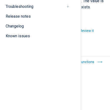
im_file
instance. For example,
. The value is
Troubleshooting
not modified if the field already exists.
Release notes
Changelog
Did you like this article?
Review it
Known issues
Statistical counters
Core functions