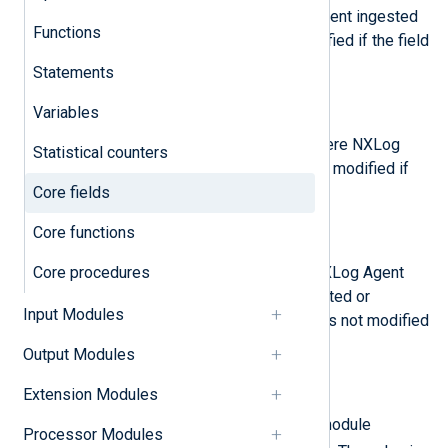
The date and time that NXLog Agent ingested
Functions
the record. The value is not modified if the field
already exists.
Statements
$Hostname
(type:
string
)
Variables
The hostname of the system where NXLog
Statistical counters
Agent is running. The value is not modified if
Core fields
the field already exists.
Core functions
$SourceModuleName
(type:
string
)
Core procedures
The user-defined name of the NXLog Agent
input module instance that collected or
Input Modules
generated the record. The value is not modified
if the field already exists.
Output Modules
$SourceModuleType
(type:
string
)
Extension Modules
The type of NXLog Agent input module
Processor Modules