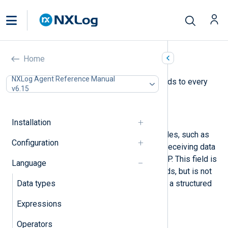
Core fields
Home
NXLog Agent Reference Manual
NXLog Agent adds the following fields to every
v6.15
record it collects.
$raw_event
(type:
string
)
Installation
The data ingested by input modules, such as
Configuration
when reading logs from a file or receiving data
over the network via TCP and UDP. This field is
Language
available when processing records, but is not
Data types
included when converting data to a structured
format, such as JSON or XML.
Expressions
$EventReceivedTime
(type:
datetime
)
Operators