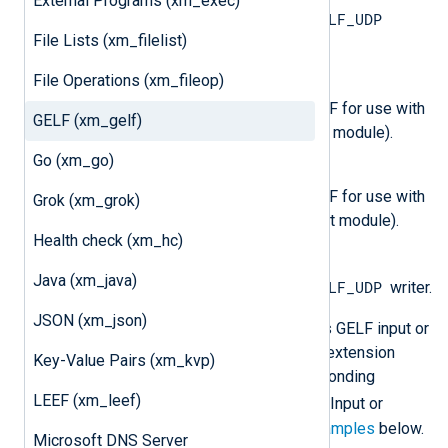
External Programs (xm_exec)
GELF_UDP
This type is equivalent to the
File Lists (xm_filelist)
reader.
File Operations (xm_fileop)
OutputType GELF_TCP
This output writer generates GELF for use with
GELF (xm_gelf)
TCP (use with the
om_tcp
output module).
Go (xm_go)
OutputType GELF_UDP
This output writer generates GELF for use with
Grok (xm_grok)
UDP (use with the
om_udp
output module).
Health check (xm_hc)
OutputType GELF
Java (xm_java)
GELF_UDP
This type is equivalent to the
writer.
JSON (xm_json)
Configuring NXLog Agent to process GELF input or
output requires loading the
xm_gelf
extension
Key-Value Pairs (xm_kvp)
module and then setting the corresponding
LEEF (xm_leef)
InputType
OutputType
or
in the Input or
Output module instance. See the
examples
below.
Microsoft DNS Server