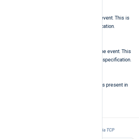
$SourceLine
(type:
integer
)
The line in a file that caused the event. This is
line
called
in the GELF specification.
$SyslogFacility
(type:
string
)
The syslog facility that created the event. This
facility
is called
in the GELF specification.
$version
(type:
string
)
The GELF specification version as present in
1.1
the input, e.g.
.
Examples
Example 1. Parsing GELF logs collected via TCP