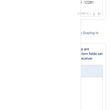
    Host          192.168.1.1:12201

</
Output
>
CONFIG
<
Route
eventlog_to_udp
>
Example 3. Forwarding custom log files to Graylog in
</
Route
>
GELF
In this example, custom application logs are
collected and sent out in GELF, with custom fields set
to make the data more useful for the receiver.
nxlog.conf
<
Extension
gelf
>
</
Extension
>
<
Input
file
>
    Module        im_file
