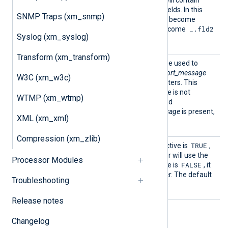
the generated GELF JSON will contain
these otherwise excluded fields. In this
SNMP Traps (xm_snmp)
_fld1
case field name
will become
__fld1
.fld2
_.fld2
and
will become
Syslog (xm_syslog)
in GELF JSON.
Transform (xm_transform)
ShortM
This optional directive can be used to
essageL
specify the length of the
short_message
W3C (xm_w3c)
ength
field for the GELF output writers. This
defaults to 64 if the directive is not
WTMP (xm_wtmp)
explicitly specified. If the field
short_message
or
ShortMessage
is present,
XML (xm_xml)
it will not be truncated.
Compression (xm_zlib)
UseNul
TRUE
If this optional boolean directive is
,
lDelimi
GELF_TCP
the
output writer will use the
Processor Modules
ter
FALSE
NUL delimiter. If this directive is
, it
will use the newline delimiter. The default
Troubleshooting
TRUE
is
.
Release notes
Changelog
Fields