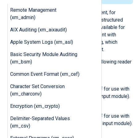
Remote Management
Unlike syslog format (with Snare Agent, for
(xm_admin)
example), the GELF format contains structured
data in JSON so that the fields are available for
AIX Auditing (xm_aixaudit)
analysis. This is especially convenient with
Apple System Logs (xm_asl)
sources such as Windows Event Log, which
generates logs in a structured format.
Basic Security Module Auditing
(xm_bsm)
The
xm_gelf
module provides the following reader
and writer functions.
Common Event Format (xm_cef)
InputType GELF_TCP
Character Set Conversion
This input reader generates GELF for use with
(xm_charconv)
TCP (use with the
TCP (im_tcp)
input module).
Encryption (xm_crypto)
InputType GELF_UDP
This input reader generates GELF for use with
Delimiter-Separated Values
UDP (use with the
UDP (im_udp)
input module).
(xm_csv)
InputType GELF