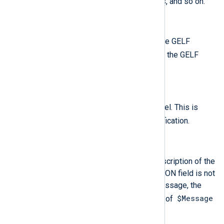
a listing of environment variables, and so on.
$Hostname
(type:
string
)
The name of the host that sent the GELF
host
message. This is called
in the GELF
specification.
$SeverityValue
(type:
integer
)
The standard syslog severity level. This is
level
called
in the GELF specification.
$ShortMessage
(type:
string
)
A short message with a brief description of the
event. If the "short_message" JSON field is not
present in the incoming GELF message, the
$Message
module uses the truncated value of
$raw_event
or
.