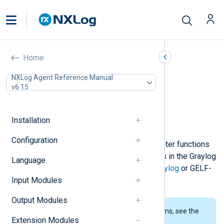
GELF (xm_gelf)
Home
In this document
NXLog Agent Reference Manual
v6.15
Configuration
Optional directives
Fields
Installation
Examples
Configuration
This module provides reader and writer functions
that can be used for processing logs in the Graylog
Language
Extended Log Format (GELF) for
Graylog
or GELF-
Input Modules
compliant tools.
Output Modules
To examine the supported platforms, see the
Extension Modules
list of installation packages
.