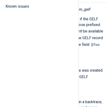
Known issues
The following fields are created by
xm_gelf
.
In addition to the fields listed below, if the GELF
input contains custom user fields (those prefixed
_
with the
character), those fields will be available
_
without the
prefix. For example, the GELF record
{"_foo": "bar"}
$foo
will generate the field
"bar"
containing the value
.
$EventTime
(type:
datetime
)
The time when the GELF message was created.
timestamp
This is called
in the GELF
specification.
$FullMessage
(type:
string
)
A long message that might contain a backtrace,