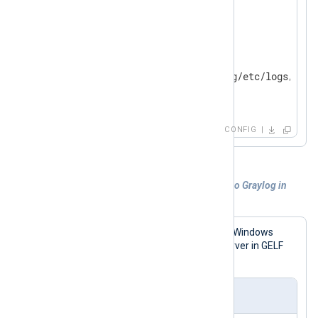
</
Input
>
<
Output
file
>
    Module        om_file

    File          '/opt/nxlog/etc/logs/gelf_
</
Output
>
CONFIG
Example 2. Sending Windows Event Log to Graylog in
GELF
The following configuration reads the Windows
Event Log and sends it to a Graylog server in GELF
format.
nxlog.conf