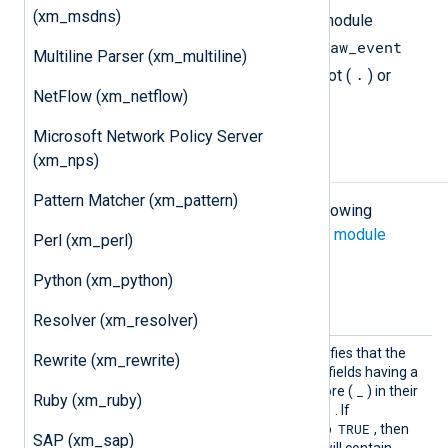
(xm_msdns)
The
GELF
output generated by this module
$raw_event
includes all fields, except for the
Multiline Parser (xm_multiline)
.
field and any field having a leading dot (
) or
NetFlow (xm_netflow)
_
underscore (
).
Microsoft Network Policy Server
(xm_nps)
Configuration
Pattern Matcher (xm_pattern)
The
xm_gelf
module accepts the following
directives in addition to the
common module
Perl (xm_perl)
directives
.
Python (xm_python)
Optional directives
Resolver (xm_resolver)
Includ
This boolean directive specifies that the
Rewrite (xm_rewrite)
eHidden
GELF output should include fields having a
Fields
.
_
leading dot (
) or underscore (
) in their
Ruby (xm_ruby)
TRUE
names. The default is
. If
TRUE
IncludeHiddenFields
is set to
, then
SAP (xm_sap)