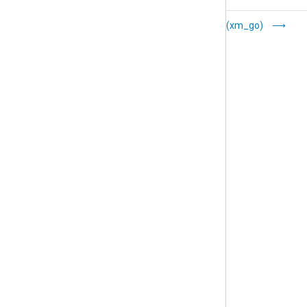
File Operations
Go (xm_go)
(xm_fileop)