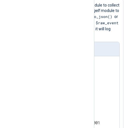
This configuration uses the
im_tcp
module to collect
logs over TCP port 12201 and the
xm_gelf
module to
to_json()
parse them. Ensure that you call the
or
$raw_event
a similar procedure that populates the
field in your output module. Otherwise, it will log
empty lines.
nxlog.conf
<
Extension
gelf
>
</
Extension
>
<
Extension
json
>
</
Extension
>
<
Input
tcpin
>
    Module        im_tcp

    ListenAddr    0.0.0.0:12001
