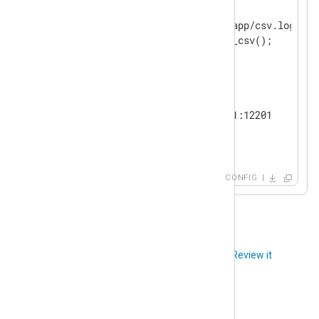
    Module        im_file

    File          "/var/log/app/csv.log"

</
Input
>
<
Output
udp
>
    Module        om_udp

    Host          192.168.1.1:12201

</
Output
>
<
Route
csv_to_gelf
>
CONFIG
</
Route
>
Did you like this article?
Review it