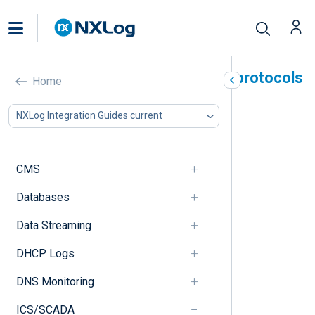
Industrial Control System protocols
Home
In this document
NXLog Integration Guides current
Modbus
Security concerns
Configuration example
CMS
PROFINET
Security concerns
Databases
Configuration example
Data Streaming
S7Comm
Security concerns
DHCP Logs
Configuration example
DNP3
DNS Monitoring
Security concerns
Configuration example
ICS/SCADA