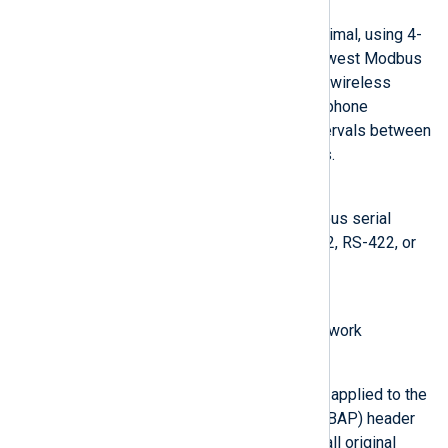
Modbus ASCII
Messages are coded in hexadecimal, using 4-
bit ASCII characters. It is the slowest Modbus
implementation, used mostly for wireless
communication, like radio or telephone
modems that allow long time intervals between
characters without causing errors.
Modbus RTU
Modbus standard for asynchronous serial
transmission mostly over RS-232, RS-422, or
RS-485
Modbus Plus
A high-speed, token-passing network
Modbus RTU over TCP
The original Modbus RTU ADU is applied to the
Modbus Application Protocol (MBAP) header
to create a new frame, including all original