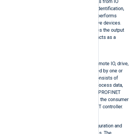
field devices, and receives alarms from IO
devices. It also initiates device identification,
establishes the connection, and performs
parameterization of the respective devices.
The PROFINET controller provides the output
data for connected devices and acts as a
consumer of input data.
PROFINET Device
A distributed field device (e.g., remote IO, drive,
switch) assigned to and controlled by one or
more PROFINET controllers. It consists of
multiple modules that transmit process data,
configuration data, and alarms. A PROFINET
device provides input data and is the consumer
of output data from the PROFINET controller.
PROFINET Supervisor
An engineering tool for the configuration and
diagnostics of PROFINET devices. The