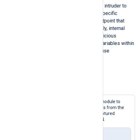
variables. This information allows an intruder to
modify certain setpoints to trigger specific
actions, e.g., a software regulator setpoint that
controls a pressure value. Additionally, internal
variables can also be altered for malicious
purposes. Repetitively overwriting variables within
a short period (e.g., <20 ms) may cause
unexpected behavior on the PLC.
Configuration example
Example 3. Capturing S7Comm packets
This configuration uses the
im_pcap
module to
capture only S7Comm network packets from the
network interface specified below. Captured
messages are then converted to JSON.
nxlog.conf