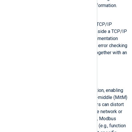
error checking and addressing information.
Modbus TCP
Modbus over Ethernet using the TCP/IP
standard. Data is encapsulated inside a TCP/IP
packet. This more common implementation
removes the legacy address and error checking
while placing the Modbus PDU together with an
MBAP header into a new frame.
Security concerns
Authentication
Modbus doesn’t support verification, enabling
cyberattacks such as man-in-the-middle (MitM)
and replay-style attacks. Attackers can distort
the Modbus PDU by analyzing the network or
device configuration. Additionally, Modbus
supports specific function codes (e.g., function