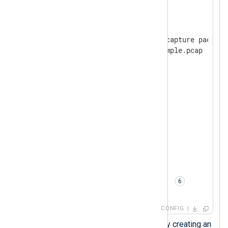
<
Input
pcap
>
    Module        im_pcap

    # Path to the file with capture packet d
    File          C:\...\example.pcap 
    # Protocol type

<
Protocol
>
        Type      pn_dcp

</
Protocol
>
<
Protocol
>
        Type      pn_mrp

</
Protocol
>
<
Protocol
>
        Type      pn_io

</
Protocol
>
    # Conversion to JSON

    Exec          to_json(); 
</
Input
>
CONFIG
Load the
xm_json
module by creating an