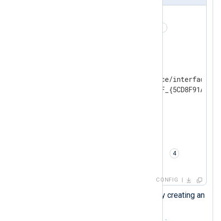
<
Extension
_json
>
    Module        xm_json 
</
Extension
>
<
Input
pcap
>
    Module        im_pcap

    # Name of a network device/interface

    Dev           \Device\NPF_{5CD8F91A-C04
<
Protocol
>
        # Protocol type

        Type      s7comm

</
Protocol
>
    # Conversion to JSON

    Exec          to_json(); 
</
Input
>
CONFIG
Load the
xm_json
module by creating an
instance of it.