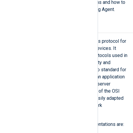
commonly used by industrial systems and how to
process network packets with NXLog Agent.
Modbus
In 1979 Modicon created the Modbus protocol for
communication between industrial devices. It
remains one of the most popular protocols used in
ICS architectures. Due to its simplicity and
efficiency, it has become the de facto standard for
the automation industry. Modbus is an application
layer messaging protocol for client/server
communication positioned at level 7 of the OSI
model. This allows Modbus to be easily adapted
to different types of buses or network
architectures.
The most common Modbus implementations are: