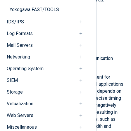
Yokogawa FAST/TOOLS
Field level
IDS/IPS
Process level
Log Formats
Control level
Mail Servers
Supervision level
Networking
Each level has its own set of communication
protocols and communication media.
Operating System
High availability is a critical requirement for
SIEM
industrial control networks. Industrial applications
often operate in real-time mode that depends on
Storage
deterministic communication with precise timing
Virtualization
requirements. A network failure can negatively
affect industrial control processes, resulting in
Web Servers
potentially dangerous consequences, such as
material or human loss. Thus bandwidth and
Miscellaneous