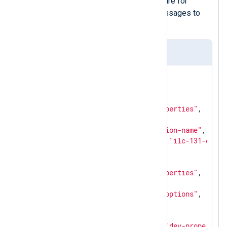
calling the
to_json()
procedure for
converting the captured messages to
JSON.
PROFINET DCP sample
{

"pn_dcp.blocks"
: [

      {

"option"
: 
"dev-properties"
,

"block_info"
: 
0
,

"suboption"
: 
"station-name"
,

"name_of_station"
: 
"ilc-131-eth1"
      },

      {

"option"
: 
"dev-properties"
,

"block_info"
: 
0
,

"suboption"
: 
"dev-options"
,

"types"
: [

              {

"option"
: 
"dev-properties