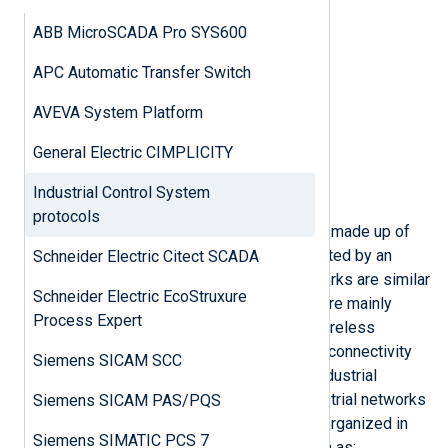
IEC 60870-5-104
ABB MicroSCADA Pro SYS600
Security concerns
Configuration example
APC Automatic Transfer Switch
IEC 61850
Security concerns
AVEVA System Platform
Configuration example
BACnet
General Electric CIMPLICITY
Security concerns
Industrial Control System
Configuration example
protocols
Industrial Control Systems (ICS) are made up of
various assets/components connected by an
Schneider Electric Citect SCADA
industrial control network. ICS networks are similar
Schneider Electric EcoStruxure
to typical business networks. Both are mainly
Process Expert
Ethernet-based and rely on wired/wireless
connectivity. However, legacy serial connectivity
Siemens SICAM SCC
(RS-232/422/485) is still used in industrial
communication. Architecturally, industrial networks
Siemens SICAM PAS/PQS
are more complex. They are mainly organized in
Siemens SIMATIC PCS 7
three to four hierarchical levels, such as: