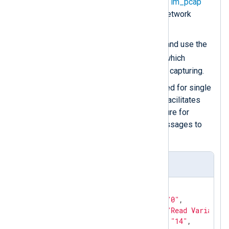
Use the
Dev
directive of the
im_pcap
module for specifying the network
interface.
Protocol
Create a
group and use the
Type
directive to specify which
protocol
im_pcap
should be capturing.
The
Exec
directive is required for single
statements. In this case, it facilitates
calling the
to_json()
procedure for
converting the captured messages to
JSON.
S7Comm read request sample
{

"s7comm.header.data_len"
: 
"0"
,

"s7comm.header.function"
: 
"Read Variable"
"s7comm.header.param_len"
: 
"14"
,
