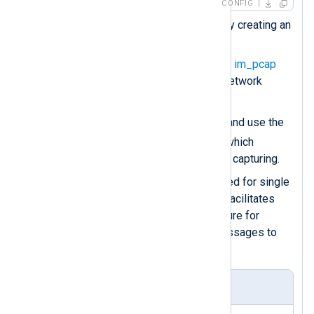
CONFIG
Load the
xm_json
module by creating an
instance of it.
Use the
Dev
directive of the
im_pcap
module for specifying the network
interface.
Protocol
Create a
group and use the
Type
directive to specify which
protocol
im_pcap
should be capturing.
The
Exec
directive is required for single
statements. In this case, it facilitates
calling the
to_json()
procedure for
converting the captured messages to
JSON.
Modbus TCP query sample