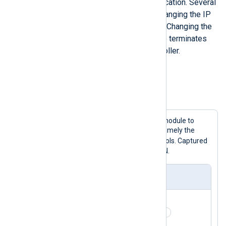
each device without any authentication. Several
options are available, such as changing the IP
address or the PROFINET name. Changing the
PROFINET name of an IO-Device terminates
the connection with the IO-Controller.
Configuration example
Example 2. Capturing PROFINET packets
This configuration uses the
im_pcap
module to
dissect PROFINET network packets, namely the
pn_dcp
pn_mrp
pn_io
,
, and
protocols. Captured
messages are then converted to JSON.
nxlog.conf
<
Extension
_json
>
    Module        xm_json 
</
Extension
>