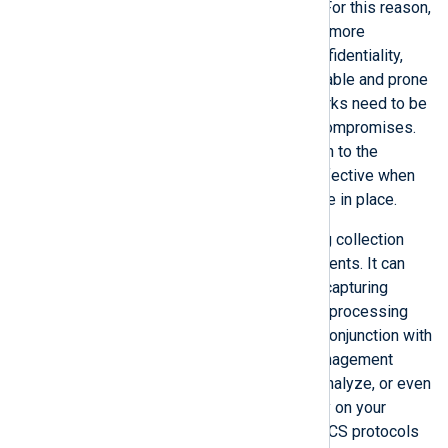
latency are critical in ICS networks. For this reason,
network performance is considered more
important than data integrity and confidentiality,
making these networks more vulnerable and prone
to attacks. Consequently, ICS networks need to be
constantly monitored for potential compromises.
Countermeasures to avoid disruption to the
network or a data breach are only effective when
such early detection mechanisms are in place.
NXLog Agent is a small-footprint log collection
agent with minimal system requirements. It can
collect and parse network traffic by capturing
packets from a network interface or processing
captured packet data from a file. In conjunction with
a System Information and Event Management
(SIEM) solution, it can help detect, analyze, or even
prevent potentially malicious activity on your
network. This guide covers various ICS protocols