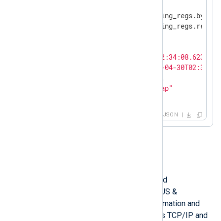
"modbus.prot_id"
: 
"0"
,

"modbus.response.read_holding_regs.byte_c
"modbus.response.read_holding_regs.regist
"modbus.trans_id"
: 
"844"
,

"modbus.unit_id"
: 
"1"
,

"EventTime"
: 
"2022-04-30T02:34:08.623539-
"EventReceivedTime"
: 
"2022-04-30T02:34:09
"SourceModuleName"
: 
"pcap"
,

"SourceModuleType"
: 
"im_pcap"
}
JSON
PROFINET
PROFINET is an open Ethernet-based
communication standard of PROFIBUS &
PROFINET International (PI) for automation and
cross-vendor communication. It uses TCP/IP and