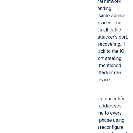
An attacker with access to the local network
can change the lookup table by sending
Ethernet-based packets with the same source
MAC address as one of the IO-Devices. The
network switch, in this case, sends all traffic
destined to the IO-Device to the attacker’s port.
To prevent the lookup table from recovering, if
an IO-Device can send packets back to the IO-
Controller, an attacker can send port stealing
packets more frequently than the mentioned
IO-Devices can. Meanwhile, the attacker can
send packets directly to the IO-Device.
Reconfiguration using DCP
PROFINET uses PROFINET names to identify
PROFINET devices instead of IP addresses.
An engineering tool assigns a name to every
IO-Device during the engineering phase using
the DCP protocol. An attacker can reconfigure