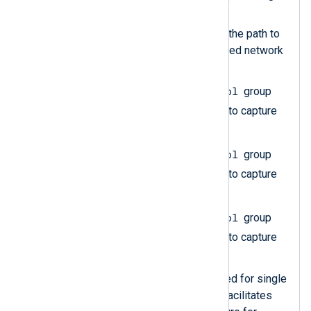
instance of it.
The
File
directive specifies the path to
the file containing the captured network
traffic.
Protocol
Create an
im_pcap
group
Type
and set the
directive to capture
pn_dcp
packets.
Protocol
Create an
im_pcap
group
Type
and set the
directive to capture
pn_mrp
packets.
Protocol
Create an
im_pcap
group
Type
and set the
directive to capture
pn_io
packets.
The
Exec
directive is required for single
statements. In this case, it facilitates