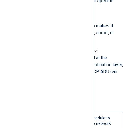
code 43) that can be used without specific
knowledge about the target.
Encryption
The lack of encryption in Modbus makes it
possible for attackers to capture, spoof, or
replay packets.
Message checksum (Modbus/TCP only)
Since the checksum is generated at the
transmission level and not the application layer,
a command within the Modbus TCP ADU can
easily be distorted.
Configuration example
Example 1. Capturing Modbus packets
This configuration uses the
im_pcap
module to
capture only Modbus packets from the network