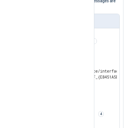
interface specified below. Captured messages are
then converted to JSON.
nxlog.conf
<
Extension
json
>
    Module        xm_json 
</
Extension
>
<
Input
pcap
>
    Module        im_pcap

    # Name of a network device/interface

    Dev           \Device\NPF_{E8451A5D-567
<
Protocol
>
        # Protocol type

        Type      modbus

</
Protocol
>
    # Conversion to JSON

    Exec          to_json(); 
</
Input
>