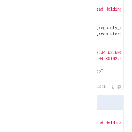
{

"modbus.function_code"
: 
"Read Holding Reg
"modbus.length"
: 
"6"
,

"modbus.prot_id"
: 
"0"
,

"modbus.query.read_holding_regs.qty_of_re
"modbus.query.read_holding_regs.starting_
"modbus.trans_id"
: 
"844"
,

"modbus.unit_id"
: 
"1"
,

"EventTime"
: 
"2022-04-30T02:34:08.606328-
"EventReceivedTime"
: 
"2022-04-30T02:34:09
"SourceModuleName"
: 
"pcap"
,

"SourceModuleType"
: 
"im_pcap"
}
JSON
Modbus TCP response sample
{

"modbus.function_code"
: 
"Read Holding Reg
"modbus.length"
: 
"9"
,
