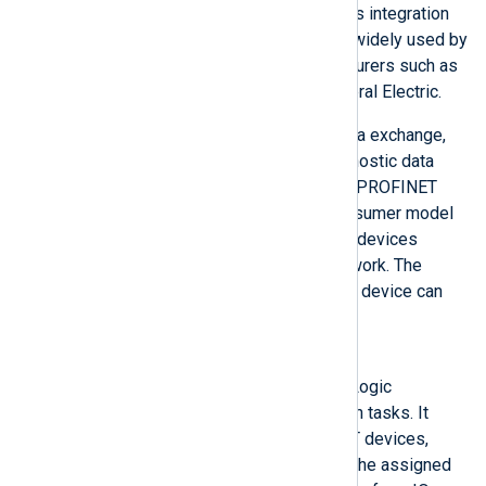
IT standards, and provides seamless integration
of field bus systems. PROFINET is widely used by
major industrial equipment manufacturers such as
Siemens, Phoenix Contact, and General Electric.
PROFINET describes the overall data exchange,
including parameterization and diagnostic data
between PROFINET controllers and PROFINET
devices. It follows the provider/consumer model
for data exchange since all Ethernet devices
operate with equal rights on the network. The
PROFINET controller and PROFINET device can
send cyclic data independently.
PROFINET Controller
Typically a PLC (Programmable Logic
Controller) performing automation tasks. It
addresses connected PROFINET devices,
exchanges the IO data between the assigned