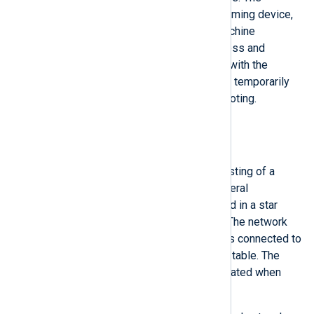
PROFINET supervisor, a programming device,
personal computer, or human-machine
interface, has access to all process and
parameterization data in parallel with the
PROFINET controller and is used temporarily
for commissioning or troubleshooting.
Security concerns
Port stealing
Consider a control system consisting of a
PROFINET IO-Controller and several
PROFINET IO-Devices networked in a star
topology with a network switch. The network
switch determines what device is connected to
the hardware port using a lookup table. The
lookup table is automatically updated when
new devices are connected.