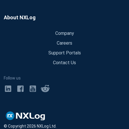
About NXLog
Company
Careers
Support Portals
Contact Us
Follow us
© Copyright
2026
NXLog Ltd.