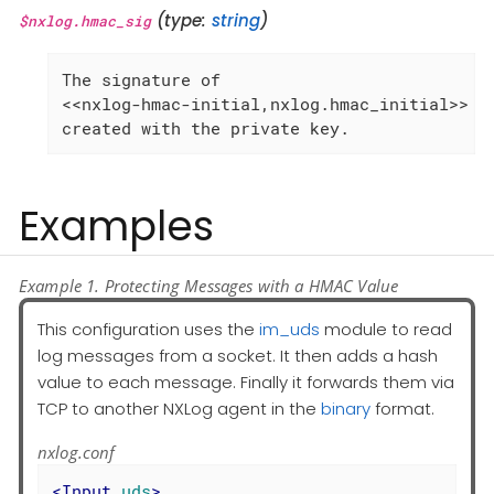
(type:
string
)
$nxlog.hmac_sig
The signature of

<<nxlog-hmac-initial,nxlog.hmac_initial>>

created with the private key.
Examples
Example 1. Protecting Messages with a HMAC Value
This configuration uses the
im_uds
module to read
log messages from a socket. It then adds a hash
value to each message. Finally it forwards them via
TCP to another NXLog agent in the
binary
format.
nxlog.conf
<
Input
uds
>