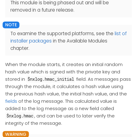
This module is being phased out and will be
removed in a future release.
To examine the supported platforms, see the
list of
installer packages
in the Available Modules
chapter.
When the module starts, it creates an initial random
hash value which is signed with the private key and
stored in
field. As messages pass
$nxlog.hmac_initial
through the module, it calculates a hash value using
the previous hash value, the initial hash value, and the
fields
of the log message. This calculated value is
added to the log message as a new field called
, and can be used to later verify the
$nxlog.hmac
integrity of the message.