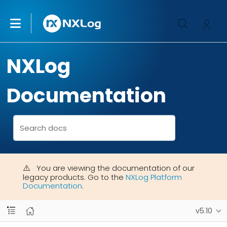
NXLog
Documentation
You are viewing the documentation of our
legacy products. Go to the
NXLog Platform
Documentation
.
v5.10