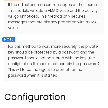
If the attacker can insert messages at the source,
this module will add a HMAC value and the activity
will go unnoticed. This method only secures
messages that are already protected with a HMAC
value.
For this method to work more securely, the private
key should be protected by a password and the
password should not be stored with the key (the
configuration file should not contain the password).
This will force the agent to prompt for the
password when it is started.
Configuration