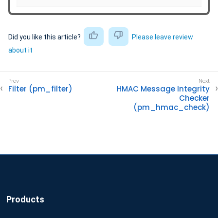
Did you like this article?
Please leave review
about it
Filter (pm_filter)
HMAC Message Integrity
Checker
(pm_hmac_check)
Products