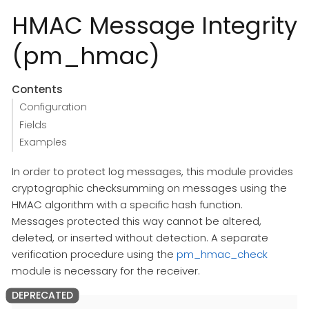
HMAC Message Integrity
(pm_hmac)
Contents
Configuration
Fields
Examples
In order to protect log messages, this module provides
cryptographic checksumming on messages using the
HMAC algorithm with a specific hash function.
Messages protected this way cannot be altered,
deleted, or inserted without detection. A separate
verification procedure using the
pm_hmac_check
module is necessary for the receiver.