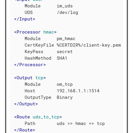
    Module      im_uds

</
Input
>
<
Processor
hmac
>
    Module      pm_hmac

    CertKeyFile %CERTDIR%/client-key.pem

    KeyPass     secret

</
Processor
>
<
Output
tcp
>
    Module      om_tcp

    Host        192.168.1.1:1514

</
Output
>
<
Route
uds_to_tcp
>
</
Route
>