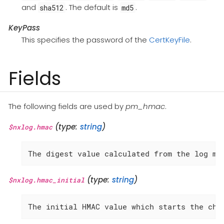
and
. The default is
.
sha512
md5
KeyPass
This specifies the password of the
CertKeyFile
.
Fields
The following fields are used by
pm_hmac
.
(type:
string
)
$nxlog.hmac
The digest value calculated from the log me
(type:
string
)
$nxlog.hmac_initial
The initial HMAC value which starts the cha