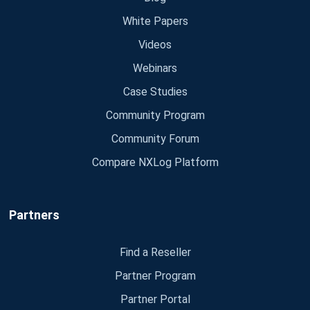
White Papers
Videos
Webinars
Case Studies
Community Program
Community Forum
Compare NXLog Platform
Partners
Find a Reseller
Partner Program
Partner Portal