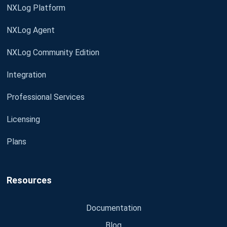
NXLog Platform
NXLog Agent
NXLog Community Edition
Integration
Professional Services
Licensing
Plans
Resources
Documentation
Blog