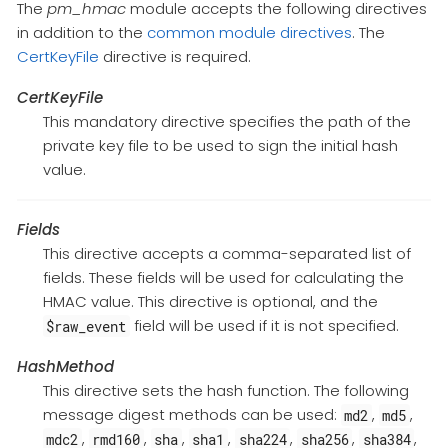
The
pm_hmac
module accepts the following directives
in addition to the
common module directives
. The
CertKeyFile
directive is required.
CertKeyFile
This mandatory directive specifies the path of the
private key file to be used to sign the initial hash
value.
Fields
This directive accepts a comma-separated list of
fields. These fields will be used for calculating the
HMAC value. This directive is optional, and the
field will be used if it is not specified.
$raw_event
HashMethod
This directive sets the hash function. The following
message digest methods can be used:
,
,
md2
md5
,
,
,
,
,
,
,
mdc2
rmd160
sha
sha1
sha224
sha256
sha384