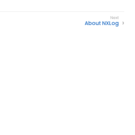
About NXLog