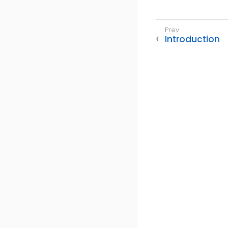
Introduction