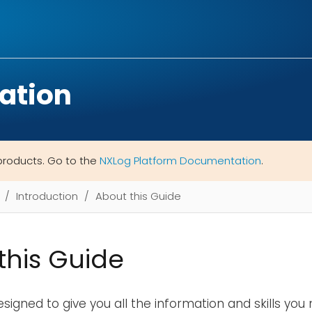
ation
products. Go to the
NXLog Platform Documentation
.
Introduction
About this Guide
this Guide
designed to give you all the information and skills yo