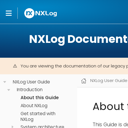
NXLog Document
You are viewing the documentation of our legacy 
NXLog User Guide
NXLog User Guide
Introduction
About this Guide
About 
About NXLog
Get started with
NXLog
This Guide is 
System architecture