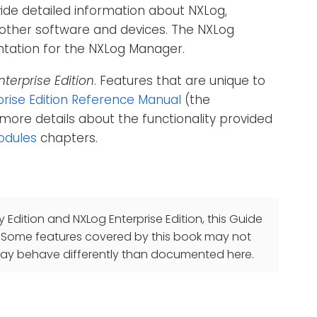
vide detailed information about NXLog,
th other software and devices. The NXLog
entation for the NXLog Manager.
nterprise Edition
. Features that are unique to
rise Edition Reference Manual
(the
more details about the functionality provided
odules
chapters.
Edition and NXLog Enterprise Edition, this Guide
. Some features covered by this book may not
og may behave differently than documented here.