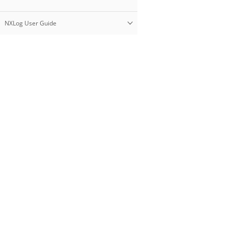
NXLog User Guide
Products
NXLog Platform