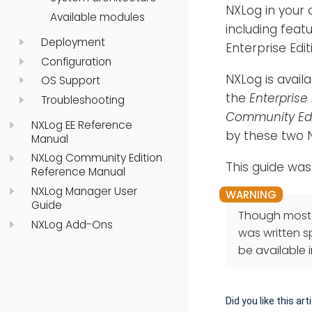
NXLog in your 
Available modules
including feat
Deployment
Enterprise Edi
Configuration
NXLog is avail
OS Support
the
Enterprise 
Troubleshooting
Community Edi
NXLog EE Reference
by these two N
Manual
NXLog Community Edition
This guide was
Reference Manual
NXLog Manager User
Guide
Though most o
NXLog Add-Ons
was written sp
be available 
Did you like this art