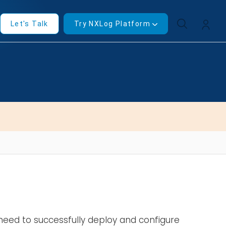
Let's Talk
Try NXLog Platform
u need to successfully deploy and configure