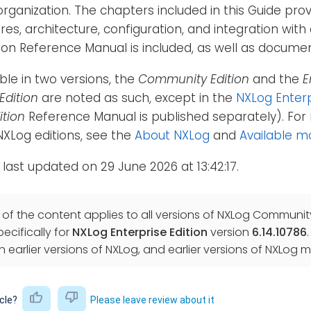
organization. The chapters included in this Guide pro
ures, architecture, configuration, and integration wi
tion Reference Manual is included, as well as docum
able in two versions, the
Community Edition
and the
E
Edition
are noted as such, except in the
NXLog Enterp
tion
Reference Manual is published separately). For 
XLog editions, see the
About NXLog
and
Available m
 last updated on 29 June 2026 at 13:42:17.
f the content applies to all versions of NXLog Community 
ecifically for
NXLog Enterprise Edition
version
6.14.10786
in earlier versions of NXLog, and earlier versions of NXL
icle?
Please leave review about it