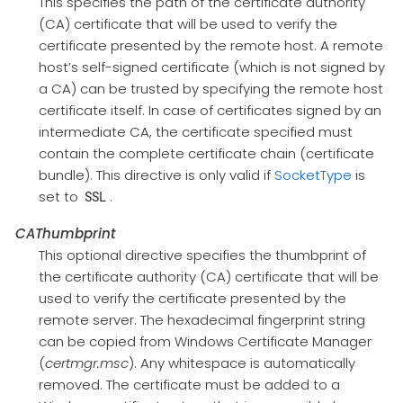
This specifies the path of the certificate authority
(CA) certificate that will be used to verify the
certificate presented by the remote host. A remote
host’s self-signed certificate (which is not signed by
a CA) can be trusted by specifying the remote host
certificate itself. In case of certificates signed by an
intermediate CA, the certificate specified must
contain the complete certificate chain (certificate
bundle). This directive is only valid if
SocketType
is
set to
.
SSL
CAThumbprint
This optional directive specifies the thumbprint of
the certificate authority (CA) certificate that will be
used to verify the certificate presented by the
remote server. The hexadecimal fingerprint string
can be copied from Windows Certificate Manager
(
certmgr.msc
). Any whitespace is automatically
removed. The certificate must be added to a