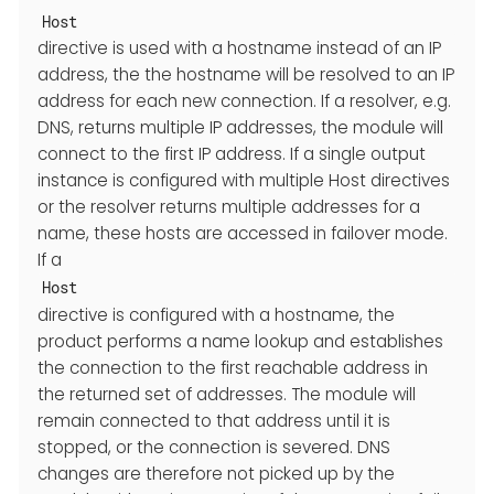
Host
directive is used with a hostname instead of an IP
address, the the hostname will be resolved to an IP
address for each new connection. If a resolver, e.g.
DNS, returns multiple IP addresses, the module will
connect to the first IP address. If a single output
instance is configured with multiple Host directives
or the resolver returns multiple addresses for a
name, these hosts are accessed in failover mode.
If a
Host
directive is configured with a hostname, the
product performs a name lookup and establishes
the connection to the first reachable address in
the returned set of addresses. The module will
remain connected to that address until it is
stopped, or the connection is severed. DNS
changes are therefore not picked up by the