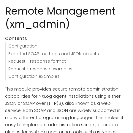
Remote Management
(xm_admin)
Contents
Configuration
Exported SOAP methods and JSON objects
Request - response format
Request - response examples
Configuration examples
This module provides secure remote administration
capabilities for NXLog agent installations using either
JSON or SOAP over HTTP(S), also known as a web
service. Both SOAP and JSON are widely supported in
many different programming languages. This makes it
easy to implement administration scripts, or create
plugins for system monitoring tools such as Nagios,