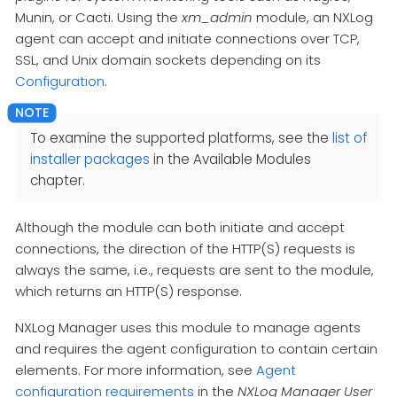
Munin, or Cacti. Using the
xm_admin
module, an NXLog
agent can accept and initiate connections over TCP,
SSL, and Unix domain sockets depending on its
Configuration
.
To examine the supported platforms, see the
list of
installer packages
in the Available Modules
chapter.
Although the module can both initiate and accept
connections, the direction of the HTTP(S) requests is
always the same, i.e., requests are sent to the module,
which returns an HTTP(S) response.
NXLog Manager uses this module to manage agents
and requires the agent configuration to contain certain
elements. For more information, see
Agent
configuration requirements
in the
NXLog Manager User