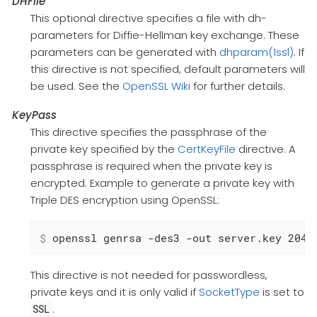
DHFile
This optional directive specifies a file with dh-
parameters for Diffie-Hellman key exchange. These
parameters can be generated with
dhparam(1ssl)
. If
this directive is not specified, default parameters will
be used. See the
OpenSSL Wiki
for further details.
KeyPass
This directive specifies the passphrase of the
private key specified by the
CertKeyFile
directive. A
passphrase is required when the private key is
encrypted. Example to generate a private key with
Triple DES encryption using OpenSSL:
$
 openssl genrsa -des3 -out server.key 2048
This directive is not needed for passwordless,
private keys and it is only valid if
SocketType
is set to
.
SSL