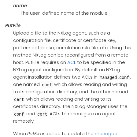
name
The user-defined name of the module.
PutFile
Upload a file to the NXLog agent, such as a
configuration file, certificate or certificate key,
pattern database, correlation rule file, etc. Using this
method NXLog can be reconfigured from a remote
host. PutFile requires an
ACL
to be specified in the
NXLog agent configuration. By default an NXLog
agent installation defines two ACLs in
,
managed.conf
one named
which allows reading and writing
conf
to its configuration directory, and the other named
which allows reading and writing to its
cert
certificates directory. The NXLog Manager uses the
and
ACLs to reconfigure an agent
conf
cert
remotely.
When
PutFile
is called to update the
managed