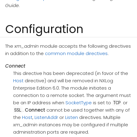
Guide
.
Configuration
The
xm_admin
module accepts the following directives
in addition to the
common module directives
.
Connect
This directive has been deprecated (in favor of the
Host
directive) and will be removed in NXLog
Enterprise Edition 6.0. The module initiates a
connection to a remote socket. The argument must
be an IP address when
SocketType
is set to
or
TCP
.
Connect
cannot be used together with any of
SSL
the
Host
,
ListenAddr
or
Listen
directives. Multiple
xm_admin
instances may be configured if multiple
administration ports are required.