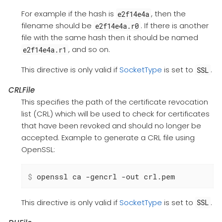
For example if the hash is
, then the
e2f14e4a
filename should be
. If there is another
e2f14e4a.r0
file with the same hash then it should be named
, and so on.
e2f14e4a.r1
This directive is only valid if
SocketType
is set to
.
SSL
CRLFile
This specifies the path of the certificate revocation
list (CRL) which will be used to check for certificates
that have been revoked and should no longer be
accepted. Example to generate a CRL file using
OpenSSL:
$
 openssl ca -gencrl -out crl.pem
This directive is only valid if
SocketType
is set to
.
SSL