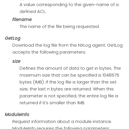
A value corresponding to the given-name of a
defined ACL.
filename
The name of the file being requested.
GetLog
Download the log file from the NXLog agent. GetLog
accepts the following parameters:
size
Defines the amount of data to get in bytes. The
maximum size that can be specified is 1048576
bytes (1MB). If the log file is larger than the set
size, the last
n
bytes are returned. When this
parameter is not specified, the entire log file is
returned if it’s smaller than 1MB.
ModuleInfo
Request information about a module instance.
ModuleInfo requires the following parameters: