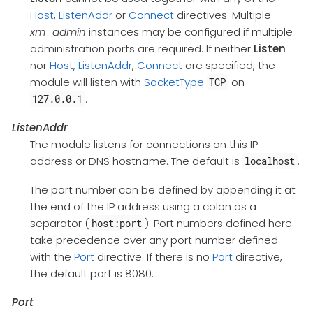
Host
,
ListenAddr
or
Connect
directives. Multiple
xm_admin
instances may be configured if multiple
administration ports are required. If neither
Listen
nor
Host
,
ListenAddr
,
Connect
are specified, the
module will listen with
SocketType
on
TCP
.
127.0.0.1
ListenAddr
The module listens for connections on this IP
address or DNS hostname. The default is
.
localhost
The port number can be defined by appending it at
the end of the IP address using a colon as a
separator (
). Port numbers defined here
host:port
take precedence over any port number defined
with the
Port
directive. If there is no
Port
directive,
the default port is 8080.
Port