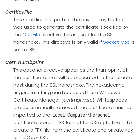
CertKeyFile
This specifies the path of the private key file that
was used to generate the certificate specified by
the
CertFile
directive. This is used for the SSL
handshake. This directive is only valid if
SocketType
is
set to
.
SSL
CertThumbprint
This optional directive specifies the thumbprint of
the certificate that will be presented to the remote
host during the SSL handshake. The hexadecimal
fingerprint string can be copied from Windows
Certificate Manager (
certmgr.msc
). Whitespaces
are automatically removed. The certificate must be
imported to the
Local Computer\Personal
certificate store in PFX format for NXLog to find it. To
create a PFX file from the certificate and private key
using OpenSSL: