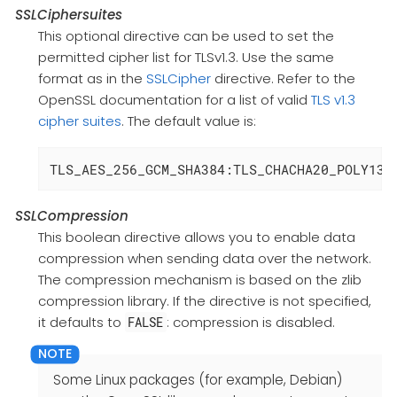
SSLCiphersuites
This optional directive can be used to set the
permitted cipher list for TLSv1.3. Use the same
format as in the
SSLCipher
directive. Refer to the
OpenSSL documentation for a list of valid
TLS v1.3
cipher suites
. The default value is:
TLS_AES_256_GCM_SHA384:TLS_CHACHA20_POLY130
SSLCompression
This boolean directive allows you to enable data
compression when sending data over the network.
The compression mechanism is based on the zlib
compression library. If the directive is not specified,
it defaults to
: compression is disabled.
FALSE
Some Linux packages (for example, Debian)