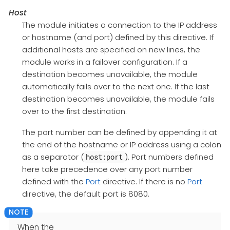
Host
The module initiates a connection to the IP address
or hostname (and port) defined by this directive. If
additional hosts are specified on new lines, the
module works in a failover configuration. If a
destination becomes unavailable, the module
automatically fails over to the next one. If the last
destination becomes unavailable, the module fails
over to the first destination.
The port number can be defined by appending it at
the end of the hostname or IP address using a colon
as a separator (
). Port numbers defined
host:port
here take precedence over any port number
defined with the
Port
directive. If there is no
Port
directive, the default port is 8080.
When the