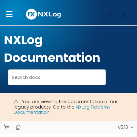
NXLog
Documentation
You are viewing the documentation of our
legacy products. Go to the
NXLog Platform
Documentation
.
v5.10