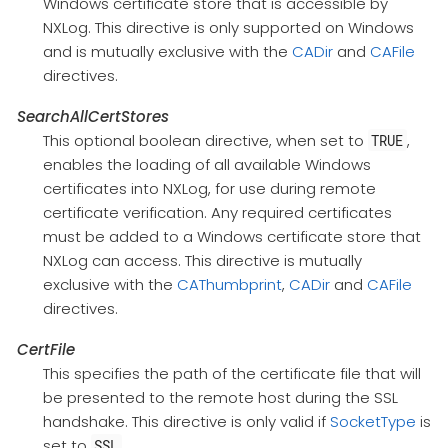
Windows certificate store that is accessible by
NXLog. This directive is only supported on Windows
and is mutually exclusive with the
CADir
and
CAFile
directives.
SearchAllCertStores
This optional boolean directive, when set to
,
TRUE
enables the loading of all available Windows
certificates into NXLog, for use during remote
certificate verification. Any required certificates
must be added to a Windows certificate store that
NXLog can access. This directive is mutually
exclusive with the
CAThumbprint
,
CADir
and
CAFile
directives.
CertFile
This specifies the path of the certificate file that will
be presented to the remote host during the SSL
handshake. This directive is only valid if
SocketType
is
set to
.
SSL