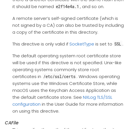
it should be named
, and so on.
e2f14e4a.1
A remote server’s self-signed certificate (which is
not signed by a CA) can also be trusted by including
a copy of the certificate in this directory.
This directive is only valid if
SocketType
is set to
.
SSL
The default operating system root certificate store
will be used if this directive is not specified. Unix-like
operating systems commonly store root
certificates in
. Windows operating
/etc/ssl/certs
systems use the Windows Certificate Store, while
macOS uses the Keychain Access Application as
the default certificate store. See
NXLog TLS/SSL
configuration
in the User Guide for more information
on using this directive.
CAFile