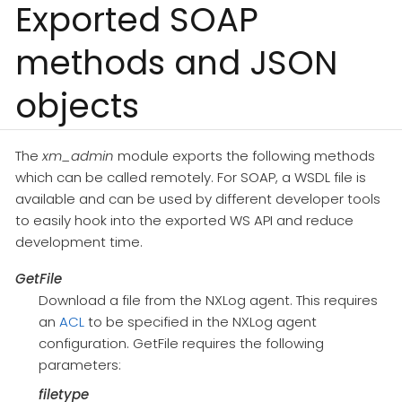
Exported SOAP
methods and JSON
objects
The
xm_admin
module exports the following methods
which can be called remotely. For SOAP, a WSDL file is
available and can be used by different developer tools
to easily hook into the exported WS API and reduce
development time.
GetFile
Download a file from the NXLog agent. This requires
an
ACL
to be specified in the NXLog agent
configuration. GetFile requires the following
parameters:
filetype