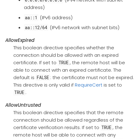
address)
(IPv6 address)
aa::1
(IPv6 network with subnet bits)
aa::12/64
AllowExpired
This boolean directive specifies whether the
connection should be allowed with an expired
certificate. If set to
, the remote host will be
TRUE
able to connect with an expired certificate. The
default is
: the certificate must not be expired.
FALSE
This directive is only valid if
RequireCert
is set to
.
TRUE
AllowUntrusted
This boolean directive specifies that the remote
connection should be allowed regardless of the
certificate verification results. If set to
, the
TRUE
remote host will be able to connect with any