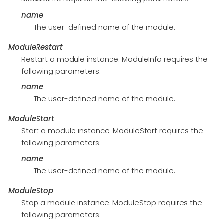
name
The user-defined name of the module.
ModuleRestart
Restart a module instance. ModuleInfo requires the
following parameters:
name
The user-defined name of the module.
ModuleStart
Start a module instance. ModuleStart requires the
following parameters:
name
The user-defined name of the module.
ModuleStop
Stop a module instance. ModuleStop requires the
following parameters: