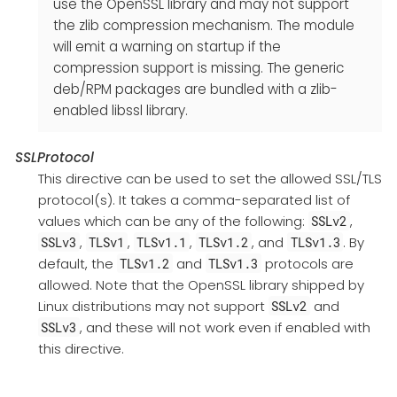
use the OpenSSL library and may not support
the zlib compression mechanism. The module
will emit a warning on startup if the
compression support is missing. The generic
deb/RPM packages are bundled with a zlib-
enabled libssl library.
SSLProtocol
This directive can be used to set the allowed SSL/TLS
protocol(s). It takes a comma-separated list of
values which can be any of the following:
,
SSLv2
,
,
,
, and
. By
SSLv3
TLSv1
TLSv1.1
TLSv1.2
TLSv1.3
default, the
and
protocols are
TLSv1.2
TLSv1.3
allowed. Note that the OpenSSL library shipped by
Linux distributions may not support
and
SSLv2
, and these will not work even if enabled with
SSLv3
this directive.