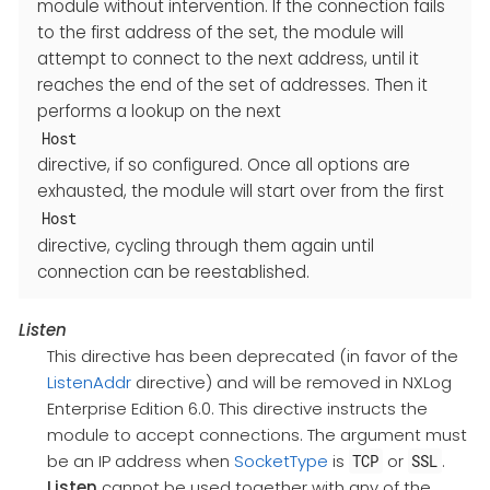
module without intervention. If the connection fails
to the first address of the set, the module will
attempt to connect to the next address, until it
reaches the end of the set of addresses. Then it
performs a lookup on the next
Host
directive, if so configured. Once all options are
exhausted, the module will start over from the first
Host
directive, cycling through them again until
connection can be reestablished.
Listen
This directive has been deprecated (in favor of the
ListenAddr
directive) and will be removed in NXLog
Enterprise Edition 6.0. This directive instructs the
module to accept connections. The argument must
be an IP address when
SocketType
is
or
.
TCP
SSL
Listen
cannot be used together with any of the