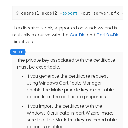
$
 openssl pkcs12 -
export
 -out server.pfx -i
This directive is only supported on Windows and is
mutually exclusive with the
CertFile
and
CertKeyFile
directives.
The private key associated with the certificate
must be exportable.
If you generate the certificate request
using Windows Certificate Manager,
enable the
Make private key exportable
option from the certificate properties.
If you import the certificate with the
Windows Certificate Import Wizard, make
sure that the
Mark this key as exportable
option is enabled.