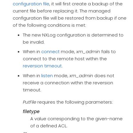
configuration file
, it will first create a backup of the
current file before replacing it. The managed
configuration file will be restored from backup if one
of the following conditions is met:
The new NXLog configuration is determined to
be invalid.
When in
connect
mode,
xm_admin
fails to
connect to the remote host within the
reversion timeout
.
When in
listen
mode,
xm_admin
does not
receive a connection within the reversion
timeout.
PutFile
requires the following parameters:
filetype
A value corresponding to the given-name
of a defined ACL.