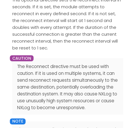
seconds. If it is set, the module attempts to
reconnect in every defined second. If it is not set,
the reconnect interval will start at 1 second and
doubles with every attempt. If the duration of the
successful connection is greater than the current
reconnect interval, then the reconnect interval will
be reset to 1 sec.
The Reconnect directive must be used with
caution. If it is used on multiple systems, it can
send reconnect requests simultaneously to the
same destination, potentially overloading the
destination system. It may also cause NXLog to
use unusually high system resources or cause
NXLog to become unresponsive.