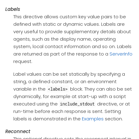
Labels
This directive allows custom key value pairs to be
defined with static or dynamic values. Labels are
very useful to provide supplementary details about
agents, such as the display name, operating
system, local contact information and so on. Labels
are returned as part of the response to a
ServerInfo
request.
Label values can be set statically by specifying a
string, a defined constant, or an environment
variable in the
block. They can also be set
<labels>
dynamically, for example at start-up with a script
executed using the
directive, or at
include_stdout
run-time before each response is sent. Setting
labels is demonstrated in the
Examples
section.
Reconnect
This optional directive sets the reconnect interval in