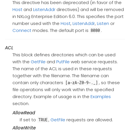
This directive has been deprecated (in favor of the
Host
and
ListenAddr
directives) and will be removed
in NXLog Enterprise Edition 6.0. This specifies the port
number used with the
Host
,
ListenAddr
,
Listen
or
Connect
modes. The default port is
.
8080
ACL
This block defines directories which can be used
with the
GetFile
and
PutFile
web service requests.
The name of the ACL is used in these requests
together with the filename. The filename can
contain only characters
, so these
[a-zA-Z0-9-._]
file operations will only work within the specified
directory. Example of usage is in the
Examples
section.
AllowRead
If set to
,
GetFile
requests are allowed.
TRUE
AllowWrite