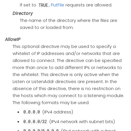
If set to
,
PutFile
requests are allowed.
TRUE
Directory
The name of the directory where the files are
saved to or loaded from.
AllowIP
This optional directive may be used to specify a
whitelist of IP addresses and/or networks that are
allowed to connect. The directive can be specified
more than once to add different IPs or networks to
the whitelist. This directive is only active when the
Listen or ListenAddr directives are present. In the
absence of this directive, there is no restriction on
the hosts which may connect to a listening module.
The following formats may be used:
(IPv4 address)
0.0.0.0
(IPv4 network with subnet bits)
0.0.0.0/32
(IPv4 network with subnet
0.0.0.0/0.0.0.0