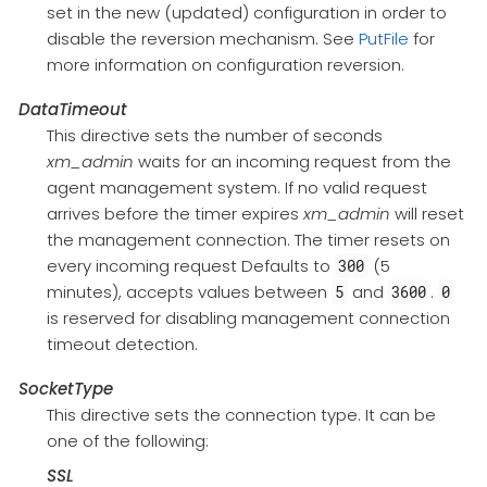
set in the new (updated) configuration in order to
disable the reversion mechanism. See
PutFile
for
more information on configuration reversion.
DataTimeout
This directive sets the number of seconds
xm_admin
waits for an incoming request from the
agent management system. If no valid request
arrives before the timer expires
xm_admin
will reset
the management connection. The timer resets on
every incoming request Defaults to
(5
300
minutes), accepts values between
and
.
5
3600
0
is reserved for disabling management connection
timeout detection.
SocketType
This directive sets the connection type. It can be
one of the following:
SSL