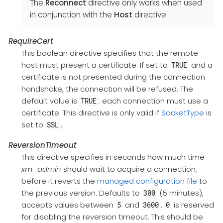
The
Reconnect
directive only works when used
in conjunction with the
Host
directive.
RequireCert
This boolean directive specifies that the remote
host must present a certificate. If set to
and a
TRUE
certificate is not presented during the connection
handshake, the connection will be refused. The
default value is
: each connection must use a
TRUE
certificate. This directive is only valid if
SocketType
is
set to
.
SSL
ReversionTimeout
This directive specifies in seconds how much time
xm_admin
should wait to acquire a connection,
before it reverts the
managed configuration file
to
the previous version. Defaults to
(5 minutes),
300
accepts values between
and
.
is reserved
5
3600
0
for disabling the reversion timeout. This should be