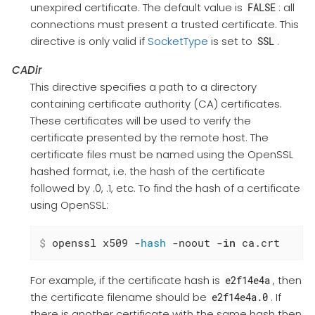
unexpired certificate. The default value is
: all
FALSE
connections must present a trusted certificate. This
directive is only valid if
SocketType
is set to
.
SSL
CADir
This directive specifies a path to a directory
containing certificate authority (CA) certificates.
These certificates will be used to verify the
certificate presented by the remote host. The
certificate files must be named using the OpenSSL
hashed format, i.e. the hash of the certificate
followed by .0, .1, etc. To find the hash of a certificate
using OpenSSL:
$
 openssl x509 -
hash
 -noout -
in
 ca.crt
For example, if the certificate hash is
, then
e2f14e4a
the certificate filename should be
. If
e2f14e4a.0
there is another certificate with the same hash then