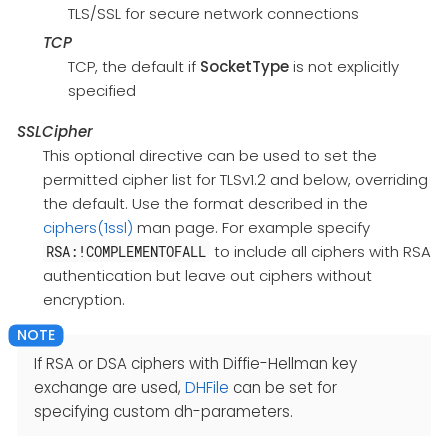
TLS/SSL for secure network connections
TCP
TCP, the default if
SocketType
is not explicitly
specified
SSLCipher
This optional directive can be used to set the
permitted cipher list for TLSv1.2 and below, overriding
the default. Use the format described in the
ciphers(1ssl)
man page. For example specify
to include all ciphers with RSA
RSA:!COMPLEMENTOFALL
authentication but leave out ciphers without
encryption.
If RSA or DSA ciphers with Diffie-Hellman key
exchange are used,
DHFile
can be set for
specifying custom dh-parameters.