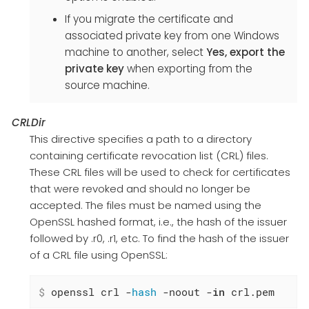
If you migrate the certificate and
associated private key from one Windows
machine to another, select
Yes, export the
private key
when exporting from the
source machine.
CRLDir
This directive specifies a path to a directory
containing certificate revocation list (CRL) files.
These CRL files will be used to check for certificates
that were revoked and should no longer be
accepted. The files must be named using the
OpenSSL hashed format, i.e., the hash of the issuer
followed by .r0, .r1, etc. To find the hash of the issuer
of a CRL file using OpenSSL:
$
 openssl crl -
hash
 -noout -
in
 crl.pem