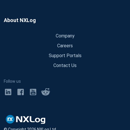
About NXLog
Company
Careers
Support Portals
Contact Us
Follow us
© Copyright
2026
NXLog Ltd.