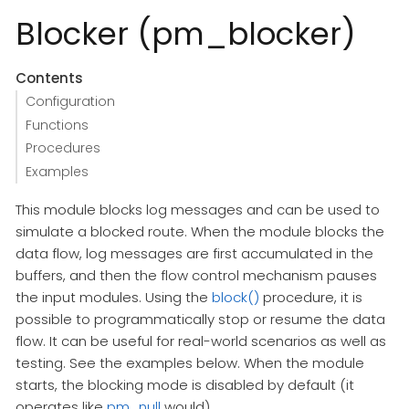
Blocker (pm_blocker)
Contents
Configuration
Functions
Procedures
Examples
This module blocks log messages and can be used to
simulate a blocked route. When the module blocks the
data flow, log messages are first accumulated in the
buffers, and then the flow control mechanism pauses
the input modules. Using the
block()
procedure, it is
possible to programmatically stop or resume the data
flow. It can be useful for real-world scenarios as well as
testing. See the examples below. When the module
starts, the blocking mode is disabled by default (it
operates like
pm_null
would).