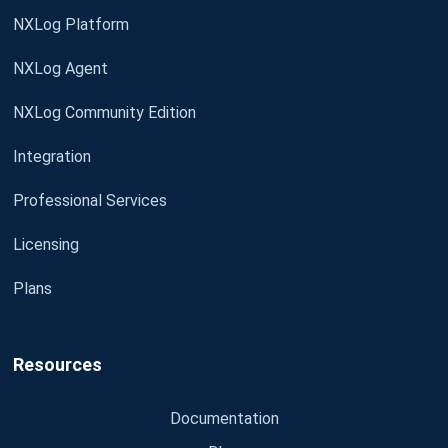
NXLog Platform
NXLog Agent
NXLog Community Edition
Integration
Professional Services
Licensing
Plans
Resources
Documentation