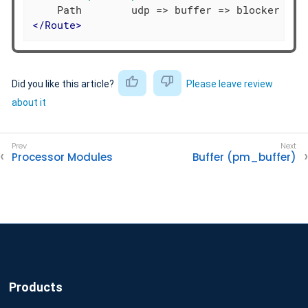
</
Route
>
Did you like this article?
Please leave review
about it
Processor Modules
Buffer (pm_buffer)
Products