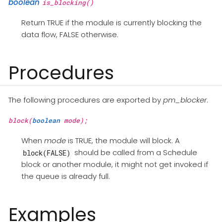
boolean
is_blocking()
Return TRUE if the module is currently blocking the
data flow, FALSE otherwise.
Procedures
The following procedures are exported by
pm_blocker
.
block(
boolean
mode);
When
mode
is TRUE, the module will block. A
should be called from a Schedule
block(FALSE)
block or another module, it might not get invoked if
the queue is already full.
Examples