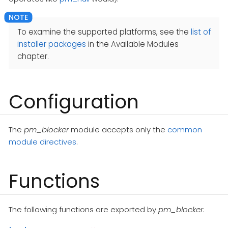
To examine the supported platforms, see the
list of
installer packages
in the Available Modules
chapter.
Configuration
The
pm_blocker
module accepts only the
common
module directives
.
Functions
The following functions are exported by
pm_blocker
.