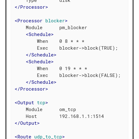
</
Processor
>
<
Processor
blocker
>
    Module      pm_blocker

<
Schedule
>
        When    0 8 * * *

        Exec    blocker->block(TRUE);

</
Schedule
>
<
Schedule
>
        When    0 19 * * *

        Exec    blocker->block(FALSE);

</
Schedule
>
</
Processor
>
<
Output
tcp
>
    Module      om_tcp

</
Output
>
<
Route
udp_to_tcp
>