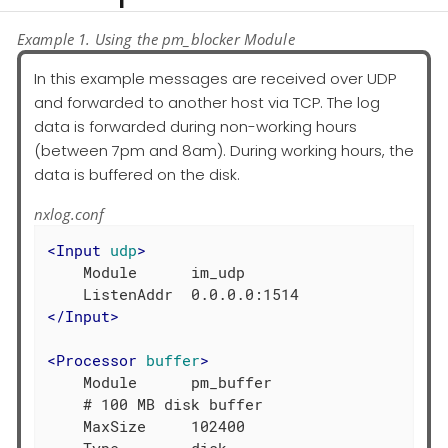
Example 1. Using the pm_blocker Module
In this example messages are received over UDP
and forwarded to another host via TCP. The log
data is forwarded during non-working hours
(between 7pm and 8am). During working hours, the
data is buffered on the disk.
nxlog.conf
<
Input
udp
>
    Module      im_udp

</
Input
>
<
Processor
buffer
>
    Module      pm_buffer

    # 100 MB disk buffer

    MaxSize     102400
