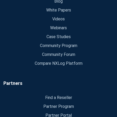
Blog
White Papers
Videos
Webinars
Case Studies
Community Program
Community Forum
Compare NXLog Platform
Partners
Find a Reseller
Partner Program
Partner Portal