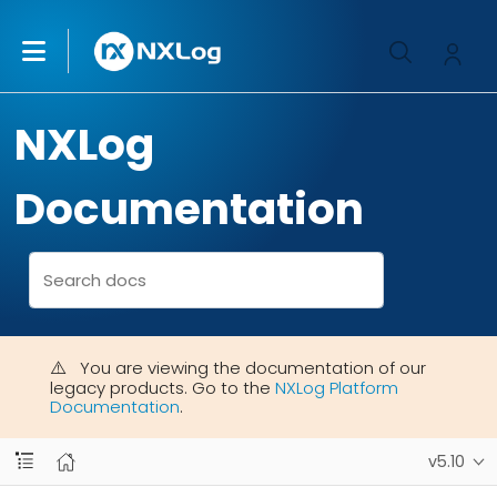
NXLog
Documentation
You are viewing the documentation of our
legacy products. Go to the
NXLog Platform
Documentation
.
v5.10