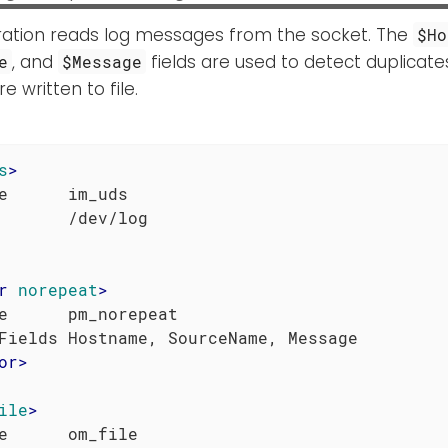
uration reads log messages from the socket. The
$Ho
, and
fields are used to detect duplicate
e
$Message
 written to file.
s
>
e      im_uds

r
norepeat
>
e      pm_norepeat

or
>
ile
>
e      om_file
