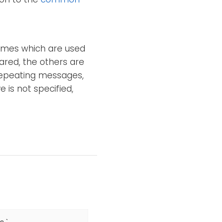
names which are used
ared, the others are
n repeating messages,
e is not specified,
`
