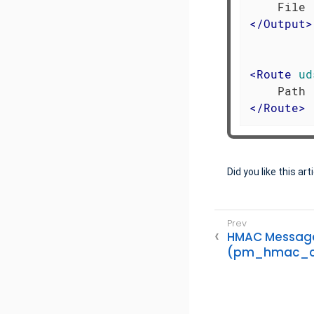
</
Output
>
<
Route
ud
</
Route
>
Did you like this art
HMAC Message 
(pm_hmac_c