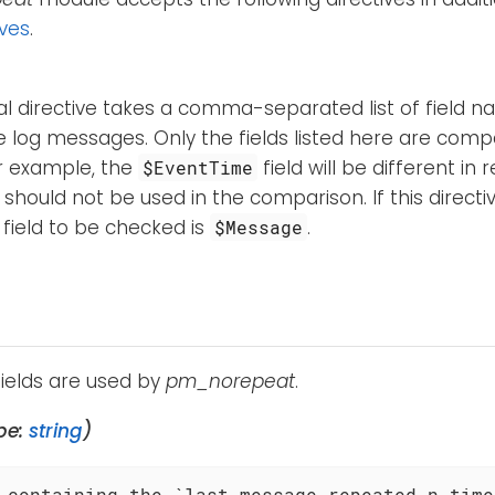
ives
.
al directive takes a comma-separated list of field 
 log messages. Only the fields listed here are comp
or example, the
field will be different i
$EventTime
d should not be used in the comparison. If this directiv
 field to be checked is
.
$Message
fields are used by
pm_norepeat
.
pe:
string
)
 containing the `last message repeated n times