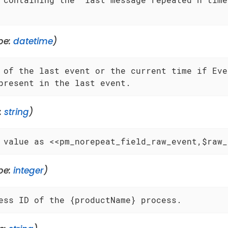
pe:
datetime
)
 of the last event or the current time if Even
present in the last event.
:
string
)
 value as <<pm_norepeat_field_raw_event,$raw_
pe:
integer
)
ess ID of the {productName} process.