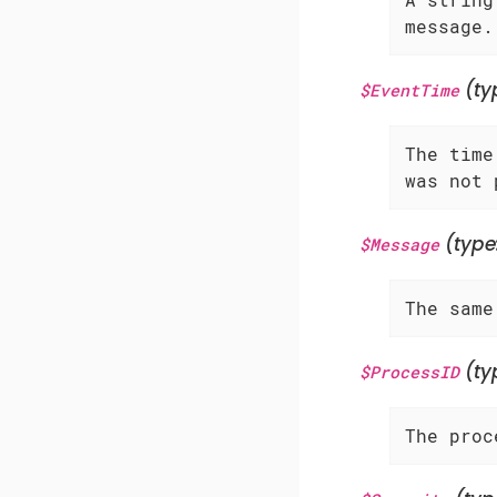
message.
(ty
$EventTime
The time
was not 
(type
$Message
The same
(ty
$ProcessID
The proc