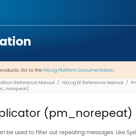
ation
products. Go to the
NXLog Platform Documentation
.
Edition Reference Manual
NXLog EE Reference Manual
Pr
pm_norepeat)
plicator (pm_norepeat)
n be used to filter out repeating messages. Like Sy