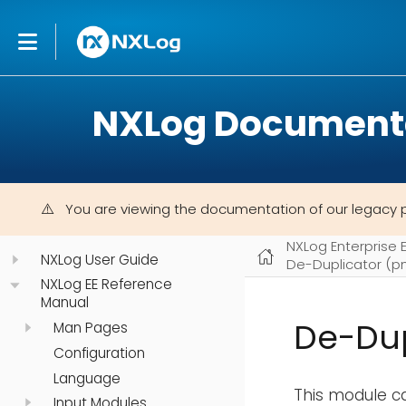
NXLog Document
You are viewing the documentation of our legacy 
NXLog Enterprise 
NXLog User Guide
De-Duplicator (
NXLog EE Reference
Manual
De-Du
Man Pages
Configuration
Language
This module ca
Input Modules