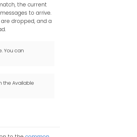
match, the current
messages to arrive.
t are dropped, and a
ad.
e. You can
n the Available
ion to the
common