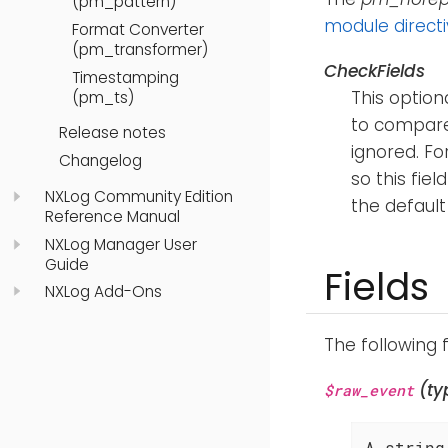
(pm_pattern)
module direct
Format Converter
(pm_transformer)
CheckFields
Timestamping
This option
(pm_ts)
to compare
Release notes
ignored. F
Changelog
so this fiel
NXLog Community Edition
the default
Reference Manual
NXLog Manager User
Guide
Fields
NXLog Add-Ons
The following 
(ty
$raw_event
A string