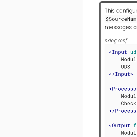
This config
$SourceNam
messages are
nxlog.conf
<
Input
ud
    Modul
</
Input
>
<
Processo
    Modul
</
Process
<
Output
f
    Modul