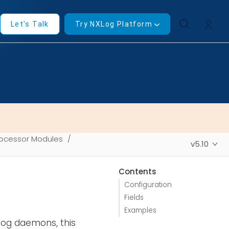
Let's Talk
Try NXLog Platform
ocessor Modules
v5.10
Contents
Configuration
Fields
Examples
slog daemons, this