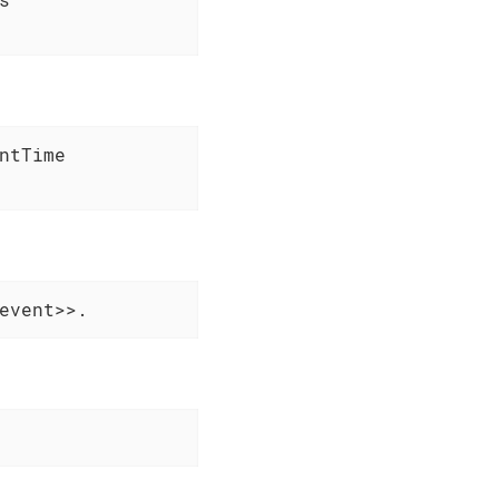
tTime

event>>.