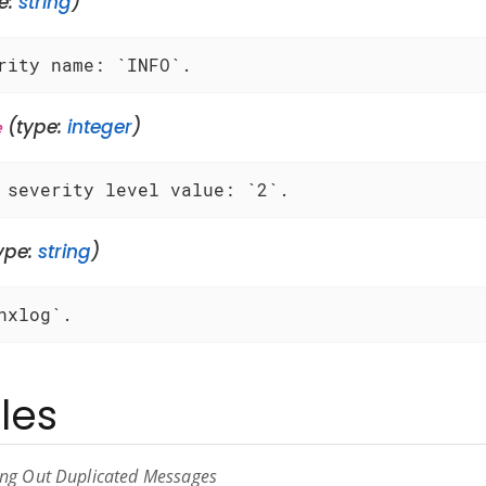
e:
string
)
rity name: `INFO`.
(type:
integer
)
e
 severity level value: `2`.
ype:
string
)
nxlog`.
les
ring Out Duplicated Messages