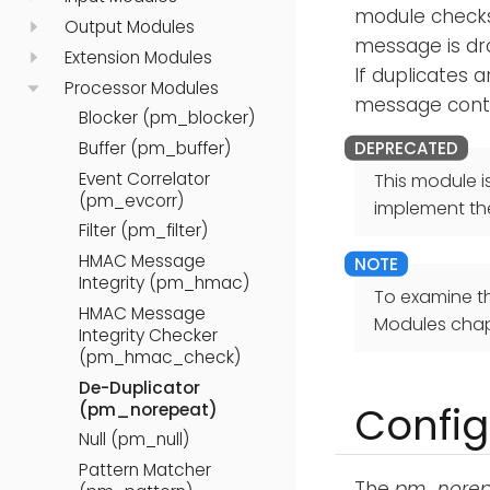
module checks 
Output Modules
message is dr
Extension Modules
If duplicates 
Processor Modules
message contai
Blocker (pm_blocker)
Buffer (pm_buffer)
Event Correlator
This module i
(pm_evcorr)
implement th
Filter (pm_filter)
HMAC Message
Integrity (pm_hmac)
To examine t
HMAC Message
Modules chap
Integrity Checker
(pm_hmac_check)
De-Duplicator
Config
(pm_norepeat)
Null (pm_null)
Pattern Matcher
The
pm_norep