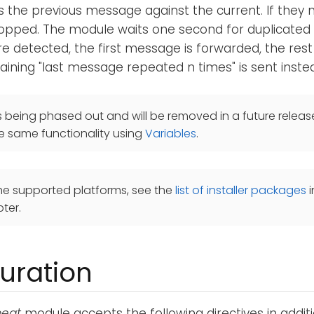
the previous message against the current. If they 
opped. The module waits one second for duplicated 
are detected, the first message is forwarded, the res
ning "last message repeated n times" is sent inste
s being phased out and will be removed in a future releas
e same functionality using
Variables
.
he supported platforms, see the
list of installer packages
i
ter.
uration
eat
module accepts the following directives in addit