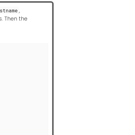
,
stname
s. Then the