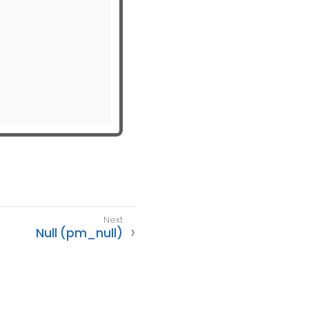
Null (pm_null)