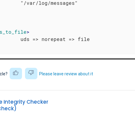
s_to_file
>
icle?
Please leave review about it
Integrity Checker
heck)