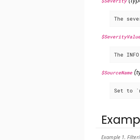
(typ
$Severity
The seve
$SeverityValu
The INFO
(t
$SourceName
Set to `
Examp
Example 1. Filte