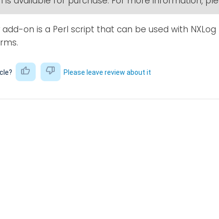
 is available for purchase. For more information, p
add-on is a Perl script that can be used with NXLog 
orms.
icle?
Please leave review about it