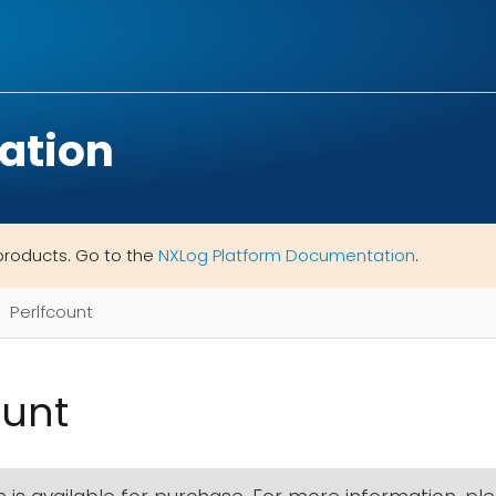
ation
products. Go to the
NXLog Platform Documentation
.
Perlfcount
ount