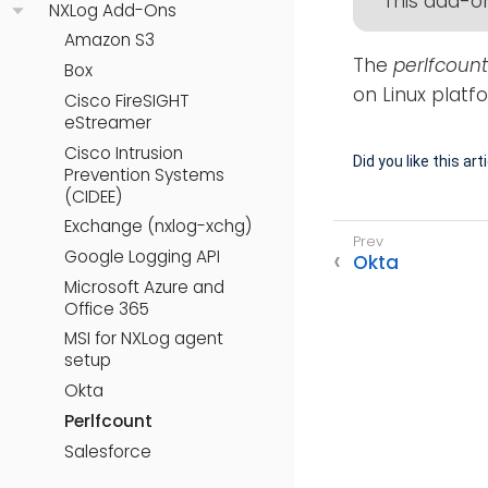
This add-on
NXLog Add-Ons
Amazon S3
The
perlfcount
Box
on Linux platf
Cisco FireSIGHT
eStreamer
Cisco Intrusion
Did you like this art
Prevention Systems
(CIDEE)
Exchange (nxlog-xchg)
Google Logging API
Okta
Microsoft Azure and
Office 365
MSI for NXLog agent
setup
Okta
Perlfcount
Salesforce