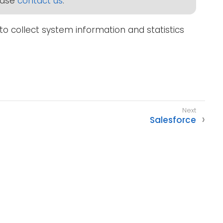
lease
contact us
.
to collect system information and statistics
Salesforce