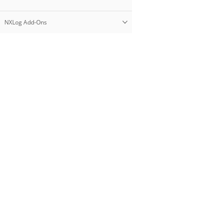
NXLog Add-Ons
Products
NXLog Platform