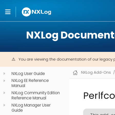
NXLog Document
You are viewing the documentation of our legacy 
NXLog Add-Ons
NXLog User Guide
NXLog EE Reference
Manual
Perlfc
NXLog Community Edition
Reference Manual
NXLog Manager User
Guide