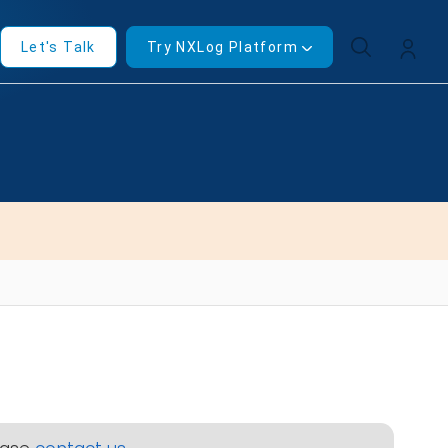
Let's Talk
Try NXLog Platform