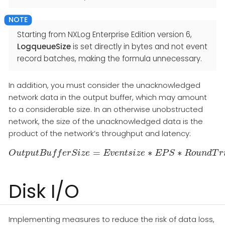
Starting from NXLog Enterprise Edition version 6,
LogqueueSize
is set directly in bytes and not event
record batches, making the formula unnecessary.
In addition, you must consider the unacknowledged
network data in the output buffer, which may amount
to a considerable size. In an otherwise unobstructed
network, the size of the unacknowledged data is the
product of the network’s throughput and latency:
=
∗
∗
O
u
t
p
u
t
B
O
u
u
f
t
f
p
e
u
r
t
S
B
u
i
z
f
f
e
e
r
S
i
z
E
e
=
v
e
E
n
v
e
t
s
n
i
t
z
s
i
e
z
e
∗
E
E
P
P
S
S
∗
R
o
R
u
n
o
d
u
T
n
r
d
i
p
T
L
a
r
Disk I/O
Implementing measures to reduce the risk of data loss,