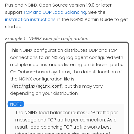
Plus and NGINX Open Source version 1.9.0 or later
support
TCP and UDP Load Balancing
. See the
installation instructions
in the NGINX Admin Guide to get
started.
Example 1. NGINX example configuration
This NGINX configuration distributes UDP and TCP
connections to an NXLog log agent configured with
multiple input instances listening on different ports.
On Debian-based systems, the default location of
the NGINX configuration file is
, but this may vary
/etc/nginx/nginx.conf
depending on your distribution.
The NGINX load balancer routes UDP traffic per
message and TCP traffic per connection. As a
result, load balancing TCP traffic works best