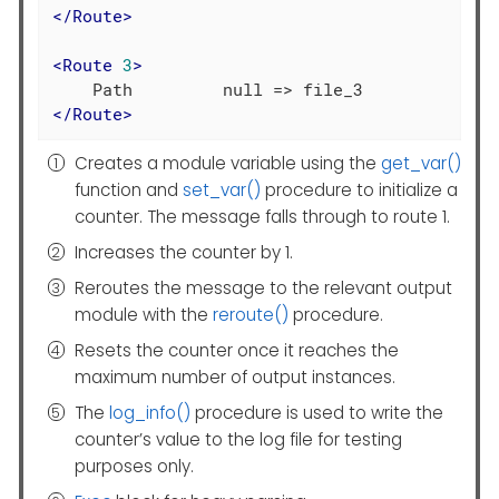
</
Route
>
<
Route
3
>
</
Route
>
Creates a module variable using the
get_var()
function and
set_var()
procedure to initialize a
counter. The message falls through to route 1.
Increases the counter by 1.
Reroutes the message to the relevant output
module with the
reroute()
procedure.
Resets the counter once it reaches the
maximum number of output instances.
The
log_info()
procedure is used to write the
counter’s value to the log file for testing
purposes only.