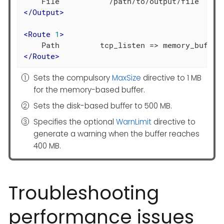
</
Output
>
<
Route
1
>
</
Route
>
Sets the compulsory
MaxSize
directive to 1 MB
for the memory-based buffer.
Sets the disk-based buffer to 500 MB.
Specifies the optional
WarnLimit
directive to
generate a warning when the buffer reaches
400 MB.
Troubleshooting
performance issues