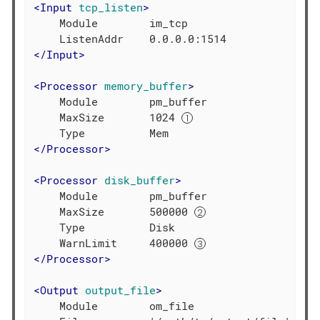
<
Input
tcp_listen
>
    Module        im_tcp

</
Input
>
<
Processor
memory_buffer
>
    Module        pm_buffer

    MaxSize       1024 
</
Processor
>
<
Processor
disk_buffer
>
    Module        pm_buffer

    MaxSize       500000 
    Type          Disk

    WarnLimit     400000 
</
Processor
>
<
Output
output_file
>
    Module        om_file
