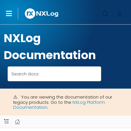
NXLog
Documentation
You are viewing the documentation of our
legacy products. Go to the
NXLog Platform
Documentation
.