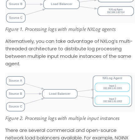
Figure 1. Processing logs with multiple NXLog agents
Alternatively, you can take advantage of NXLog’s multi-
threaded architecture to distribute log processing
between multiple input module instances of the same
agent.
Figure 2. Processing logs with multiple input instances
There are several commercial and open-source
network load balancers available. For example, NGINX