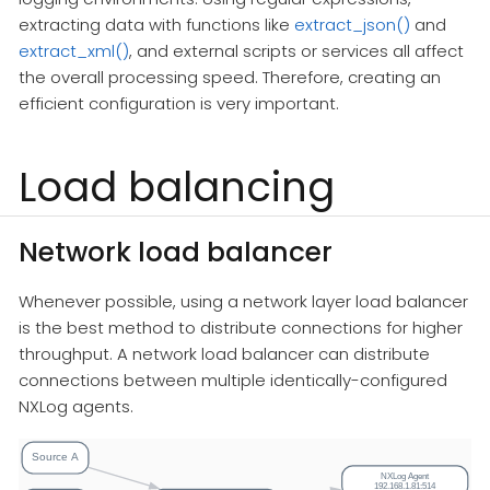
extracting data with functions like
extract_json()
and
extract_xml()
, and external scripts or services all affect
the overall processing speed. Therefore, creating an
efficient configuration is very important.
Load balancing
Network load balancer
Whenever possible, using a network layer load balancer
is the best method to distribute connections for higher
throughput. A network load balancer can distribute
connections between multiple identically-configured
NXLog agents.