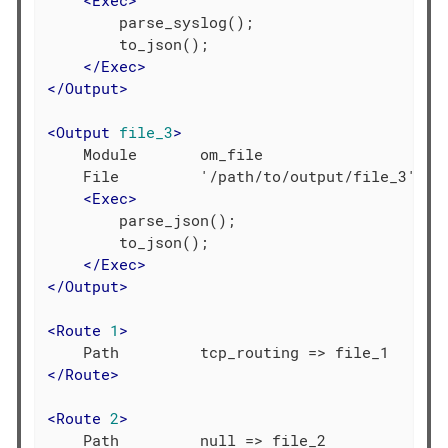
<
Exec
>
        parse_syslog();

        to_json();

</
Exec
>
</
Output
>
<
Output
file_3
>
    Module       om_file

    File         '/path/to/output/file_3'

<
Exec
>
        parse_json();

        to_json();

</
Exec
>
</
Output
>
<
Route
1
>
</
Route
>
<
Route
2
>