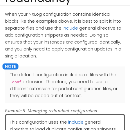
When your NXLog configuration contains identical
blocks like the examples above, it is best to split it into
separate files and use the
include
general directive to
add configuration snippets as needed. Doing so
ensures that your instances are configured identically,
and you only need to apply configuration updates in a
single location.
The default configuration includes all files with the
extension. Therefore, you need to use a
.conf
different extension for partial configuration files, or
they will be added out of context.
Example 5. Managing redundant configuration
This configuration uses the
include
general
directive to load duplicate configuration snippets.