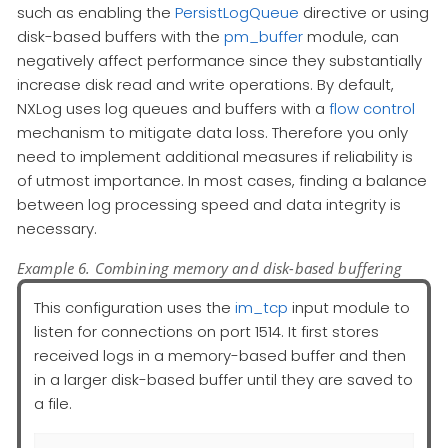
such as enabling the
PersistLogQueue
directive or using
disk-based buffers with the
pm_buffer
module, can
negatively affect performance since they substantially
increase disk read and write operations. By default,
NXLog uses log queues and buffers with a
flow control
mechanism to mitigate data loss. Therefore you only
need to implement additional measures if reliability is
of utmost importance. In most cases, finding a balance
between log processing speed and data integrity is
necessary.
Example 6. Combining memory and disk-based buffering
This configuration uses the
im_tcp
input module to
listen for connections on port 1514. It first stores
received logs in a memory-based buffer and then
in a larger disk-based buffer until they are saved to
a file.