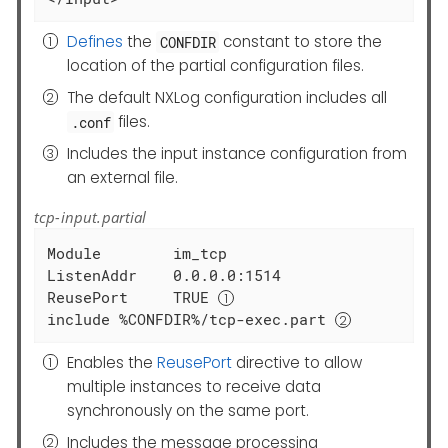
Defines
the
constant to store the
CONFDIR
location of the partial configuration files.
The default NXLog configuration includes all
files.
.conf
Includes the input instance configuration from
an external file.
tcp-input.partial
Module        im_tcp

ListenAddr    0.0.0.0:1514

ReusePort     TRUE 
include %CONFDIR%/tcp-exec.part 
Enables the
ReusePort
directive to allow
multiple instances to receive data
synchronously on the same port.
Includes the message processing