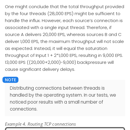
One might conclude that the total throughput provided
by the four threads (28,000 EPS) might be sufficient to
handle the influx. However, each source’s connection is
associated with a single input thread. Therefore, if
source A delivers 20,000 EPS, whereas sources B and C
deliver 1,000 EPS, the maximum throughput will not scale
as expected. Instead, it will equal the saturation
throughput of Input 1 + 2*1,000 EPS, resulting in 9,000 EPS.
13,000 EPS ((20,000+2,000)-9,000) backpressure will
cause significant delivery delays.
Distributing connections between threads is
handled by the operating system. In our tests, we
noticed poor results with a small number of
connections.
Example 4. Routing TCP connections