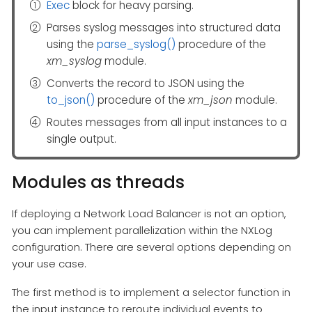
Exec
block for heavy parsing.
Parses syslog messages into structured data
using the
parse_syslog()
procedure of the
xm_syslog
module.
Converts the record to JSON using the
to_json()
procedure of the
xm_json
module.
Routes messages from all input instances to a
single output.
Modules as threads
If deploying a Network Load Balancer is not an option,
you can implement parallelization within the NXLog
configuration. There are several options depending on
your use case.
The first method is to implement a selector function in
the input instance to reroute individual events to