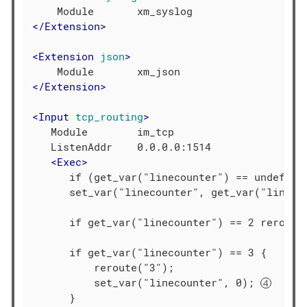
</
Extension
>
<
Extension
json
>
</
Extension
>
<
Input
tcp_routing
>
   Module        im_tcp

   ListenAddr    0.0.0.0:1514

<
Exec
>
      if (get_var("linecounter") == undef ) 
      set_var("linecounter", get_var("lineco
      if get_var("linecounter") == 2 reroute
      if get_var("linecounter") == 3 {

          reroute("3");

          set_var("linecounter", 0); 
      }
