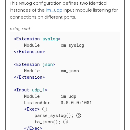
This NXLog configuration defines two identical
instances of the
im_udp
input module listening for
connections on different ports.
nxlog.conf
<
Extension
syslog
>
</
Extension
>
<
Extension
json
>
</
Extension
>
<
Input
udp_1
>
    Module        im_udp

    ListenAddr    0.0.0.0:1001

<
Exec
>
        parse_syslog(); 
        to_json(); 
</
Exec
>