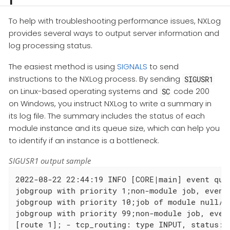
To help with troubleshooting performance issues, NXLog
provides several ways to output server information and
log processing status.
The easiest method is using
SIGNALS
to send
instructions to the NXLog process. By sending
SIGUSR1
on Linux-based operating systems and
code 200
SC
on Windows, you instruct NXLog to write a summary in
its log file. The summary includes the status of each
module instance and its queue size, which can help you
to identify if an instance is a bottleneck.
SIGUSR1 output sample
2022-08-22 22:44:19 INFO [CORE|main] event queu
jobgroup with priority 1;non-module job, events
jobgroup with priority 10;job of module null/i
jobgroup with priority 99;non-module job, even
[route 1]; - tcp_routing: type INPUT, status: 