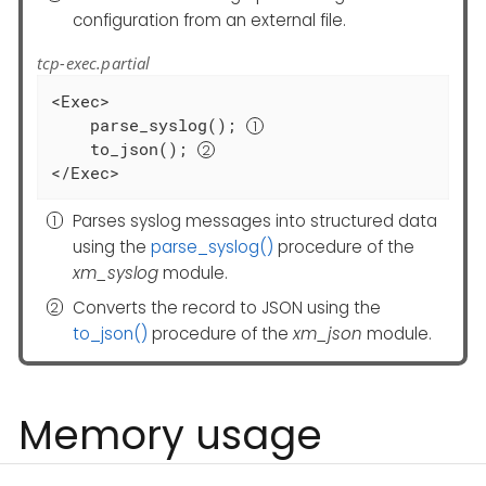
configuration from an external file.
tcp-exec.partial
<Exec>

    parse_syslog(); 
    to_json(); 
</Exec>
Parses syslog messages into structured data
using the
parse_syslog()
procedure of the
xm_syslog
module.
Converts the record to JSON using the
to_json()
procedure of the
xm_json
module.
Memory usage