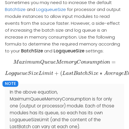
Sometimes you may need to increase the default
BatchSize
and
LogqueueSize
for processor and output
module instances to allow input modules to read
events from the source faster. However, a side-effect
of increasing the batch size and log queue is an
increase in memory consumption. Use the following
formula to determine the required memory according
to your
BatchSize
and
LogqueueSize
settings:
=
M
a
x
M
i
a
m
x
i
m
u
m
u
m
Q
Q
u
u
e
e
u
u
e
e
M
M
e
e
m
m
o
o
r
r
y
y
C
C
o
n
o
s
n
u
s
m
u
p
m
t
i
p
o
t
n
i
=
o
n
+
(
∗
L
o
g
q
u
e
L
u
o
e
g
S
q
i
u
z
e
e
u
L
e
i
S
m
i
z
e
i
t
L
i
m
i
t
+
L
(
a
L
a
s
s
t
t
B
B
a
a
t
t
c
c
h
h
S
S
i
z
i
z
e
e
∗
A
v
A
e
v
r
a
e
g
r
e
a
E
g
v
e
e
E
n
In the above equation,
MaximumQueueMemoryConsumption is for only
one (output or processor) module. Each of those
modules has its queue, so each has its own
LogqueueSizeLimit (and the content of the
LastBatch can vary at each one).