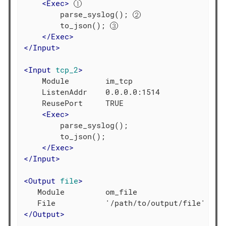
<
Exec
>
        parse_syslog(); 
        to_json(); 
</
Exec
>
</
Input
>
<
Input
tcp_2
>
    Module        im_tcp

    ListenAddr    0.0.0.0:1514

    ReusePort     TRUE

<
Exec
>
        parse_syslog();

        to_json();

</
Exec
>
</
Input
>
<
Output
file
>
   Module         om_file

</
Output
>