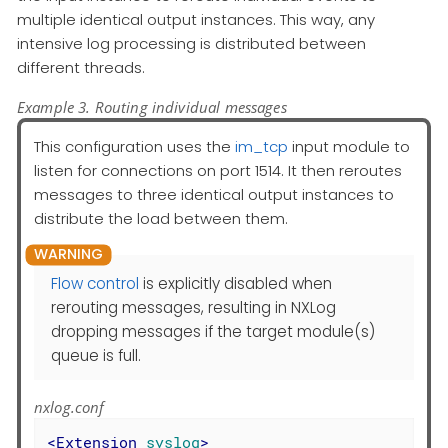
multiple identical output instances. This way, any
intensive log processing is distributed between
different threads.
Example 3. Routing individual messages
This configuration uses the
im_tcp
input module to
listen for connections on port 1514. It then reroutes
messages to three identical output instances to
distribute the load between them.
Flow control
is explicitly disabled when
rerouting messages, resulting in NXLog
dropping messages if the target module(s)
queue is full.
nxlog.conf
<
Extension
syslog
>