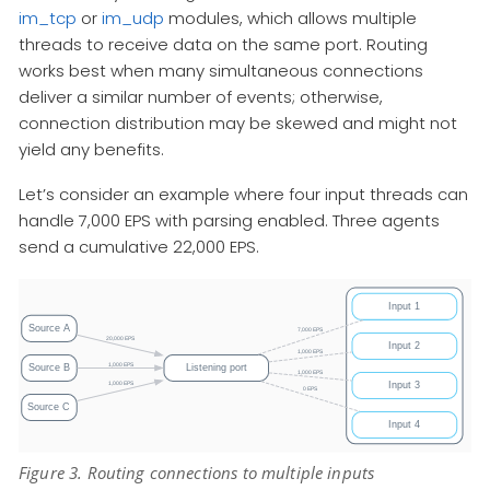
im_tcp
or
im_udp
modules, which allows multiple
threads to receive data on the same port. Routing
works best when many simultaneous connections
deliver a similar number of events; otherwise,
connection distribution may be skewed and might not
yield any benefits.
Let’s consider an example where four input threads can
handle 7,000 EPS with parsing enabled. Three agents
send a cumulative 22,000 EPS.
Figure 3. Routing connections to multiple inputs