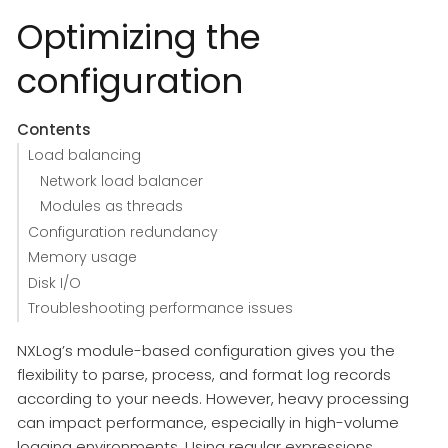
Optimizing the
configuration
Contents
Load balancing
Network load balancer
Modules as threads
Configuration redundancy
Memory usage
Disk I/O
Troubleshooting performance issues
NXLog’s module-based configuration gives you the
flexibility to parse, process, and format log records
according to your needs. However, heavy processing
can impact performance, especially in high-volume
logging environments. Using regular expressions,