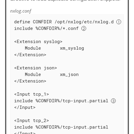
nxlog.conf
define CONFDIR /opt/nxlog/etc/nxlog.d 
include %CONFDIR%/*.conf 
<Extension syslog>

    Module       xm_syslog

</Extension>

<Extension json>

    Module       xm_json

</Extension>

<Input tcp_1>

include %CONFDIR%/tcp-input.partial 
</Input>

<Input tcp_2>

include %CONFDIR%/tcp-input.partial

</Input>