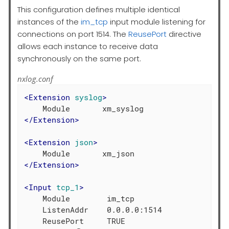
This configuration defines multiple identical
instances of the
im_tcp
input module listening for
connections on port 1514. The
ReusePort
directive
allows each instance to receive data
synchronously on the same port.
nxlog.conf
<
Extension
syslog
>
</
Extension
>
<
Extension
json
>
</
Extension
>
<
Input
tcp_1
>
    Module        im_tcp

    ListenAddr    0.0.0.0:1514

    ReusePort     TRUE
