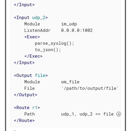
</
Input
>
<
Input
udp_2
>
    Module        im_udp

    ListenAddr    0.0.0.0:1002

<
Exec
>
        parse_syslog();

        to_json();

</
Exec
>
</
Input
>
<
Output
file
>
    Module        om_file

</
Output
>
<
Route
r1
>
    Path          udp_1, udp_2 => file 
</
Route
>