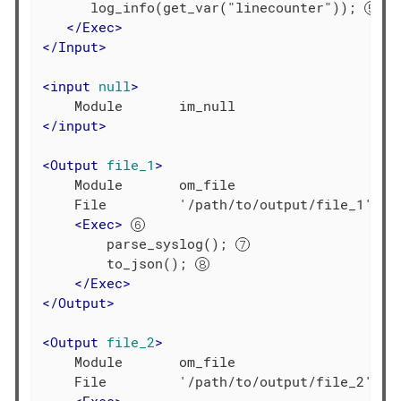
      log_info(get_var("linecounter")); 
</
Exec
>
</
Input
>
<
input
null
>
</
input
>
<
Output
file_1
>
    Module       om_file

    File         '/path/to/output/file_1'

<
Exec
>
        parse_syslog(); 
        to_json(); 
</
Exec
>
</
Output
>
<
Output
file_2
>
    Module       om_file

    File         '/path/to/output/file_2'
