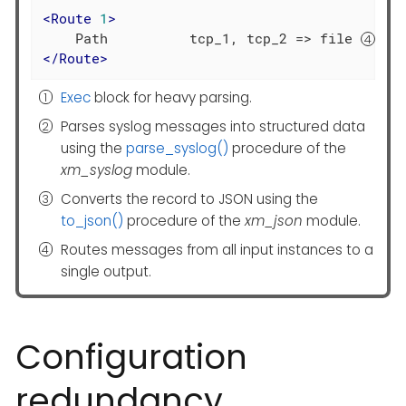
<
Route
1
>
    Path          tcp_1, tcp_2 => file 
</
Route
>
Exec
block for heavy parsing.
Parses syslog messages into structured data
using the
parse_syslog()
procedure of the
xm_syslog
module.
Converts the record to JSON using the
to_json()
procedure of the
xm_json
module.
Routes messages from all input instances to a
single output.
Configuration
redundancy