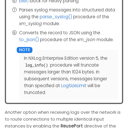
Exec
block for heavy parsing.
Parses syslog messages into structured data
using the
parse_syslog()
procedure of the
xm_syslog
module.
Converts the record to JSON using the
to_json()
procedure of the
xm_json
module.
In NXLog Enterprise Edition version 5, the
procedure will truncate
log_info()
messages larger than 1024 bytes. In
subsequent versions, messages longer
than specified at
LogSizeLimit
will be
truncated.
Another option when receiving logs over the network is
to route connections to multiple identical input
instances by enabling the
ReusePort
directive of the