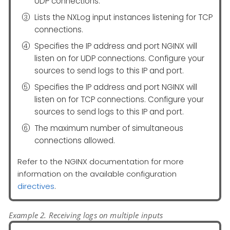
UDP connections.
Lists the NXLog input instances listening for TCP
connections.
Specifies the IP address and port NGINX will
listen on for UDP connections. Configure your
sources to send logs to this IP and port.
Specifies the IP address and port NGINX will
listen on for TCP connections. Configure your
sources to send logs to this IP and port.
The maximum number of simultaneous
connections allowed.
Refer to the NGINX documentation for more
information on the available configuration
directives
.
Example 2. Receiving logs on multiple inputs