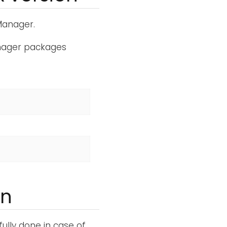
 Manager.
anager packages
on
lly done in case of