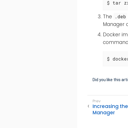
$ tar z
The
.deb
Manager di
Docker ima
command i
$ docke
Did you like this art
Increasing the
Manager