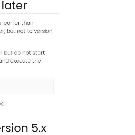
later
r earlier than
r, but not to version
 but do not start
and execute the
d.
rsion 5.x