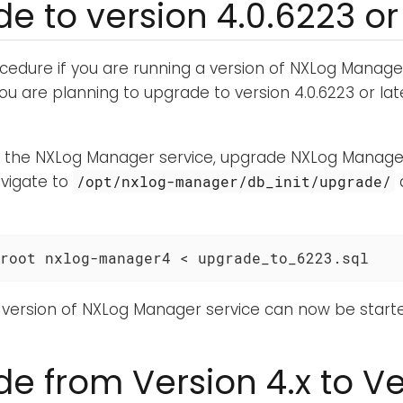
e to version 4.0.6223 or 
ocedure if you are running a version of NXLog Manage
you are planning to upgrade to version 4.0.6223 or late
g the NXLog Manager service, upgrade NXLog Manager
avigate to
/opt/nxlog-manager/db_init/upgrade/
root nxlog-manager4 < upgrade_to_6223.sql
version of NXLog Manager service can now be starte
e from Version 4.x to Ve