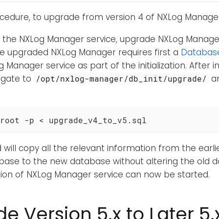
ocedure, to upgrade from version 4 of NXLog Manager 
g the NXLog Manager service, upgrade NXLog Manager
he upgraded NXLog Manager requires first a
Database 
 Manager service as part of the initialization. After ini
igate to
an
/opt/nxlog-manager/db_init/upgrade/
root -p < upgrade_v4_to_v5.sql
ll copy all the relevant information from the earli
ase to the new database without altering the old 
ion of NXLog Manager service can now be started.
e Version 5.x to Later 5.