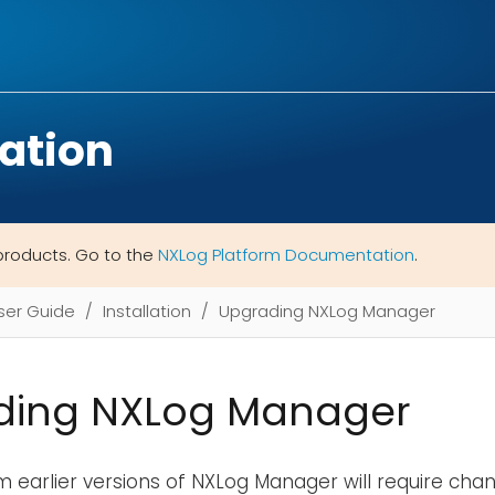
ation
products. Go to the
NXLog Platform Documentation
.
ser Guide
Installation
Upgrading NXLog Manager
ding NXLog Manager
 earlier versions of NXLog Manager will require ch