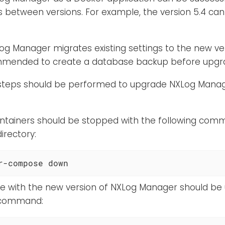
 between versions. For example, the version 5.4 can
g Manager migrates existing settings to the new vers
ommended to create a database backup before upgra
 steps should be performed to upgrade NXLog Manag
ntainers should be stopped with the following com
irectory:
r-compose down
ve with the new version of NXLog Manager should be
 command: