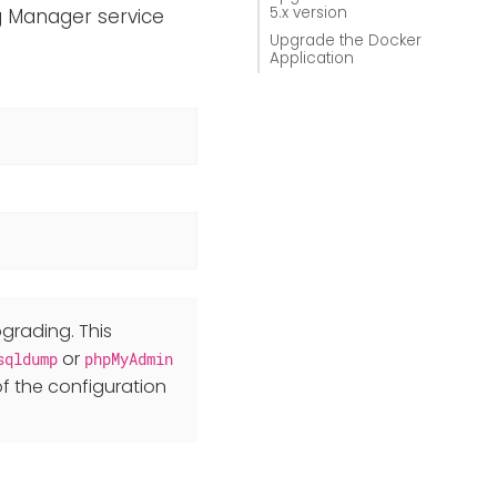
5.x version
og Manager service
Upgrade the Docker
Application
grading. This
or
sqldump
phpMyAdmin
f the configuration