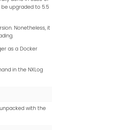
 be upgraded to 5.5
ion. Nonetheless, it
ding.
er as a Docker
mand in the NXLog
 unpacked with the