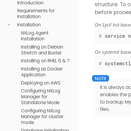
Introduction
structure. To 
Requirements for
before procee
Installation
On SysV Init bas
Installation
NXLog Agent
#
 service n
Installation
Installing on Debian
On systemd base
Stretch and Buster
Installing on RHEL 6 & 7
#
 systemctl
Installing as Docker
Application
Deploying on AWS
It is always 
Configuring NXLog
enables the p
Manager for
to backup My
Standalone Mode
files.
Configuring NXLog
Manager for cluster
mode
Database Initialization