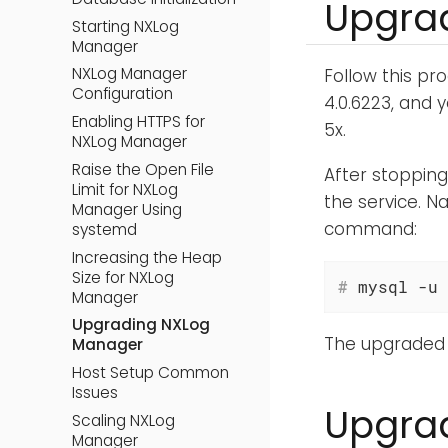
Upgrad
Starting NXLog
Manager
NXLog Manager
Follow this pr
Configuration
4.0.6223, and 
Enabling HTTPS for
5x.
NXLog Manager
Raise the Open File
After stoppin
Limit for NXLog
the service. N
Manager Using
command:
systemd
Increasing the Heap
Size for NXLog
#
 mysql -u 
Manager
Upgrading NXLog
The upgraded 
Manager
Host Setup Common
Issues
Upgrad
Scaling NXLog
Manager