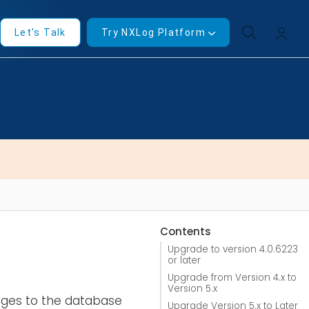
Let's Talk
Try NXLog Platform
Contents
Upgrade to version 4.0.6223
or later
Upgrade from Version 4.x to
Version 5.x
anges to the database
Upgrade Version 5.x to Later