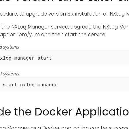
ocedure, to upgrade version 5.x installation of NXLog
g the NXLog Manager service, upgrade the NXLog M
apt or rpm/yum and then start the service.
ed systems
xlog-manager start
d systems
 start nxlog-manager
e the Docker Applicati
og Manager as a Docker application can be successfu