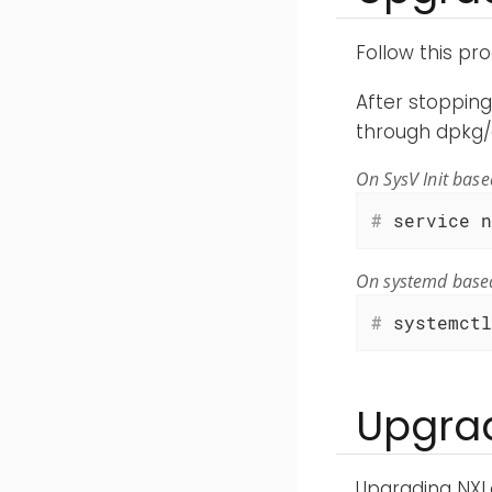
Follow this pr
After stoppin
through dpkg/
On SysV Init bas
#
 service n
On systemd base
#
 systemctl
Upgrad
Upgrading NXL