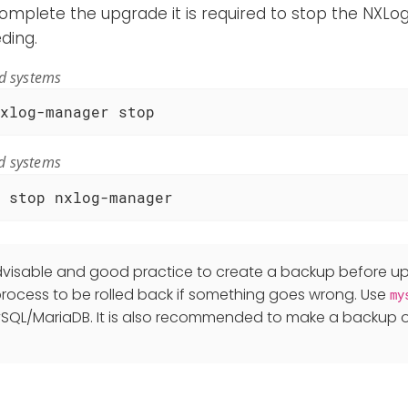
complete the upgrade it is required to stop the NXL
ding.
ed systems
xlog-manager stop
d systems
 stop nxlog-manager
advisable and good practice to create a backup before up
rocess to be rolled back if something goes wrong. Use
my
SQL/MariaDB. It is also recommended to make a backup o