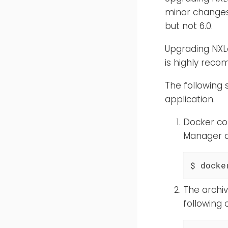
minor changes
but not 6.0.
Upgrading NXLo
is highly rec
The following
application.
Docker co
Manager d
$ docke
The archi
following