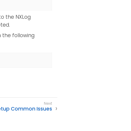
to the NXLog
ted.
 the following
etup Common Issues