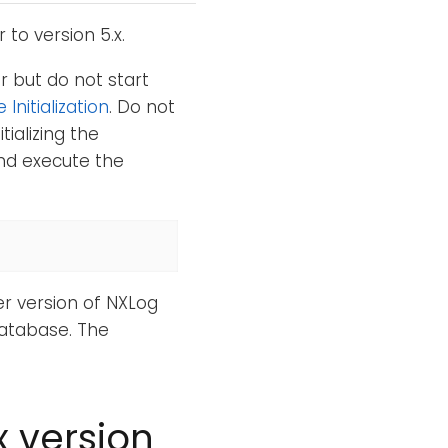
to version 5.x.
 but do not start
Initialization
. Do not
tializing the
d execute the
er version of NXLog
database. The
x version