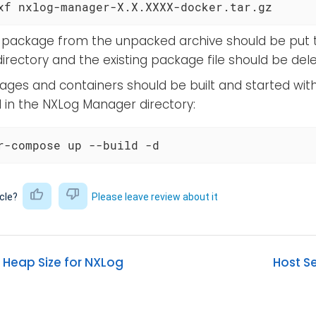
xf nxlog-manager-X.X.XXXX-docker.tar.gz
package from the unpacked archive should be put 
rectory and the existing package file should be dele
ges and containers should be built and started with
n the NXLog Manager directory:
r-compose up --build -d
icle?
Please leave review about it
 Heap Size for NXLog
Host S