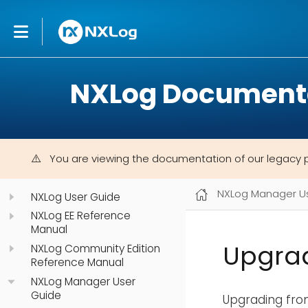
NXLog Document
You are viewing the documentation of our legacy 
NXLog Manager U
NXLog User Guide
NXLog EE Reference
Manual
Upgra
NXLog Community Edition
Reference Manual
NXLog Manager User
Guide
Upgrading from