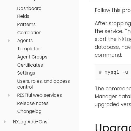
Dashboard
Follow this pr
Fields
After stoppin
Patterns
the service. T
Correlation
start the NXLog
Agents
database, nav
Templates
command:
Agent Groups
Certificates
#
 mysql -u 
Settings
Users, roles, and access
control
The command wi
RESTful web services
Manager datab
Release notes
upgraded vers
Changelog
NXLog Add-Ons
Upgrad