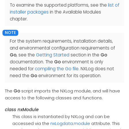
To examine the supported platforms, see the
list of
installer packages
in the Available Modules
chapter.
For the system requirements, installation details,
and environmental configuration requirements of
Go
, see the
Getting Started
section in the
Go
documentation. The
Go
environment is only
needed for
compiling the Go file
. NXLog does not
need the
Go
environment for its operation.
The
Go
script imports the NXLog module, and will have
access to the following classes and functions.
class
nxModule
This class is instantiated by NXLog and can be
accessed via the
nxLogdata.module
attribute. This