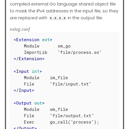
compiled external Go language shared object file
to mask the IPv4 addresses in the input file, so they
are replaced with
in the output file.
x.x.x.x
nxlog.conf
<
Extension
ext
>
    Module       xm_go

</
Extension
>
<
Input
in1
>
    Module    im_file

</
Input
>
<
Output
out
>
    Module    om_file

    File      "file/output.txt"

</
Output
>