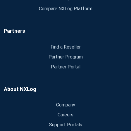
Compare NXLog Platform
Partners
Find a Reseller
Partner Program
Partner Portal
About NXLog
Company
Careers
Support Portals