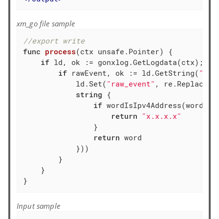
xm_go file sample
//export write
func
process
(ctx unsafe.Pointer)
 {

if
 ld, ok := gonxlog.GetLogdata(ctx); ok 
if
 rawEvent, ok := ld.GetString(
"raw
            ld.Set(
"raw_event"
, re.ReplaceAl
string
 {

if
 wordIsIpv4Address(word) {

return
"x.x.x.x"
                }

return
 word

            }))

        }

    }

}
Input sample