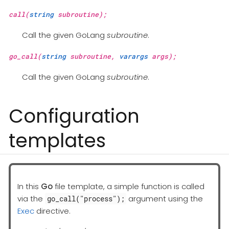
call(
string
subroutine);
Call the given GoLang
subroutine
.
go_call(
string
subroutine,
varargs
args);
Call the given GoLang
subroutine
.
Configuration
templates
In this
Go
file template, a simple function is called
via the
argument using the
go_call("process");
Exec
directive.