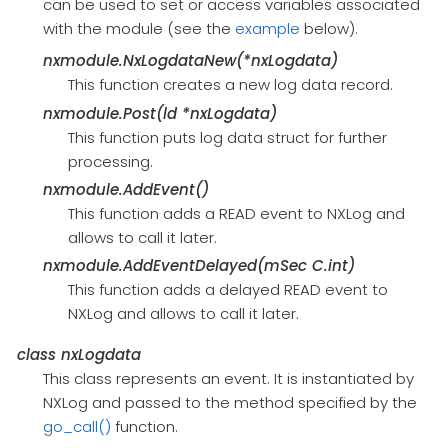
can be used to set or access variables associated
with the module (see the
example
below).
nxmodule.NxLogdataNew(*nxLogdata)
This function creates a new log data record.
nxmodule.Post(ld *nxLogdata)
This function puts log data struct for further
processing.
nxmodule.AddEvent()
This function adds a READ event to NXLog and
allows to call it later.
nxmodule.AddEventDelayed(mSec C.int)
This function adds a delayed READ event to
NXLog and allows to call it later.
class
nxLogdata
This class represents an event. It is instantiated by
NXLog and passed to the method specified by the
go_call()
function.