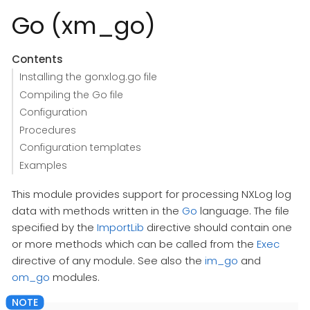
Go (xm_go)
Contents
Installing the gonxlog.go file
Compiling the Go file
Configuration
Procedures
Configuration templates
Examples
This module provides support for processing NXLog log
data with methods written in the
Go
language. The file
specified by the
ImportLib
directive should contain one
or more methods which can be called from the
Exec
directive of any module. See also the
im_go
and
om_go
modules.