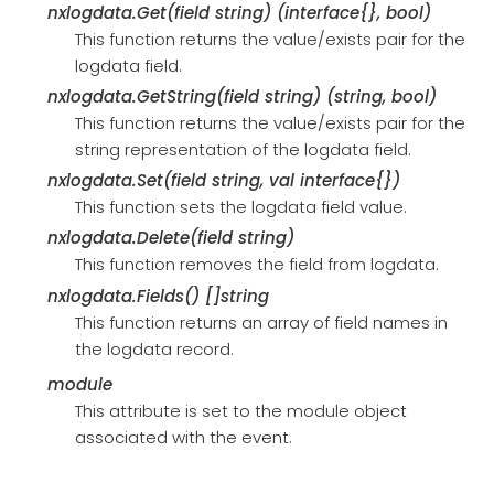
nxlogdata.Get(field string) (interface{}, bool)
This function returns the value/exists pair for the
logdata field.
nxlogdata.GetString(field string) (string, bool)
This function returns the value/exists pair for the
string representation of the logdata field.
nxlogdata.Set(field string, val interface{})
This function sets the logdata field value.
nxlogdata.Delete(field string)
This function removes the field from logdata.
nxlogdata.Fields() []string
This function returns an array of field names in
the logdata record.
module
This attribute is set to the module object
associated with the event.