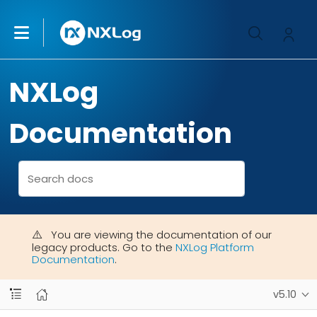
NXLog
Documentation
You are viewing the documentation of our
legacy products. Go to the
NXLog Platform
Documentation
.
v5.10