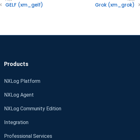
GELF (xm_gelf)
Grok (xm_grok)
Products
NXLog Platform
NXLog Agent
NXLog Community Edition
Integration
Professional Services