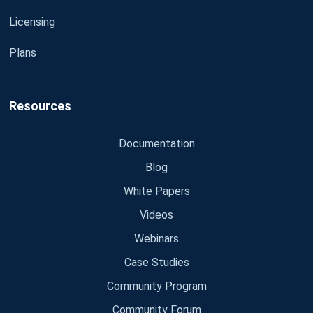
Licensing
Plans
Resources
Documentation
Blog
White Papers
Videos
Webinars
Case Studies
Community Program
Community Forum