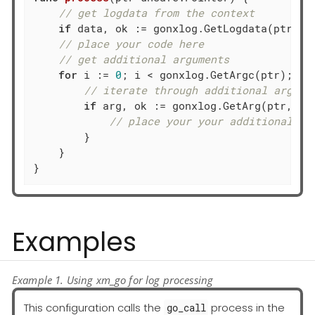
// get logdata from the context
if
 data, ok := gonxlog.GetLogdata(ptr); o
// place your code here
// get additional arguments
for
 i := 
0
; i < gonxlog.GetArgc(ptr); i++
// iterate through additional args: 
if
 arg, ok := gonxlog.GetArg(ptr, i);
// place your your additional ar
        }

    }

}
Examples
Example 1. Using xm_go for log processing
This configuration calls the
process in the
go_call