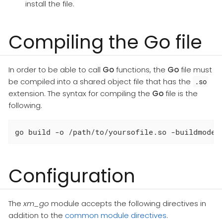
install the file.
Compiling the Go file
In order to be able to call
Go
functions, the
Go
file must
be compiled into a shared object file that has the
.so
extension. The syntax for compiling the
Go
file is the
following.
go build -o /path/to/yoursofile.so -buildmode=
Configuration
The
xm_go
module accepts the following directives in
addition to the
common module directives
.