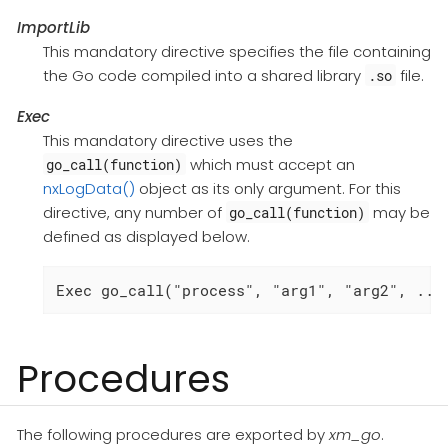
ImportLib
This mandatory directive specifies the file containing
the Go code compiled into a shared library
file.
.so
Exec
This mandatory directive uses the
which must accept an
go_call(function)
nxLogData()
object as its only argument. For this
directive, any number of
may be
go_call(function)
defined as displayed below.
Exec go_call("process", "arg1", "arg2", ...
Procedures
The following procedures are exported by
xm_go
.