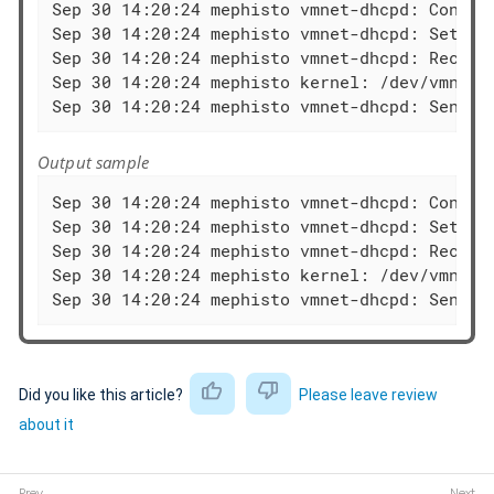
Sep 30 14:20:24 mephisto vmnet-dhcpd: Configu
Sep 30 14:20:24 mephisto vmnet-dhcpd: Setting
Sep 30 14:20:24 mephisto vmnet-dhcpd: Recving
Sep 30 14:20:24 mephisto kernel: /dev/vmnet: 
Sep 30 14:20:24 mephisto vmnet-dhcpd: Sendin
Output sample
Sep 30 14:20:24 mephisto vmnet-dhcpd: Configu
Sep 30 14:20:24 mephisto vmnet-dhcpd: Setting
Sep 30 14:20:24 mephisto vmnet-dhcpd: Recving
Sep 30 14:20:24 mephisto kernel: /dev/vmnet: 
Sep 30 14:20:24 mephisto vmnet-dhcpd: Sendin
Did you like this article?
Please leave review
about it