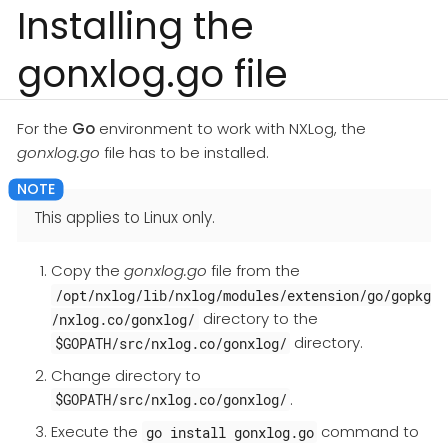
Installing the
gonxlog.go file
For the
Go
environment to work with NXLog, the
gonxlog.go
file has to be installed.
This applies to Linux only.
Copy the
gonxlog.go
file from the
/opt/nxlog/lib/nxlog/modules/extension/go/gopkg
directory to the
/nxlog.co/gonxlog/
directory.
$GOPATH/src/nxlog.co/gonxlog/
Change directory to
.
$GOPATH/src/nxlog.co/gonxlog/
Execute the
command to
go install gonxlog.go