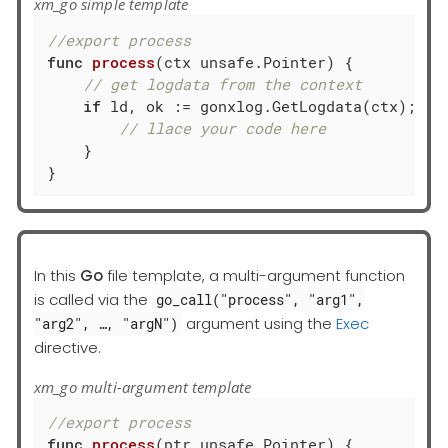
xm_go simple template
//export process
func
process
(ctx unsafe.Pointer)
 {

// get logdata from the context
if
 ld, ok := gonxlog.GetLogdata(ctx); ok 
// llace your code here
    }

}
In this
Go
file template, a multi-argument function
is called via the
go_call("process", "arg1",
argument using the
Exec
"arg2", …​, "argN")
directive.
xm_go multi-argument template
//export process
func
process
(ptr unsafe.Pointer)
 {
