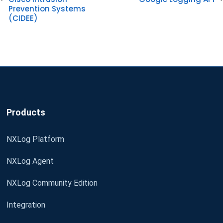
Prevention Systems
(CIDEE)
Products
NXLog Platform
NXLog Agent
NXLog Community Edition
Integration