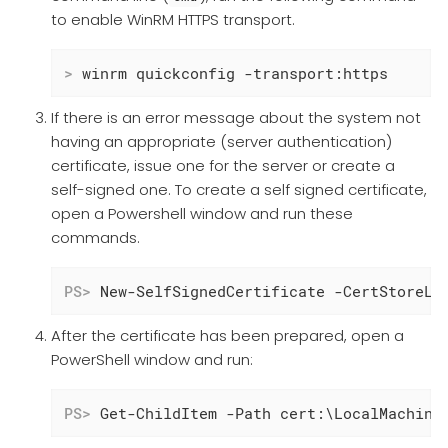
to enable WinRM HTTPS transport.
>
 winrm quickconfig -transport:https
If there is an error message about the system not
having an appropriate (server authentication)
certificate, issue one for the server or create a
self-signed one. To create a self signed certificate,
open a Powershell window and run these
commands.
PS>
 New-SelfSignedCertificate -CertStoreLo
After the certificate has been prepared, open a
PowerShell window and run:
PS>
 Get-ChildItem -Path cert:\LocalMachine