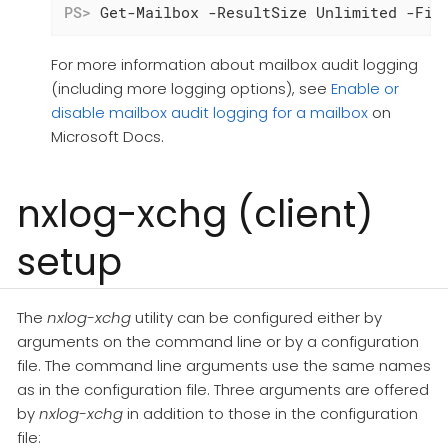
PS>
 Get-Mailbox -ResultSize Unlimited -Fil
For more information about mailbox audit logging
(including more logging options), see
Enable or
disable mailbox audit logging for a mailbox
on
Microsoft Docs.
nxlog-xchg (client)
setup
The
nxlog-xchg
utility can be configured either by
arguments on the command line or by a configuration
file. The command line arguments use the same names
as in the configuration file. Three arguments are offered
by
nxlog-xchg
in addition to those in the configuration
file: