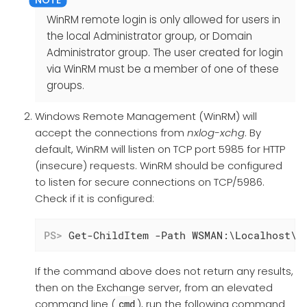
WinRM remote login is only allowed for users in
the local Administrator group, or Domain
Administrator group. The user created for login
via WinRM must be a member of one of these
groups.
Windows Remote Management (WinRM) will
accept the connections from
nxlog-xchg
. By
default, WinRM will listen on TCP port 5985 for HTTP
(insecure) requests. WinRM should be configured
to listen for secure connections on TCP/5986.
Check if it is configured:
PS>
 Get-ChildItem -Path WSMAN:\Localhost\l
If the command above does not return any results,
then on the Exchange server, from an elevated
command line (
), run the following command
cmd