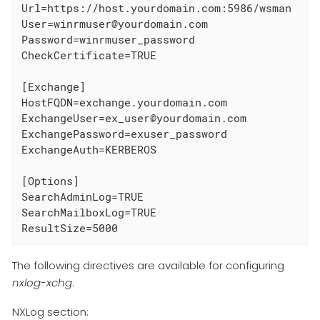
Url=https://host.yourdomain.com:5986/wsman

User=winrmuser@yourdomain.com

Password=winrmuser_password

CheckCertificate=TRUE

[Exchange]

HostFQDN=exchange.yourdomain.com

ExchangeUser=ex_user@yourdomain.com

ExchangePassword=exuser_password

ExchangeAuth=KERBEROS

[Options]

SearchAdminLog=TRUE

SearchMailboxLog=TRUE

ResultSize=5000
The following directives are available for configuring
nxlog-xchg
.
NXLog section: