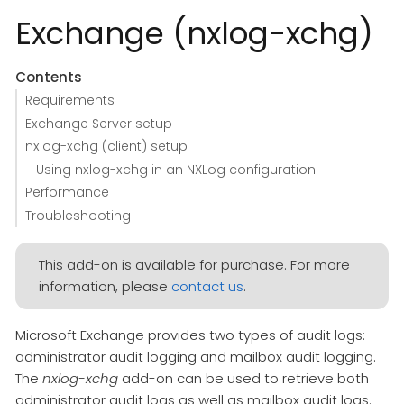
Exchange (nxlog-xchg)
Contents
Requirements
Exchange Server setup
nxlog-xchg (client) setup
Using nxlog-xchg in an NXLog configuration
Performance
Troubleshooting
This add-on is available for purchase. For more
information, please
contact us
.
Microsoft Exchange provides two types of audit logs:
administrator audit logging and mailbox audit logging.
The
nxlog-xchg
add-on can be used to retrieve both
administrator audit logs as well as mailbox audit logs.