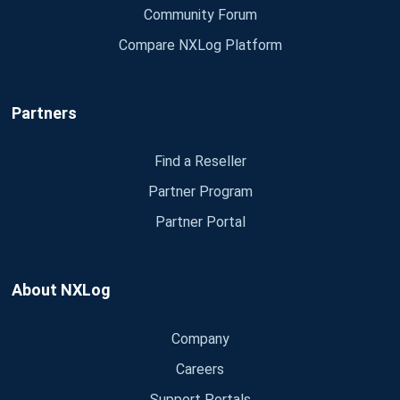
Community Forum
Compare NXLog Platform
Partners
Find a Reseller
Partner Program
Partner Portal
About NXLog
Company
Careers
Support Portals