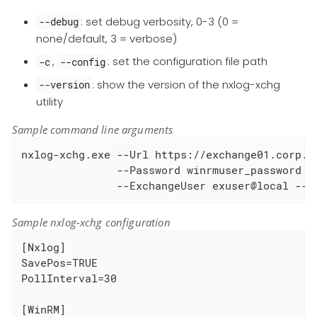
: set debug verbosity, 0-3 (0 =
--debug
none/default, 3 = verbose)
,
: set the configuration file path
-c
--config
: show the version of the nxlog-xchg
--version
utility
Sample command line arguments
nxlog-xchg.exe --Url https://exchange01.corp.lo
               --Password winrmuser_password -
               --ExchangeUser exuser@local --E
Sample nxlog-xchg configuration
[Nxlog]

SavePos=TRUE

PollInterval=30

[WinRM]
