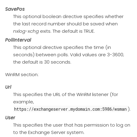
SavePos
This optional boolean directive specifies whether
the last record number should be saved when
nxlog-xchg
exits. The default is TRUE.
PollInterval
This optional directive specifies the time (in
seconds) between polls. Valid values are 3-3600;
the default is 30 seconds.
WinRM section:
Url
This specifies the URL of the WinRM listener (for
example,
).
https://exchangeserver.mydomain.com:5986/wsman
User
This specifies the user that has permission to log on
to the Exchange Server system.