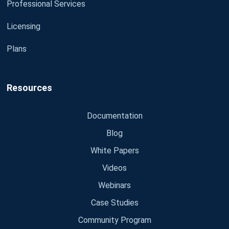
Professional Services
Licensing
Plans
Resources
Documentation
Blog
White Papers
Videos
Webinars
Case Studies
Community Program