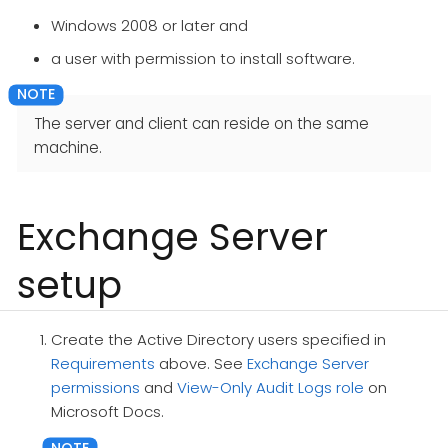
Windows 2008 or later and
a user with permission to install software.
The server and client can reside on the same
machine.
Exchange Server
setup
Create the Active Directory users specified in
Requirements
above. See
Exchange Server
permissions
and
View-Only Audit Logs role
on
Microsoft Docs.