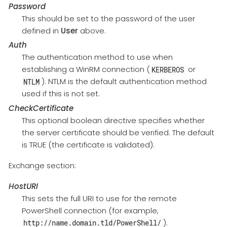
Password
This should be set to the password of the user
defined in
User
above.
Auth
The authentication method to use when
establishing a WinRM connection (
or
KERBEROS
). NTLM is the default authentication method
NTLM
used if this is not set.
CheckCertificate
This optional boolean directive specifies whether
the server certificate should be verified. The default
is TRUE (the certificate is validated).
Exchange section:
HostURI
This sets the full URI to use for the remote
PowerShell connection (for example,
).
http://name.domain.tld/PowerShell/