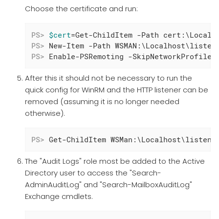
Choose the certificate and run:
PS>
$cert
=Get-ChildItem -Path cert:\LocalM
PS>
 New-Item -Path WSMAN:\Localhost\listen
PS>
 Enable-PSRemoting -SkipNetworkProfileC
After this it should not be necessary to run the
quick config for WinRM and the HTTP listener can be
removed (assuming it is no longer needed
otherwise).
PS>
 Get-ChildItem WSMan:\Localhost\listene
The "Audit Logs" role most be added to the Active
Directory user to access the "Search-
AdminAuditLog" and "Search-MailboxAuditLog"
Exchange cmdlets.