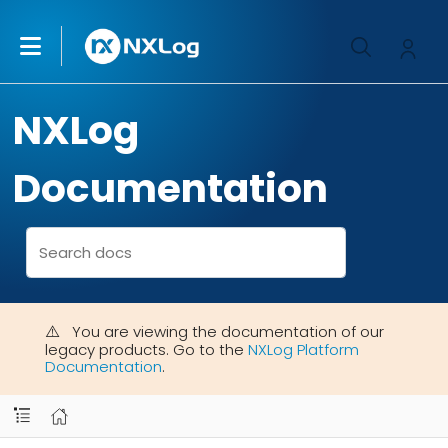
NXLog
Documentation
You are viewing the documentation of our
legacy products. Go to the
NXLog Platform
Documentation
.