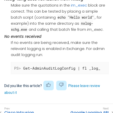
Make sure the quotations in the
im_exec
block are
correct. This can be tested by placing a simple
batch script (containing
, for
echo "Hello world"
example) into the same directory as
nxlog-
and calling that batch file from
im_exec
.
xchg.exe
No events received
If no events are being received, make sure the
relevant logging is enabled in Exchange. For admin
audit logging run:
PS>
 Get-AdminAuditLogConfig | fl _log_
Did you like this article?
Please leave review
about it
Cisco Intrusion
Google Logging API