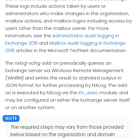
These logs include actions taken by users or
administrators who make changes in the organization,
mailbox actions, and mailbox logins including access by
users other than the mailbox owner. For more
information, see the
Administrator audit logging in
Exchange 2016
and
Mailbox audit logging in Exchange
2016
articles in the Microsoft TechNet documentation.
The
nxlog-xchg
add-on periodically queries an
Exchange server via Windows Remote Management
(WinRM) and writes the result to standard output in
JSON format for further processing by NXLog. The add-
on is executed by NXLog via the
im_exec
module, and
may be configured on either the Exchange server itself
or on another system.
The required steps may vary from those provided
below based on the organization and domain