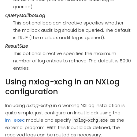
queried).
QueryMailboxLog
This optional boolean directive specifies whether
the mailbox audit log should be queried. The default
is TRUE (the mailbox audit log is queried).
ResultSize
This optional directive specifies the maximum
number of log entries to retrieve. The default is 5000
entries.
Using nxlog-xchg in an NXLog
configuration
Including
nxlog-xchg
in a working NXLog installation is
quite simple: just configure an Input block using the
im_exec
module and specify
as the
nxlog-xchg.exe
external program. With this Input block defined, the
received logs can be routed as necessary.