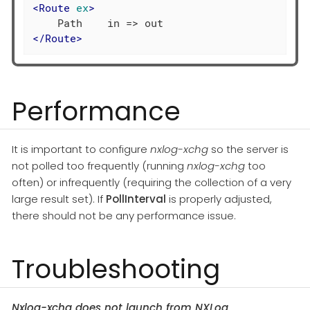
<
Route
ex
>
</
Route
>
Performance
It is important to configure
nxlog-xchg
so the server is
not polled too frequently (running
nxlog-xchg
too
often) or infrequently (requiring the collection of a very
large result set). If
PollInterval
is properly adjusted,
there should not be any performance issue.
Troubleshooting
Nxlog-xchg does not launch from NXLog