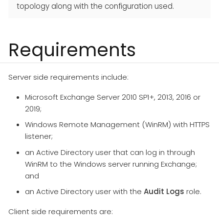
topology along with the configuration used.
Requirements
Server side requirements include:
Microsoft Exchange Server 2010 SP1+, 2013, 2016 or
2019;
Windows Remote Management (WinRM) with HTTPS
listener;
an Active Directory user that can log in through
WinRM to the Windows server running Exchange;
and
an Active Directory user with the
Audit Logs
role.
Client side requirements are: