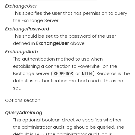
ExchangeUser
This specifies the user that has permission to query
the Exchange Server.
ExchangePassword
This should be set to the password of the user
defined in
ExchangeUser
above.
ExchangeAuth
The authentication method to use when
establishing a connection to PowerShell on the
Exchange server (
or
). Kerberos is the
KERBEROS
NTLM
default is authentication method used if this is not
set.
Options section:
QueryAdminLog
This optional boolean directive specifies whether
the administrator audit log should be queried. The
default is TRUE (the administrator audit log is