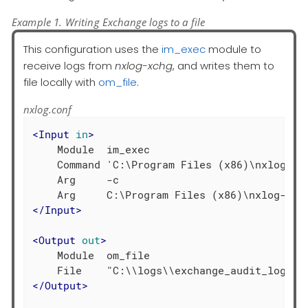
Example 1. Writing Exchange logs to a file
This configuration uses the
im_exec
module to
receive logs from
nxlog-xchg
, and writes them to
file locally with
om_file
.
nxlog.conf
<
Input
in
>
    Module  im_exec

    Command 'C:\Program Files (x86)\nxlog-exc
    Arg     -c

</
Input
>
<
Output
out
>
    Module  om_file

</
Output
>