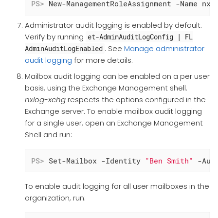
PS>
 New-ManagementRoleAssignment -Name nxl
Administrator audit logging is enabled by default.
Verify by running
et-AdminAuditLogConfig | FL
. See
Manage administrator
AdminAuditLogEnabled
audit logging
for more details.
Mailbox audit logging can be enabled on a per user
basis, using the Exchange Management shell.
nxlog-xchg
respects the options configured in the
Exchange server. To enable mailbox audit logging
for a single user, open an Exchange Management
Shell and run:
PS>
 Set-Mailbox -Identity 
"Ben Smith"
 -Aud
To enable audit logging for all user mailboxes in the
organization, run: