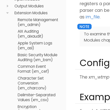
registers a pa
Output Modules
parser can be
Extension Modules
as
im_file
.
Remote Management
(xm_admin)
AIX Auditing
To examine t
(xm_aixaudit)
Modules chap
Apple System Logs
(xm_asl)
Basic Security Module
Config
Auditing (xm_bsm)
Common Event
Format (xm_cef)
The
xm_wtmp
Character Set
Conversion
(xm_charconv)
Examp
Delimiter-Separated
Values (xm_csv)
Encryption