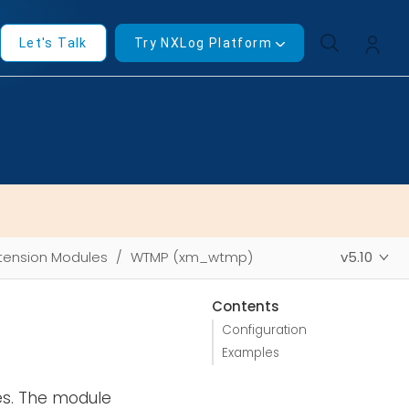
Let's Talk
Try NXLog Platform
tension Modules
WTMP (xm_wtmp)
v5.10
Contents
Configuration
Examples
es. The module