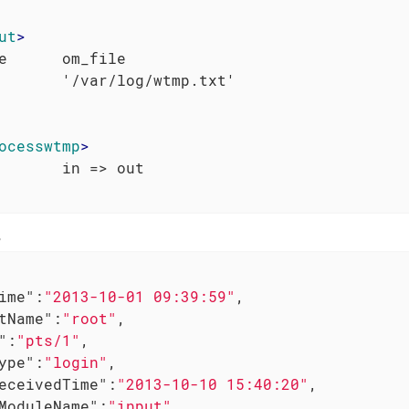
ut
>
e      om_file

ocesswtmp
>
e
ime"
:
"2013-10-01 09:39:59"
,

tName"
:
"root"
,

"
:
"pts/1"
,

ype"
:
"login"
,

eceivedTime"
:
"2013-10-10 15:40:20"
,

ModuleName"
:
"input"
,
