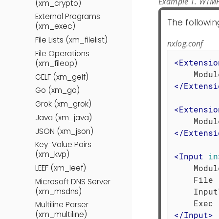
Example 1. WTMP
(xm_crypto)
External Programs
The followin
(xm_exec)
File Lists (xm_filelist)
nxlog.conf
File Operations
<
Extensio
(xm_fileop)
GELF (xm_gelf)
</
Extensi
Go (xm_go)
Grok (xm_grok)
<
Extensio
Java (xm_java)
JSON (xm_json)
</
Extensi
Key-Value Pairs
(xm_kvp)
<
Input
in
    Modul
LEEF (xm_leef)
    File 
Microsoft DNS Server
(xm_msdns)
    Input
Multiline Parser
(xm_multiline)
</
Input
>