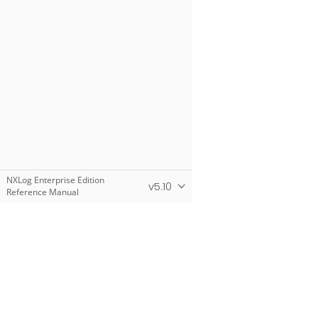
NXLog Enterprise Edition
v5.10
Reference Manual