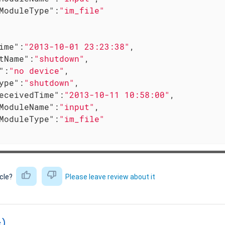
ModuleType"
:
"im_file"
ime"
:
"2013-10-01 23:23:38"
,

tName"
:
"shutdown"
,

"
:
"no device"
,

ype"
:
"shutdown"
,

eceivedTime"
:
"2013-10-11 10:58:00"
,

ModuleName"
:
"input"
,

ModuleType"
:
"im_file"
icle?
Please leave review about it
c)