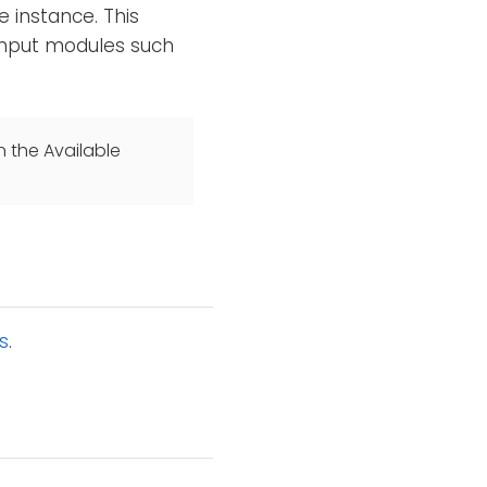
 instance. This
 input modules such
n the Available
s
.