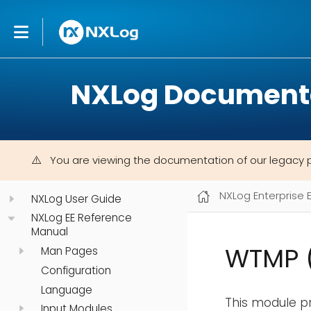
NXLog Document
You are viewing the documentation of our legacy 
NXLog Enterprise 
NXLog User Guide
NXLog EE Reference
Manual
WTMP 
Man Pages
Configuration
Language
This module pr
Input Modules