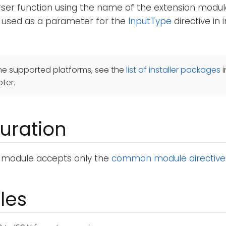
rser function using the name of the extension module
 used as a parameter for the
InputType
directive in
he supported platforms, see the
list of installer packages
i
ter.
uration
module accepts only the
common module directive
les