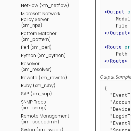
NetFlow (xm_netflow)
<
Output
o
Microsoft Network
    Modul
Policy Server
(xm_nps)
</
Output
>
Pattern Matcher
(xm_pattern)
<
Route
pr
Perl (xm_perl)
Python (xm_python)
</
Route
>
Resolver
(xm_resolver)
Output Sampl
Rewrite (xm_rewrite)
Ruby (xm_ruby)
{

SAP (xm_sap)
"EventT
SNMP Traps
"Accoun
(xm_snmp)
"Device
Remote Management
"LoginT
(xm_soapadmin)
"EventR
Syslog (xm_syslog)
"Source