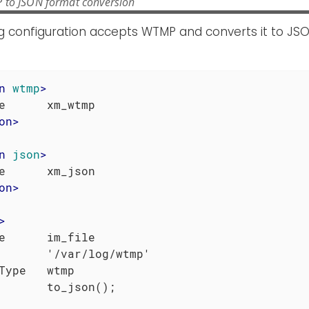
 to JSON format conversion
g configuration accepts WTMP and converts it to JSO
n
wtmp
>
on
>
n
json
>
on
>
>
e      im_file

       '/var/log/wtmp'

Type   wtmp
