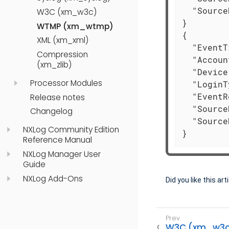
"Source
W3C (xm_w3c)
}

WTMP (xm_wtmp)
{

XML (xm_xml)
"EventT
Compression
"Accoun
(xm_zlib)
"Device
Processor Modules
"LoginT
"EventR
Release notes
"Source
Changelog
"Source
NXLog Community Edition
}
Reference Manual
NXLog Manager User
Guide
NXLog Add-Ons
Did you like this art
W3C (xm_w3