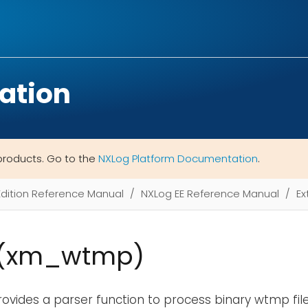
ation
products. Go to the
NXLog Platform Documentation
.
Edition Reference Manual
NXLog EE Reference Manual
Ex
(xm_wtmp)
ovides a parser function to process binary wtmp fil