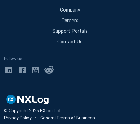
Company
Careers
Support Portals
Contact Us
Follow us
© Copyright
2026
NXLog Ltd.
Privacy Policy
•
General Terms of Business