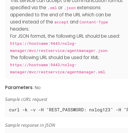
This service can accept the communication format
specified via the
or
extensions
.xml
.json
appended to the end of the URL which can be
used instead of the
and
accept
Content-Type
headers.
For JSON format, the following URL should be used:
https://hostname:9443/nxlog-
.
manager/mvc/restservice/agentmanager.json
The following URL should be used for XML:
https://hostname:9443/nxlog-
.
manager/mvc/restservice/agentmanager.xml
Parameters
: No
Sample cURL request
curl -k -v -H "REST_PASSWORD: nxlog123" -H "RE
Sample response in JSON