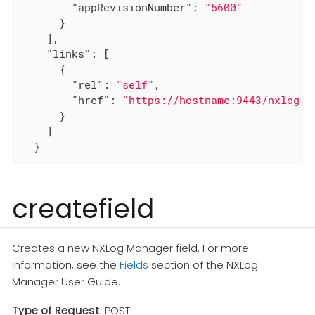
"appRevisionNumber"
: 
"5600"
      }

    ],

"links"
: [

      {

"rel"
: 
"self"
,

"href"
: 
"https://hostname:9443/nxlog-m
      }

    ]

  }
createfield
Creates a new NXLog Manager field. For more
information, see the
Fields
section of the NXLog
Manager User Guide.
Type of Request
: POST