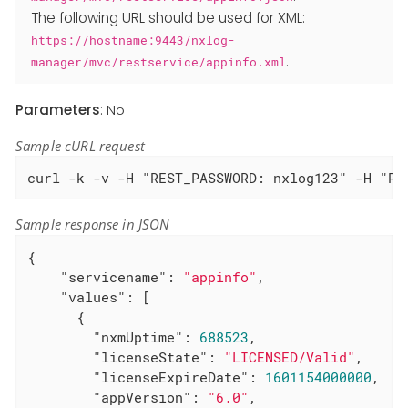
The following URL should be used for XML:
https://hostname:9443/nxlog-
.
manager/mvc/restservice/appinfo.xml
Parameters
: No
Sample cURL request
curl -k -v -H "REST_PASSWORD: nxlog123" -H "RE
Sample response in JSON
{

"servicename"
: 
"appinfo"
,

"values"
: [

      {

"nxmUptime"
: 
688523
,

"licenseState"
: 
"LICENSED/Valid"
,

"licenseExpireDate"
: 
1601154000000
,

"appVersion"
: 
"6.0"
,
