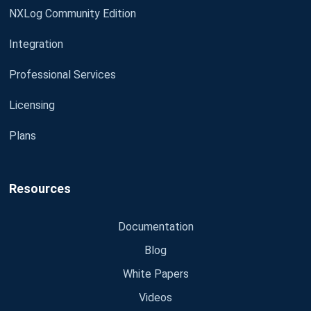
NXLog Community Edition
Integration
Professional Services
Licensing
Plans
Resources
Documentation
Blog
White Papers
Videos