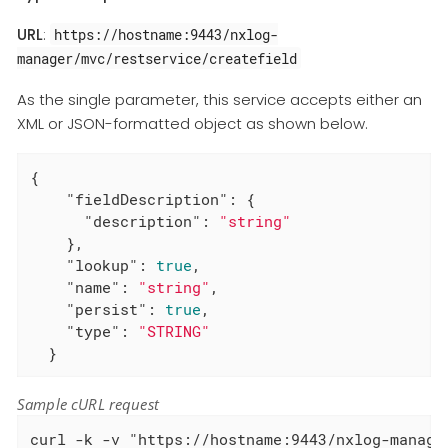
URL
:
https://hostname:9443/nxlog-
manager/mvc/restservice/createfield
As the single parameter, this service accepts either an
XML or JSON-formatted object as shown below.
{

"fieldDescription"
: {

"description"
: 
"string"
    },

"lookup"
: 
true
,

"name"
: 
"string"
,

"persist"
: 
true
,

"type"
: 
"STRING"
  }
Sample cURL request
curl -k -v "https://hostname:9443/nxlog-manage