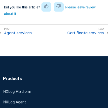
Did you like this article?
Please leave review
about it
Agent services
Certificate services
Products
NXLog Platform
NXLog Agent