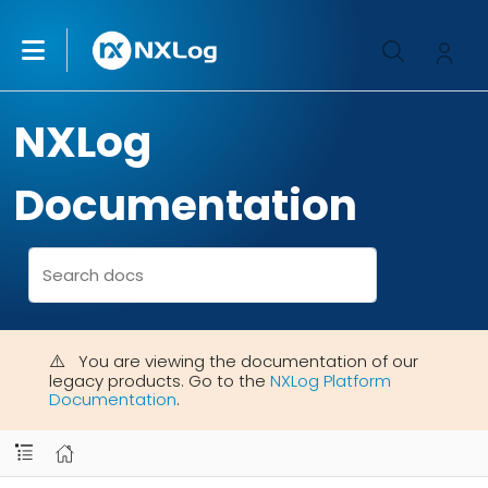
NXLog
Documentation
You are viewing the documentation of our
legacy products. Go to the
NXLog Platform
Documentation
.