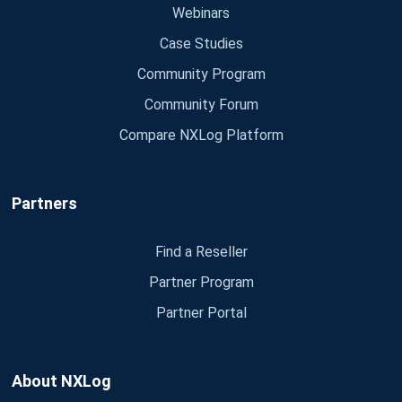
Webinars
Case Studies
Community Program
Community Forum
Compare NXLog Platform
Partners
Find a Reseller
Partner Program
Partner Portal
About NXLog