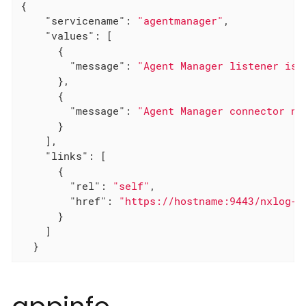
{

"servicename"
: 
"agentmanager"
,

"values"
: [

      {

"message"
: 
"Agent Manager listener is 
      },

      {

"message"
: 
"Agent Manager connector no
      }

    ],

"links"
: [

      {

"rel"
: 
"self"
,

"href"
: 
"https://hostname:9443/nxlog-m
      }

    ]

  }