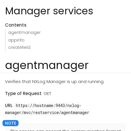
Manager services
Contents
agentmanager
appinfo
createfield
agentmanager
Verifies that NXLog Manager is up and running.
Type of Request
: GET
URL
:
https://hostname:9443/nxlog-
manager/mvc/restservice/agentmanager