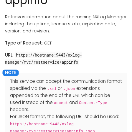
appinfo
Retrieves information about the running NXLog Manager
including the uptime, license state, expiration date,
version, and revision.
Type of Request
: GET
URL
:
https://hostname:9443/nxlog-
manager/mvc/restservice/appinfo
This service can accept the communication format
specified via the
or
extensions
.xml
.json
appended to the end of the URL which can be
used instead of the
and
accept
Content-Type
headers.
For JSON format, the following URL should be used:
https://hostname:9443/nxlog-
.
manager/mvc/restservice/appinfo.json