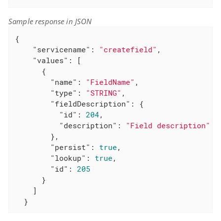
Sample response in JSON
{

"servicename"
: 
"createfield"
,

"values"
: [

      {

"name"
: 
"FieldName"
,

"type"
: 
"STRING"
,

"fieldDescription"
: {

"id"
: 
204
,

"description"
: 
"Field description"
        },

"persist"
: 
true
,

"lookup"
: 
true
,

"id"
: 
205
      }

    ]

  }