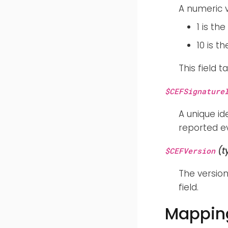
A numeric v
1 is th
10 is t
This field 
$CEFSignature
A unique id
reported ev
(t
$CEFVersion
The version
field.
Mapping