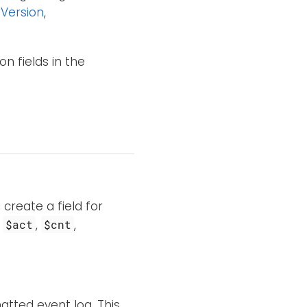
Version
,
n fields in the
 create a field for
s
,
,
$act
$cnt
tted event log. This