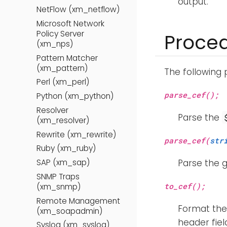
output.
NetFlow (xm_netflow)
Microsoft Network
Policy Server
Proce
(xm_nps)
Pattern Matcher
(xm_pattern)
The following
Perl (xm_perl)
parse_cef();
Python (xm_python)
Resolver
Parse the
(xm_resolver)
Rewrite (xm_rewrite)
parse_cef(
str
Ruby (xm_ruby)
SAP (xm_sap)
Parse the g
SNMP Traps
to_cef();
(xm_snmp)
Remote Management
Format the 
(xm_soapadmin)
header fiel
Syslog (xm_syslog)