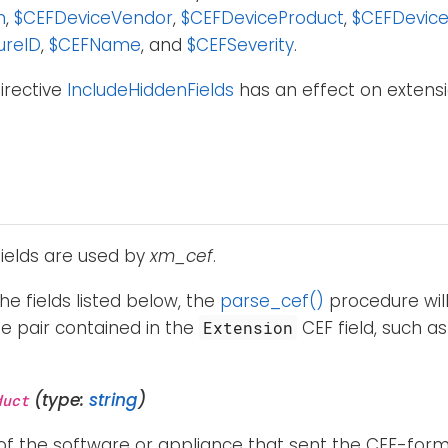
n
,
$CEFDeviceVendor
,
$CEFDeviceProduct
,
$CEFDevice
ureID
,
$CEFName
, and
$CEFSeverity
.
irective
IncludeHiddenFields
has an effect on extensio
fields are used by
xm_cef
.
the fields listed below, the
parse_cef()
procedure will
e pair contained in the
CEF field, such a
Extension
(type:
string
)
duct
f the software or appliance that sent the CEF-forma