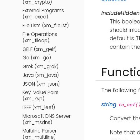
(xm_crypto)
External Programs
IncludeHidden
(xm_exec)
This boolea
File Lists (xm_filelist)
should inlu
File Operations
default is T
(xm_fileop)
contain the
GELF (xm_gelf)
Go (xm_go)
Grok (xm_grok)
Functi
Java (xm_java)
JSON (xm_json)
The following 
Key-Value Pairs
(xm_kvp)
string
to_cef(
LEEF (xm_leef)
Microsoft DNS Server
Convert the
(xm_msdns)
Multiline Parser
Note that d
(xm_multiline)