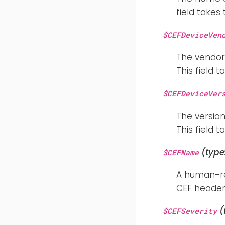
field takes
$CEFDeviceVen
The vendor
This field 
$CEFDeviceVer
The version
This field 
(type
$CEFName
A human-rea
CEF header 
(
$CEFSeverity