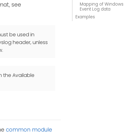
mat, see
Mapping of Windows
Event Log data
Examples
st be used in
yslog header, unless
w.
n the Available
the
common module