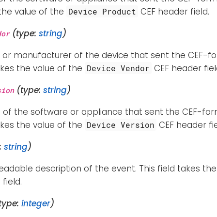
 the value of the
CEF header field.
Device Product
(type:
string
)
dor
 or manufacturer of the device that sent the CEF-fo
takes the value of the
CEF header fiel
Device Vendor
(type:
string
)
sion
 of the software or appliance that sent the CEF-for
takes the value of the
CEF header fie
Device Version
:
string
)
dable description of the event. This field takes the
field.
type:
integer
)