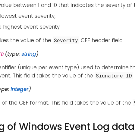
alue between 1 and 10 that indicates the severity of 
e lowest event severity,
he highest event severity.
takes the value of the
CEF header field.
Severity
(type:
string
)
ID
entifier (unique per event type) used to determine t
ent. This field takes the value of the
Signature ID
ype:
integer
)
 of the CEF format. This field takes the value of the
 of Windows Event Log data