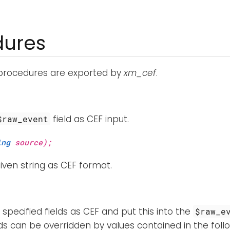
dures
 procedures are exported by
xm_cef
.
field as CEF input.
$raw_event
ing
source);
iven string as CEF format.
specified fields as CEF and put this into the
$raw_e
ds can be overridden by values contained in the follo