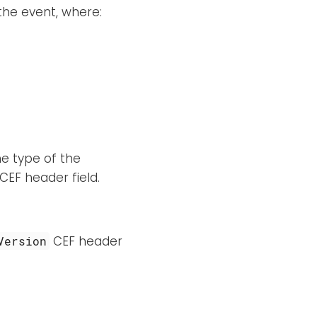
the event, where:
he type of the
CEF header field.
CEF header
Version