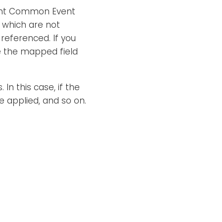
ght Common Event
which are not
 referenced. If you
ce the mapped field
In this case, if the
be applied, and so on.