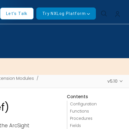
Let's Talk
Try NXLog Platform
tension Modules
v5.10
Contents
f)
Configuration
Functions
Procedures
the ArcSight
Fields