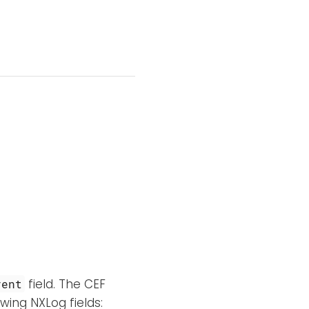
field. The CEF
vent
wing NXLog fields: