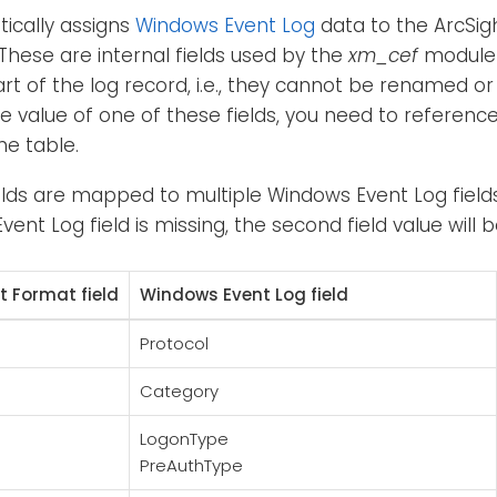
ically assigns
Windows Event Log
data to the ArcSi
 These are internal fields used by the
xm_cef
module 
art of the log record, i.e., they cannot be renamed or
e value of one of these fields, you need to referen
he table.
elds are mapped to multiple Windows Event Log fields. 
vent Log field is missing, the second field value will 
 Format field
Windows Event Log field
Protocol
Category
LogonType
PreAuthType