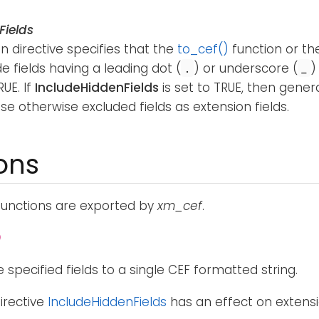
Fields
n directive specifies that the
to_cef()
function or t
de fields having a leading dot (
) or underscore (
)
.
_
RUE. If
IncludeHiddenFields
is set to TRUE, then genera
se otherwise excluded fields as extension fields.
ons
functions are exported by
xm_cef
.
)
 specified fields to a single CEF formatted string.
irective
IncludeHiddenFields
has an effect on extensio