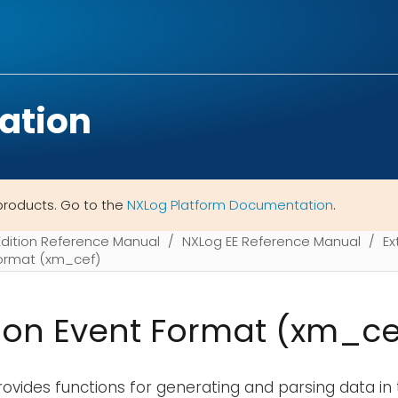
ation
products. Go to the
NXLog Platform Documentation
.
Edition Reference Manual
NXLog EE Reference Manual
Ex
rmat (xm_cef)
n Event Format (xm_ce
ovides functions for generating and parsing data in 