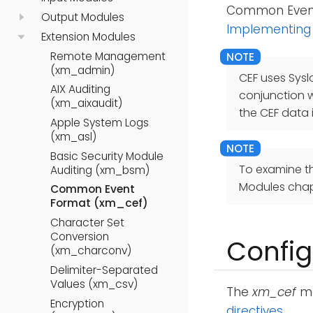
Common Event 
Output Modules
Implementing
Extension Modules
Remote Management
(xm_admin)
CEF uses Sysl
AIX Auditing
conjunction 
(xm_aixaudit)
the CEF data 
Apple System Logs
(xm_asl)
Basic Security Module
To examine t
Auditing (xm_bsm)
Modules chap
Common Event
Format (xm_cef)
Character Set
Conversion
Config
(xm_charconv)
Delimiter-Separated
Values (xm_csv)
The
xm_cef
mo
Encryption
directives
.