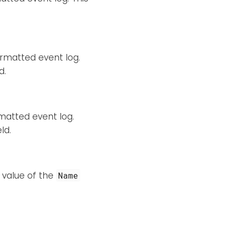
rmatted event log.
d.
matted event log.
ld.
 value of the
Name