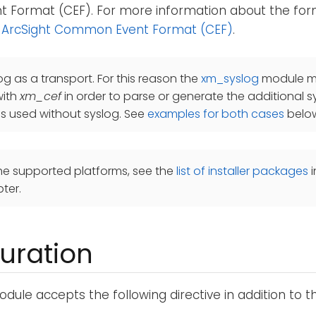
Format (CEF). For more information about the for
 ArcSight Common Event Format (CEF)
.
og as a transport. For this reason the
xm_syslog
module mu
with
xm_cef
in order to parse or generate the additional s
is used without syslog. See
examples for both cases
belo
he supported platforms, see the
list of installer packages
i
ter.
uration
dule accepts the following directive in addition to 