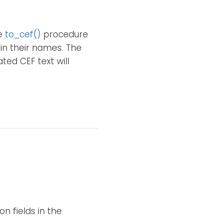
he
to_cef()
procedure
 in their names. The
ted CEF text will
n fields in the