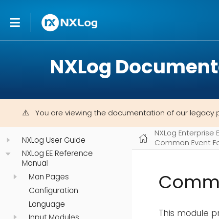
NXLog Document
You are viewing the documentation of our legacy 
NXLog Enterprise 
NXLog User Guide
Common Event Fo
NXLog EE Reference
Manual
Commo
Man Pages
Configuration
Language
This module pr
Input Modules