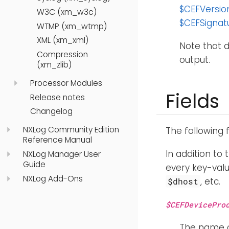
$CEFVersio
W3C (xm_w3c)
$CEFSignat
WTMP (xm_wtmp)
XML (xm_xml)
Note that d
Compression
output.
(xm_zlib)
Processor Modules
Fields
Release notes
Changelog
NXLog Community Edition
The following 
Reference Manual
In addition to 
NXLog Manager User
Guide
every key-valu
NXLog Add-Ons
, etc.
$dhost
$CEFDevicePro
The name o