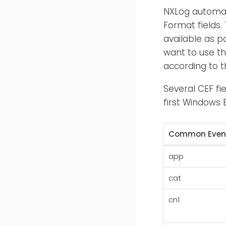
NXLog automat
Format fields.
available as p
want to use th
according to t
Several CEF fi
first Windows E
Common Event
app
cat
cn1