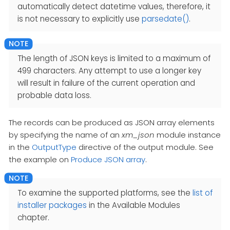
automatically detect datetime values, therefore, it
is not necessary to explicitly use
parsedate()
.
The length of JSON keys is limited to a maximum of
499 characters. Any attempt to use a longer key
will result in failure of the current operation and
probable data loss.
The records can be produced as JSON array elements
by specifying the name of an
xm_json
module instance
in the
OutputType
directive of the output module. See
the example on
Produce JSON array
.
To examine the supported platforms, see the
list of
installer packages
in the Available Modules
chapter.