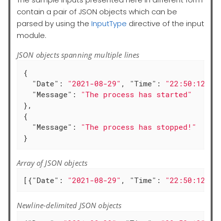
contain a pair of JSON objects which can be
parsed by using the
InputType
directive of the input
module.
JSON objects spanning multiple lines
{

"Date"
: 
"2021-08-29"
, 
"Time"
: 
"22:50:12"
,

"Message"
: 
"The process has started"
},

{

"Message"
: 
"The process has stopped!"
}
Array of JSON objects
[{
"Date"
: 
"2021-08-29"
, 
"Time"
: 
"22:50:12"
, 
Newline-delimited JSON objects