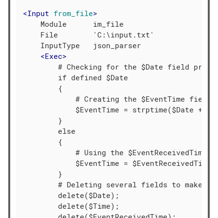
<
Input
from_file
>
    Module      im_file

    File        'C:\input.txt'

    InputType   json_parser

<
Exec
>
        # Checking for the $Date field presen
        if defined $Date

        {

            # Creating the $EventTime field b
            $EventTime = strptime($Date + $Ti
        }

        else

        {

            # Using the $EventReceivedTime va
            $EventTime = $EventReceivedTime;

        }

        # Deleting several fields to make the
        delete($Date);

        delete($Time);

        delete($EventReceivedTime);
