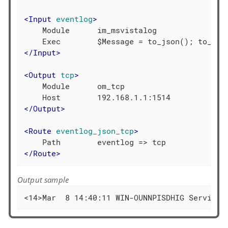
<
Input
eventlog
>
    Module      im_msvistalog

</
Input
>
<
Output
tcp
>
    Module      om_tcp

</
Output
>
<
Route
eventlog_json_tcp
>
</
Route
>
Output sample
<14>Mar  8 14:40:11 WIN-OUNNPISDHIG Service_