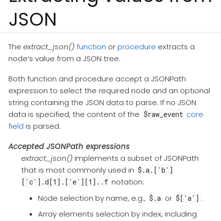
JSON
The
extract_json()
function
or
procedure
extracts a
node’s value from a JSON tree.
Both function and procedure accept a JSONPath
expression to select the required node and an optional
string containing the JSON data to parse. If no JSON
data is specified, the content of the
core
$raw_event
field
is parsed.
Accepted JSONPath expressions
extract_json()
implements a subset of JSONPath
that is most commonly used in
$.a.['b']
notation:
['c'].d[1].['e'][1]..f
Node selection by name, e.g.,
or
.
$.a
$['a']
Array elements selection by index, including