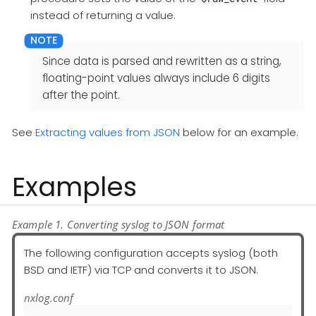
instead of returning a value.
Since data is parsed and rewritten as a string,
floating-point values always include 6 digits
after the point.
See
Extracting values from JSON
below for an example.
Examples
Example 1. Converting syslog to JSON format
The following configuration accepts syslog (both
BSD and IETF) via TCP and converts it to JSON.
nxlog.conf