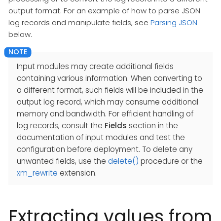
output format. For an example of how to parse JSON
log records and manipulate fields, see
Parsing JSON
below.
Input modules may create additional fields
containing various information. When converting to
a different format, such fields will be included in the
output log record, which may consume additional
memory and bandwidth. For efficient handling of
log records, consult the
Fields
section in the
documentation of input modules and test the
configuration before deployment. To delete any
unwanted fields, use the
delete()
procedure or the
xm_rewrite
extension.
Extracting values from