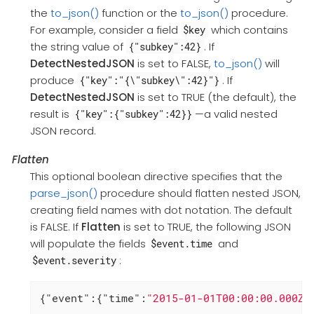
the
to_json()
function or the
to_json()
procedure.
For example, consider a field
which contains
$key
the string value of
. If
{"subkey":42}
DetectNestedJSON
is set to FALSE,
to_json()
will
produce
. If
{"key":"{\"subkey\":42}"}
DetectNestedJSON
is set to TRUE (the default), the
result is
—a valid nested
{"key":{"subkey":42}}
JSON record.
Flatten
This optional boolean directive specifies that the
parse_json()
procedure should flatten nested JSON,
creating field names with dot notation. The default
is FALSE. If
Flatten
is set to TRUE, the following JSON
will populate the fields
and
$event.time
:
$event.severity
{
"event"
:{
"time"
:
"2015-01-01T00:00:00.000Z"