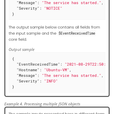
"Message"
: 
"The service has started."
,

"Severity"
: 
"NOTICE"
}
The output sample below contains all fields from
the input sample and the
$EventReceivedTime
core field.
Output sample
{

"EventReceivedTime"
: 
"2021-08-29T22:50:12.
"Hostname"
: 
"Ubuntu-VM"
,

"Message"
: 
"The service has started."
,

"Severity"
: 
"INFO"
}
Example 4. Processing multiple JSON objects
The sample inputs presented here in different form