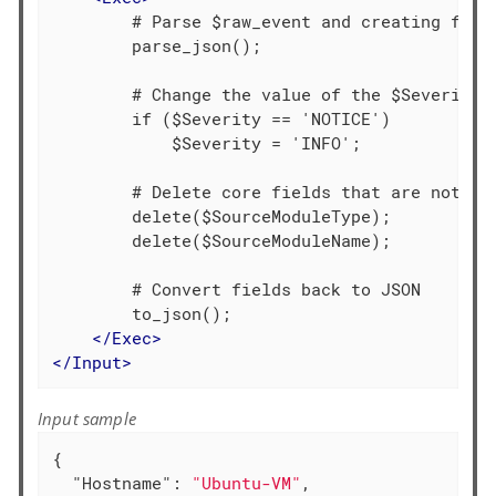
        # Parse $raw_event and creating field
        parse_json();

        # Change the value of the $Severity f
        if ($Severity == 'NOTICE')

            $Severity = 'INFO';

        # Delete core fields that are not req
        delete($SourceModuleType);

        delete($SourceModuleName);

        # Convert fields back to JSON

        to_json();

</
Exec
>
</
Input
>
Input sample
{

"Hostname"
: 
"Ubuntu-VM"
,
