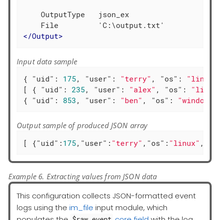
    OutputType   json_ex

</
Output
>
Input data sample
{ 
"uid"
: 
175
, 
"user"
: 
"terry"
, 
"os"
: 
"linux"
[ { 
"uid"
: 
235
, 
"user"
: 
"alex"
, 
"os"
: 
"linux
{ 
"uid"
: 
853
, 
"user"
: 
"ben"
, 
"os"
: 
"windows"
Output sample of produced JSON array
[ {
"uid"
:
175
,
"user"
:
"terry"
,
"os"
:
"linux"
,
"ac
Example 6. Extracting values from JSON data
This configuration collects JSON-formatted event
logs using the
im_file
input module, which
populates the
core field
with the log
$raw_event