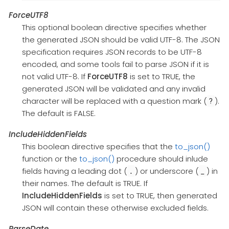
ForceUTF8
This optional boolean directive specifies whether
the generated JSON should be valid UTF-8. The JSON
specification requires JSON records to be UTF-8
encoded, and some tools fail to parse JSON if it is
not valid UTF-8. If
ForceUTF8
is set to TRUE, the
generated JSON will be validated and any invalid
character will be replaced with a question mark (
).
?
The default is FALSE.
IncludeHiddenFields
This boolean directive specifies that the
to_json()
function or the
to_json()
procedure should inlude
fields having a leading dot (
) or underscore (
) in
.
_
their names. The default is TRUE. If
IncludeHiddenFields
is set to TRUE, then generated
JSON will contain these otherwise excluded fields.
ParseDate