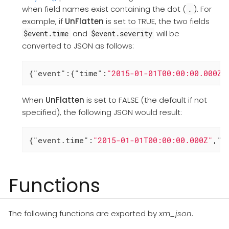
when field names exist containing the dot (
). For
.
example, if
UnFlatten
is set to TRUE, the two fields
and
will be
$event.time
$event.severity
converted to JSON as follows:
{
"event"
:{
"time"
:
"2015-01-01T00:00:00.000Z"
When
UnFlatten
is set to FALSE (the default if not
specified), the following JSON would result:
{
"event.time"
:
"2015-01-01T00:00:00.000Z"
,
"e
Functions
The following functions are exported by
xm_json
.