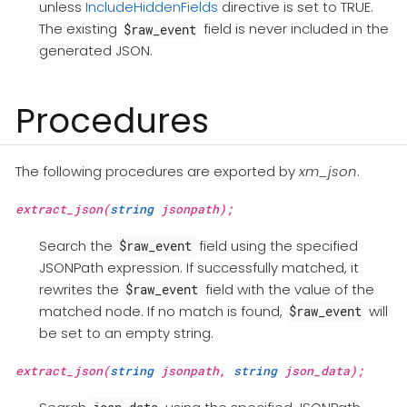
unless
IncludeHiddenFields
directive is set to TRUE.
The existing
field is never included in the
$raw_event
generated JSON.
Procedures
The following procedures are exported by
xm_json
.
extract_json(
string
jsonpath);
Search the
field using the specified
$raw_event
JSONPath expression. If successfully matched, it
rewrites the
field with the value of the
$raw_event
matched node. If no match is found,
will
$raw_event
be set to an empty string.
extract_json(
string
jsonpath,
string
json_data);