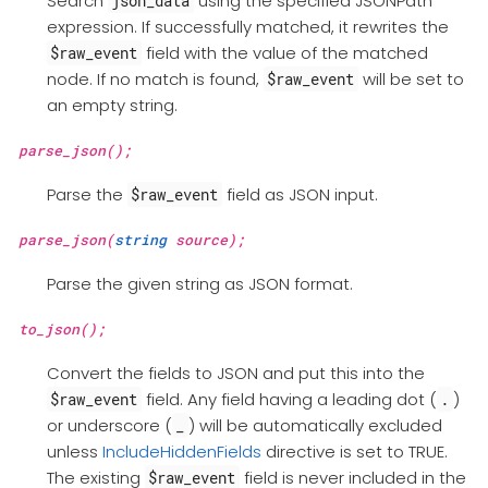
Search
using the specified JSONPath
json_data
expression. If successfully matched, it rewrites the
field with the value of the matched
$raw_event
node. If no match is found,
will be set to
$raw_event
an empty string.
parse_json();
Parse the
field as JSON input.
$raw_event
parse_json(
string
source);
Parse the given string as JSON format.
to_json();
Convert the fields to JSON and put this into the
field. Any field having a leading dot (
)
$raw_event
.
or underscore (
) will be automatically excluded
_
unless
IncludeHiddenFields
directive is set to TRUE.
The existing
field is never included in the
$raw_event