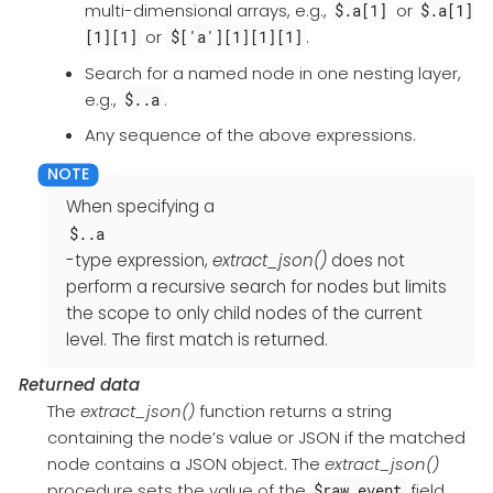
multi-dimensional arrays, e.g.,
or
$.a[1]
$.a[1]
or
.
[1][1]
$['a'][1][1][1]
Search for a named node in one nesting layer,
e.g.,
.
$..a
Any sequence of the above expressions.
When specifying a
$..a
-type expression,
extract_json()
does not
perform a recursive search for nodes but limits
the scope to only child nodes of the current
level. The first match is returned.
Returned data
The
extract_json()
function returns a string
containing the node’s value or JSON if the matched
node contains a JSON object. The
extract_json()
procedure sets the value of the
field
$raw_event