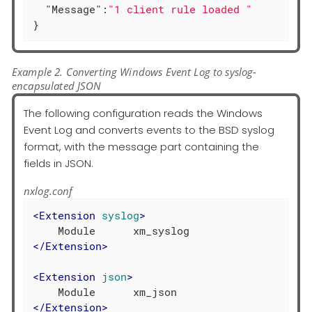
"Message"
:
"1 client rule loaded "
}
Example 2. Converting Windows Event Log to syslog-
encapsulated JSON
The following configuration reads the Windows
Event Log and converts events to the BSD syslog
format, with the message part containing the
fields in JSON.
nxlog.conf
<
Extension
syslog
>
</
Extension
>
<
Extension
json
>
</
Extension
>