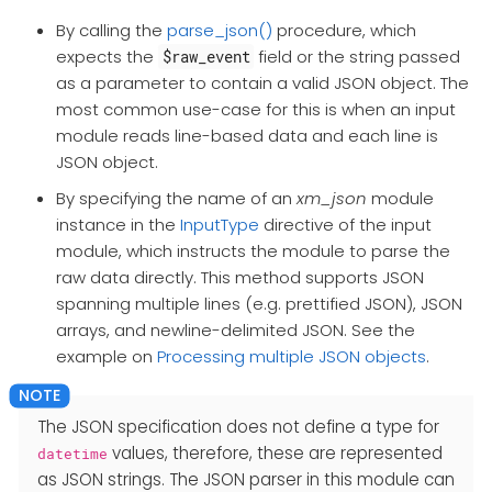
By calling the
parse_json()
procedure, which
expects the
field or the string passed
$raw_event
as a parameter to contain a valid JSON object. The
most common use-case for this is when an input
module reads line-based data and each line is
JSON object.
By specifying the name of an
xm_json
module
instance in the
InputType
directive of the input
module, which instructs the module to parse the
raw data directly. This method supports JSON
spanning multiple lines (e.g. prettified JSON), JSON
arrays, and newline-delimited JSON. See the
example on
Processing multiple JSON objects
.
The JSON specification does not define a type for
values, therefore, these are represented
datetime
as JSON strings. The JSON parser in this module can