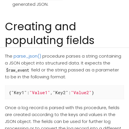
generated JSON.
Creating and
populating fields
The
parse_json()
procedure parses a string containing
a JSON object into structured data. It expects the
field or the string passed as a parameter
$raw_event
to be in the following format:
{
"Key1"
:
"Value1"
,
"Key2"
:
"Value2"
}
Once a log record is parsed with this procedure, fields
are created according to the keys and values in the
JSON object. The fields can be used for further log
processing or to convert the log record into a different