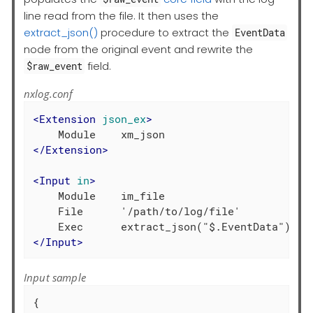
line read from the file. It then uses the
extract_json()
procedure to extract the
EventData
node from the original event and rewrite the
field.
$raw_event
nxlog.conf
<
Extension
json_ex
>
</
Extension
>
<
Input
in
>
    Module    im_file

    File      '/path/to/log/file'

</
Input
>
Input sample
{
