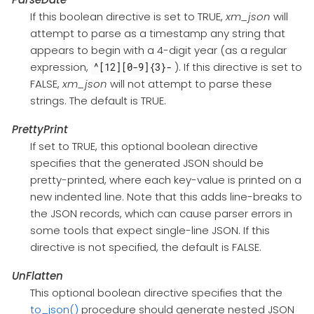
If this boolean directive is set to TRUE,
xm_json
will
attempt to parse as a timestamp any string that
appears to begin with a 4-digit year (as a regular
expression,
). If this directive is set to
^[12][0-9]{3}-
FALSE,
xm_json
will not attempt to parse these
strings. The default is TRUE.
PrettyPrint
If set to TRUE, this optional boolean directive
specifies that the generated JSON should be
pretty-printed, where each key-value is printed on a
new indented line. Note that this adds line-breaks to
the JSON records, which can cause parser errors in
some tools that expect single-line JSON. If this
directive is not specified, the default is FALSE.
UnFlatten
This optional boolean directive specifies that the
to_json()
procedure should generate nested JSON