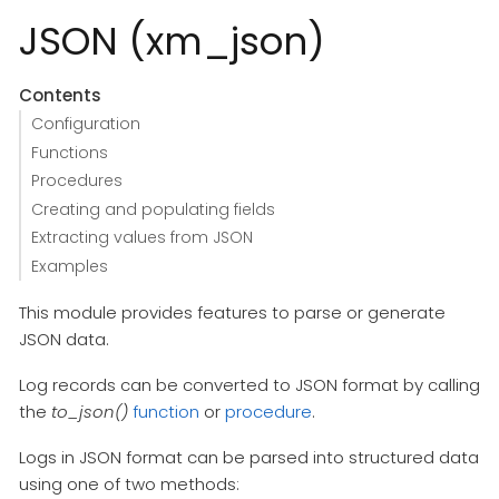
JSON (xm_json)
Contents
Configuration
Functions
Procedures
Creating and populating fields
Extracting values from JSON
Examples
This module provides features to parse or generate
JSON data.
Log records can be converted to JSON format by calling
the
to_json()
function
or
procedure
.
Logs in JSON format can be parsed into structured data
using one of two methods: