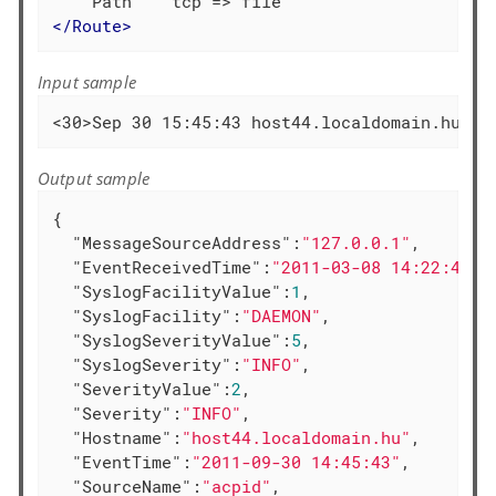
</
Route
>
Input sample
<30>Sep 30 15:45:43 host44.localdomain.hu ac
Output sample
{

"MessageSourceAddress"
:
"127.0.0.1"
,

"EventReceivedTime"
:
"2011-03-08 14:22:41"
,

"SyslogFacilityValue"
:
1
,

"SyslogFacility"
:
"DAEMON"
,

"SyslogSeverityValue"
:
5
,

"SyslogSeverity"
:
"INFO"
,

"SeverityValue"
:
2
,

"Severity"
:
"INFO"
,

"Hostname"
:
"host44.localdomain.hu"
,

"EventTime"
:
"2011-09-30 14:45:43"
,

"SourceName"
:
"acpid"
,
