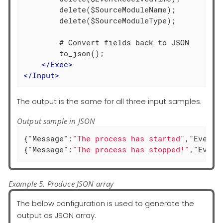
        delete($SourceModuleName);

        delete($SourceModuleType);

        # Convert fields back to JSON

        to_json();

</
Exec
>
</
Input
>
The output is the same for all three input samples.
Output sample in JSON
{
"Message"
:
"The process has started"
,
"EventT
{
"Message"
:
"The process has stopped!"
,
"Event
Example 5. Produce JSON array
The below configuration is used to generate the
output as JSON array.