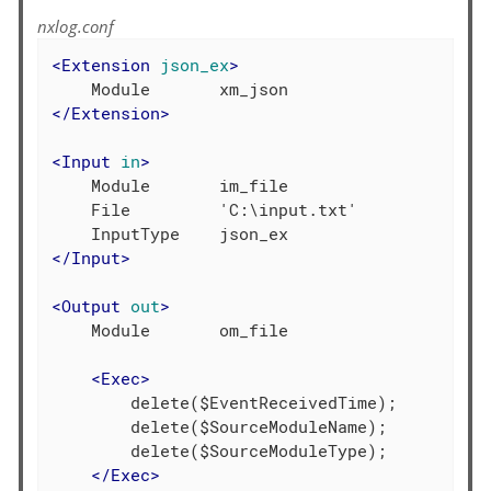
nxlog.conf
<
Extension
json_ex
>
</
Extension
>
<
Input
in
>
    Module       im_file

    File         'C:\input.txt'

</
Input
>
<
Output
out
>
    Module       om_file

<
Exec
>
        delete($EventReceivedTime);

        delete($SourceModuleName);

        delete($SourceModuleType);

</
Exec
>