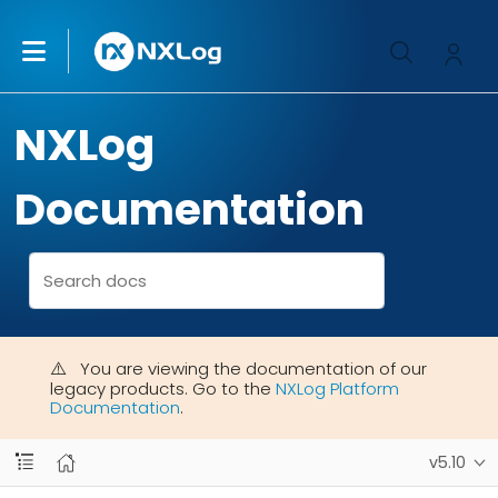
NXLog
Documentation
You are viewing the documentation of our
legacy products. Go to the
NXLog Platform
Documentation
.
v5.10