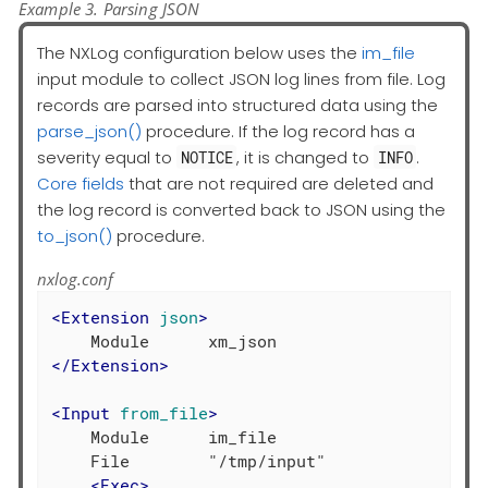
Example 3. Parsing JSON
The NXLog configuration below uses the
im_file
input module to collect JSON log lines from file. Log
records are parsed into structured data using the
parse_json()
procedure. If the log record has a
severity equal to
, it is changed to
.
NOTICE
INFO
Core fields
that are not required are deleted and
the log record is converted back to JSON using the
to_json()
procedure.
nxlog.conf
<
Extension
json
>
</
Extension
>
<
Input
from_file
>
    Module      im_file

    File        "/tmp/input"

<
Exec
>