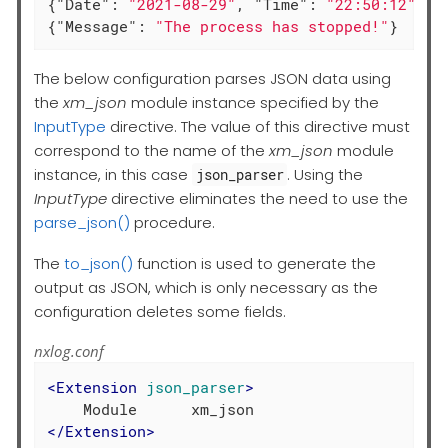
{
"Date"
: 
"2021-08-29"
, 
"Time"
: 
"22:50:12"
, 
"
{
"Message"
: 
"The process has stopped!"
}
The below configuration parses JSON data using
the
xm_json
module instance specified by the
InputType
directive. The value of this directive must
correspond to the name of the
xm_json
module
instance, in this case
. Using the
json_parser
InputType
directive eliminates the need to use the
parse_json()
procedure.
The
to_json()
function is used to generate the
output as JSON, which is only necessary as the
configuration deletes some fields.
nxlog.conf
<
Extension
json_parser
>
</
Extension
>