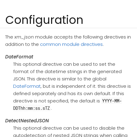
Configuration
The
xm_json
module accepts the following directives in
addition to the
common module directives
.
DateFormat
This optional directive can be used to set the
format of the datetime strings in the generated
JSON. This directive is similar to the global
DateFormat
, but is independent of it: this directive is
defined separately and has its own default. If this
directive is not specified, the default is
YYYY-MM-
.
DDThh:mm:ss.sTZ
DetectNestedJSON
This optional directive can be used to disable the
autodetection of nested JSON strings when calling