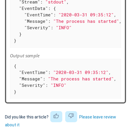
"Stream"
: 
"stdout"
,

"EventData"
: {

"EventTime"
: 
"2020-03-31 09:35:12"
,

"Message"
: 
"The process has started"
,

"Severity"
: 
"INFO"
  }

}
Output sample
{

"EventTime"
: 
"2020-03-31 09:35:12"
,

"Message"
: 
"The process has started"
,

"Severity"
: 
"INFO"
}
Did you like this article?
Please leave review
about it