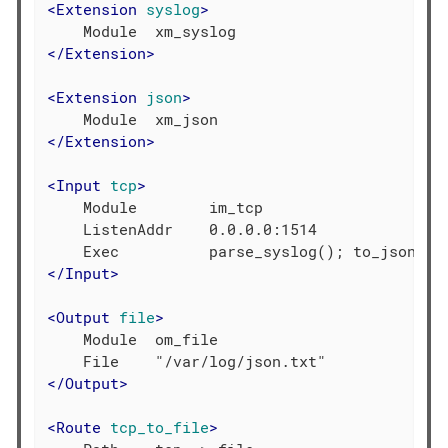
<
Extension
syslog
>
</
Extension
>
<
Extension
json
>
</
Extension
>
<
Input
tcp
>
    Module        im_tcp

    ListenAddr    0.0.0.0:1514

</
Input
>
<
Output
file
>
    Module  om_file

</
Output
>
<
Route
tcp_to_file
>