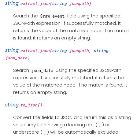
string
extract_json(
string
jsonpath)
Search the
field using the specified
$raw_event
JSONPath expression. If successfully matched, it
returns the value of the matched node. If no match
is found, it returns an empty string.
string
extract_json(
string
jsonpath,
string
json_data)
Search
using the specified JSONPath
json_data
expression. If successfully matched, it returns the
value of the matched node. If no match is found, it
returns an empty string.
string
to_json()
Convert the fields to JSON and return this as a string
value. Any field having a leading dot (
) or
.
underscore (
) will be automatically excluded
_