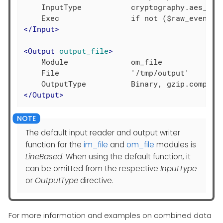
    InputType           cryptography.aes_decr
</
Input
>
<
Output
output_file
>
    Module              om_file

    File                '/tmp/output'

</
Output
>
The default input reader and output writer
function for the
im_file
and
om_file
modules is
LineBased
. When using the default function, it
can be omitted from the respective
InputType
or
OutputType
directive.
For more information and examples on combined data