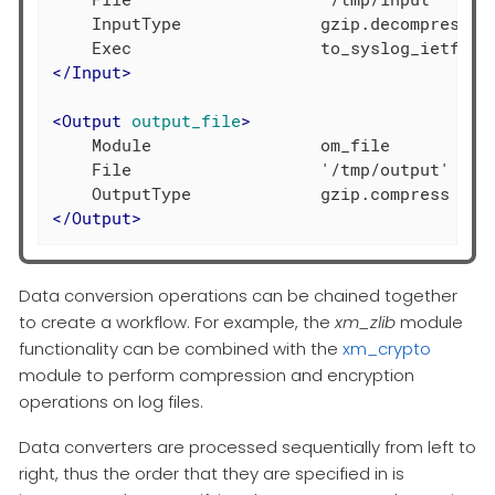
    InputType              gzip.decompress

</
Input
>
<
Output
output_file
>
    Module                 om_file

    File                   '/tmp/output'

</
Output
>
Data conversion operations can be chained together
to create a workflow. For example, the
xm_zlib
module
functionality can be combined with the
xm_crypto
module to perform compression and encryption
operations on log files.
Data converters are processed sequentially from left to
right, thus the order that they are specified in is