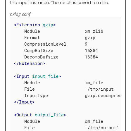
the input instance. The result is saved to a file.
nxlog.conf
<
Extension
gzip
>
    Module                 xm_zlib

    Format                 gzip

    CompressionLevel       9

    CompBufSize            16384

</
Extension
>
<
Input
input_file
>
    Module                 im_file

    File                   '/tmp/input'

</
Input
>
<
Output
output_file
>
    Module                 om_file
