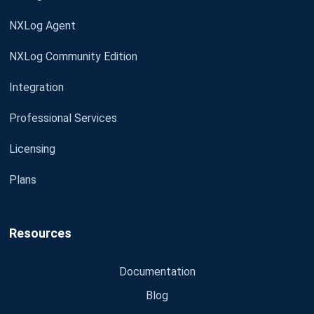
NXLog Agent
NXLog Community Edition
Integration
Professional Services
Licensing
Plans
Resources
Documentation
Blog