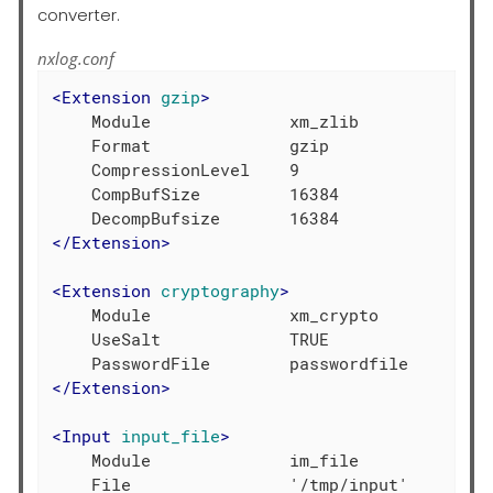
converter.
nxlog.conf
<
Extension
gzip
>
    Module              xm_zlib

    Format              gzip

    CompressionLevel    9

    CompBufSize         16384

</
Extension
>
<
Extension
cryptography
>
    Module              xm_crypto

    UseSalt             TRUE

</
Extension
>
<
Input
input_file
>
    Module              im_file

    File                '/tmp/input'
