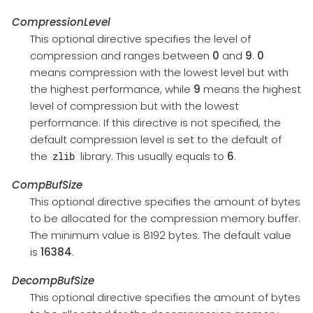
CompressionLevel
This optional directive specifies the level of
compression and ranges between
0
and
9
.
0
means compression with the lowest level but with
the highest performance, while
9
means the highest
level of compression but with the lowest
performance. If this directive is not specified, the
default compression level is set to the default of
the
library. This usually equals to
6
.
zlib
CompBufSize
This optional directive specifies the amount of bytes
to be allocated for the compression memory buffer.
The minimum value is 8192 bytes. The default value
is
16384
.
DecompBufSize
This optional directive specifies the amount of bytes