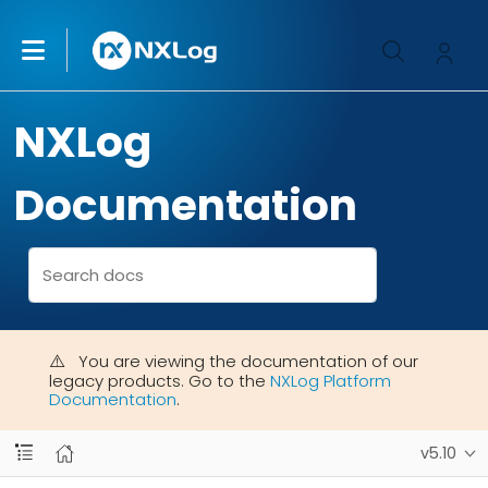
NXLog
Documentation
You are viewing the documentation of our
legacy products. Go to the
NXLog Platform
Documentation
.
v5.10