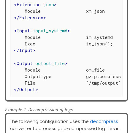
<
Extension
json
>
</
Extension
>
<
Input
input_systemd
>
    Module                 im_systemd

</
Input
>
<
Output
output_file
>
    Module                 om_file

    OutputType             gzip.compress

</
Output
>
Example 2. Decompression of logs
The following configuration uses the
decompress
converter to process gzip-compressed log files in