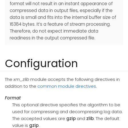
format will not result in an instant appearance of
compressed data in output files, especially if the
data is small and fits into the internal buffer size of
16384 bytes. It’s a feature of stream processing.
Therefore, do not expect immediate data
readiness in the output compressed file.
Configuration
The
xm_zlib
module accepts the following directives in
addition to the
common module directives
.
Format
This optional directive specifies the algorithm to be
used for compressing and decompressing log data.
The accepted values are
gzip
and
zlib
. The default
value is
gzip
.