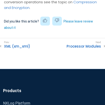
conversion operations see the topic on
Compression
and Encryption
.
Did you like this article?
Please leave review
about it
XML (xm_xml)
Processor Modules
Products
NXLog Platform