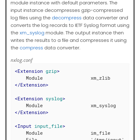
module instance with default parameters. The
input instance decompresses gzip-compressed
log files using the
decompress
data converter and
converts the log records to IETF Syslog format using
the
xm_syslog
module. The output instance then
writes the results to a file and compresses it using
the
compress
data converter.
nxlog.conf
<
Extension
gzip
>
</
Extension
>
<
Extension
syslog
>
</
Extension
>
<
Input
input_file
>
    Module                 im_file

    File                   '/tmp/input'
