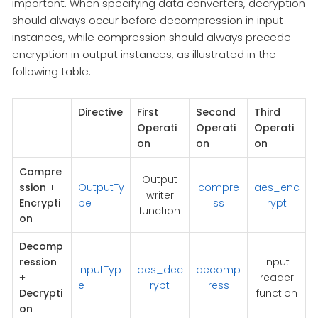
important. When specifying data converters, decryption
should always occur before decompression in input
instances, while compression should always precede
encryption in output instances, as illustrated in the
following table.
Directive
First
Second
Third
Operati
Operati
Operati
on
on
on
Compre
Output
ssion
+
OutputTy
compre
aes_enc
writer
Encrypti
pe
ss
rypt
function
on
Decomp
ression
Input
InputTyp
aes_dec
decomp
+
reader
e
rypt
ress
Decrypti
function
on