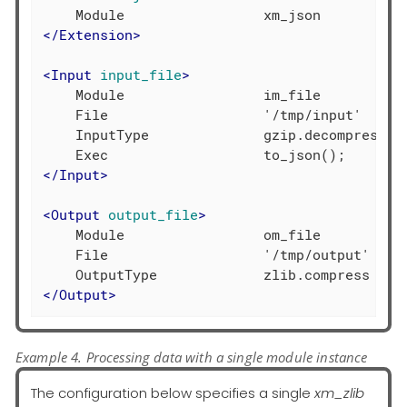
</
Extension
>
<
Input
input_file
>
    Module                 im_file

    File                   '/tmp/input'

    InputType              gzip.decompress

</
Input
>
<
Output
output_file
>
    Module                 om_file

    File                   '/tmp/output'

</
Output
>
Example 4. Processing data with a single module instance
The configuration below specifies a single
xm_zlib