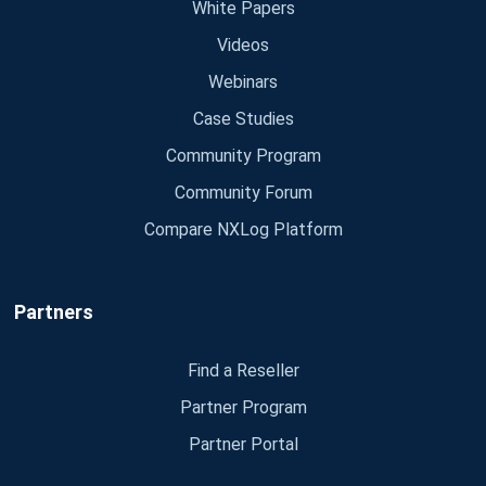
White Papers
Videos
Webinars
Case Studies
Community Program
Community Forum
Compare NXLog Platform
Partners
Find a Reseller
Partner Program
Partner Portal