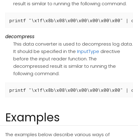
result is similar to running the following command:
printf "\x1f\x8b\x08\x00\x00\x00\x00\x00" | ca
decompress
This data converter is used to decompress log data.
It should be specified in the
InputType
directive
before the input reader function. The
decompressed result is similar to running the
following command:
printf "\x1f\x8b\x08\x00\x00\x00\x00\x00" | ca
Examples
The examples below describe various ways of