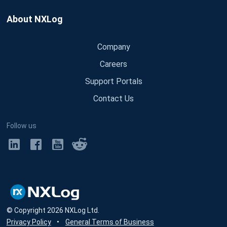
About NXLog
Company
Careers
Support Portals
Contact Us
Follow us
© Copyright
2026
NXLog Ltd.
Privacy Policy
•
General Terms of Business