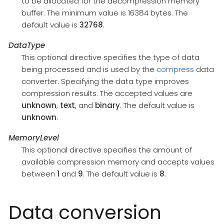
to be allocated for the decompression memory
buffer. The minimum value is 16384 bytes. The
default value is
32768
.
DataType
This optional directive specifies the type of data
being processed and is used by the
compress
data
converter. Specifying the data type improves
compression results. The accepted values are
unknown
,
text
, and
binary
. The default value is
unknown
.
MemoryLevel
This optional directive specifies the amount of
available compression memory and accepts values
between
1
and
9
. The default value is
8
.
Data conversion