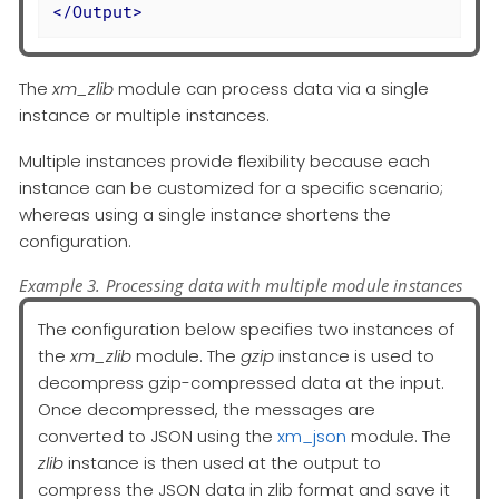
</
Output
>
The
xm_zlib
module can process data via a single
instance or multiple instances.
Multiple instances provide flexibility because each
instance can be customized for a specific scenario;
whereas using a single instance shortens the
configuration.
Example 3. Processing data with multiple module instances
The configuration below specifies two instances of
the
xm_zlib
module. The
gzip
instance is used to
decompress gzip-compressed data at the input.
Once decompressed, the messages are
converted to JSON using the
xm_json
module. The
zlib
instance is then used at the output to
compress the JSON data in zlib format and save it