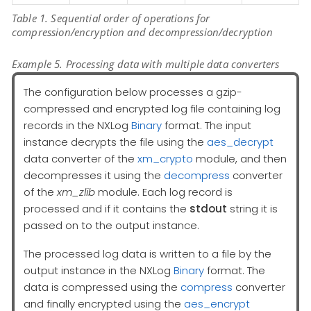
Table 1. Sequential order of operations for
compression/encryption and decompression/decryption
Example 5. Processing data with multiple data converters
The configuration below processes a gzip-
compressed and encrypted log file containing log
records in the NXLog
Binary
format. The input
instance decrypts the file using the
aes_decrypt
data converter of the
xm_crypto
module, and then
decompresses it using the
decompress
converter
of the
xm_zlib
module. Each log record is
processed and if it contains the
stdout
string it is
passed on to the output instance.
The processed log data is written to a file by the
output instance in the NXLog
Binary
format. The
data is compressed using the
compress
converter
and finally encrypted using the
aes_encrypt