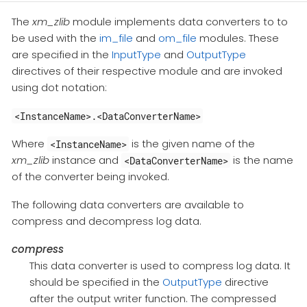
The
xm_zlib
module implements data converters to to
be used with the
im_file
and
om_file
modules. These
are specified in the
InputType
and
OutputType
directives of their respective module and are invoked
using dot notation:
<InstanceName>.<DataConverterName>
Where
is the given name of the
<InstanceName>
xm_zlib
instance and
is the name
<DataConverterName>
of the converter being invoked.
The following data converters are available to
compress and decompress log data.
compress
This data converter is used to compress log data. It
should be specified in the
OutputType
directive
after the output writer function. The compressed