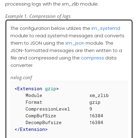
processing logs with the
xm_zlib
module.
Example 1. Compression of logs
The configuration below utilizes the
im_systemd
module to read systemd messages and converts
them to JSON using the
xm_json
module. The
JSON-formatted messages are then written to a
file and compressed using the
compress
data
converter.
nxlog.conf
<
Extension
gzip
>
    Module                 xm_zlib

    Format                 gzip

    CompressionLevel       9

    CompBufSize            16384

</
Extension
>