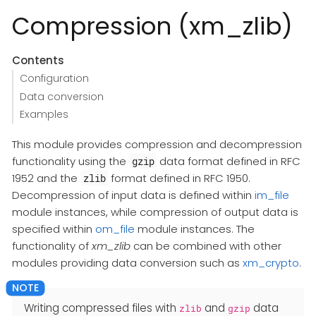
Compression (xm_zlib)
Contents
Configuration
Data conversion
Examples
This module provides compression and decompression
functionality using the
data format defined in RFC
gzip
1952 and the
format defined in RFC 1950.
zlib
Decompression of input data is defined within
im_file
module instances, while compression of output data is
specified within
om_file
module instances. The
functionality of
xm_zlib
can be combined with other
modules providing data conversion such as
xm_crypto
.
Writing compressed files with
and
data
zlib
gzip