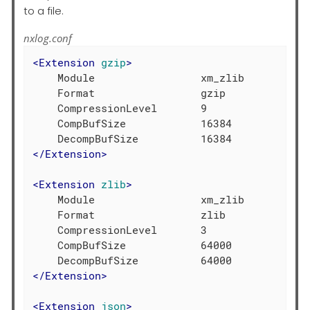
to a file.
nxlog.conf
<
Extension
gzip
>
    Module                 xm_zlib

    Format                 gzip

    CompressionLevel       9

    CompBufSize            16384

</
Extension
>
<
Extension
zlib
>
    Module                 xm_zlib

    Format                 zlib

    CompressionLevel       3

    CompBufSize            64000

</
Extension
>
<
Extension
json
>