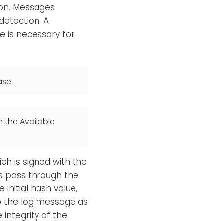
ion. Messages
detection. A
 is necessary for
ase.
n the Available
ch is signed with the
s pass through the
 initial hash value,
to the log message as
 integrity of the