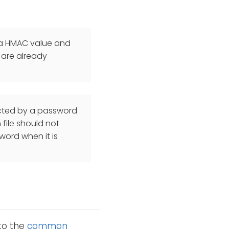
d a HMAC value and
 are already
ected by a password
file should not
word when it is
 to the
common