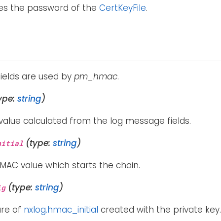
ies the password of the
CertKeyFile
.
fields are used by
pm_hmac
.
ype:
string
)
value calculated from the log message fields.
(type:
string
)
nitial
 HMAC value which starts the chain.
(type:
string
)
ig
ure of
nxlog.hmac_initial
created with the private key.