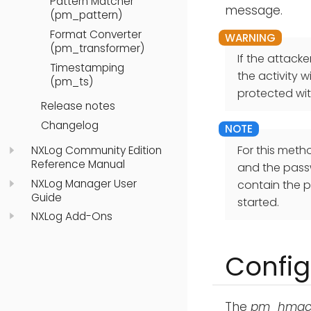
Pattern Matcher
message.
(pm_pattern)
Format Converter
(pm_transformer)
If the attack
Timestamping
the activity 
(pm_ts)
protected wi
Release notes
Changelog
For this meth
NXLog Community Edition
Reference Manual
and the passw
NXLog Manager User
contain the p
Guide
started.
NXLog Add-Ons
Config
The
pm_hma