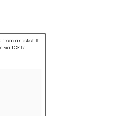
from a socket. It
m via TCP to