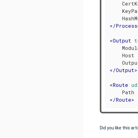
    CertK
    KeyPa
</
Process
<
Output
t
    Modul
    Host 
</
Output
>
<
Route
ud
</
Route
>
Did you like this art