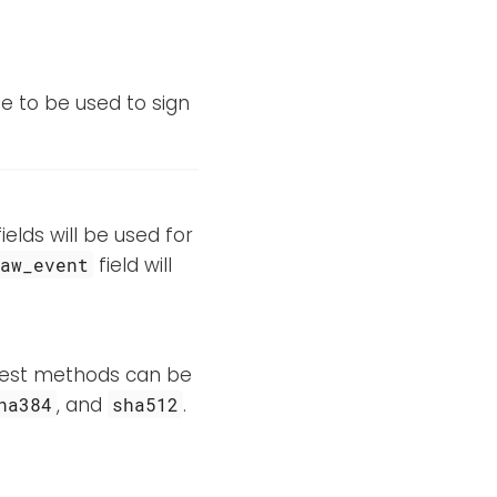
le to be used to sign
elds will be used for
field will
raw_event
igest methods can be
, and
.
ha384
sha512