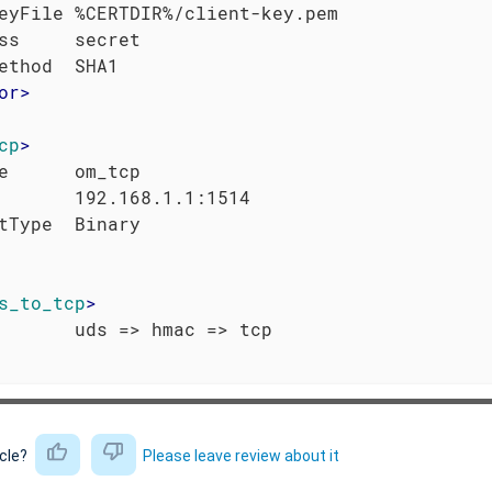
eyFile %CERTDIR%/client-key.pem

ss     secret

or
>
cp
>
e      om_tcp

       192.168.1.1:1514

s_to_tcp
>
icle?
Please leave review about it