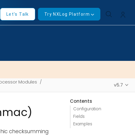
Let's Talk
Try NXLog Platform
ocessor Modules
v5.7
Contents
_hmac)
Configuration
Fields
Examples
aphic checksumming