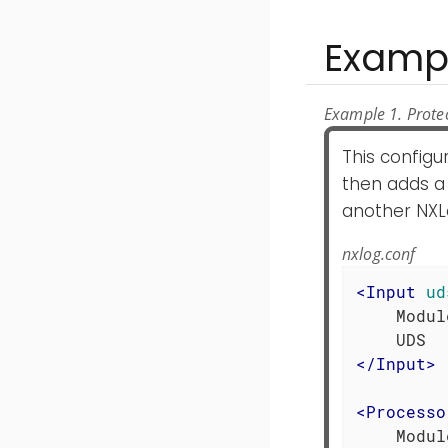
Examp
Example 1. Prote
This configu
then adds a 
another NXL
nxlog.conf
<
Input
ud
    Modul
</
Input
>
<
Processo
    Modul