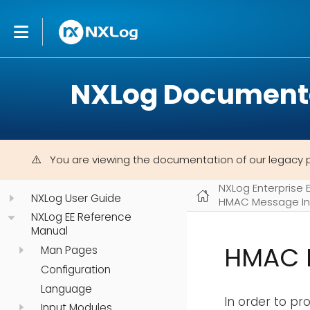
NXLog Document
You are viewing the documentation of our legacy 
NXLog Enterprise 
NXLog User Guide
HMAC Message In
NXLog EE Reference
Manual
HMAC 
Man Pages
Configuration
Language
In order to p
Input Modules