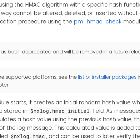
sing the HMAC algorithm with a specific hash funct
 way cannot be altered, deleted, or inserted without 
ication procedure using the
pm_hmac_check
module
as been deprecated and will be removed in a future rele
he supported platforms, see the
list of installer packages
i
ter.
e starts, it creates an initial random hash value whi
d stored in
field. As message
$nxlog.hmac_initial
ulates a hash value using the previous hash value, the
of the log message. This calculated value is added 
lled
, and can be used to later verify the
$nxlog.hmac