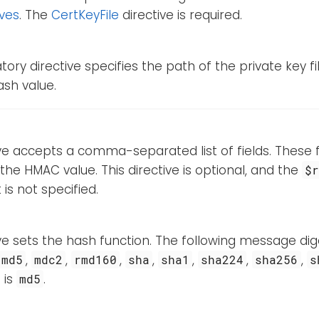
ives
. The
CertKeyFile
directive is required.
ory directive specifies the path of the private key fi
hash value.
ive accepts a comma-separated list of fields. These fi
 the HMAC value. This directive is optional, and the
$
t is not specified.
ive sets the hash function. The following message d
,
,
,
,
,
,
,
md5
mdc2
rmd160
sha
sha1
sha224
sha256
s
 is
.
md5