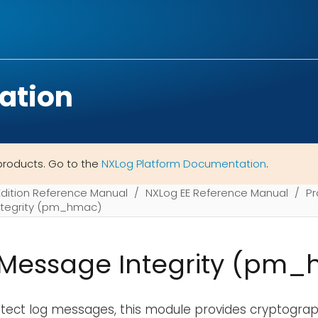
ation
products. Go to the
NXLog Platform Documentation
.
Edition Reference Manual
NXLog EE Reference Manual
Pr
tegrity (pm_hmac)
Message Integrity (pm
rotect log messages, this module provides cryptogr