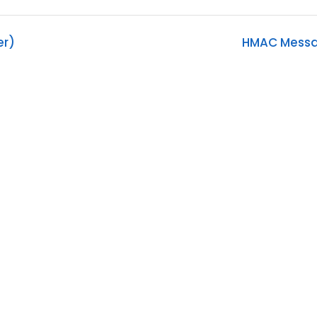
er)
HMAC Messag