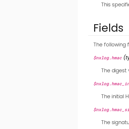
This specif
Fields
The following 
(t
$nxlog.hmac
The digest 
$nxlog.hmac_i
The initial
$nxlog.hmac_s
The signat