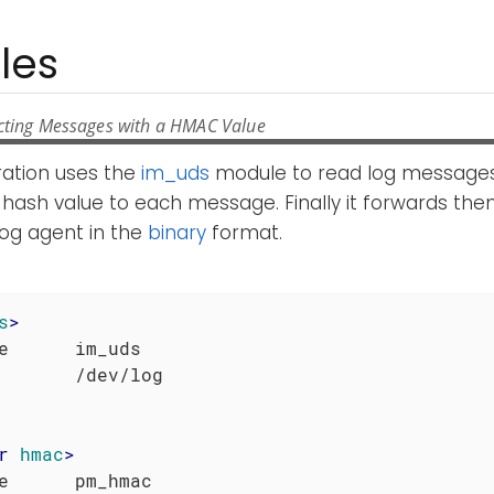
les
cting Messages with a HMAC Value
ration uses the
im_uds
module to read log messages 
hash value to each message. Finally it forwards the
og agent in the
binary
format.
s
>
e      im_uds

r
hmac
>
e      pm_hmac
