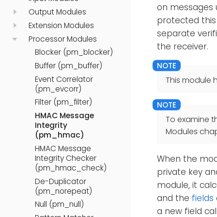
on messages u
Output Modules
protected this
Extension Modules
separate verif
Processor Modules
the receiver.
Blocker (pm_blocker)
Buffer (pm_buffer)
Event Correlator
This module h
(pm_evcorr)
Filter (pm_filter)
HMAC Message
To examine t
Integrity
Modules chap
(pm_hmac)
HMAC Message
Integrity Checker
When the modul
(pm_hmac_check)
private key an
De-Duplicator
module, it calc
(pm_norepeat)
and the
fields
Null (pm_null)
a new field ca