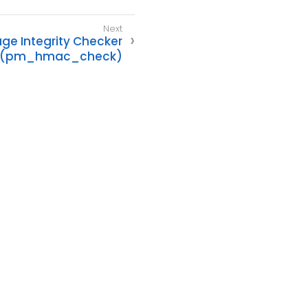
e Integrity Checker
(pm_hmac_check)