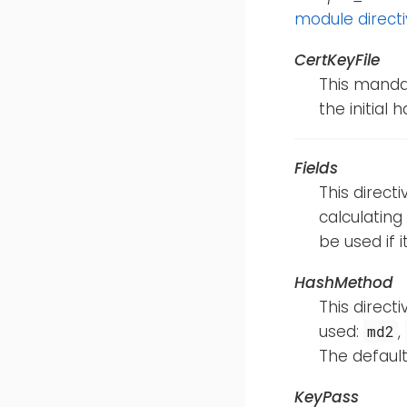
module direct
CertKeyFile
This mandat
the initial 
Fields
This direct
calculating
be used if i
HashMethod
This direct
used:
,
md2
The default
KeyPass