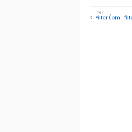
Filter (pm_filt