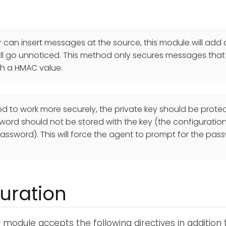
er can insert messages at the source, this module will ad
will go unnoticed. This method only secures messages that
th a HMAC value.
od to work more securely, the private key should be prot
ord should not be stored with the key (the configuration 
assword). This will force the agent to prompt for the pass
uration
c
module accepts the following directives in addition