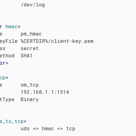
r
hmac
>
e      pm_hmac

eyFile %CERTDIR%/client-key.pem

ss     secret

or
>
cp
>
e      om_tcp

       192.168.1.1:1514

s_to_tcp
>