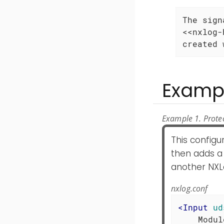
The sign
<<nxlog-
created 
Examp
Example 1. Prote
This configu
then adds a 
another NXL
nxlog.conf
<
Input
ud
    Modul