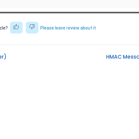
icle?
Please leave review about it
er)
HMAC Messag