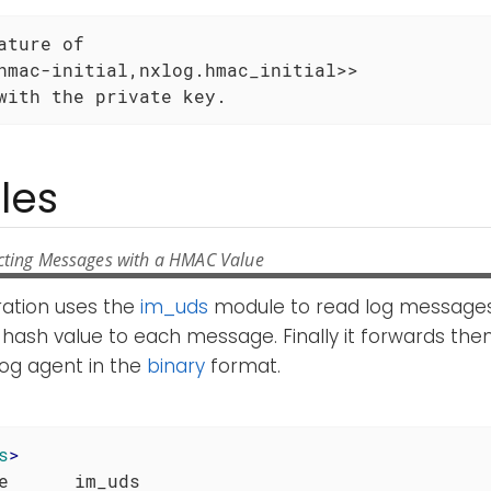
ature of

hmac-initial,nxlog.hmac_initial>>

with the private key.
les
cting Messages with a HMAC Value
ration uses the
im_uds
module to read log messages 
hash value to each message. Finally it forwards the
og agent in the
binary
format.
s
>
e      im_uds
