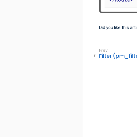
Did you like this art
Filter (pm_filt