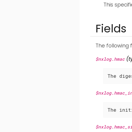
This specif
Fields
The following 
(t
$nxlog.hmac
The dige
$nxlog.hmac_i
The init
$nxlog.hmac_s