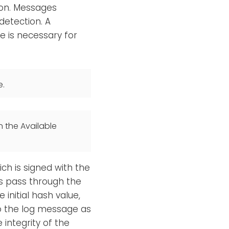
ion. Messages
detection. A
 is necessary for
e.
n the Available
ch is signed with the
s pass through the
 initial hash value,
to the log message as
 integrity of the