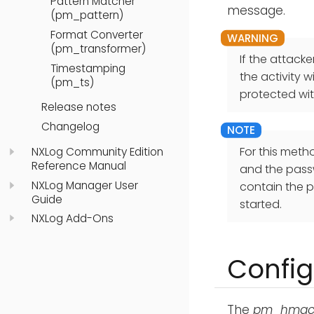
Pattern Matcher
message.
(pm_pattern)
Format Converter
(pm_transformer)
If the attack
Timestamping
the activity 
(pm_ts)
protected wi
Release notes
Changelog
For this meth
NXLog Community Edition
Reference Manual
and the passw
NXLog Manager User
contain the p
Guide
started.
NXLog Add-Ons
Config
The
pm_hma