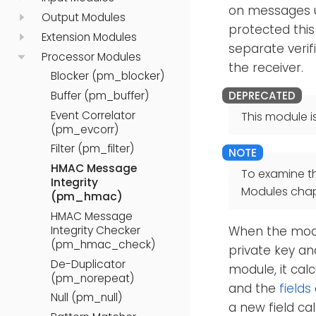
on messages u
Output Modules
protected this
Extension Modules
separate verif
Processor Modules
the receiver.
Blocker (pm_blocker)
Buffer (pm_buffer)
Event Correlator
This module i
(pm_evcorr)
Filter (pm_filter)
HMAC Message
To examine t
Integrity
Modules chap
(pm_hmac)
HMAC Message
Integrity Checker
When the modul
(pm_hmac_check)
private key an
De-Duplicator
module, it calc
(pm_norepeat)
and the
fields
Null (pm_null)
a new field ca