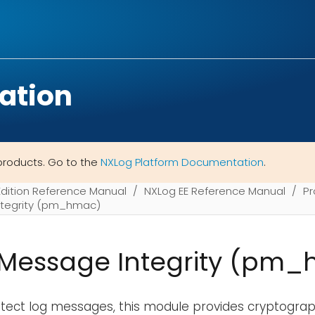
ation
products. Go to the
NXLog Platform Documentation
.
Edition Reference Manual
NXLog EE Reference Manual
Pr
tegrity (pm_hmac)
Message Integrity (pm
rotect log messages, this module provides cryptogr