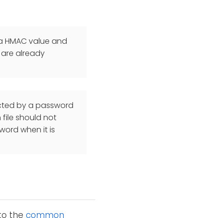
d a HMAC value and
 are already
ected by a password
file should not
word when it is
 to the
common