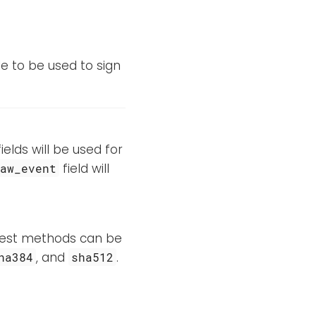
le to be used to sign
elds will be used for
field will
raw_event
igest methods can be
, and
.
ha384
sha512