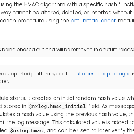
sing the HMAC algorithm with a specific hash funct
 way cannot be altered, deleted, or inserted without 
ication procedure using the
pm_hmac_check
module
s being phased out and will be removed in a future releas
he supported platforms, see the
list of installer packages
i
ter.
e starts, it creates an initial random hash value whi
d stored in
field. As message
$nxlog.hmac_initial
ulates a hash value using the previous hash value, the
of the log message. This calculated value is added 
lled
, and can be used to later verify the
$nxlog.hmac