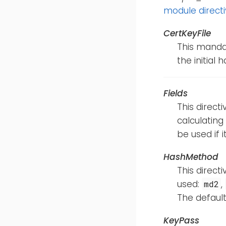
module direct
CertKeyFile
This mandat
the initial 
Fields
This direct
calculating
be used if i
HashMethod
This direct
used:
,
md2
The default
KeyPass