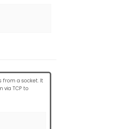
from a socket. It
m via TCP to