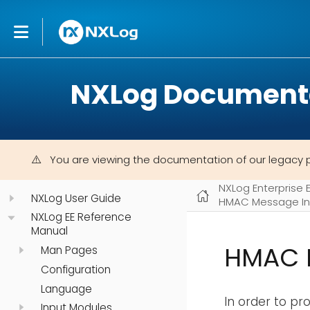
NXLog Document
You are viewing the documentation of our legacy 
NXLog Enterprise 
NXLog User Guide
HMAC Message In
NXLog EE Reference
Manual
HMAC 
Man Pages
Configuration
Language
In order to p
Input Modules