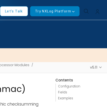
Let's Talk
Try NXLog Platform
ocessor Modules
v5.11
Contents
_hmac)
Configuration
Fields
Examples
aphic checksumming