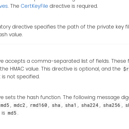
ives
. The
CertKeyFile
directive is required.
ory directive specifies the path of the private key fi
hash value.
ive accepts a comma-separated list of fields. These fi
 the HMAC value. This directive is optional, and the
$
t is not specified.
ive sets the hash function. The following message d
,
,
,
,
,
,
,
md5
mdc2
rmd160
sha
sha1
sha224
sha256
s
 is
.
md5