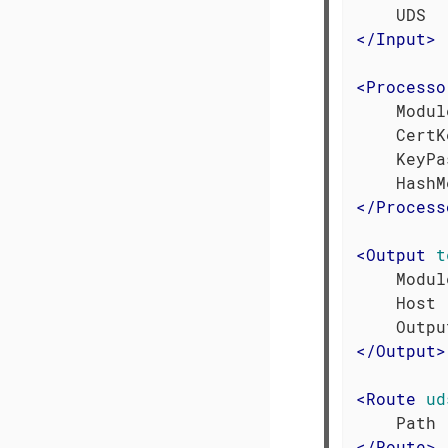
</
Input
>
<
Processo
    Modul
    CertK
    KeyPa
</
Process
<
Output
t
    Modul
    Host 
</
Output
>
<
Route
ud
</
Route
>