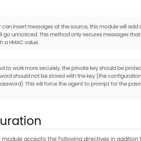
er can insert messages at the source, this module will ad
will go unnoticed. This method only secures messages that
th a HMAC value.
od to work more securely, the private key should be prot
ord should not be stored with the key (the configuration 
assword). This will force the agent to prompt for the pass
uration
c
module accepts the following directives in addition