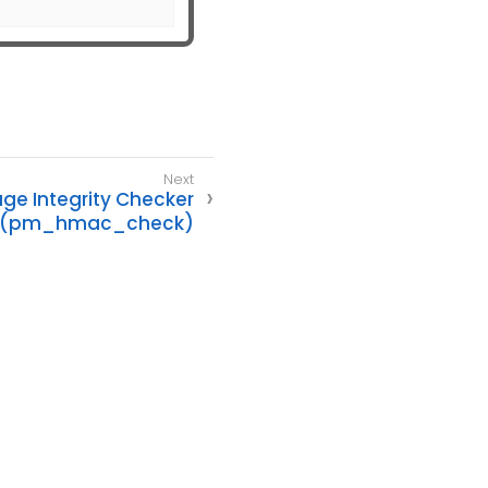
e Integrity Checker
(pm_hmac_check)