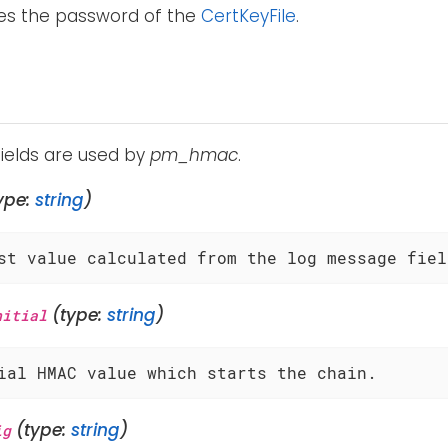
ies the password of the
CertKeyFile
.
fields are used by
pm_hmac
.
ype:
string
)
st value calculated from the log message fiel
(type:
string
)
nitial
ial HMAC value which starts the chain.
(type:
string
)
ig