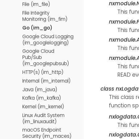
nxmodule.
File (im_file)
This fun
File Integrity
Monitoring (im_fim)
nxmodule.P
Go (im_go)
This fun
Google Cloud Logging
nxmodule.
(im_googlelogging)
This fun
Google Cloud
Pub/Sub
nxmodule.A
(im_googlepubsub)
This fun
HTTP(s) (im_http)
READ eve
Internal (im_internal)
class
nxLogda
Java (im_java)
This class 
Kafka (im_kafka)
function sp
Kernel (im_kernel)
Linux Audit System
nxlogdata.G
(im_linuxaudit)
This fun
macOS Endpoint
nxlogdata.G
Security (im_maces)