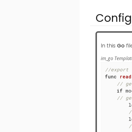
Config
In this
Go
fi
im_go Templat
//export 
func
read
// ge
if
 mo
// ge
	ld := module.NxLogdataNew()

/
	
/