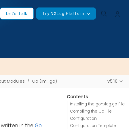
Let's Talk
Try NXLog Platform
put Modules
Go (im_go)
v5.10
Contents
Installing the gonxlog.go File
Compiling the Go File
Configuration
written in the
Go
Configuration Template