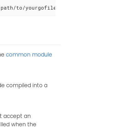
/path/to/yourgofile.go
the
common module
de compiled into a
st accept an
alled when the