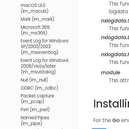
This fun
macOS ULS
logdata 
(im_maculs)
Mark (im_mark)
nxlogdata.S
Microsoft 365
This fun
(im_ms365)
nxlogdata.D
Event Log for Windows
This fun
XP/2000/2003
(im_mseventlog)
nxlogdata.F
Event Log for Windows
This fun
2008/Vista/later
(im_msvistalog)
module
This att
Null (im_null)
ODBC (im_odbc)
Packet capture
Install
(im_pcap)
Perl (im_perl)
Named Pipes
For the
Go
env
(im_pipe)