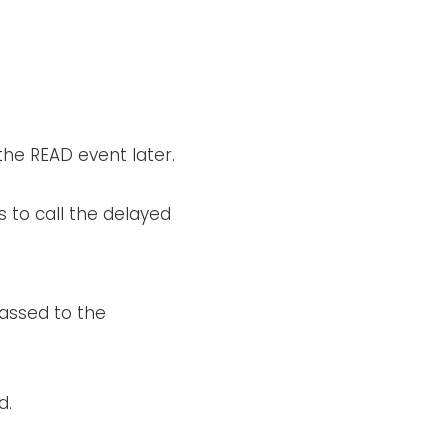
the READ event later.
s to call the delayed
passed to the
d.