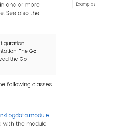
ain one or more
Examples
e. See also the
figuration
ation. The
Go
need the
Go
he following classes
nxLogdata.module
ed with the module