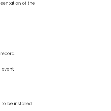
resentation of the
 record.
e event.
 to be installed.