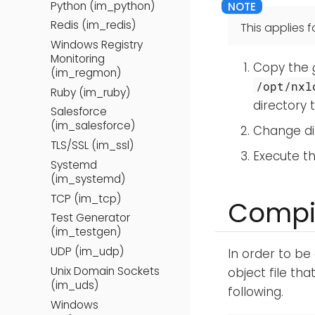
Python (im_python)
Redis (im_redis)
This applies fo
Windows Registry
Monitoring
Copy the
(im_regmon)
/opt/nxl
Ruby (im_ruby)
directory 
Salesforce
(im_salesforce)
Change di
TLS/SSL (im_ssl)
Execute t
Systemd
(im_systemd)
TCP (im_tcp)
Compil
Test Generator
(im_testgen)
UDP (im_udp)
In order to be 
Unix Domain Sockets
object file th
(im_uds)
following.
Windows