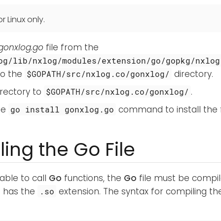
r Linux only.
gonxlog.go
file from the
og/lib/nxlog/modules/extension/go/gopkg/nxlog
to the
directory.
$GOPATH/src/nxlog.co/gonxlog/
rectory to
.
$GOPATH/src/nxlog.co/gonxlog/
he
command to install the f
go install gonxlog.go
ing the Go File
able to call
Go
functions, the
Go
file must be compil
at has the
extension. The syntax for compiling t
.so