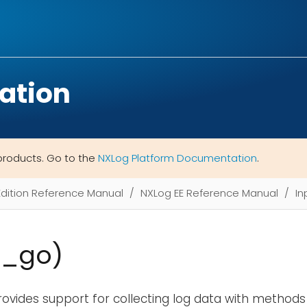
ation
products. Go to the
NXLog Platform Documentation
.
Edition Reference Manual
NXLog EE Reference Manual
In
m_go)
ovides support for collecting log data with methods 