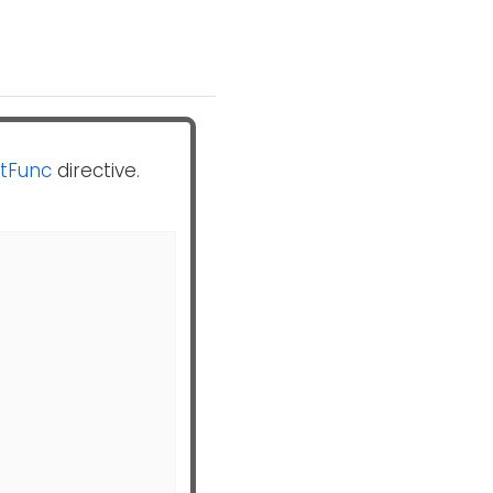
tFunc
directive.