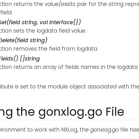
ction returns the value/exists pair for the string rep
field.
et(field string, val interface{})
ction sets the logdata field value.
elete(field string)
ction removes the field from logdata.
ields() []string
ction returns an array of fields names in the logdata
ribute is set to the module object associated with th
ing the gonxlog.go File
ironment to work with NXLog, the
gonxlog.go
file has