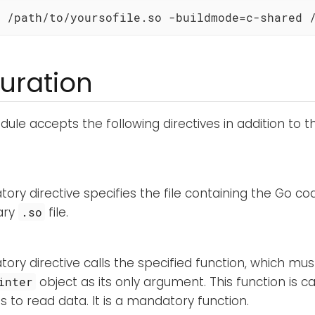
 /path/to/yoursofile.so -buildmode=c-shared 
uration
ule accepts the following directives in addition to 
ory directive specifies the file containing the Go co
ary
file.
.so
ory directive calls the specified function, which mu
object as its only argument. This function is c
inter
s to read data. It is a mandatory function.