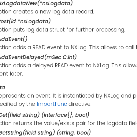
NxLogdataNew(*nxLogdata)
ction creates a new log data record.
ost(ld *nxLogdata)
ction puts log data struct for further processing.
AddEvent()
ction adds a READ event to NXLog. This allows to call 
ddEventDelayed(mSec C.int)
ction adds a delayed READ event to NXLog. This allow
nt later.
ta
represents an event. It is instantiated by NXLog and 
ecified by the
ImportFunc
directive.
et(field string) (interface{}, bool)
ction returns the value/exists pair for the logdata fiel
etString(field string) (string, bool)