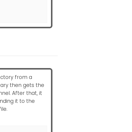
rectory from a
rary then gets the
l. After that, it
ding it to the
ile.