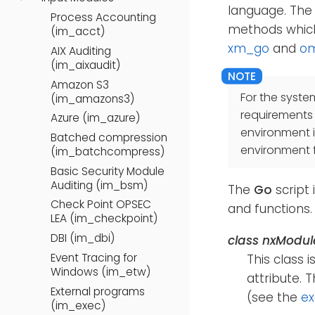
language. The 
Process Accounting
methods which
(im_acct)
xm_go
and
o
AIX Auditing
(im_aixaudit)
Amazon S3
For the syste
(im_amazons3)
requirements
Azure (im_azure)
environment 
Batched compression
environment f
(im_batchcompress)
Basic Security Module
Auditing (im_bsm)
The
Go
script 
Check Point OPSEC
and functions.
LEA (im_checkpoint)
DBI (im_dbi)
class
nxModul
Event Tracing for
This class 
Windows (im_etw)
attribute. 
External programs
(see the
e
(im_exec)