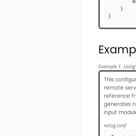
	module.Post(ld)

    }

}
Examp
Example 1. Using
This configu
remote serve
reference fr
generates n
input module
nxlog.conf