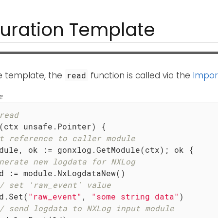
uration Template
le template, the
function is called via the
Impor
read
e
read
(ctx unsafe.Pointer)
 { 

t reference to caller module
dule, ok := gonxlog.GetModule(ctx); ok {

nerate new logdata for NXLog
/ set 'raw_event' value
ld.Set(
"raw_event"
, 
"some string data"
)

/ send logdata to NXLog input module