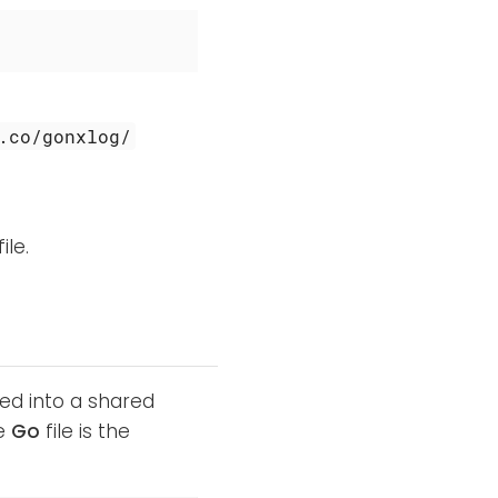
.co/gonxlog/
ile.
ed into a shared
he
Go
file is the