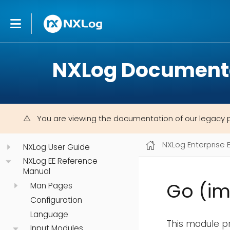
NXLog Document
You are viewing the documentation of our legacy 
NXLog Enterprise 
NXLog User Guide
NXLog EE Reference
Manual
Go (i
Man Pages
Configuration
Language
This module pr
Input Modules