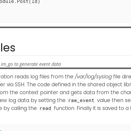
les
 im_go to generate event data
ration reads log files from the
/var/log/syslog
file di
r via SSH. The code defined in the shared object lib
om the context pointer and gets data from the channe
ew log data by setting the
value then sen
raw_event
 by calling the
function. Finally it is saved to a f
read