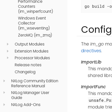
Performance
go build -o
Counters
(im_winperfcount)
Windows Event
Collector
Config
(im_wseventing)
ZeroMQ (im_zmq)
The
im_go
mod
Output Modules
directives
.
Extension Modules
Processor Modules
ImportLib
Release notes
This mandat
Changelog
shared libr
NXLog Community Edition
Reference Manual
ImportFunc
NXLog Manager User
This mandat
Guide
unsafe.Po
NXLog Add-Ons
module trie