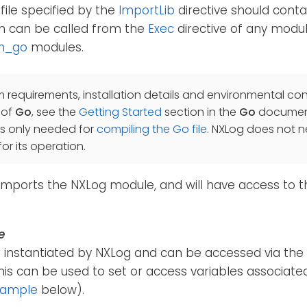
file specified by the
ImportLib
directive should cont
 can be called from the
Exec
directive of any modul
m_go
modules.
m requirements, installation details and environmental con
 of
Go
, see the
Getting Started
section in the
Go
document
is only needed for
compiling the Go file
. NXLog does not 
or its operation.
imports the NXLog module, and will have access to t
e
is instantiated by NXLog and can be accessed via the
This can be used to set or access variables associat
xample
below).