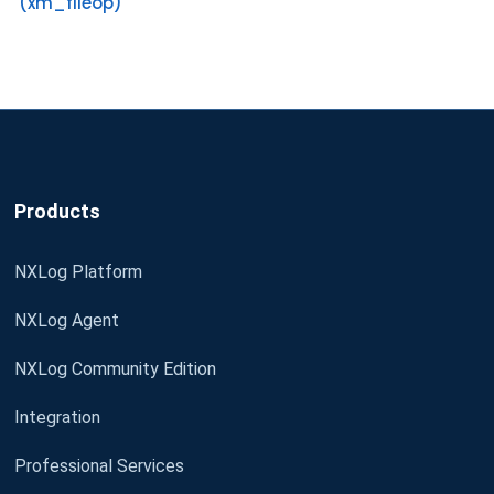
(xm_fileop)
Products
NXLog Platform
NXLog Agent
NXLog Community Edition
Integration
Professional Services