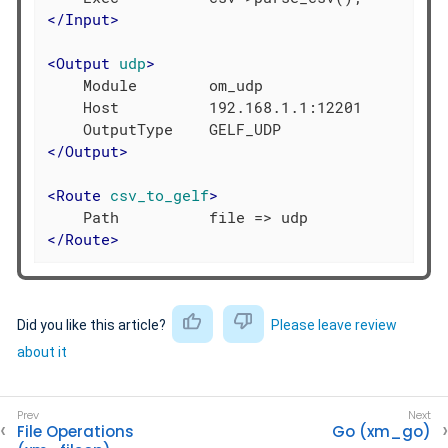
</
Input
>
<
Output
udp
>
    Module        om_udp

    Host          192.168.1.1:12201

</
Output
>
<
Route
csv_to_gelf
>
</
Route
>
Did you like this article?
Please leave review
about it
File Operations
Go (xm_go)