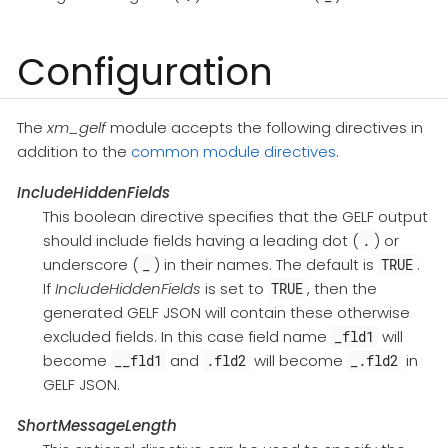
Configuration
The
xm_gelf
module accepts the following directives in
addition to the
common module directives
.
IncludeHiddenFields
This boolean directive specifies that the GELF output
should include fields having a leading dot (
) or
.
underscore (
) in their names. The default is
.
_
TRUE
If
IncludeHiddenFields
is set to
, then the
TRUE
generated GELF JSON will contain these otherwise
excluded fields. In this case field name
will
_fld1
become
and
will become
in
__fld1
.fld2
_.fld2
GELF JSON.
ShortMessageLength