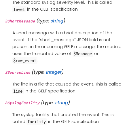
The standard syslog severity level. This is called
in the GELF specification.
level
(type:
string
)
$ShortMessage
A short message with a brief description of the
event. If the "short_message" JSON field is not
present in the incoming GELF message, the module
uses the truncated value of
or
$Message
.
$raw_event
(type:
integer
)
$SourceLine
The line in a file that caused the event. This is called
in the GELF specification.
line
(type:
string
)
$SyslogFacility
The syslog facility that created the event. This is
called
in the GELF specification.
facility