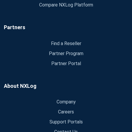
Compare NXLog Platform
Partners
Find a Reseller
Partner Program
Partner Portal
About NXLog
Company
Careers
Support Portals
Contact Us