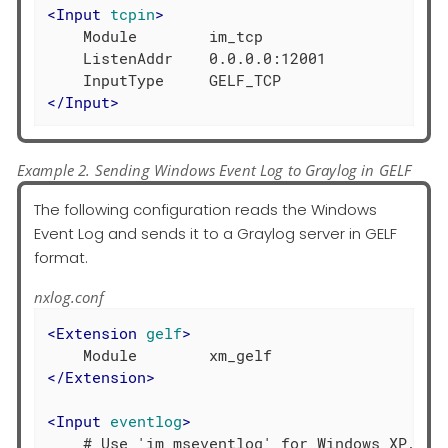
<
Input
tcpin
>
    Module        im_tcp

    ListenAddr    0.0.0.0:12001

</
Input
>
Example 2. Sending Windows Event Log to Graylog in GELF
The following configuration reads the Windows
Event Log and sends it to a Graylog server in GELF
format.
nxlog.conf
<
Extension
gelf
>
</
Extension
>
<
Input
eventlog
>
    # Use 'im_mseventlog' for Windows XP, 200