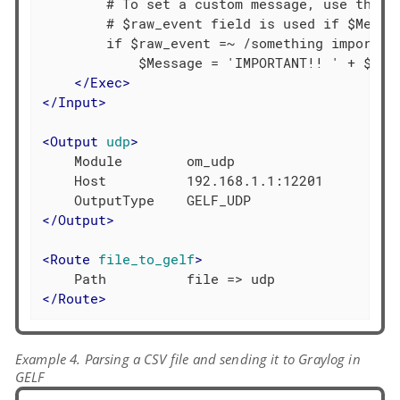
        # To set a custom message, use the $M
        # $raw_event field is used if $Messag
        if $raw_event =~ /something important
            $Message = 'IMPORTANT!! ' + $raw_
</
Exec
>
</
Input
>
<
Output
udp
>
    Module        om_udp

    Host          192.168.1.1:12201

</
Output
>
<
Route
file_to_gelf
>
</
Route
>
Example 4. Parsing a CSV file and sending it to Graylog in
GELF