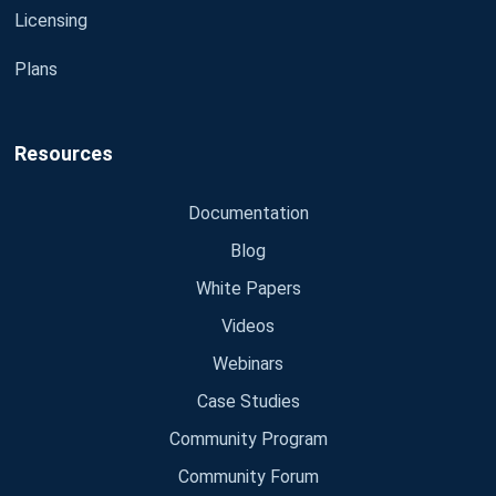
Licensing
Plans
Resources
Documentation
Blog
White Papers
Videos
Webinars
Case Studies
Community Program
Community Forum