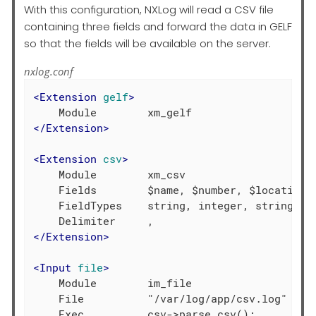
With this configuration, NXLog will read a CSV file
containing three fields and forward the data in GELF
so that the fields will be available on the server.
nxlog.conf
<
Extension
gelf
>
</
Extension
>
<
Extension
csv
>
    Module        xm_csv

    Fields        $name, $number, $location

    FieldTypes    string, integer, string

</
Extension
>
<
Input
file
>
    Module        im_file

    File          "/var/log/app/csv.log"
