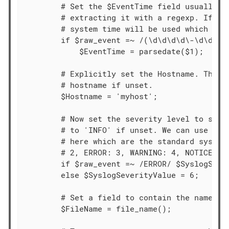
        # Set the $EventTime field usually fo
        # extracting it with a regexp. If thi
        # system time will be used which migh
        if $raw_event =~ /(\d\d\d\d\-\d\d-\d\
            $EventTime = parsedate($1);

        # Explicitly set the Hostname. This d
        # hostname if unset.

        $Hostname = 'myhost';

        # Now set the severity level to somet
        # to 'INFO' if unset. We can use the 
        # here which are the standard syslog 
        # 2, ERROR: 3, WARNING: 4, NOTICE: 5,
        if $raw_event =~ /ERROR/ $SyslogSever
        else $SyslogSeverityValue = 6;

        # Set a field to contain the name of 
        $FileName = file_name();
