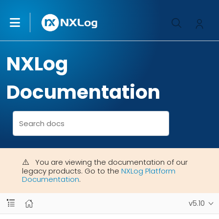
NXLog
Documentation
You are viewing the documentation of our
legacy products. Go to the
NXLog Platform
Documentation
.
v5.10