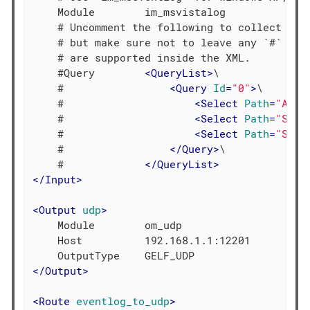
    Module        im_msvistalog

    # Uncomment the following to collect spec
    # but make sure not to leave any `#` as 
    # are supported inside the XML.

    #Query        
<
QueryList
>
\

    #                 
<
Query
Id
=
"0"
>
\

    #                     
<
Select
Path
=
"Appl
    #                     
<
Select
Path
=
"Syst
    #                     
<
Select
Path
=
"Secu
    #                 
</
Query
>
\

    #             
</
QueryList
>
</
Input
>
<
Output
udp
>
    Module        om_udp

    Host          192.168.1.1:12201

</
Output
>
<
Route
eventlog_to_udp
>