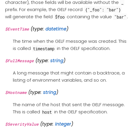
character), those fields will be available without the
_
prefix. For example, the GELF record
{"_foo": "bar"}
will generate the field
containing the value
.
$foo
"bar"
(type:
datetime
)
$EventTime
The time when the GELF message was created. This
is called
in the GELF specification.
timestamp
(type:
string
)
$FullMessage
A long message that might contain a backtrace, a
listing of environment variables, and so on.
(type:
string
)
$Hostname
The name of the host that sent the GELF message.
This is called
in the GELF specification.
host
(type:
integer
)
$SeverityValue