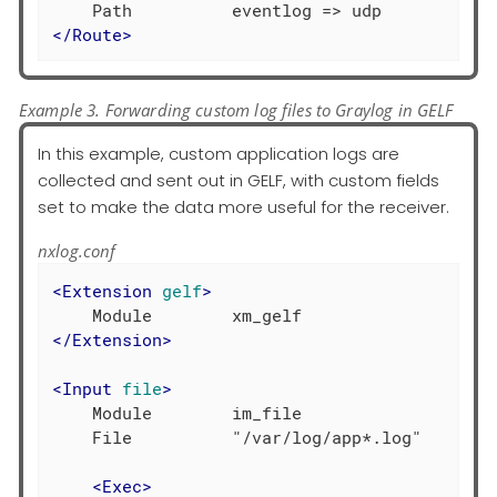
</
Route
>
Example 3. Forwarding custom log files to Graylog in GELF
In this example, custom application logs are
collected and sent out in GELF, with custom fields
set to make the data more useful for the receiver.
nxlog.conf
<
Extension
gelf
>
</
Extension
>
<
Input
file
>
    Module        im_file

    File          "/var/log/app*.log"

<
Exec
>