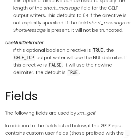
This optional directive can be used to specify the
length of the
short_message
field for the GELF
output writers. This defaults to 64 if the directive is
not explicitly specified. If the field
short_message
or
ShortMessage
is present, it will not be truncated.
UseNullDelimiter
If this optional boolean directive is
, the
TRUE
output writer will use the NUL delimiter. If
GELF_TCP
this directive is
, it will use the newline
FALSE
delimiter. The default is
.
TRUE
Fields
The following fields are used by
xm_gelf
.
In addition to the fields listed below, if the GELF input
contains custom user fields (those prefixed with the
_