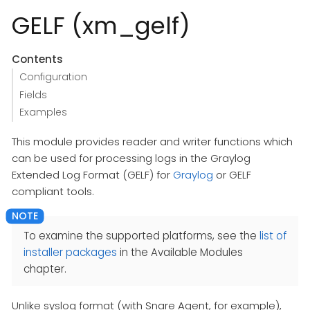
GELF (xm_gelf)
Contents
Configuration
Fields
Examples
This module provides reader and writer functions which
can be used for processing logs in the Graylog
Extended Log Format (GELF) for
Graylog
or GELF
compliant tools.
To examine the supported platforms, see the
list of
installer packages
in the Available Modules
chapter.
Unlike syslog format (with Snare Agent, for example),