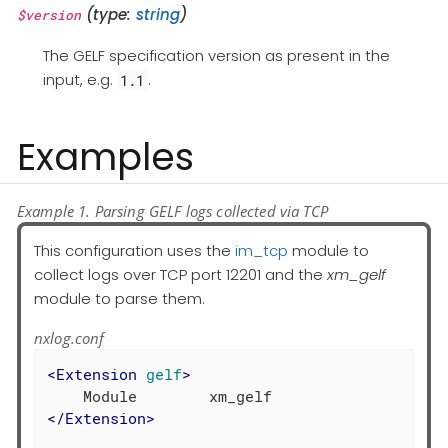
(type:
string
)
$version
The GELF specification version as present in the
input, e.g.
.
1.1
Examples
Example 1. Parsing GELF logs collected via TCP
This configuration uses the
im_tcp
module to
collect logs over TCP port 12201 and the
xm_gelf
module to parse them.
nxlog.conf
<
Extension
gelf
>
</
Extension
>