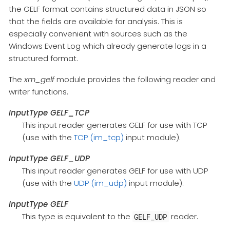
the GELF format contains structured data in JSON so
that the fields are available for analysis. This is
especially convenient with sources such as the
Windows Event Log which already generate logs in a
structured format.
The
xm_gelf
module provides the following reader and
writer functions.
InputType GELF_TCP
This input reader generates GELF for use with TCP
(use with the
TCP (im_tcp)
input module).
InputType GELF_UDP
This input reader generates GELF for use with UDP
(use with the
UDP (im_udp)
input module).
InputType GELF
This type is equivalent to the
reader.
GELF_UDP