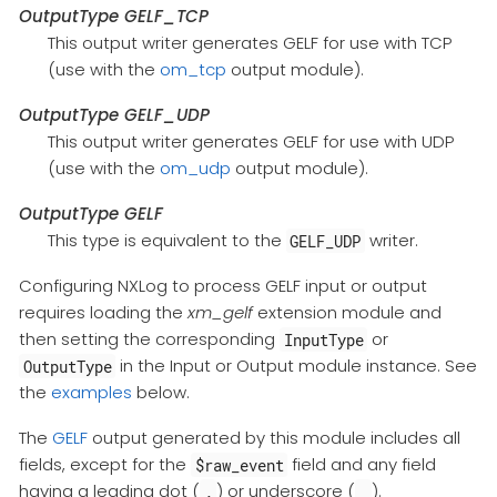
OutputType GELF_TCP
This output writer generates GELF for use with TCP
(use with the
om_tcp
output module).
OutputType GELF_UDP
This output writer generates GELF for use with UDP
(use with the
om_udp
output module).
OutputType GELF
This type is equivalent to the
writer.
GELF_UDP
Configuring NXLog to process GELF input or output
requires loading the
xm_gelf
extension module and
then setting the corresponding
or
InputType
in the Input or Output module instance. See
OutputType
the
examples
below.
The
GELF
output generated by this module includes all
fields, except for the
field and any field
$raw_event
having a leading dot (
) or underscore (
).
.
_