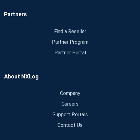
Partners
Find a Reseller
Partner Program
Partner Portal
About NXLog
Company
Careers
Support Portals
Contact Us