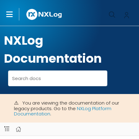
NXLog
Documentation
You are viewing the documentation of our
legacy products. Go to the
NXLog Platform
Documentation
.