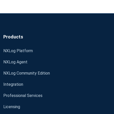
Products
NXLog Platform
NXLog Agent
NXLog Community Edition
Integration
Professional Services
Licensing