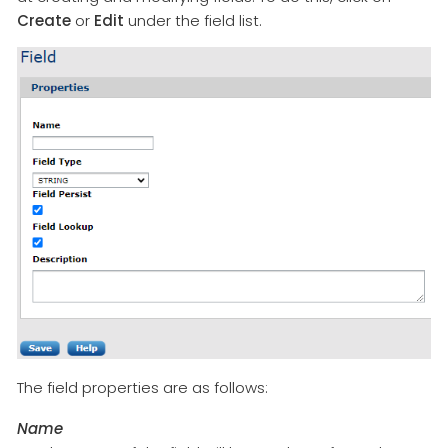
Create
or
Edit
under the field list.
The field properties are as follows:
Name