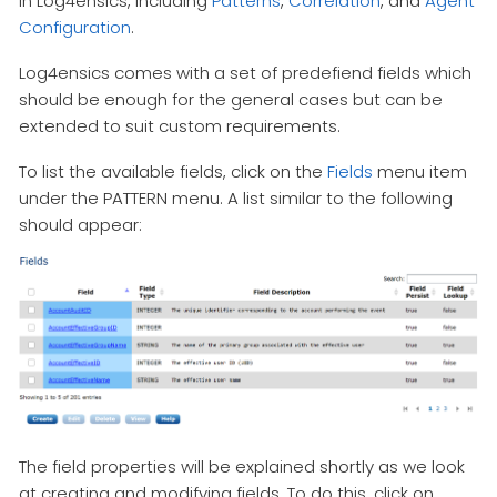
in Log4ensics, including
Patterns
,
Correlation
, and
Agent
Configuration
.
Log4ensics comes with a set of predefiend fields which
should be enough for the general cases but can be
extended to suit custom requirements.
To list the available fields, click on the
Fields
menu item
under the PATTERN menu. A list similar to the following
should appear:
The field properties will be explained shortly as we look
at creating and modifying fields. To do this, click on