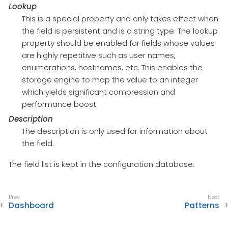
Lookup
This is a special property and only takes effect when
the field is persistent and is a string type. The lookup
property should be enabled for fields whose values
are highly repetitive such as user names,
enumerations, hostnames, etc. This enables the
storage engine to map the value to an integer
which yields significant compression and
performance boost.
Description
The description is only used for information about
the field.
The field list is kept in the configuration database.
Dashboard
Patterns