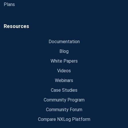
Plans
Resources
Documentation
Blog
White Papers
Videos
Webinars
Case Studies
Community Program
Community Forum
Compare NXLog Platform