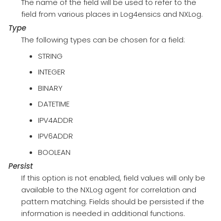
The name of the field will be used to refer to the
field from various places in Log4ensics and NXLog.
Type
The following types can be chosen for a field:
STRING
INTEGER
BINARY
DATETIME
IPV4ADDR
IPV6ADDR
BOOLEAN
Persist
If this option is not enabled, field values will only be
available to the NXLog agent for correlation and
pattern matching. Fields should be persisted if the
information is needed in additional functions.