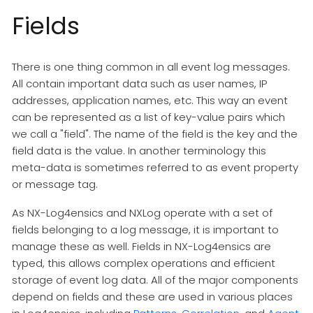
Fields
There is one thing common in all event log messages.
All contain important data such as user names, IP
addresses, application names, etc. This way an event
can be represented as a list of key-value pairs which
we call a "field". The name of the field is the key and the
field data is the value. In another terminology this
meta-data is sometimes referred to as event property
or message tag.
As NX-Log4ensics and NXLog operate with a set of
fields belonging to a log message, it is important to
manage these as well. Fields in NX-Log4ensics are
typed, this allows complex operations and efficient
storage of event log data. All of the major components
depend on fields and these are used in various places