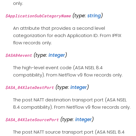
only.
(type:
string
)
$ApplicationSubCategoryName
An attribute that provides a second level
categorization for each Application ID. From IPFIX
flow records only.
(type:
integer
)
$ASA84event
The high-level event code (ASA NSEL 8.4
compatibility). From NetFlow v9 flow records only.
(type:
integer
)
$ASA_84XlateDestPort
The post NATT destination transport port (ASA NSEL
8.4 compatibility). From NetFlow v9 flow records only.
(type:
integer
)
$ASA_84XlateSourcePort
The post NATT source transport port (ASA NSEL 8.4