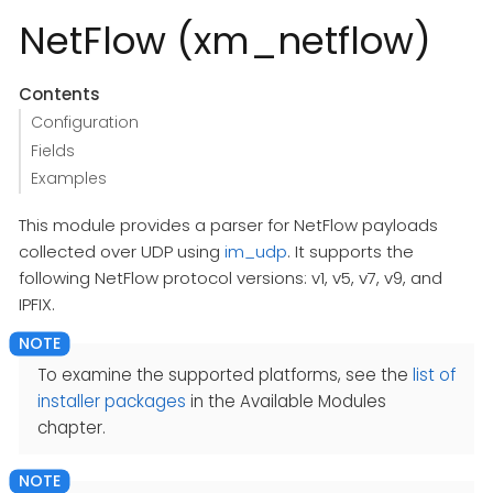
NetFlow (xm_netflow)
Contents
Configuration
Fields
Examples
This module provides a parser for NetFlow payloads
collected over UDP using
im_udp
. It supports the
following NetFlow protocol versions: v1, v5, v7, v9, and
IPFIX.
To examine the supported platforms, see the
list of
installer packages
in the Available Modules
chapter.