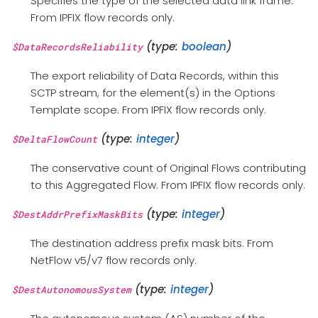
Specifies the type of the selected data link frame.
From IPFIX flow records only.
(type:
boolean
)
$DataRecordsReliability
The export reliability of Data Records, within this
SCTP stream, for the element(s) in the Options
Template scope. From IPFIX flow records only.
(type:
integer
)
$DeltaFlowCount
The conservative count of Original Flows contributing
to this Aggregated Flow. From IPFIX flow records only.
(type:
integer
)
$DestAddrPrefixMaskBits
The destination address prefix mask bits. From
NetFlow v5/v7 flow records only.
(type:
integer
)
$DestAutonomousSystem