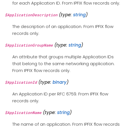
for each Application ID. From IPFIX flow records only.
(type:
string
)
$ApplicationDescription
The description of an application. From IPFIX flow
records only.
(type:
string
)
$ApplicationGroupName
An attribute that groups multiple Application IDs
that belong to the same networking application.
From IPFIX flow records only.
(type:
binary
)
$ApplicationId
An Application ID per RFC 6759. From IPFIX flow
records only.
(type:
string
)
$ApplicationName
The name of an application. From IPFIX flow records