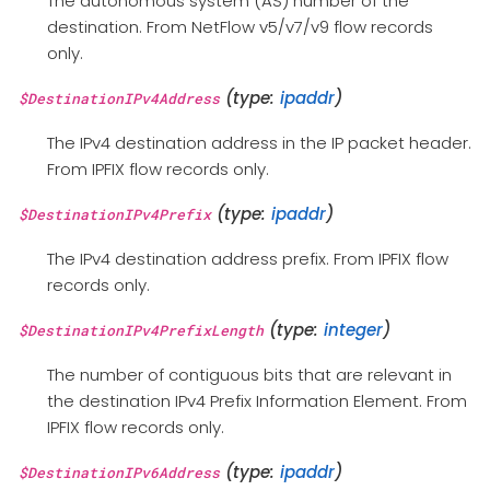
The autonomous system (AS) number of the
destination. From NetFlow v5/v7/v9 flow records
only.
(type:
ipaddr
)
$DestinationIPv4Address
The IPv4 destination address in the IP packet header.
From IPFIX flow records only.
(type:
ipaddr
)
$DestinationIPv4Prefix
The IPv4 destination address prefix. From IPFIX flow
records only.
(type:
integer
)
$DestinationIPv4PrefixLength
The number of contiguous bits that are relevant in
the destination IPv4 Prefix Information Element. From
IPFIX flow records only.
(type:
ipaddr
)
$DestinationIPv6Address