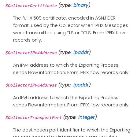
(type:
binary
)
$CollectorCertificate
The full X.509 certificate, encoded in ASN.1 DER
format, used by the Collector when IPFIX Messages
were transmitted using TLS or DTLS. From IPFIX flow
records only.
(type:
ipaddr
)
$CollectorIPv4Address
An IPv4 address to which the Exporting Process
sends Flow information. From IPFIX flow records only.
(type:
ipaddr
)
$CollectorIPv6Address
An IPv6 address to which the Exporting Process
sends Flow information. From IPFIX flow records only.
(type:
integer
)
$CollectorTransportPort
The destination port identifier to which the Exporting