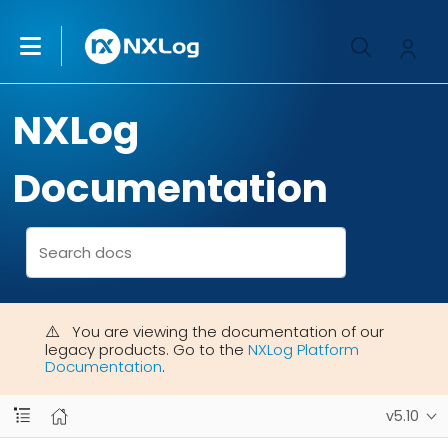
NXLog
Documentation
You are viewing the documentation of our
legacy products. Go to the
NXLog Platform
Documentation
.
v5.10