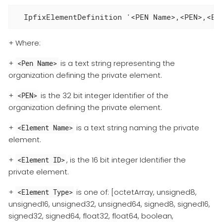
  IpfixElementDefinition '<PEN Name>,<PEN>,<El
+ Where:
+
is a text string representing the
<Pen Name>
organization defining the private element.
+
is the 32 bit integer Identifier of the
<PEN>
organization defining the private element.
+
is a text string naming the private
<Element Name>
element.
+
, is the 16 bit integer Identifier the
<Element ID>
private element.
+
is one of: [octetArray, unsigned8,
<Element Type>
unsigned16, unsigned32, unsigned64, signed8, signed16,
signed32, signed64, float32, float64, boolean,