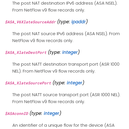
The post NAT destination IPv6 address (ASA NSEL).
From NetFlow v9 flow records only.
(type:
ipaddr
)
$ASA_V6XlateSourceAddr
The post NAT source IPv6 address (ASA NSEL). From
NetFlow v9 flow records only.
(type:
integer
)
$ASA_XlateDestPort
The post NATT destination transport port (ASR 1000
NEL). From NetFlow v9 flow records only.
(type:
integer
)
$ASA_XlateSourcePort
The post NATT source transport port (ASR 1000 NEL).
From NetFlow v9 flow records only.
(type:
integer
)
$ASAconnID
An identifier of a unique flow for the device (ASA