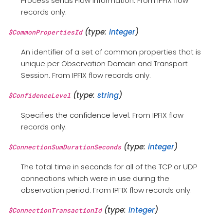
Process sends Flow information. From IPFIX flow
records only.
(type:
integer
)
$CommonPropertiesId
An identifier of a set of common properties that is
unique per Observation Domain and Transport
Session. From IPFIX flow records only.
(type:
string
)
$ConfidenceLevel
Specifies the confidence level. From IPFIX flow
records only.
(type:
integer
)
$ConnectionSumDurationSeconds
The total time in seconds for all of the TCP or UDP
connections which were in use during the
observation period. From IPFIX flow records only.
(type:
integer
)
$ConnectionTransactionId