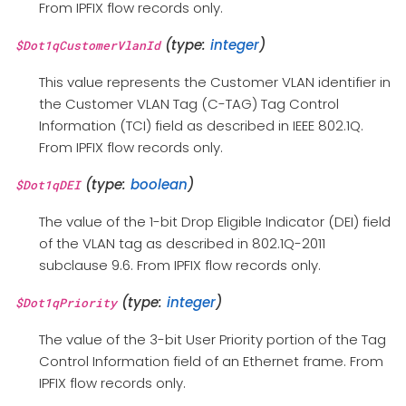
From IPFIX flow records only.
(type:
integer
)
$Dot1qCustomerVlanId
This value represents the Customer VLAN identifier in
the Customer VLAN Tag (C-TAG) Tag Control
Information (TCI) field as described in IEEE 802.1Q.
From IPFIX flow records only.
(type:
boolean
)
$Dot1qDEI
The value of the 1-bit Drop Eligible Indicator (DEI) field
of the VLAN tag as described in 802.1Q-2011
subclause 9.6. From IPFIX flow records only.
(type:
integer
)
$Dot1qPriority
The value of the 3-bit User Priority portion of the Tag
Control Information field of an Ethernet frame. From
IPFIX flow records only.