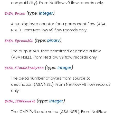
compatibility). From NetFlow v9 flow records only.
(type:
integer
)
$ASA_Bytes
A running byte counter for a permanent flow (ASA
NSEL). From NetFlow v9 flow records only.
(type:
binary
)
$ASA_EgressACL
The output ACL that permitted or denied a flow
(ASA NSEL). From NetFlow v9 flow records only.
(type:
integer
)
$ASA_FlowDeltaBytes
The delta number of bytes from source to
destination (ASA NSEL). From NetFlow v9 flow records
only.
(type:
integer
)
$ASA_ICMPCodeV6
The ICMP IPv6 code value (ASA NSEL). From NetFlow