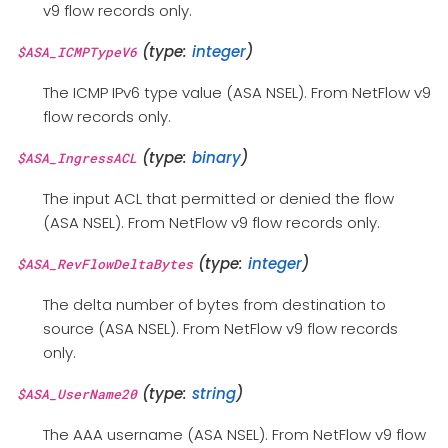
v9 flow records only.
(type:
integer
)
$ASA_ICMPTypeV6
The ICMP IPv6 type value (ASA NSEL). From NetFlow v9
flow records only.
(type:
binary
)
$ASA_IngressACL
The input ACL that permitted or denied the flow
(ASA NSEL). From NetFlow v9 flow records only.
(type:
integer
)
$ASA_RevFlowDeltaBytes
The delta number of bytes from destination to
source (ASA NSEL). From NetFlow v9 flow records
only.
(type:
string
)
$ASA_UserName20
The AAA username (ASA NSEL). From NetFlow v9 flow