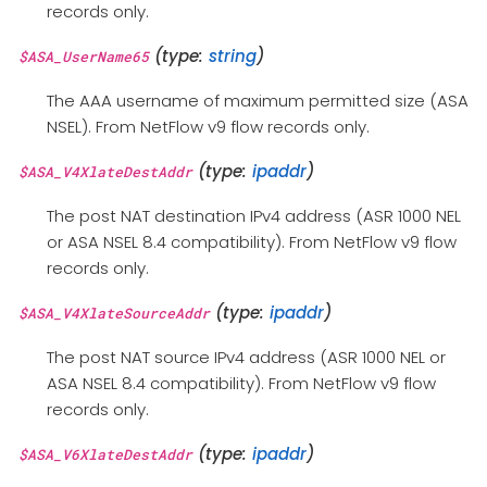
records only.
(type:
string
)
$ASA_UserName65
The AAA username of maximum permitted size (ASA
NSEL). From NetFlow v9 flow records only.
(type:
ipaddr
)
$ASA_V4XlateDestAddr
The post NAT destination IPv4 address (ASR 1000 NEL
or ASA NSEL 8.4 compatibility). From NetFlow v9 flow
records only.
(type:
ipaddr
)
$ASA_V4XlateSourceAddr
The post NAT source IPv4 address (ASR 1000 NEL or
ASA NSEL 8.4 compatibility). From NetFlow v9 flow
records only.
(type:
ipaddr
)
$ASA_V6XlateDestAddr