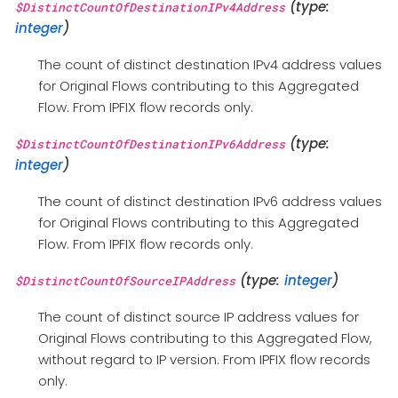
(type:
$DistinctCountOfDestinationIPv4Address
integer
)
The count of distinct destination IPv4 address values
for Original Flows contributing to this Aggregated
Flow. From IPFIX flow records only.
(type:
$DistinctCountOfDestinationIPv6Address
integer
)
The count of distinct destination IPv6 address values
for Original Flows contributing to this Aggregated
Flow. From IPFIX flow records only.
(type:
integer
)
$DistinctCountOfSourceIPAddress
The count of distinct source IP address values for
Original Flows contributing to this Aggregated Flow,
without regard to IP version. From IPFIX flow records
only.