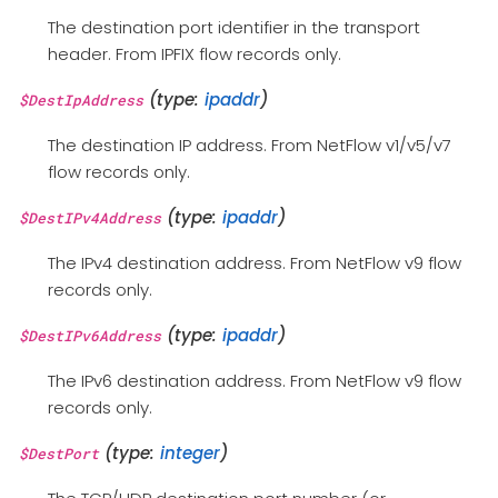
The destination port identifier in the transport
header. From IPFIX flow records only.
(type:
ipaddr
)
$DestIpAddress
The destination IP address. From NetFlow v1/v5/v7
flow records only.
(type:
ipaddr
)
$DestIPv4Address
The IPv4 destination address. From NetFlow v9 flow
records only.
(type:
ipaddr
)
$DestIPv6Address
The IPv6 destination address. From NetFlow v9 flow
records only.
(type:
integer
)
$DestPort