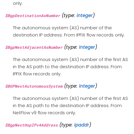
only.
(type:
integer
)
$BgpDestinationAsNumber
The autonomous system (AS) number of the
destination IP address. From IPFIX flow records only.
(type:
integer
)
$BgpNextAdjacentAsNumber
The autonomous system (AS) number of the first AS
in the AS path to the destination IP address. From
IPFIX flow records only.
(type:
integer
)
$BGPNextAutonomousSystem
The autonomous system (AS) number of the first AS
in the AS path to the destination IP address. From
NetFlow v9 flow records only.
(type:
ipaddr
)
$BgpNextHopIPv4Address