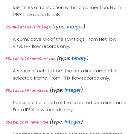
Identifies a transaction within a connection. From
IPFIX flow records only.
(type:
integer
)
$CumulativeTCPFlags
A cumulative OR of the TCP flags. From NetFlow
v1/v5/v7 flow records only.
(type:
binary
)
$DataLinkFrameSection
A series of octets from the data link frame of a
selected frame. From IPFIX flow records only.
(type:
integer
)
$DataLinkFrameSize
Specifies the length of the selected data link frame.
From IPFIX flow records only.
(type:
integer
)
$DataLinkFrameType