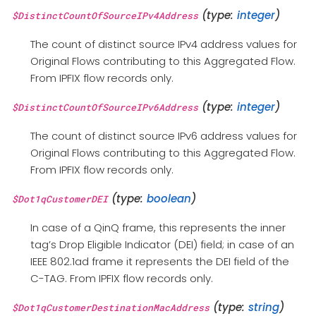
(type:
integer
)
$DistinctCountOfSourceIPv4Address
The count of distinct source IPv4 address values for
Original Flows contributing to this Aggregated Flow.
From IPFIX flow records only.
(type:
integer
)
$DistinctCountOfSourceIPv6Address
The count of distinct source IPv6 address values for
Original Flows contributing to this Aggregated Flow.
From IPFIX flow records only.
(type:
boolean
)
$Dot1qCustomerDEI
In case of a QinQ frame, this represents the inner
tag’s Drop Eligible Indicator (DEI) field; in case of an
IEEE 802.1ad frame it represents the DEI field of the
C-TAG. From IPFIX flow records only.
(type:
string
)
$Dot1qCustomerDestinationMacAddress