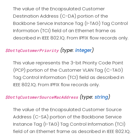
The value of the Encapsulated Customer
Destination Address (C-DA) portion of the
Backbone Service Instance Tag (I-TAG) Tag Control
Information (TCI) field of an Ethernet frame as
described in IEEE 802.1Q. From IPFIX flow records only.
(type:
integer
)
$Dot1qCustomerPriority
This value represents the 3-bit Priority Code Point
(PCP) portion of the Customer VLAN Tag (C-TAG)
Tag Control Information (TCI) field as described in
IEEE 802.1Q. From IPFIX flow records only.
(type:
string
)
$Dot1qCustomerSourceMacAddress
The value of the Encapsulated Customer Source
Address (C-SA) portion of the Backbone Service
Instance Tag (I-TAG) Tag Control Information (TCI)
field of an Ethernet frame as described in IEEE 802.1Q.