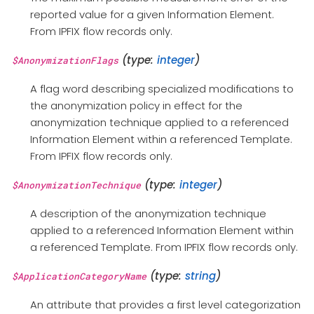
reported value for a given Information Element.
From IPFIX flow records only.
(type:
integer
)
$AnonymizationFlags
A flag word describing specialized modifications to
the anonymization policy in effect for the
anonymization technique applied to a referenced
Information Element within a referenced Template.
From IPFIX flow records only.
(type:
integer
)
$AnonymizationTechnique
A description of the anonymization technique
applied to a referenced Information Element within
a referenced Template. From IPFIX flow records only.
(type:
string
)
$ApplicationCategoryName
An attribute that provides a first level categorization