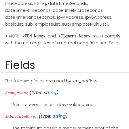
macAddress, string, dateTimeSeconds,
dateTimeMilliseconds, dateTimeMicroseconds,
dateTimeNanoseconds, ipv4Address, ipv6Address,
basicList, subTemplateList, subTemplateMultiList].
+ NOTE:
and
must comply
<PEN Name>
<Element Name>
with the naming rules of a normal nxlog field see
Fields
.
Fields
The following fields are used by
xm_netflow
.
(type:
string
)
$raw_event
A list of event fields in key-value pairs.
(type:
string
)
$AbsoluteError
The maximum possible measurement error of the