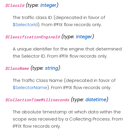
(type:
integer
)
$ClassId
The traffic class ID (deprecated in favor of
$SelectorId
). From IPFIX flow records only.
(type:
integer
)
$ClassificationEngineId
A unique identifier for the engine that determined
the Selector ID. From IPFIX flow records only.
(type:
string
)
$ClassName
The Traffic Class Name (deprecated in favor of
$SelectorName
). From IPFIX flow records only.
(type:
datetime
)
$CollectionTimeMilliseconds
The absolute timestamp at which data within the
scope was received by a Collecting Process. From
IPFIX flow records only.