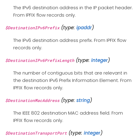
The IPv6 destination address in the IP packet header.
From IPFIX flow records only.
(type:
ipaddr
)
$DestinationIPv6Prefix
The IPv6 destination address prefix. From IPFIX flow
records only.
(type:
integer
)
$DestinationIPv6PrefixLength
The number of contiguous bits that are relevant in
the destination IPv6 Prefix Information Element. From
IPFIX flow records only.
(type:
string
)
$DestinationMacAddress
The IEEE 802 destination MAC address field. From
IPFIX flow records only.
(type:
integer
)
$DestinationTransportPort