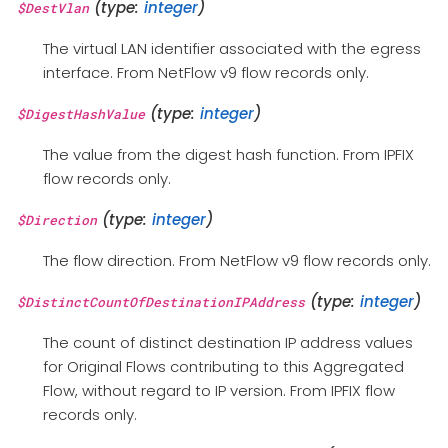
(type:
integer
)
$DestVlan
The virtual LAN identifier associated with the egress
interface. From NetFlow v9 flow records only.
(type:
integer
)
$DigestHashValue
The value from the digest hash function. From IPFIX
flow records only.
(type:
integer
)
$Direction
The flow direction. From NetFlow v9 flow records only.
(type:
integer
)
$DistinctCountOfDestinationIPAddress
The count of distinct destination IP address values
for Original Flows contributing to this Aggregated
Flow, without regard to IP version. From IPFIX flow
records only.