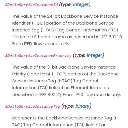
(type:
integer
)
$Dot1qServiceInstanceId
The value of the 24-bit Backbone Service Instance
Identifier (I-SID) portion of the Backbone Service
Instance Tag (I-TAG) Tag Control Information (TCI)
field of an Ethernet frame as described in IEEE 802.1Q.
From IPFIX flow records only.
(type:
integer
)
$Dot1qServiceInstancePriority
The value of the 3-bit Backbone Service Instance
Priority Code Point (I-PCP) portion of the Backbone
Service Instance Tag (I-TAG) Tag Control
Information (TCI) field of an Ethernet frame as
described in IEEE 802.1Q. From IPFIX flow records only.
(type:
binary
)
$Dot1qServiceInstanceTag
Represents the Backbone Service Instance Tag (I-
TAG) Tag Control Information (TCI) field of an