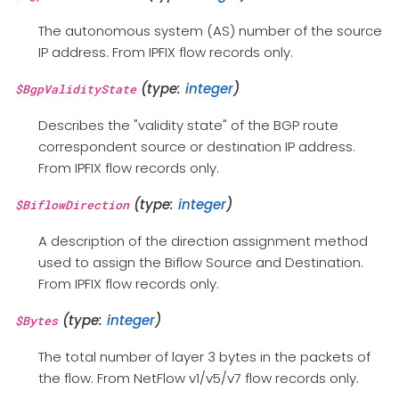
The autonomous system (AS) number of the source
IP address. From IPFIX flow records only.
(type:
integer
)
$BgpValidityState
Describes the "validity state" of the BGP route
correspondent source or destination IP address.
From IPFIX flow records only.
(type:
integer
)
$BiflowDirection
A description of the direction assignment method
used to assign the Biflow Source and Destination.
From IPFIX flow records only.
(type:
integer
)
$Bytes
The total number of layer 3 bytes in the packets of
the flow. From NetFlow v1/v5/v7 flow records only.