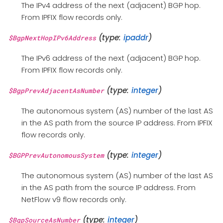
The IPv4 address of the next (adjacent) BGP hop.
From IPFIX flow records only.
(type:
ipaddr
)
$BgpNextHopIPv6Address
The IPv6 address of the next (adjacent) BGP hop.
From IPFIX flow records only.
(type:
integer
)
$BgpPrevAdjacentAsNumber
The autonomous system (AS) number of the last AS
in the AS path from the source IP address. From IPFIX
flow records only.
(type:
integer
)
$BGPPrevAutonomousSystem
The autonomous system (AS) number of the last AS
in the AS path from the source IP address. From
NetFlow v9 flow records only.
(type:
integer
)
$BgpSourceAsNumber