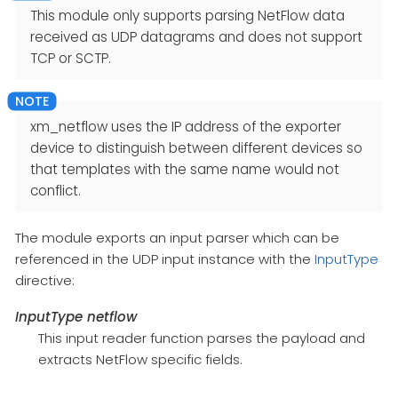
This module only supports parsing NetFlow data
received as UDP datagrams and does not support
TCP or SCTP.
xm_netflow uses the IP address of the exporter
device to distinguish between different devices so
that templates with the same name would not
conflict.
The module exports an input parser which can be
referenced in the UDP input instance with the
InputType
directive:
InputType netflow
This input reader function parses the payload and
extracts NetFlow specific fields.