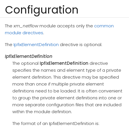
Configuration
The
xm_netflow
module accepts only the
common
module directives
.
The
IpfixElementDefinition
directive is optional.
IpfixElementDefinition
The optional
IpfixElementDefinition
directive
specifies the names and element type of a private
element definition. This directive may be specified
more than once if multiple private element
definitions need to be loaded. It is often convenient
to group the private element definitions into one or
more separate configuration files that are included
within the module definition.
The format of an IpfixElementDefinition is: