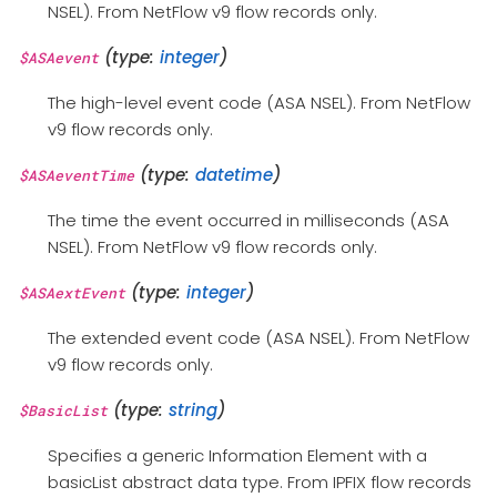
NSEL). From NetFlow v9 flow records only.
(type:
integer
)
$ASAevent
The high-level event code (ASA NSEL). From NetFlow
v9 flow records only.
(type:
datetime
)
$ASAeventTime
The time the event occurred in milliseconds (ASA
NSEL). From NetFlow v9 flow records only.
(type:
integer
)
$ASAextEvent
The extended event code (ASA NSEL). From NetFlow
v9 flow records only.
(type:
string
)
$BasicList
Specifies a generic Information Element with a
basicList abstract data type. From IPFIX flow records