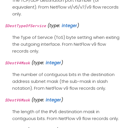
The TCP/UDP destination port number (or
equivalent). From NetFlow v1/v5/v7/v9 flow records
only.
(type:
integer
)
$DestTypeOfService
The Type of Service (ToS) byte setting when exiting
the outgoing interface. From NetFlow v9 flow
records only.
(type:
integer
)
$DestV4Mask
The number of contiguous bits in the destination
address subnet mask (the sub-mask in slash
notation). From NetFlow v9 flow records only.
(type:
integer
)
$DestV6Mask
The length of the IPv6 destination mask in
contiguous bits. From NetFlow v9 flow records only.