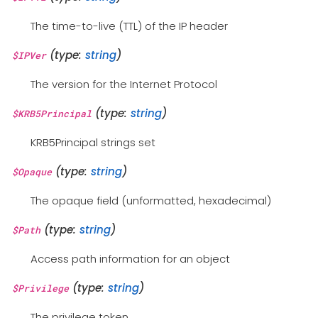
The time-to-live (TTL) of the IP header
(type:
string
)
$IPVer
The version for the Internet Protocol
(type:
string
)
$KRB5Principal
KRB5Principal strings set
(type:
string
)
$Opaque
The opaque field (unformatted, hexadecimal)
(type:
string
)
$Path
Access path information for an object
(type:
string
)
$Privilege
The privilege token