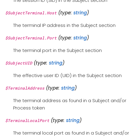
The session ID (SID) in the Subject section
(type:
string
)
$SubjectTerminal.Host
The terminal IP address in the Subject section
(type:
string
)
$SubjectTerminal.Port
The terminal port in the Subject section
(type:
string
)
$SubjectUID
The effective user ID (UID) in the Subject section
(type:
string
)
$TerminalAddress
The terminal address as found in a Subject and/or
Process token
(type:
string
)
$TerminalLocalPort
The terminal local port as found in a Subject and/or