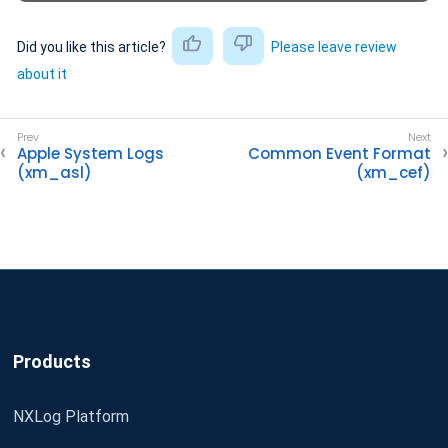
Did you like this article?
Please leave review
about it
Apple System Logs
Common Event Format
(xm_asl)
(xm_cef)
Products
NXLog Platform