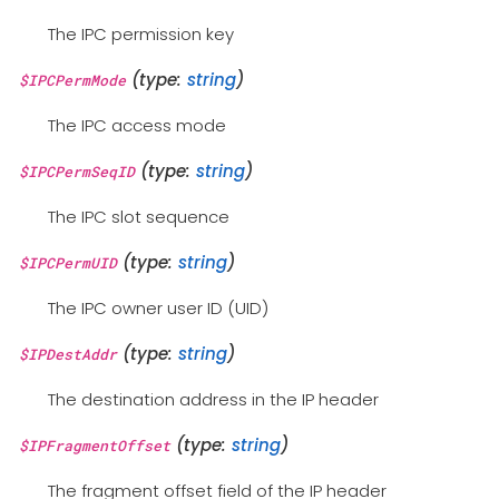
The IPC permission key
(type:
string
)
$IPCPermMode
The IPC access mode
(type:
string
)
$IPCPermSeqID
The IPC slot sequence
(type:
string
)
$IPCPermUID
The IPC owner user ID (UID)
(type:
string
)
$IPDestAddr
The destination address in the IP header
(type:
string
)
$IPFragmentOffset
The fragment offset field of the IP header