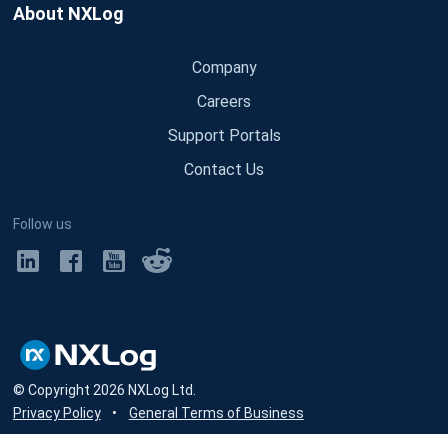
About NXLog
Company
Careers
Support Portals
Contact Us
Follow us
© Copyright
2026
NXLog Ltd.
Privacy Policy
•
General Terms of Business