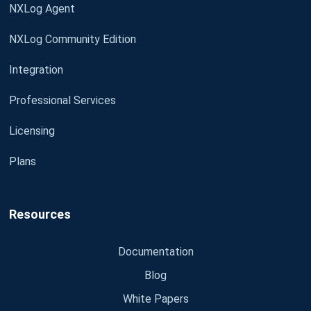
NXLog Agent
NXLog Community Edition
Integration
Professional Services
Licensing
Plans
Resources
Documentation
Blog
White Papers