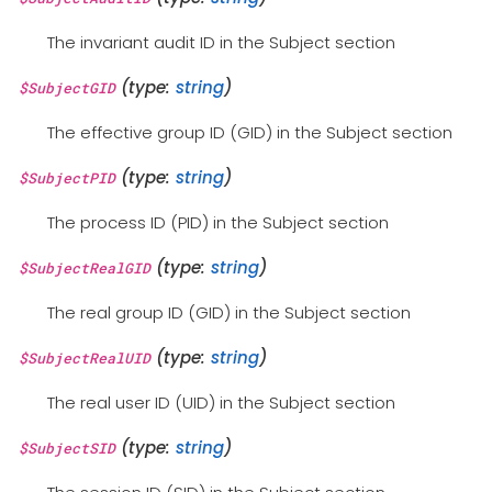
The invariant audit ID in the Subject section
(type:
string
)
$SubjectGID
The effective group ID (GID) in the Subject section
(type:
string
)
$SubjectPID
The process ID (PID) in the Subject section
(type:
string
)
$SubjectRealGID
The real group ID (GID) in the Subject section
(type:
string
)
$SubjectRealUID
The real user ID (UID) in the Subject section
(type:
string
)
$SubjectSID