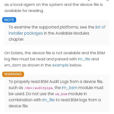
as a local agent on the system and the device file is
available for reading.
To examine the supported platforms, see the
list of
installer packages
in the Available Modules
chapter.
On Solaris, the device file is not available and the BSM
log files must be read and parsed with
im_file
and
xm_bsm
as shown in the
example
below.
To properly read BSM Audit Logs from a device file,
such as
, the
im_bsm
module must
/dev/auditpipe
be used. Do not use the
module in
xm_bsm
combination with
im_file
to read BSM logs from a
device file.