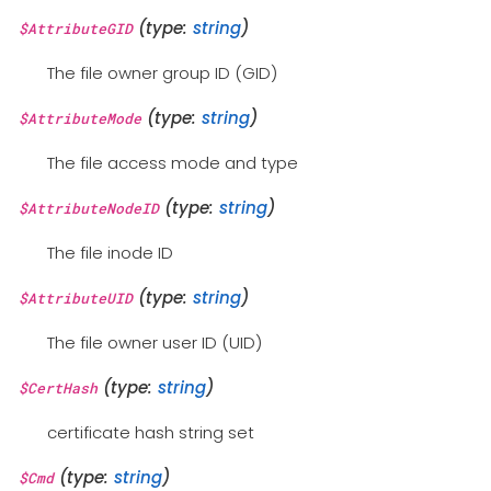
(type:
string
)
$AttributeGID
The file owner group ID (GID)
(type:
string
)
$AttributeMode
The file access mode and type
(type:
string
)
$AttributeNodeID
The file inode ID
(type:
string
)
$AttributeUID
The file owner user ID (UID)
(type:
string
)
$CertHash
certificate hash string set
(type:
string
)
$Cmd