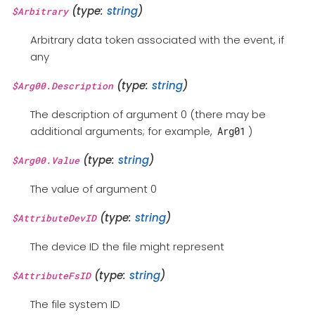
(type:
string
)
$Arbitrary
Arbitrary data token associated with the event, if
any
(type:
string
)
$Arg00.Description
The description of argument 0 (there may be
additional arguments; for example,
)
Arg01
(type:
string
)
$Arg00.Value
The value of argument 0
(type:
string
)
$AttributeDevID
The device ID the file might represent
(type:
string
)
$AttributeFsID
The file system ID