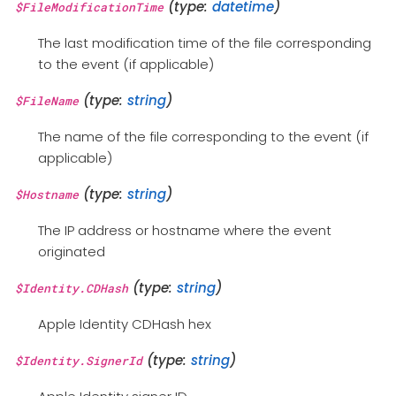
(type:
datetime
)
$FileModificationTime
The last modification time of the file corresponding
to the event (if applicable)
(type:
string
)
$FileName
The name of the file corresponding to the event (if
applicable)
(type:
string
)
$Hostname
The IP address or hostname where the event
originated
(type:
string
)
$Identity.CDHash
Apple Identity CDHash hex
(type:
string
)
$Identity.SignerId