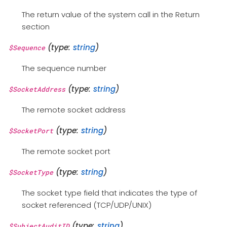
The return value of the system call in the Return
section
(type:
string
)
$Sequence
The sequence number
(type:
string
)
$SocketAddress
The remote socket address
(type:
string
)
$SocketPort
The remote socket port
(type:
string
)
$SocketType
The socket type field that indicates the type of
socket referenced (TCP/UDP/UNIX)
(type:
string
)
$SubjectAuditID