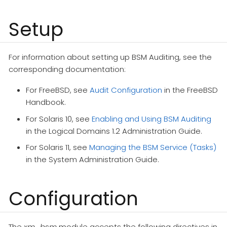
Setup
For information about setting up BSM Auditing, see the
corresponding documentation:
For FreeBSD, see
Audit Configuration
in the FreeBSD
Handbook.
For Solaris 10, see
Enabling and Using BSM Auditing
in the Logical Domains 1.2 Administration Guide.
For Solaris 11, see
Managing the BSM Service (Tasks)
in the System Administration Guide.
Configuration
The
xm_bsm
module accepts the following directives in