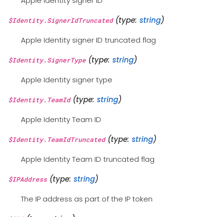
Apple Identity signer ID
(type:
string
)
$Identity.SignerIdTruncated
Apple Identity signer ID truncated flag
(type:
string
)
$Identity.SignerType
Apple Identity signer type
(type:
string
)
$Identity.TeamId
Apple Identity Team ID
(type:
string
)
$Identity.TeamIdTruncated
Apple Identity Team ID truncated flag
(type:
string
)
$IPAddress
The IP address as part of the IP token