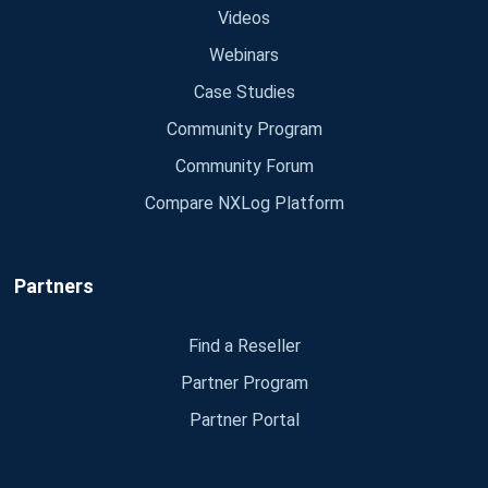
Videos
Webinars
Case Studies
Community Program
Community Forum
Compare NXLog Platform
Partners
Find a Reseller
Partner Program
Partner Portal