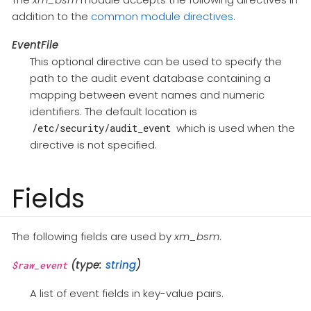
addition to the
common module directives
.
EventFile
This optional directive can be used to specify the
path to the audit event database containing a
mapping between event names and numeric
identifiers. The default location is
which is used when the
/etc/security/audit_event
directive is not specified.
Fields
The following fields are used by
xm_bsm
.
(type:
string
)
$raw_event
A list of event fields in key-value pairs.