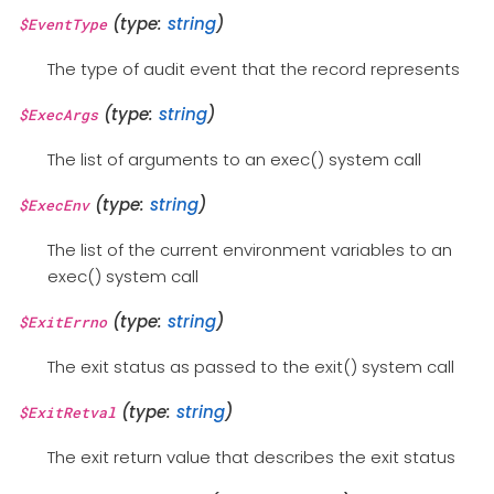
(type:
string
)
$EventType
The type of audit event that the record represents
(type:
string
)
$ExecArgs
The list of arguments to an exec() system call
(type:
string
)
$ExecEnv
The list of the current environment variables to an
exec() system call
(type:
string
)
$ExitErrno
The exit status as passed to the exit() system call
(type:
string
)
$ExitRetval
The exit return value that describes the exit status