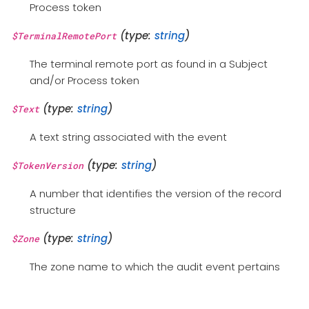
Process token
(type:
string
)
$TerminalRemotePort
The terminal remote port as found in a Subject
and/or Process token
(type:
string
)
$Text
A text string associated with the event
(type:
string
)
$TokenVersion
A number that identifies the version of the record
structure
(type:
string
)
$Zone
The zone name to which the audit event pertains