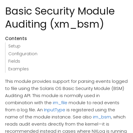
Basic Security Module
Auditing (xm_bsm)
Contents
Setup
Configuration
Fields
Examples
This module provides support for parsing events logged
to file using the Solaris OS Basic Security Module (BSM)
Auditing API. This module is normally used in
combination with the
im_file
module to read events
from a log file. An
InputType
is registered using the
name of the module instance. See also
im_bsm
, which
reads audit events directly from the kernel—it is
recommended instead in cases where NXLog is running