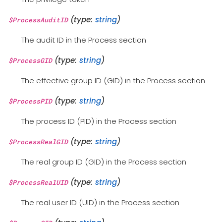
(type:
string
)
$ProcessAuditID
The audit ID in the Process section
(type:
string
)
$ProcessGID
The effective group ID (GID) in the Process section
(type:
string
)
$ProcessPID
The process ID (PID) in the Process section
(type:
string
)
$ProcessRealGID
The real group ID (GID) in the Process section
(type:
string
)
$ProcessRealUID
The real user ID (UID) in the Process section