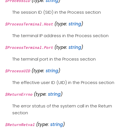
(type:
string
)
$ProcessSID
The session ID (SID) in the Process section
(type:
string
)
$ProcessTerminal.Host
The terminal IP address in the Process section
(type:
string
)
$ProcessTerminal.Port
The terminal port in the Process section
(type:
string
)
$ProcessUID
The effective user ID (UID) in the Process section
(type:
string
)
$ReturnErrno
The error status of the system call in the Return
section
(type:
string
)
$ReturnRetval