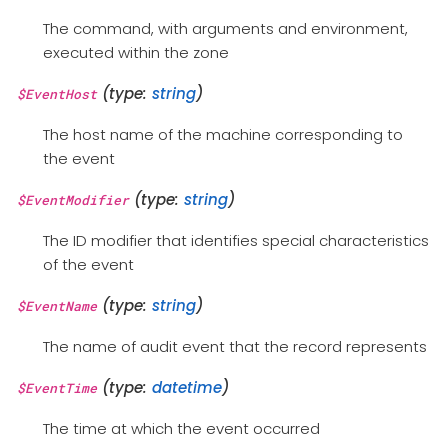
The command, with arguments and environment,
executed within the zone
(type:
string
)
$EventHost
The host name of the machine corresponding to
the event
(type:
string
)
$EventModifier
The ID modifier that identifies special characteristics
of the event
(type:
string
)
$EventName
The name of audit event that the record represents
(type:
datetime
)
$EventTime
The time at which the event occurred