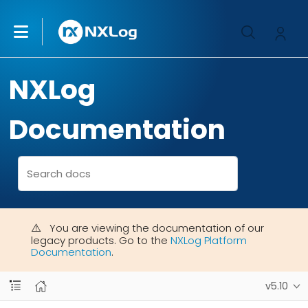
NXLog
Documentation
You are viewing the documentation of our
legacy products. Go to the
NXLog Platform
Documentation
.
v5.10