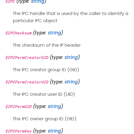
(type:
string
)
$IPC
The IPC handle that is used by the caller to identify a
particular IPC object
(type:
string
)
$IPChecksum
The checksum of the IP header
(type:
string
)
$IPCPermCreatorGID
The IPC creator group ID (GID)
(type:
string
)
$IPCPermCreatorUID
The IPC creator user ID (UID)
(type:
string
)
$IPCPermGID
The IPC owner group ID (GID)
(type:
string
)
$IPCPermKey