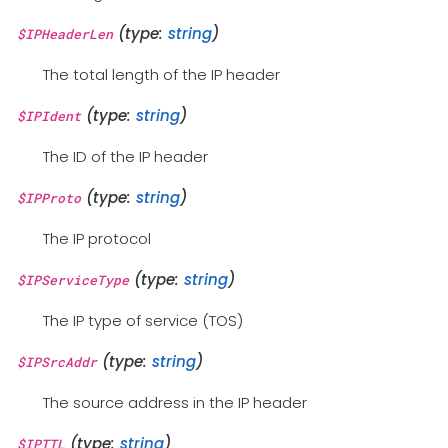
(type:
string
)
$IPHeaderLen
The total length of the IP header
(type:
string
)
$IPIdent
The ID of the IP header
(type:
string
)
$IPProto
The IP protocol
(type:
string
)
$IPServiceType
The IP type of service (TOS)
(type:
string
)
$IPSrcAddr
The source address in the IP header
(type:
string
)
$IPTTL