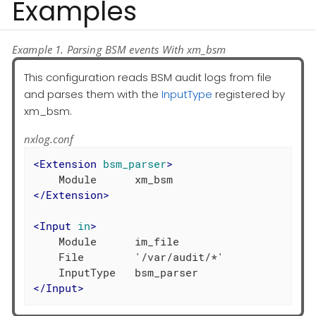
Examples
Example 1. Parsing BSM events With xm_bsm
This configuration reads BSM audit logs from file
and parses them with the
InputType
registered by
xm_bsm.
nxlog.conf
<
Extension
bsm_parser
>
</
Extension
>
<
Input
in
>
    Module      im_file

    File        '/var/audit/*'

</
Input
>