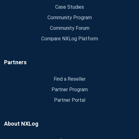
Case Studies
Community Program
Community Forum
Compare NXLog Platform
Partners
Find a Reseller
Partner Program
Partner Portal
About NXLog