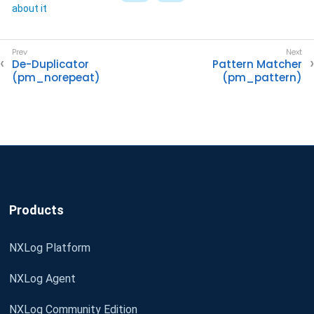
about it
De-Duplicator
Pattern Matcher
(pm_norepeat)
(pm_pattern)
Products
NXLog Platform
NXLog Agent
NXLog Community Edition