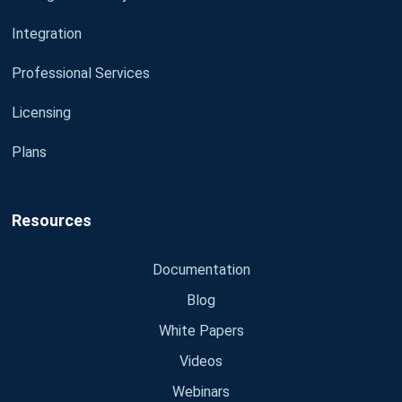
Integration
Professional Services
Licensing
Plans
Resources
Documentation
Blog
White Papers
Videos
Webinars