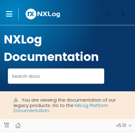
NXLog
Documentation
You are viewing the documentation of our
legacy products. Go to the
NXLog Platform
Documentation
.
v5.10