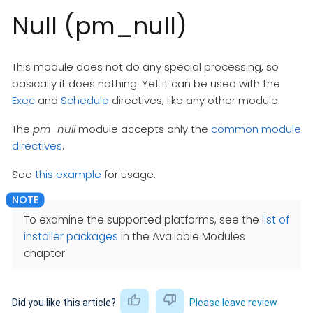
Null (pm_null)
This module does not do any special processing, so
basically it does nothing. Yet it can be used with the
Exec
and
Schedule
directives, like any other module.
The
pm_null
module accepts only the
common module
directives
.
See
this example
for usage.
To examine the supported platforms, see the
list of
installer packages
in the Available Modules
chapter.
Did you like this article?
Please leave review