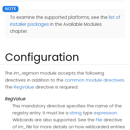
To examine the supported platforms, see the
list of
installer packages
in the Available Modules
chapter.
Configuration
The
im_regmon
module accepts the following
directives in addition to the
common module directives
.
The
RegValue
directive is required.
RegValue
This mandatory directive specifies the name of the
registry entry. It must be a
string
type
expression
.
Wildcards are also supported. See the
File
directive
of
im_file
for more details on how wildcarded entries