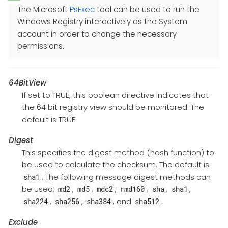
The Microsoft
PsExec
tool can be used to run the
Windows Registry interactively as the System
account in order to change the necessary
permissions.
64BitView
If set to TRUE, this boolean directive indicates that
the 64 bit registry view should be monitored. The
default is TRUE.
Digest
This specifies the digest method (hash function) to
be used to calculate the checksum. The default is
. The following message digest methods can
sha1
be used:
,
,
,
,
,
,
md2
md5
mdc2
rmd160
sha
sha1
,
,
, and
.
sha224
sha256
sha384
sha512
Exclude