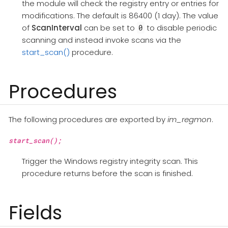
the module will check the registry entry or entries for
modifications. The default is 86400 (1 day). The value
of
ScanInterval
can be set to
to disable periodic
0
scanning and instead invoke scans via the
start_scan()
procedure.
Procedures
The following procedures are exported by
im_regmon
.
start_scan();
Trigger the Windows registry integrity scan. This
procedure returns before the scan is finished.
Fields