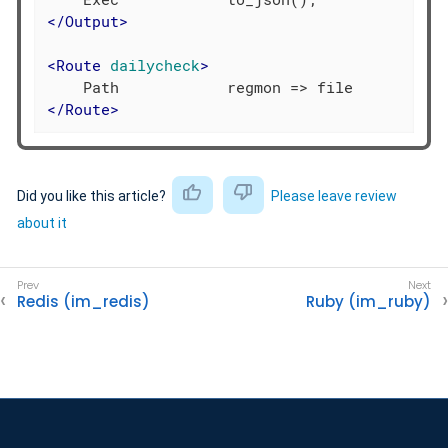
</
Output
>
<
Route
dailycheck
>
</
Route
>
Did you like this article?
Please leave review
about it
Redis (im_redis)
Ruby (im_ruby)