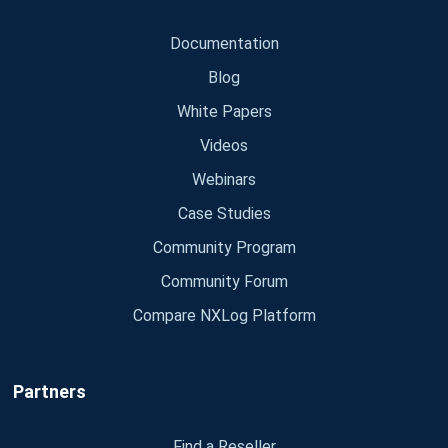
Documentation
Blog
White Papers
Videos
Webinars
Case Studies
Community Program
Community Forum
Compare NXLog Platform
Partners
Find a Reseller