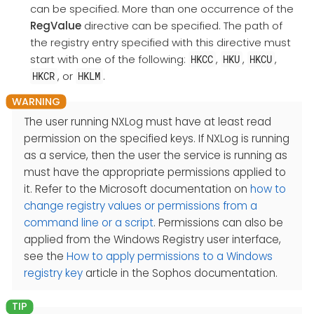
can be specified. More than one occurrence of the
RegValue
directive can be specified. The path of
the registry entry specified with this directive must
start with one of the following:
,
,
,
HKCC
HKU
HKCU
, or
.
HKCR
HKLM
The user running NXLog must have at least read
permission on the specified keys. If NXLog is running
as a service, then the user the service is running as
must have the appropriate permissions applied to
it. Refer to the Microsoft documentation on
how to
change registry values or permissions from a
command line or a script
. Permissions can also be
applied from the Windows Registry user interface,
see the
How to apply permissions to a Windows
registry key
article in the Sophos documentation.