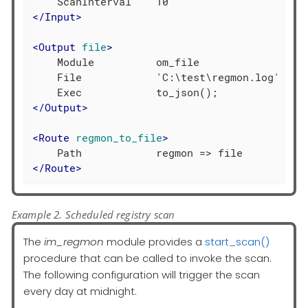
</
Input
>
<
Output
file
>
    Module          om_file

    File            'C:\test\regmon.log'

</
Output
>
<
Route
regmon_to_file
>
</
Route
>
Example 2. Scheduled registry scan
The
im_regmon
module provides a
start_scan()
procedure that can be called to invoke the scan.
The following configuration will trigger the scan
every day at midnight.