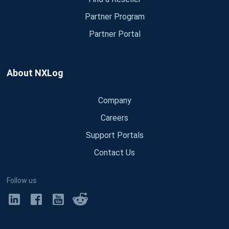
Partner Program
Partner Portal
About NXLog
Company
Careers
Support Portals
Contact Us
Follow us