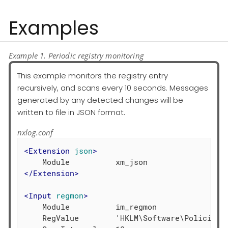
Examples
Example 1. Periodic registry monitoring
This example monitors the registry entry
recursively, and scans every 10 seconds. Messages
generated by any detected changes will be
written to file in JSON format.
nxlog.conf
<
Extension
json
>
</
Extension
>
<
Input
regmon
>
    Module          im_regmon

    RegValue        'HKLM\Software\Policies\*