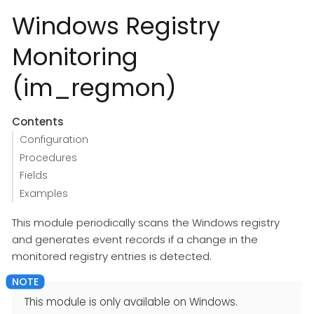
Windows Registry
Monitoring
(im_regmon)
Contents
Configuration
Procedures
Fields
Examples
This module periodically scans the Windows registry
and generates event records if a change in the
monitored registry entries is detected.
This module is only available on Windows.