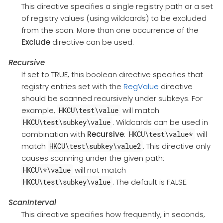
This directive specifies a single registry path or a set
of registry values (using wildcards) to be excluded
from the scan. More than one occurrence of the
Exclude
directive can be used.
Recursive
If set to TRUE, this boolean directive specifies that
registry entries set with the
RegValue
directive
should be scanned recursively under subkeys. For
example,
will match
HKCU\test\value
. Wildcards can be used in
HKCU\test\subkey\value
combination with
Recursive
:
will
HKCU\test\value*
match
. This directive only
HKCU\test\subkey\value2
causes scanning under the given path:
will not match
HKCU\*\value
. The default is FALSE.
HKCU\test\subkey\value
ScanInterval
This directive specifies how frequently, in seconds,