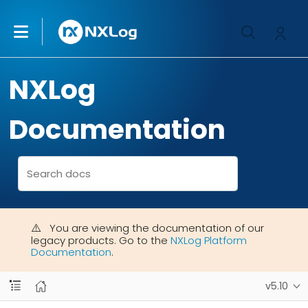
NXLog
Documentation
You are viewing the documentation of our
legacy products. Go to the
NXLog Platform
Documentation
.
v5.10