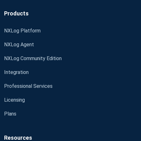
Products
NXLog Platform
NXLog Agent
NXLog Community Edition
Integration
Professional Services
Licensing
Plans
Resources