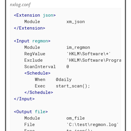
nxlog.conf
<
Extension
json
>
</
Extension
>
<
Input
regmon
>
    Module          im_regmon

    RegValue        'HKLM\Software\*'

    Exclude         'HKLM\Software\Program Gr
    ScanInterval    0

<
Schedule
>
        When    @daily

        Exec    start_scan();

</
Schedule
>
</
Input
>
<
Output
file
>
    Module          om_file

    File            'C:\test\regmon.log'
