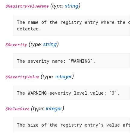
(type:
string
)
$RegistryValueName
The name of the registry entry where the cha
detected.
(type:
string
)
$Severity
The severity name: `WARNING`.
(type:
integer
)
$SeverityValue
The WARNING severity level value: `3`.
(type:
integer
)
$ValueSize
The size of the registry entry's value afte