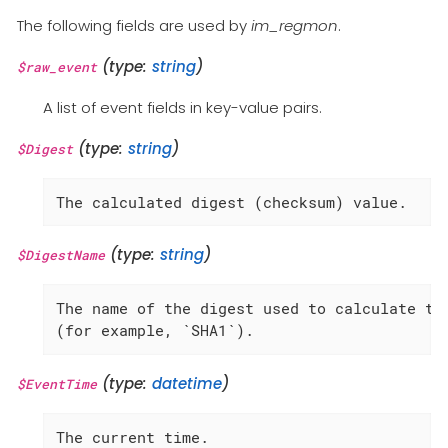
The following fields are used by
im_regmon
.
(type:
string
)
$raw_event
A list of event fields in key-value pairs.
(type:
string
)
$Digest
The calculated digest (checksum) value.
(type:
string
)
$DigestName
The name of the digest used to calculate the
(for example, `SHA1`).
(type:
datetime
)
$EventTime
The current time.