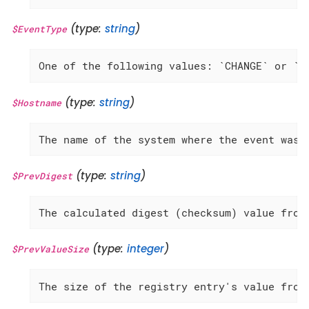
(type:
string
)
$EventType
One of the following values: `CHANGE` or `D
(type:
string
)
$Hostname
The name of the system where the event was 
(type:
string
)
$PrevDigest
The calculated digest (checksum) value from
(type:
integer
)
$PrevValueSize
The size of the registry entry's value from