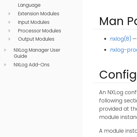
Language
Extension Modules
Man P
Input Modules
Processor Modules
nxlog(8)
—
Output Modules
nxlog-pro
NXLog Manager User
Guide
NXLog Add-Ons
Config
An NXLog confi
following secti
provided at th
module instan
A module insta