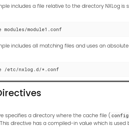
ple includes a file relative to the directory NXLog is 
e modules/module1.conf
ple includes all matching files and uses an absolute
e /etc/nxlog.d/*.conf
Directives
ive specifies a directory where the cache file (
config
 This directive has a compiled-in value which is used 