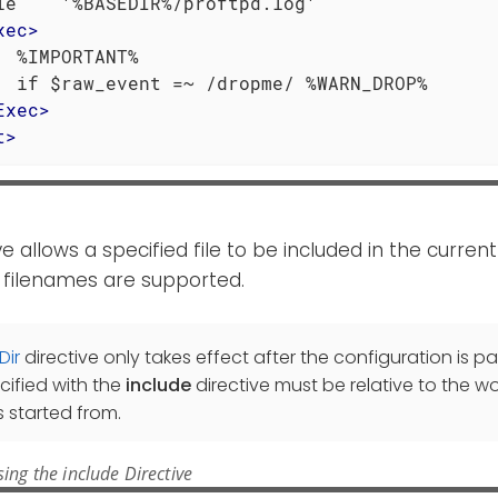
le    '%BASEDIR%/proftpd.log'

xec
>
  %IMPORTANT%

  if $raw_event =~ /dropme/ %WARN_DROP%

Exec
>
t
>
ve allows a specified file to be included in the current 
 filenames are supported.
Dir
directive only takes effect after the configuration is pa
cified with the
include
directive must be relative to the wo
 started from.
ing the include Directive