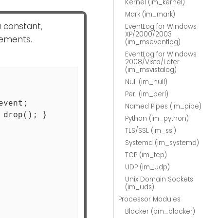
Kernel (im_kernel)
Mark (im_mark)
a constant,
EventLog for Windows
XP/2000/2003
tements.
(im_mseventlog)
EventLog for Windows
2008/Vista/Later
(im_msvistalog)
Null (im_null)
Perl (im_perl)
vent;

Named Pipes (im_pipe)
drop(); }

Python (im_python)
TLS/SSL (im_ssl)
Systemd (im_systemd)
TCP (im_tcp)
UDP (im_udp)
Unix Domain Sockets
(im_uds)
Processor Modules
Blocker (pm_blocker)