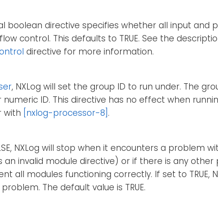
al boolean directive specifies whether all input and
flow control. This defaults to TRUE. See the descript
ontrol
directive for more information.
ser
, NXLog will set the group ID to run under. The gr
 numeric ID. This directive has no effect when runn
r with
[nxlog-processor-8]
.
ALSE, NXLog will stop when it encounters a problem wi
as an invalid module directive) or if there is any oth
nt all modules functioning correctly. If set to TRUE, N
 problem. The default value is TRUE.