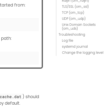
Raijin (om_raijin)
started from:
TLS/SSL (om_ssl)
TCP (om_tcp)
UDP (om_udp)
Unix Domain Sockets
(om_uds)
Troubleshooting
 path:
Log file
systemd journal
Change the logging level
) should
cache.dat
by default.