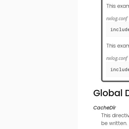
This exam
nxlog.conf
includ
This exam
nxlog.conf
includ
Global 
CacheDir
This direct
be written.