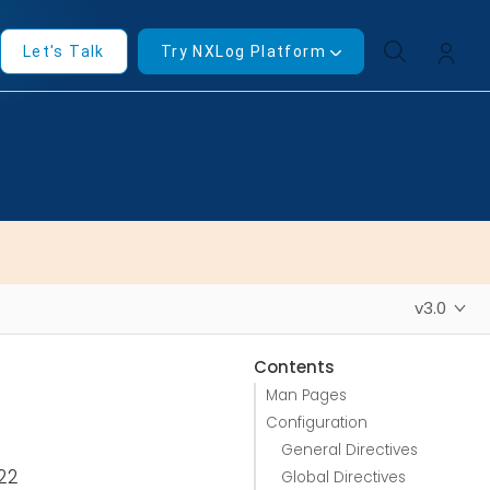
Let's Talk
Try NXLog Platform
v3.0
Contents
Man Pages
Configuration
General Directives
022
Global Directives