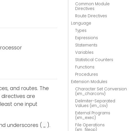
Common Module
Directives
Route Directives
Language
Types
Expressions
Statements
processor
Variables
Statistical Counters
Functions
Procedures
Extension Modules
ces, and routes. The
Character Set Conversion
(xm_charconv)
 directives are
Delimiter-Separated
 least one input
Values (xm_csv)
External Programs
(xm_exec)
and underscores (
).
_
File Operations
(xm_fileop)