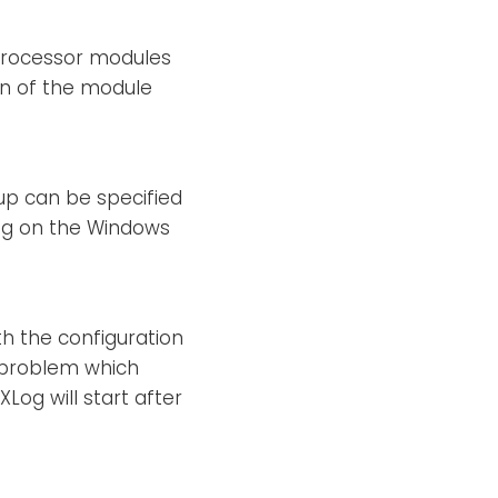
 processor modules
ion of the module
oup can be specified
ing on the Windows
th the configuration
er problem which
XLog will start after