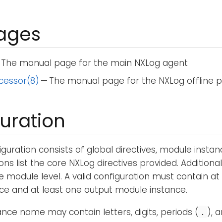
ages
 The manual page for the main NXLog agent
cessor(8)
— The manual page for the NXLog offline 
uration
guration consists of global directives, module instan
ons list the core NXLog directives provided. Additional
e module level. A valid configuration must contain at
ce and at least one output module instance.
nce name may contain letters, digits, periods (
), 
.