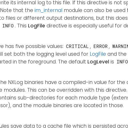
ite its internal log to this file. If this directive is not 
. Note that the
im_internal
module can also be used to
 files or different output destinations, but this doe
w
. This
LogFile
directive is especially useful for 
INFO
ive has five possible values:
,
,
CRITICAL
ERROR
WARNI
 will set both the logging level used for
LogFile
and the 
arted in the foreground. The default
LogLevel
is
INF
the NXLog binaries have a compiled-in value for the 
e modules. This can be overridden with this directiv
ontains sub-directories for each module type (extensi
or), and the module binaries are located in those.
s save data to a cache file which is persisted acro