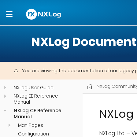
NXLog Document
You are viewing the documentation of our legacy 
NXLog Community 
NXLog User Guide
NXLog EE Reference
Manual
NXLog 
NXLog CE Reference
Manual
Man Pages
NXLog Ltd. — V
Configuration