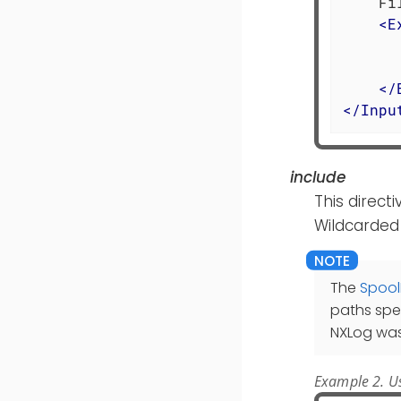
    Fi
<
E
      
      
</
</
Inpu
include
This directi
Wildcarded
The
Spool
paths spe
NXLog was
Example 2. Us