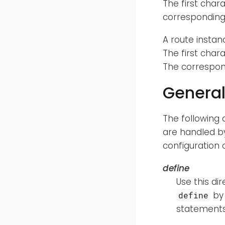
The first char
corresponding 
A route instan
The first char
The correspon
General
The following 
are handled by
configuration 
define
Use this di
by 
define
statements 