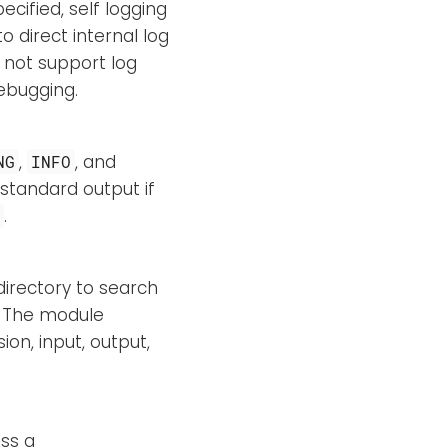
specified, self logging
 direct internal log
s not support log
debugging.
,
, and
NG
INFO
standard output if
.
O
directory to search
e. The module
on, input, output,
ss a