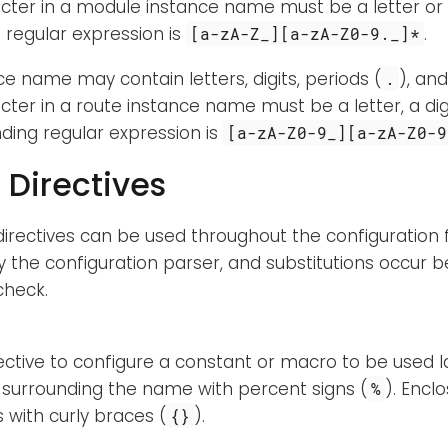
acter in a module instance name must be a letter or
regular expression is
.
[a-zA-Z_][a-zA-Z0-9._]*
ce name may contain letters, digits, periods (
), an
.
acter in a route instance name must be a letter, a dig
ding regular expression is
[a-zA-Z0-9_][a-zA-Z0-9
 Directives
directives can be used throughout the configuration fi
 the configuration parser, and substitutions occur b
check.
rective to configure a constant or macro to be used la
surrounding the name with percent signs (
). Encl
%
with curly braces (
).
{}