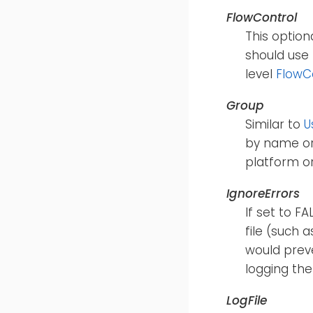
FlowControl
This option
should use 
level
FlowC
Group
Similar to
U
by name or
platform o
IgnoreErrors
If set to F
file (such 
would preve
logging the
LogFile