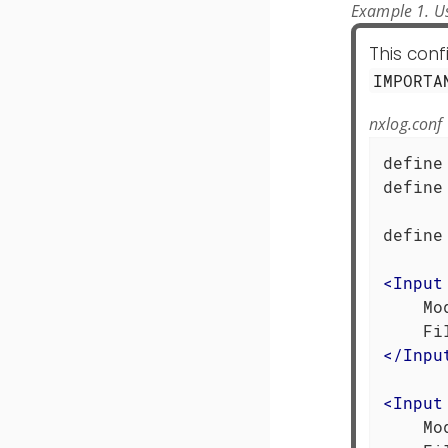
Example 1. Us
This con
IMPORTA
nxlog.conf
define
define
      
define
<
Input
    Mo
</
Inpu
<
Input
    Mo