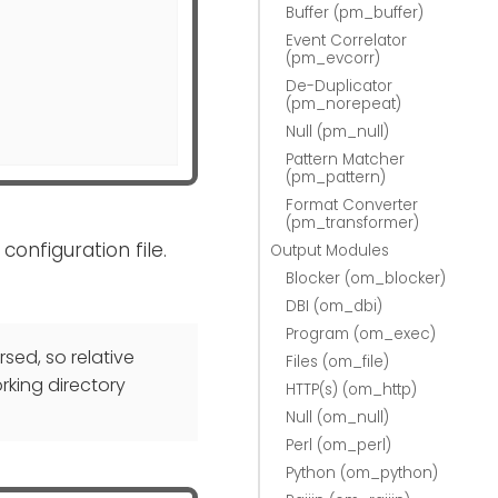
Buffer (pm_buffer)
Event Correlator
(pm_evcorr)
De-Duplicator
(pm_norepeat)
Null (pm_null)
Pattern Matcher
(pm_pattern)
Format Converter
(pm_transformer)
configuration file.
Output Modules
Blocker (om_blocker)
DBI (om_dbi)
Program (om_exec)
rsed, so relative
Files (om_file)
rking directory
HTTP(s) (om_http)
Null (om_null)
Perl (om_perl)
Python (om_python)