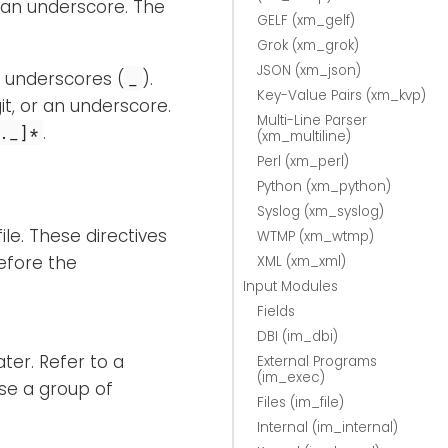
 an underscore. The
GELF (xm_gelf)
Grok (xm_grok)
JSON (xm_json)
d underscores (
).
_
Key-Value Pairs (xm_kvp)
it, or an underscore.
Multi-Line Parser
.
._]*
(xm_multiline)
Perl (xm_perl)
Python (xm_python)
Syslog (xm_syslog)
le. These directives
WTMP (xm_wtmp)
efore the
XML (xm_xml)
Input Modules
Fields
DBI (im_dbi)
ter. Refer to a
External Programs
(im_exec)
ose a group of
Files (im_file)
Internal (im_internal)