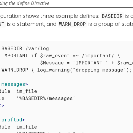
ing the define Directive
figuration shows three example defines:
is 
BASEDIR
is a statement, and
is a group of sta
NT
WARN_DROP
 BASEDIR /var/log

 IMPORTANT if $raw_event =~ /important/ \

              $Message = 'IMPORTANT ' + $raw_e
 WARN_DROP { log_warning("dropping message"); 
messages
>
dule  im_file

t
>
proftpd
>
dule  im_file
