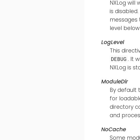
NXLog will wr
is disabled
messages to
level belo
LogLevel
This direct
. It
DEBUG
NXLog is st
ModuleDir
By default 
for loadabl
directory c
and process
NoCache
Some module