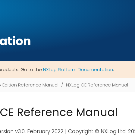
ation
products. Go to the
NXLog Platform Documentation
.
Edition Reference Manual
NXLog CE Reference Manual
CE Reference Manual
ersion v3.0, February 2022 | Copyright © NXLog Ltd. 2