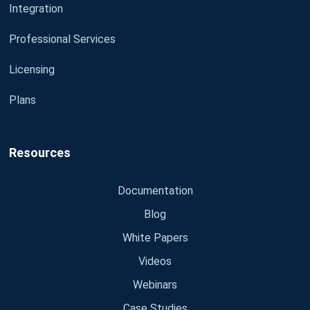
Integration
Professional Services
Licensing
Plans
Resources
Documentation
Blog
White Papers
Videos
Webinars
Case Studies