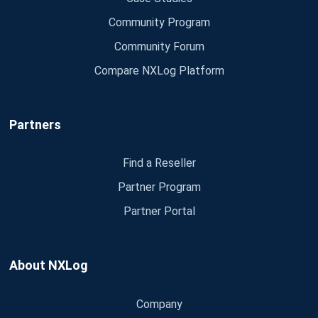
Community Program
Community Forum
Compare NXLog Platform
Partners
Find a Reseller
Partner Program
Partner Portal
About NXLog
Company