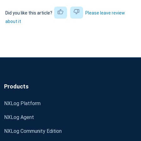
Did you like this article?
Please leave review
about it
Products
NXLog Platform
NXLog Agent
NXLog Community Edition