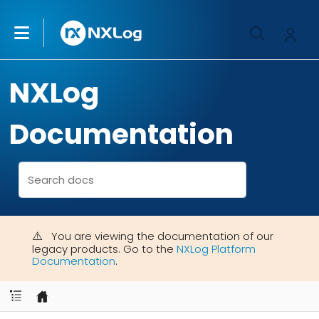
NXLog
Documentation
You are viewing the documentation of our
legacy products. Go to the
NXLog Platform
Documentation
.