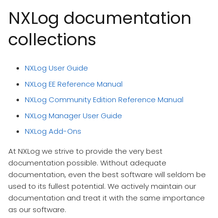
NXLog documentation
collections
NXLog User Guide
NXLog EE Reference Manual
NXLog Community Edition Reference Manual
NXLog Manager User Guide
NXLog Add-Ons
At NXLog we strive to provide the very best
documentation possible. Without adequate
documentation, even the best software will seldom be
used to its fullest potential. We actively maintain our
documentation and treat it with the same importance
as our software.