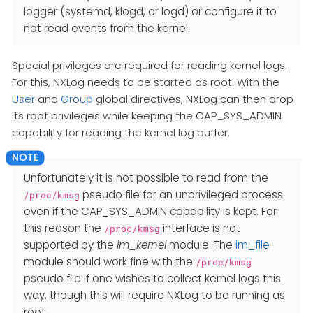
logger (systemd, klogd, or logd) or configure it to
not read events from the kernel.
Special privileges are required for reading kernel logs.
For this, NXLog needs to be started as root. With the
User
and
Group
global directives, NXLog can then drop
its root privileges while keeping the CAP_SYS_ADMIN
capability for reading the kernel log buffer.
Unfortunately it is not possible to read from the
pseudo file for an unprivileged process
/proc/kmsg
even if the CAP_SYS_ADMIN capability is kept. For
this reason the
interface is not
/proc/kmsg
supported by the
im_kernel
module. The
im_file
module should work fine with the
/proc/kmsg
pseudo file if one wishes to collect kernel logs this
way, though this will require NXLog to be running as
root.