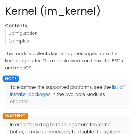
Kernel (im_kernel)
Contents
Configuration
Examples
This module collects kernel log messages from the
kernel log buffer. This module works on Linux, the BSDs,
and macOS.
To examine the supported platforms, see the
list of
installer packages
in the Available Modules
chapter.
In order for NXLog to read logs from the kernel
buffer, it may be necessary to disable the system