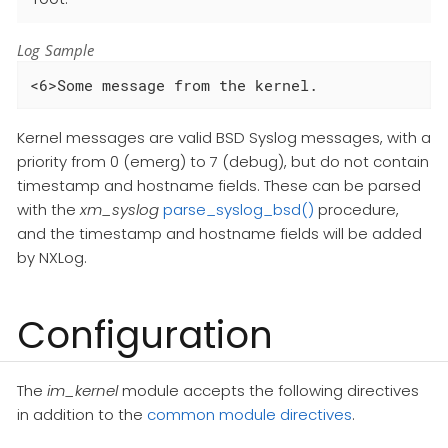
Log Sample
<6>Some message from the kernel.
Kernel messages are valid BSD Syslog messages, with a
priority from 0 (emerg) to 7 (debug), but do not contain
timestamp and hostname fields. These can be parsed
with the
xm_syslog
parse_syslog_bsd()
procedure,
and the timestamp and hostname fields will be added
by NXLog.
Configuration
The
im_kernel
module accepts the following directives
in addition to the
common module directives
.