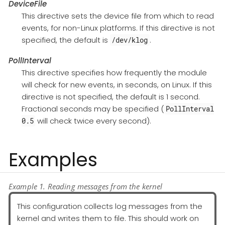
DeviceFile
This directive sets the device file from which to read
events, for non-Linux platforms. If this directive is not
specified, the default is
.
/dev/klog
PollInterval
This directive specifies how frequently the module
will check for new events, in seconds, on Linux. If this
directive is not specified, the default is 1 second.
Fractional seconds may be specified (
PollInterval
will check twice every second).
0.5
Examples
Example 1. Reading messages from the kernel
This configuration collects log messages from the
kernel and writes them to file. This should work on