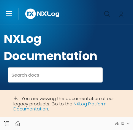
NXLog
Documentation
You are viewing the documentation of our
legacy products. Go to the
NXLog Platform
Documentation
.
v5.10