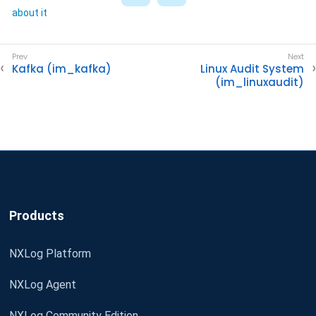
about it
Kafka (im_kafka)
Linux Audit System
(im_linuxaudit)
Products
NXLog Platform
NXLog Agent
NXLog Community Edition