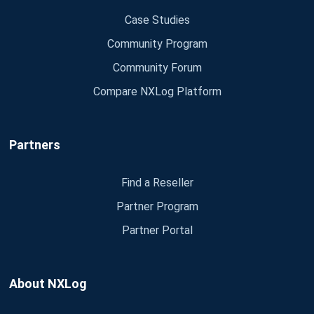
Case Studies
Community Program
Community Forum
Compare NXLog Platform
Partners
Find a Reseller
Partner Program
Partner Portal
About NXLog