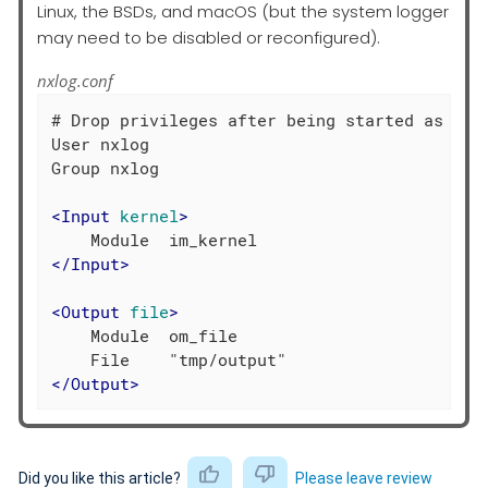
Linux, the BSDs, and macOS (but the system logger
may need to be disabled or reconfigured).
nxlog.conf
# Drop privileges after being started as root
User nxlog

Group nxlog

<
Input
kernel
>
</
Input
>
<
Output
file
>
    Module  om_file

</
Output
>
Did you like this article?
Please leave review