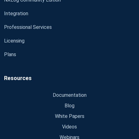
Integration
Professional Services
Licensing
Plans
Resources
Documentation
Blog
White Papers
Videos
Webinars