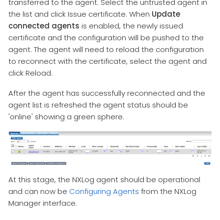
transferred to the agent. Select the untrusted agent in
the list and click Issue certificate. When
Update
connected agents
is enabled, the newly issued
certificate and the configuration will be pushed to the
agent. The agent will need to reload the configuration
to reconnect with the certificate, select the agent and
click Reload.
After the agent has successfully reconnected and the
agent list is refreshed the agent status should be
'online' showing a green sphere.
At this stage, the NXLog agent should be operational
and can now be
Configuring Agents
from the NXLog
Manager interface.