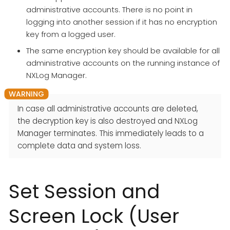
administrative accounts. There is no point in
logging into another session if it has no encryption
key from a logged user.
The same encryption key should be available for all
administrative accounts on the running instance of
NXLog Manager.
In case all administrative accounts are deleted,
the decryption key is also destroyed and NXLog
Manager terminates. This immediately leads to a
complete data and system loss.
Set Session and
Screen Lock (User