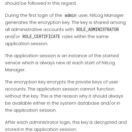
should be followed in this regard.
During the first login of the
user, NXLog Manager
admin
generates the encryption key. The key is shared among
all administrative accounts with
ROLE_ADMINISTRATOR
and/or
roles within the same
ROLE_CERTIFICATE
application session.
The application session is an instance of the started
service which is always new at each start of NXLog
Manager.
The encryption key encrypts the private keys of user
accounts. The application session cannot function
without the key. This is the reason why it should always
be available either in the system database and/or in
the application session.
After each administrator login, this key is decrypted and
stored in the application session.