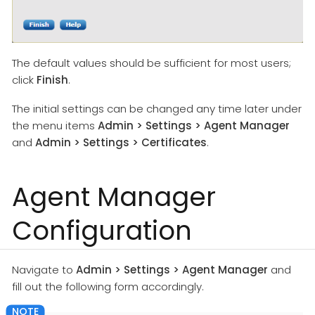
The default values should be sufficient for most users;
click
Finish
.
The initial settings can be changed any time later under
the menu items
Admin > Settings > Agent Manager
and
Admin > Settings > Certificates
.
Agent Manager
Configuration
Navigate to
Admin > Settings > Agent Manager
and
fill out the following form accordingly.