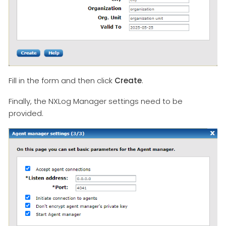
Fill in the form and then click
Create
.
Finally, the NXLog Manager settings need to be
provided.