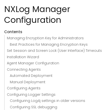
NXLog Manager
Configuration
Contents
Managing Encryption Key for Administrators
Best Practices for Managing Encryption Keys
Set Session and Screen Lock (User Interface) Timeouts
Installation Wizard
Agent Manager Configuration
Connecting Agents
Automated Deployment
Manual Deployment
Configuring Agents
Configuring Logger Settings
Configuring Log4j settings in older versions
Configuring SSL debugging