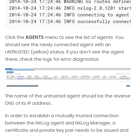
2014-10-24 17:24:46 WARNING no routes defined!

2014-10-24 17:24:46 INFO nxlog-2.8.1281 started
2014-10-24 17:24:46 INFO connecting to agent ma
2014-10-24 17:24:46 INFO successfully connecte
Click the
AGENTS
menu to see the list of agents. You
should see the newly connected agent with an
UNTRUSTED (yellow) status. If you don’t see the agent
there, check the logs for error diagnostics.
The name of the untrusted agent should be the reverse
DNS of its IP address.
In order to establish a mutually trusted connection
between the NXLog agent and NXLog Manager, a
certificate and private key pair needs to be issued and