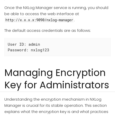
Once the NXLog Manager service is running, you should
be able to access the web interface at
.
http://x.x.x.x:9090/nxlog-manager
The default access credentials are as follows:
User ID: admin

Password: nxlog123
Managing Encryption
Key for Administrators
Understanding the encryption mechanism in NXLog
Manager is crucial for its stable operation. This section
explains what the encryption key is and what practices