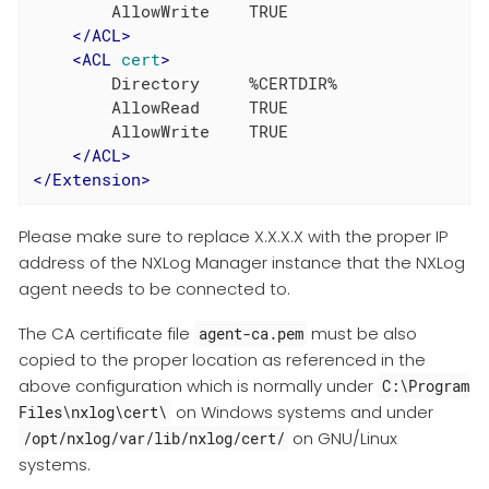
        AllowWrite    TRUE

</
ACL
>
<
ACL
cert
>
        Directory     %CERTDIR%

        AllowRead     TRUE

        AllowWrite    TRUE

</
ACL
>
</
Extension
>
Please make sure to replace X.X.X.X with the proper IP
address of the NXLog Manager instance that the NXLog
agent needs to be connected to.
The CA certificate file
must be also
agent-ca.pem
copied to the proper location as referenced in the
above configuration which is normally under
C:\Program
on Windows systems and under
Files\nxlog\cert\
on GNU/Linux
/opt/nxlog/var/lib/nxlog/cert/
systems.