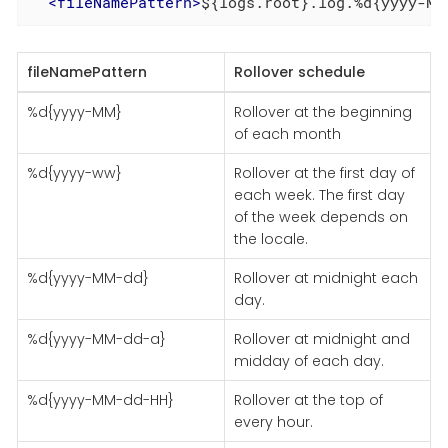
<
fileNamePattern
>
${logs.root}.log.%d{yyyy-MM
fileNamePattern
Rollover schedule
%d{yyyy-MM}
Rollover at the beginning
of each month
%d{yyyy-ww}
Rollover at the first day of
each week. The first day
of the week depends on
the locale.
%d{yyyy-MM-dd}
Rollover at midnight each
day.
%d{yyyy-MM-dd-a}
Rollover at midnight and
midday of each day.
%d{yyyy-MM-dd-HH}
Rollover at the top of
every hour.