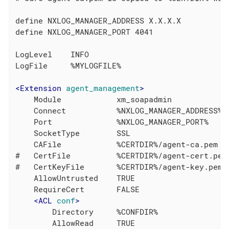
define NXLOG_MANAGER_ADDRESS X.X.X.X

define NXLOG_MANAGER_PORT 4041

LogLevel    INFO

LogFile     %MYLOGFILE%

<
Extension
agent_management
>
    Module            xm_soapadmin

    Connect           %NXLOG_MANAGER_ADDRESS%

    Port              %NXLOG_MANAGER_PORT%

    SocketType        SSL

    CAFile            %CERTDIR%/agent-ca.pem

#   CertFile          %CERTDIR%/agent-cert.pem

#   CertKeyFile       %CERTDIR%/agent-key.pem

    AllowUntrusted    TRUE

    RequireCert       FALSE

<
ACL
conf
>
        Directory     %CONFDIR%

        AllowRead     TRUE
