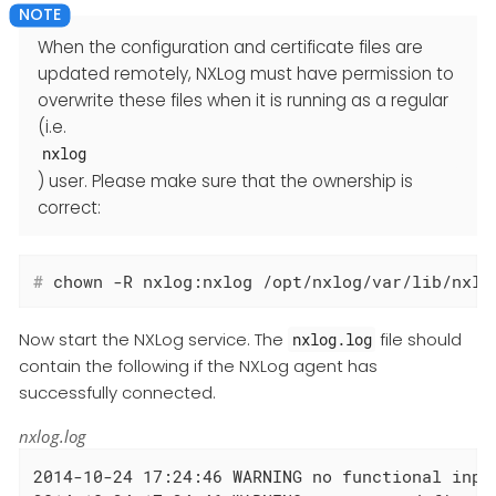
When the configuration and certificate files are
updated remotely, NXLog must have permission to
overwrite these files when it is running as a regular
(i.e.
nxlog
) user. Please make sure that the ownership is
correct:
#
 chown -R nxlog:nxlog /opt/nxlog/var/lib/nxlo
Now start the NXLog service. The
file should
nxlog.log
contain the following if the NXLog agent has
successfully connected.
nxlog.log
2014-10-24 17:24:46 WARNING no functional input