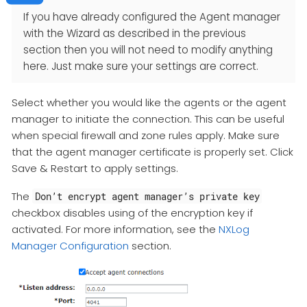
If you have already configured the Agent manager
with the Wizard as described in the previous
section then you will not need to modify anything
here. Just make sure your settings are correct.
Select whether you would like the agents or the agent
manager to initiate the connection. This can be useful
when special firewall and zone rules apply. Make sure
that the agent manager certificate is properly set. Click
Save & Restart to apply settings.
The
Don’t encrypt agent manager’s private key
checkbox disables using of the encryption key if
activated. For more information, see the
NXLog
Manager Configuration
section.