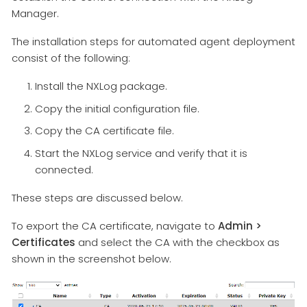
Manager.
The installation steps for automated agent deployment
consist of the following:
Install the NXLog package.
Copy the initial configuration file.
Copy the CA certificate file.
Start the NXLog service and verify that it is
connected.
These steps are discussed below.
To export the CA certificate, navigate to
Admin >
Certificates
and select the CA with the checkbox as
shown in the screenshot below.