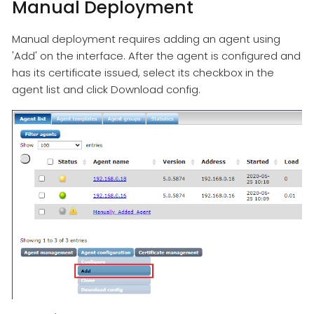
Manual Deployment
Manual deployment requires adding an agent using
'Add' on the interface. After the agent is configured and
has its certificate issued, select its checkbox in the
agent list and click Download config.