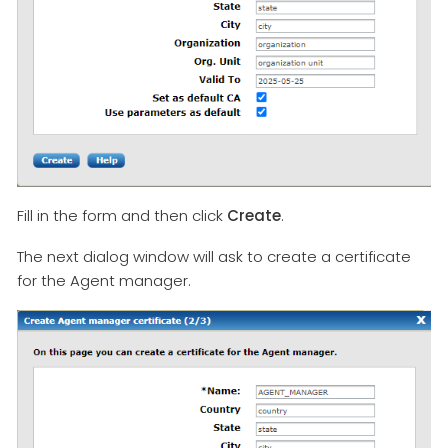
Fill in the form and then click
Create
.
The next dialog window will ask to create a certificate
for the Agent manager.