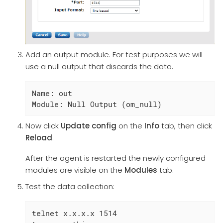
Add an output module. For test purposes we will
use a null output that discards the data.
Name: out

Module: Null Output (om_null)
Now click
Update config
on the
Info
tab, then click
Reload
.
After the agent is restarted the newly configured
modules are visible on the
Modules
tab.
Test the data collection:
telnet x.x.x.x 1514
