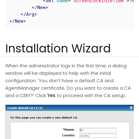
<
Set
name
=
"screenLockIdleTime"
>
10
<
</
New
>
</
Arg
>
</
New
>
Installation Wizard
When the administrator logs in the first time, a dialog
window will be displayed to help with the initial
configuration: 'You don’t have a default CA and
AgentManager certificate. Do you want to create a CA
and a CERT?' Click
Yes
to proceed with the CA setup.