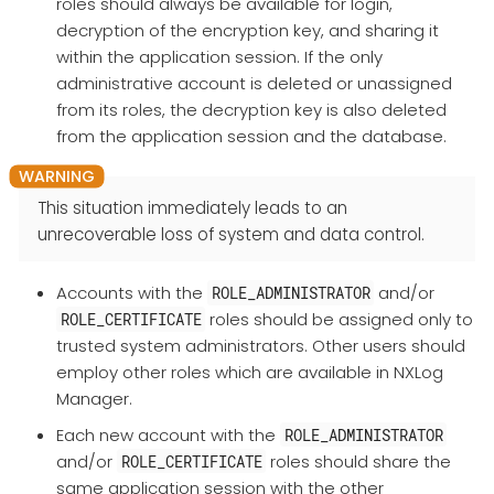
roles should always be available for login,
decryption of the encryption key, and sharing it
within the application session. If the only
administrative account is deleted or unassigned
from its roles, the decryption key is also deleted
from the application session and the database.
This situation immediately leads to an
unrecoverable loss of system and data control.
Accounts with the
and/or
ROLE_ADMINISTRATOR
roles should be assigned only to
ROLE_CERTIFICATE
trusted system administrators. Other users should
employ other roles which are available in NXLog
Manager.
Each new account with the
ROLE_ADMINISTRATOR
and/or
roles should share the
ROLE_CERTIFICATE
same application session with the other