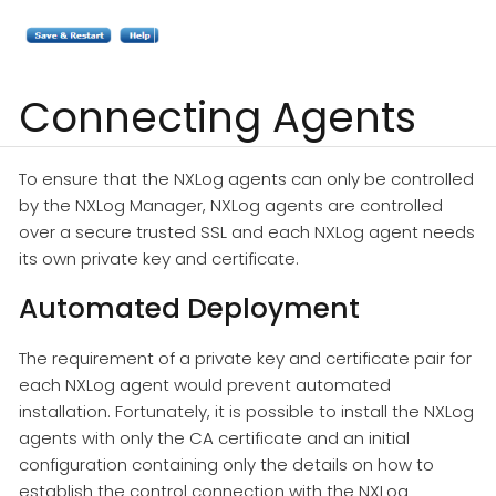
Connecting Agents
To ensure that the NXLog agents can only be controlled
by the NXLog Manager, NXLog agents are controlled
over a secure trusted SSL and each NXLog agent needs
its own private key and certificate.
Automated Deployment
The requirement of a private key and certificate pair for
each NXLog agent would prevent automated
installation. Fortunately, it is possible to install the NXLog
agents with only the CA certificate and an initial
configuration containing only the details on how to
establish the control connection with the NXLog