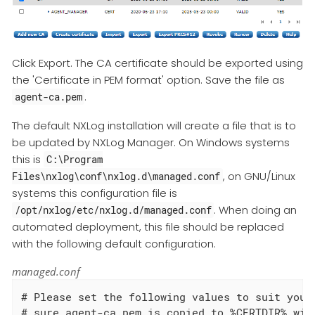
Click Export. The CA certificate should be exported using
the 'Certificate in PEM format' option. Save the file as
.
agent-ca.pem
The default NXLog installation will create a file that is to
be updated by NXLog Manager. On Windows systems
this is
C:\Program
, on GNU/Linux
Files\nxlog\conf\nxlog.d\managed.conf
systems this configuration file is
. When doing an
/opt/nxlog/etc/nxlog.d/managed.conf
automated deployment, this file should be replaced
with the following default configuration.
managed.conf
# Please set the following values to suit your 
# sure agent-ca.pem is copied to %CERTDIR% with