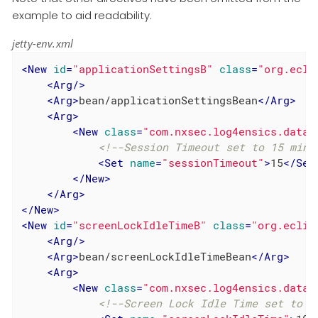
example to aid readability.
jetty-env.xml
<
New
id
=
"applicationSettingsB"
class
=
"org.ecli
<
Arg
/>
<
Arg
>
bean/applicationSettingsBean
</
Arg
>
<
Arg
>
<
New
class
=
"com.nxsec.log4ensics.data.
<!--Session Timeout set to 15 minu
<
Set
name
=
"sessionTimeout"
>
15
</
Set
</
New
>
</
Arg
>
</
New
>
<
New
id
=
"screenLockIdleTimeB"
class
=
"org.eclip
<
Arg
/>
<
Arg
>
bean/screenLockIdleTimeBean
</
Arg
>
<
Arg
>
<
New
class
=
"com.nxsec.log4ensics.data.
<!--Screen Lock Idle Time set to 1