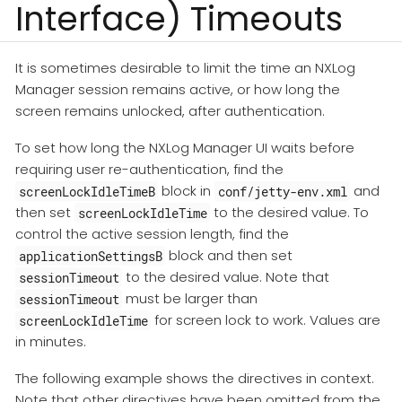
Interface) Timeouts
It is sometimes desirable to limit the time an NXLog
Manager session remains active, or how long the
screen remains unlocked, after authentication.
To set how long the NXLog Manager UI waits before
requiring user re-authentication, find the
block in
and
screenLockIdleTimeB
conf/jetty-env.xml
then set
to the desired value. To
screenLockIdleTime
control the active session length, find the
block and then set
applicationSettingsB
to the desired value. Note that
sessionTimeout
must be larger than
sessionTimeout
for screen lock to work. Values are
screenLockIdleTime
in minutes.
The following example shows the directives in context.
Note that other directives have been omitted from the