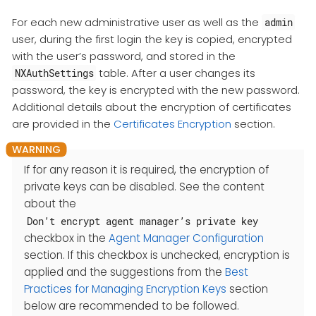
For each new administrative user as well as the
admin
user, during the first login the key is copied, encrypted
with the user’s password, and stored in the
table. After a user changes its
NXAuthSettings
password, the key is encrypted with the new password.
Additional details about the encryption of certificates
are provided in the
Certificates Encryption
section.
If for any reason it is required, the encryption of
private keys can be disabled. See the content
about the
Don’t encrypt agent manager’s private key
checkbox in the
Agent Manager Configuration
section. If this checkbox is unchecked, encryption is
applied and the suggestions from the
Best
Practices for Managing Encryption Keys
section
below are recommended to be followed.