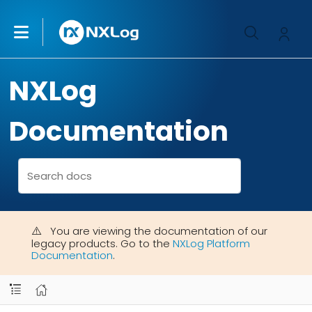
NXLog
Documentation
You are viewing the documentation of our
legacy products. Go to the
NXLog Platform
Documentation
.