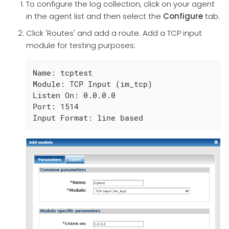
To configure the log collection, click on your agent
in the agent list and then select the
Configure
tab.
Click 'Routes' and add a route. Add a TCP input
module for testing purposes:
Name: tcptest

Module: TCP Input (im_tcp)

Listen On: 0.0.0.0

Port: 1514

Input Format: line based