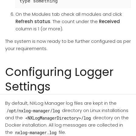
type something
On the Modules tab check all modules and click
Refresh status
. The count under the
Received
column is 1 (or more).
The system is now ready to be further configured as per
your requirements.
Configuring Logger
Settings
By default, NXLog Manager log files are kept in the
directory on Linux installations
/opt/nxlog-manager/log
and the
directory on the
<NXLogManagerDirectory>/log
Docker installation. All log messages are collected in
the
file.
nxlog-manager.log