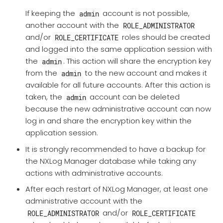
If keeping the
account is not possible,
admin
another account with the
ROLE_ADMINISTRATOR
and/or
roles should be created
ROLE_CERTIFICATE
and logged into the same application session with
the
. This action will share the encryption key
admin
from the
to the new account and makes it
admin
available for all future accounts. After this action is
taken, the
account can be deleted
admin
because the new administrative account can now
log in and share the encryption key within the
application session.
It is strongly recommended to have a backup for
the NXLog Manager database while taking any
actions with administrative accounts.
After each restart of NXLog Manager, at least one
administrative account with the
and/or
ROLE_ADMINISTRATOR
ROLE_CERTIFICATE