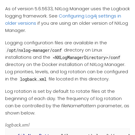
As of version 5.6.5633, NXLog Manager uses the Logback
logging framework. See
Configuring Log4j settings in
older versions
if you are using an older version of NXLog
Manager.
Logging configuration files are available in the
directory on Linux
/opt/nxlog-manager/conf
installations and the
<NXLogManagerDirectory>/conf
directory on the Docker installation of NXLog Manager.
Log priorities, levels, and log rotation can be configured
in the
file located in this directory.
logback.xml
Log rotation is set by default to rotate files at the
beginning of each day. The frequency of log rotation
can be controlled by the
fileNamePattern
parameter, as
shown below.
logback.xml