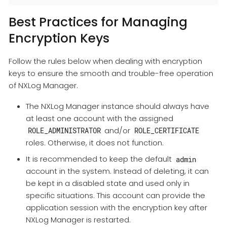
Best Practices for Managing
Encryption Keys
Follow the rules below when dealing with encryption
keys to ensure the smooth and trouble-free operation
of NXLog Manager.
The NXLog Manager instance should always have
at least one account with the assigned
and/or
ROLE_ADMINISTRATOR
ROLE_CERTIFICATE
roles. Otherwise, it does not function.
It is recommended to keep the default
admin
account in the system. Instead of deleting, it can
be kept in a disabled state and used only in
specific situations. This account can provide the
application session with the encryption key after
NXLog Manager is restarted.