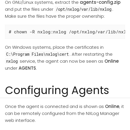
On GNU/Linux systems, extract the
agents-config.zip
and put the files under
.
/opt/nxlog/var/lib/nxlog
Make sure the files have the proper ownership:
# chown -R nxlog:nxlog /opt/nxlog/var/lib/nxlo
On Windows systems, place the certificates in
. After restarting the
C:\Program Files\nxlog\cert
service, the agent can now be seen as
Online
nxlog
under
AGENTS
.
Configuring Agents
Once the agent is connected and is shown as
Online
, it
can be remotely configured from the NXLog Manager
web interface.