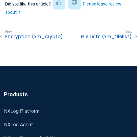
Did you like this article?
Please leave review
about it
Encryption (xm_crypto)
File Lists (xm_filelist)
Products
NXLog Platform
NXLog Agent