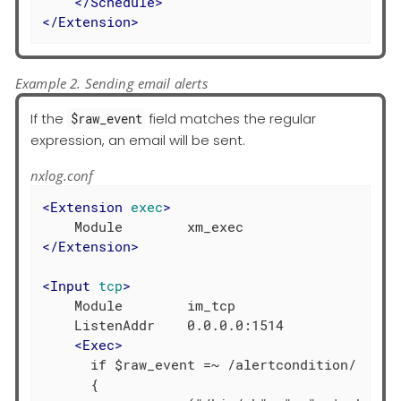
</
Schedule
>
</
Extension
>
Example 2. Sending email alerts
If the
field matches the regular
$raw_event
expression, an email will be sent.
nxlog.conf
<
Extension
exec
>
</
Extension
>
<
Input
tcp
>
    Module        im_tcp

    ListenAddr    0.0.0.0:1514

<
Exec
>
      if $raw_event =~ /alertcondition/

      {
