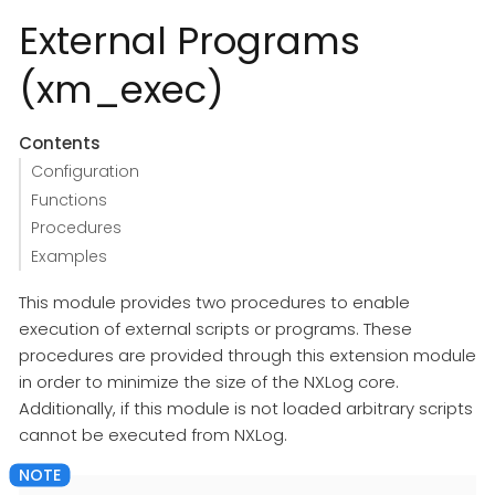
External Programs
(xm_exec)
Contents
Configuration
Functions
Procedures
Examples
This module provides two procedures to enable
execution of external scripts or programs. These
procedures are provided through this extension module
in order to minimize the size of the NXLog core.
Additionally, if this module is not loaded arbitrary scripts
cannot be executed from NXLog.