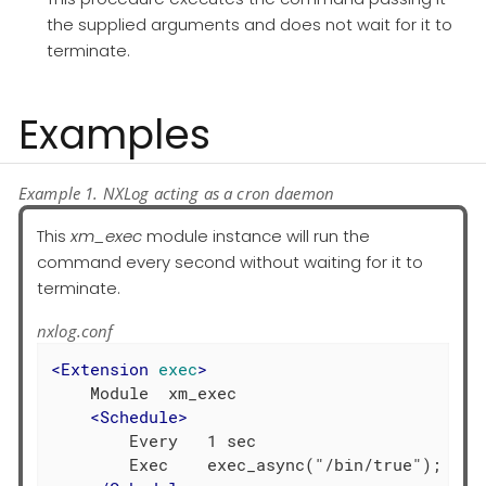
the supplied arguments and does not wait for it to
terminate.
Examples
Example 1. NXLog acting as a cron daemon
This
xm_exec
module instance will run the
command every second without waiting for it to
terminate.
nxlog.conf
<
Extension
exec
>
    Module  xm_exec

<
Schedule
>
        Every   1 sec

        Exec    exec_async("/bin/true");
