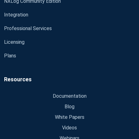
NXLog Community Edition
Integration
Professional Services
Licensing
Plans
Resources
Documentation
Blog
White Papers
Videos
Webinars