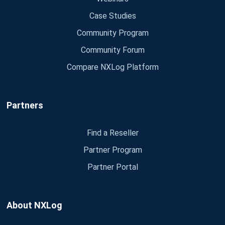
Case Studies
Community Program
Community Forum
Compare NXLog Platform
Partners
Find a Reseller
Partner Program
Partner Portal
About NXLog