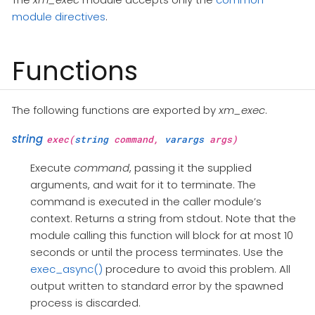
module directives
.
Functions
The following functions are exported by
xm_exec
.
string
exec(
string
command,
varargs
args)
Execute
command
, passing it the supplied
arguments, and wait for it to terminate. The
command is executed in the caller module’s
context. Returns a string from stdout. Note that the
module calling this function will block for at most 10
seconds or until the process terminates. Use the
exec_async()
procedure to avoid this problem. All
output written to standard error by the spawned
process is discarded.