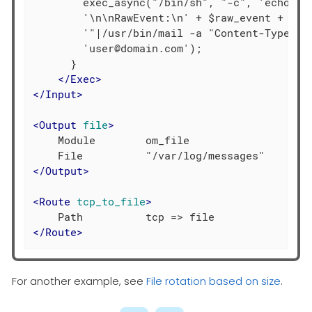
        exec_async("/bin/sh", "-c", 'echo "' 
        '\n\nRawEvent:\n' + $raw_event +

        '"|/usr/bin/mail -a "Content-Type: te
        'user@domain.com');

      }

</
Exec
>
</
Input
>
<
Output
file
>
    Module        om_file

</
Output
>
<
Route
tcp_to_file
>
</
Route
>
For another example, see
File rotation based on size
.