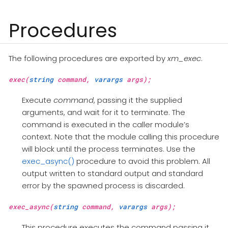
Procedures
The following procedures are exported by
xm_exec
.
exec(
string
command,
varargs
args);
Execute
command
, passing it the supplied
arguments, and wait for it to terminate. The
command is executed in the caller module’s
context. Note that the module calling this procedure
will block until the process terminates. Use the
exec_async()
procedure to avoid this problem. All
output written to standard output and standard
error by the spawned process is discarded.
exec_async(
string
command,
varargs
args);
This procedure executes the command passing it