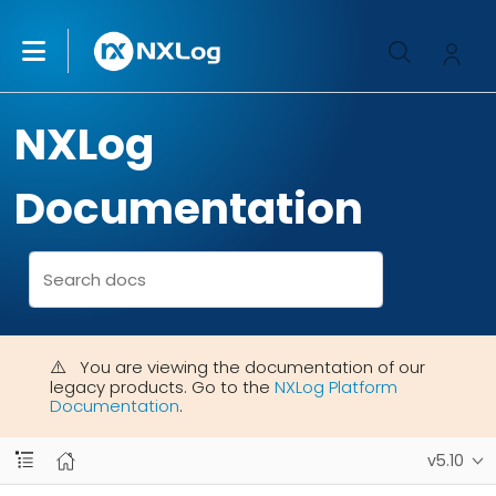
NXLog
Documentation
You are viewing the documentation of our
legacy products. Go to the
NXLog Platform
Documentation
.
v5.10