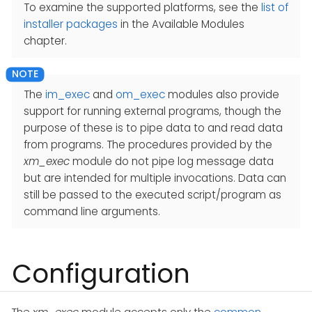
To examine the supported platforms, see the
list of
installer packages
in the Available Modules
chapter.
The
im_exec
and
om_exec
modules also provide
support for running external programs, though the
purpose of these is to pipe data to and read data
from programs. The procedures provided by the
xm_exec
module do not pipe log message data
but are intended for multiple invocations. Data can
still be passed to the executed script/program as
command line arguments.
Configuration
The
xm_exec
module accepts only the
common