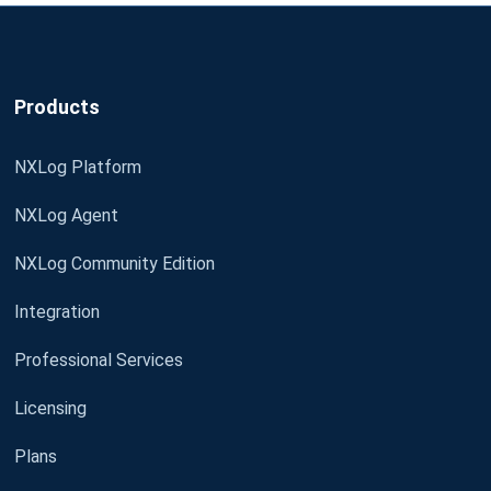
Products
NXLog Platform
NXLog Agent
NXLog Community Edition
Integration
Professional Services
Licensing
Plans