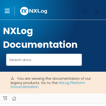
NXLog
Documentation
You are viewing the documentation of our
legacy products. Go to the
NXLog Platform
Documentation
.