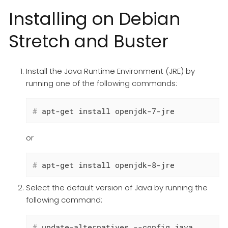
Installing on Debian
Stretch and Buster
Install the Java Runtime Environment (JRE) by
running one of the following commands:
#
 apt-get install openjdk-7-jre
or
#
 apt-get install openjdk-8-jre
Select the default version of Java by running the
following command:
#
 update-alternatives --config java