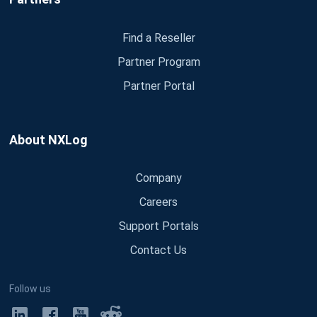
Find a Reseller
Partner Program
Partner Portal
About NXLog
Company
Careers
Support Portals
Contact Us
Follow us