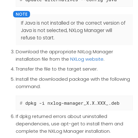
If Java is not installed or the correct version of
Java is not selected, NXLog Manager will
refuse to start.
Download the appropriate NXLog Manager
installation file from the
NXLog website
.
Transfer the file to the target server.
Install the downloaded package with the following
command:
#
 dpkg -i nxlog-manager_X.X.XXX_.deb
If dpkg returned errors about uninstalled
dependencies, use apt-get to install them and
complete the NXLog Manager installation.