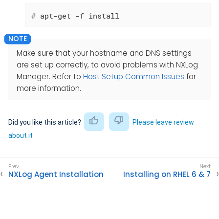
#
 apt-get -f install
Make sure that your hostname and DNS settings
are set up correctly, to avoid problems with NXLog
Manager. Refer to
Host Setup Common Issues
for
more information.
Did you like this article?
Please leave review
about it
NXLog Agent Installation
Installing on RHEL 6 & 7