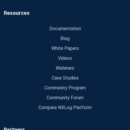
Resources
Documentation
Blog
White Papers
Videos
Webinars
Case Studies
Community Program
Community Forum
Compare NXLog Platform
Partners