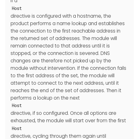
If a
Host
directive is configured with a hostname, the
product performs a name lookup and establishes
the connection to the first reachable address in
the returned set of addresses. The module will
remain connected to that address until it is
stopped, or the connection is severed. DNS
changes are therefore not picked up by the
module without intervention. If the connection fails
to the first address of the set, the module will
attempt to connect to the next address, until it
reaches the end of the set of addresses. Then it
performs a lookup on the next
Host
directive, if so configured. Once all options are
exhausted, the module will start over from the first
Host
directive, cycling through them again until