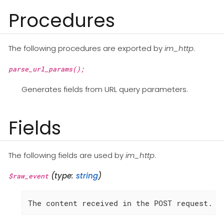
Procedures
The following procedures are exported by
im_http
.
parse_url_params();
Generates fields from URL query parameters.
Fields
The following fields are used by
im_http
.
(type:
string
)
$raw_event
The content received in the POST request.