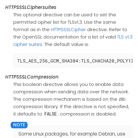
HTTPSSSLCiphersuites
This optional directive can be used to set the
permitted cipher list for TLSv1.3. Use the same
format as in the
HTTPSSSLCipher
directive. Refer to
the OpenSSL documentation for a list of valid
TLS v1.3
cipher suites
. The default value is:
TLS_AES_256_GCM_SHA384:TLS_CHACHA20_POLY130
HTTPSSSLCompression
This boolean directive allows you to enable data
compression when sending data over the network.
The compression mechanism is based on the zlib
compression library. If the directive is not specified,
it defaults to
: compression is disabled.
FALSE
Some Linux packages, for example Debian, use