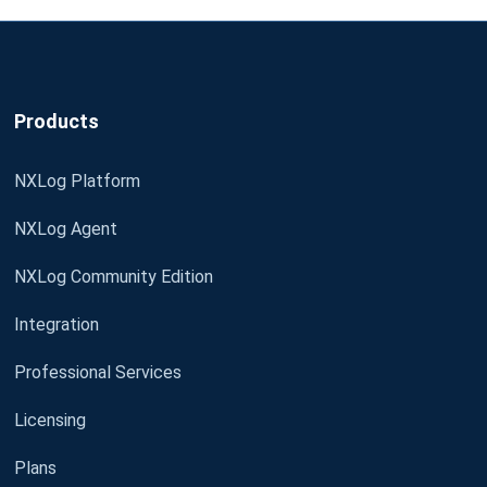
Products
NXLog Platform
NXLog Agent
NXLog Community Edition
Integration
Professional Services
Licensing
Plans