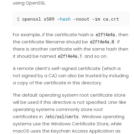
using OpenSSL:
$
 openssl x509 -
hash
 -noout -
in
 ca.crt
For example, if the certificate hash is
, then
e2f14e4a
the certificate filename should be
. If
e2f14e4a.0
there is another certificate with the same hash then
it should be named
and so on.
e2f14e4a.1
A remote client’s self-signed certificate (which is
not signed by a CA) can also be trusted by including
a copy of the certificate in this directory.
The default operating system root certificate store
will be used if this directive is not specified. Unix-like
operating systems commonly store root
certificates in
. Windows operating
/etc/ssl/certs
systems use the Windows Certificate Store, while
macOS uses the Keychain Access Application as