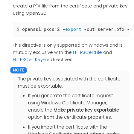
create a PFX file from the certificate and private key
using OpenSSL:
$
 openssl pkcs12 -
export
 -out server.pfx -i
This directive is only supported on Windows and is
mutually exclusive with the
HTTPSCertFile
and
HTTPSCertKeyFile
directives.
The private key associated with the certificate
must be exportable.
If you generate the certificate request
using Windows Certificate Manager,
enable the
Make private key exportable
option from the certificate properties.
If you import the certificate with the