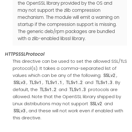
the OpenSSL library provided by the OS and
may not support the zlib compression
mechanism. The module will emit a warning on
startup if the compression support is missing.
The generic deb/rpm packages are bundled
with a zlib-enabled libssl library.
HTTPSSSLProtocol
This directive can be used to set the allowed SSL/TLS
protocol(s). It takes a comma-separated list of
values which can be any of the following:
,
SSLv2
,
,
,
and
. By
SSLv3
TLSv1
TLSv1.1
TLSv1.2
TLSv1.3
default, the
and
protocols are
TLSv1.2
TLSv1.3
allowed. Note that the OpenSSL library shipped by
Linux distributions may not support
and
SSLv2
, and these will not work even if enabled with
SSLv3
this directive.