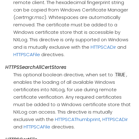
remote client. The hexadecimal fingerprint string
can be copied from Windows Certificate Manager
(
certmgr.msc
). Whitespaces are automatically
removed. The certificate must be added to a
Windows certificate store that is accessible by
NXLog. This directive is only supported on Windows
and is mutually exclusive with the
HTTPSCADir
and
HTTPSCAFile
directives.
HTTPSSearchAllCertStores
This optional boolean directive, when set to
,
TRUE
enables the loading of all available Windows
certificates into NXLog, for use during remote
certificate verification. Any required certificates
must be added to a Windows certificate store that
NXLog can access. This directive is mutually
exclusive with the
HTTPSCAThumbprint
,
HTTPSCADir
and
HTTPSCAFile
directives.