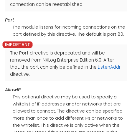
connection can be reestablished.
Port
The module listens for incoming connections on the
port defined by this directive. The default is port 80.
The
Port
directive is deprecated and will be
removed from NXLog Enterprise Edition 6.0. After
that, the port can only be defined in the
ListenAddr
directive.
AllowIP
This optional directive may be used to specify a
whitelist of IP addresses and/or networks that are
allowed to connect. The directive can be specified
more than once to add different IPs or networks to
the whitelist. This directive is only active when the