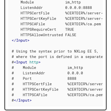
    Module              im_http

    ListenAddr          0.0.0.0:8888

    HTTPSCertFile       %CERTDIR%/server-cert
    HTTPSCertKeyFile    %CERTDIR%/server-key.
    HTTPSCAFile         %CERTDIR%/ca.pem

    HTTPSRequireCert    TRUE

</
Input
>
# Using the syntax prior to NXLog EE 5,

# where the port is defined in a separate dir
#
<
Input
http
>
#    Module              im_http

#    ListenAddr          0.0.0.0

#    Port                8888

#    HTTPSCertFile       %CERTDIR%/server-cer
#    HTTPSCertKeyFile    %CERTDIR%/server-key
#    HTTPSCAFile         %CERTDIR%/ca.pem

#
</
Input
>