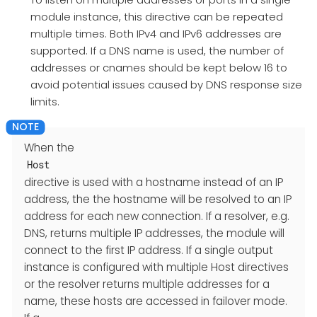
module instance, this directive can be repeated
multiple times. Both IPv4 and IPv6 addresses are
supported. If a DNS name is used, the number of
addresses or cnames should be kept below 16 to
avoid potential issues caused by DNS response size
limits.
When the
Host
directive is used with a hostname instead of an IP
address, the the hostname will be resolved to an IP
address for each new connection. If a resolver, e.g.
DNS, returns multiple IP addresses, the module will
connect to the first IP address. If a single output
instance is configured with multiple Host directives
or the resolver returns multiple addresses for a
name, these hosts are accessed in failover mode.