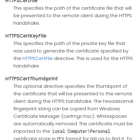
HTTPSCertFile
This specifies the path of the certificate file that will
be presented to the remote client during the HTTPS
handshake.
HTTPSCertKeyFile
This specifies the path of the private key file that
was used to generate the certificate specified by
the
HTTPSCertFile
directive. This is used for the HTTPS
handshake.
HTTPSCertThumbprint
This optional directive specifies the thumbprint of
the certificate that will be presented to the remote
client during the HTTPS handshake. The hexadecimal
fingerprint string can be copied from Windows
Certificate Manager (
certmgr.msc
). Whitespaces
are automatically removed. The certificate must be
imported to the
Local Computer\Personal
certificate store in PFX format for NXLog to find it. To