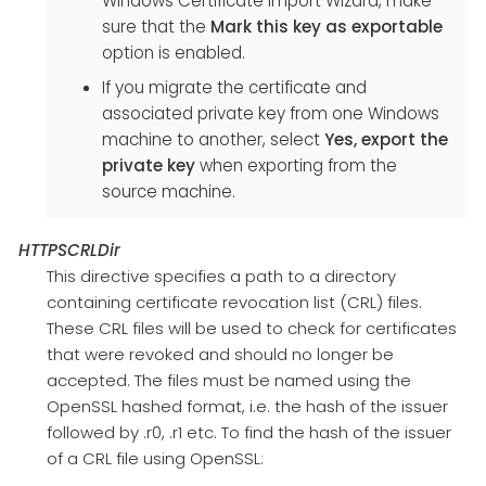
Windows Certificate Import Wizard, make
sure that the
Mark this key as exportable
option is enabled.
If you migrate the certificate and
associated private key from one Windows
machine to another, select
Yes, export the
private key
when exporting from the
source machine.
HTTPSCRLDir
This directive specifies a path to a directory
containing certificate revocation list (CRL) files.
These CRL files will be used to check for certificates
that were revoked and should no longer be
accepted. The files must be named using the
OpenSSL hashed format, i.e. the hash of the issuer
followed by .r0, .r1 etc. To find the hash of the issuer
of a CRL file using OpenSSL: