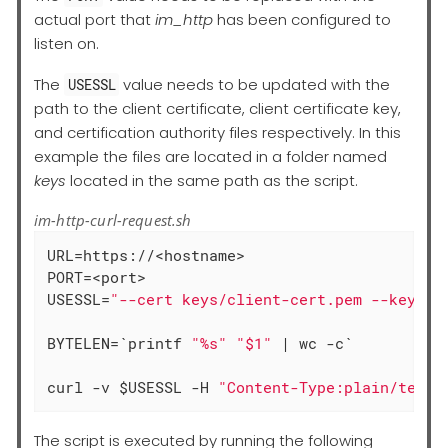
actual port that
im_http
has been configured to
listen on.
The
value needs to be updated with the
USESSL
path to the client certificate, client certificate key,
and certification authority files respectively. In this
example the files are located in a folder named
keys
located in the same path as the script.
im-http-curl-request.sh
URL=https://<hostname>

PORT=<port>

USESSL=
"--cert keys/client-cert.pem --key ke
BYTELEN=`printf 
"%s"
"$1"
 | wc -c`

curl -v $USESSL -H 
"Content-Type:plain/text"
The script is executed by running the following