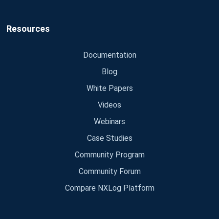
Resources
Documentation
Blog
White Papers
Videos
Webinars
Case Studies
Community Program
Community Forum
Compare NXLog Platform