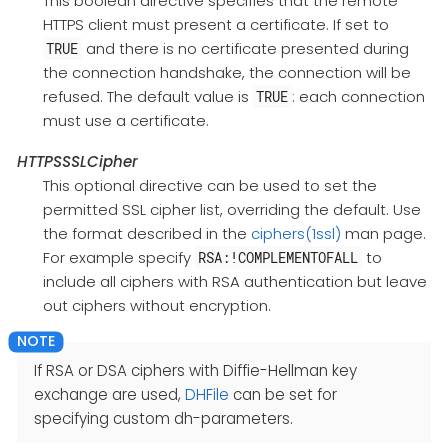
This boolean directive specifies that the remote
HTTPS client must present a certificate. If set to
and there is no certificate presented during
TRUE
the connection handshake, the connection will be
refused. The default value is
: each connection
TRUE
must use a certificate.
HTTPSSSLCipher
This optional directive can be used to set the
permitted SSL cipher list, overriding the default. Use
the format described in the
ciphers(1ssl)
man page.
For example specify
to
RSA:!COMPLEMENTOFALL
include all ciphers with RSA authentication but leave
out ciphers without encryption.
If RSA or DSA ciphers with Diffie-Hellman key
exchange are used,
DHFile
can be set for
specifying custom dh-parameters.