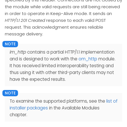
the module while valid requests are still being received
in order to operate in Keep-Alive mode. It sends an
HTTP/1.1 201 Created
response to each valid POST
request. This acknowledgment ensures reliable
message delivery.
im_http
contains a partial HTTP/1.1 implementation
and is designed to work with the
om_http
module.
It has received limited interoperability testing and
thus using it with other third-party clients may not
have the expected results.
To examine the supported platforms, see the
list of
installer packages
in the Available Modules
chapter.