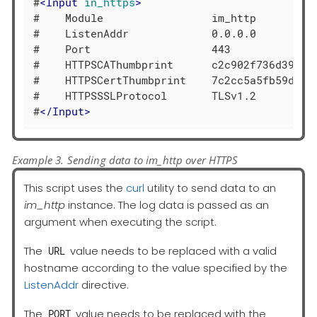
#
<
Input
in_https
>
#    Module                 im_http

#    ListenAddr             0.0.0.0

#    Port                   443

#    HTTPSCAThumbprint      c2c902f736d39d37f
#    HTTPSCertThumbprint    7c2cc5a5fb59d4f46
#    HTTPSSSLProtocol       TLSv1.2

#
</
Input
>
Example 3. Sending data to im_http over HTTPS
This script uses the
curl
utility to send data to an
im_http
instance. The log data is passed as an
argument when executing the script.
The
value needs to be replaced with a valid
URL
hostname according to the value specified by the
ListenAddr
directive.
The
value needs to be replaced with the
PORT