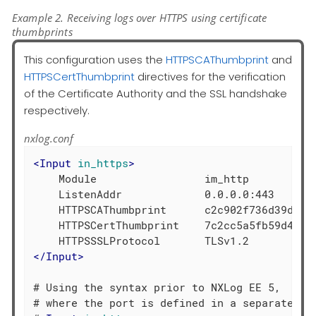
Example 2. Receiving logs over HTTPS using certificate
thumbprints
This configuration uses the
HTTPSCAThumbprint
and
HTTPSCertThumbprint
directives for the verification
of the Certificate Authority and the SSL handshake
respectively.
nxlog.conf
<
Input
in_https
>
    Module                 im_http

    ListenAddr             0.0.0.0:443

    HTTPSCAThumbprint      c2c902f736d39d37fd
    HTTPSCertThumbprint    7c2cc5a5fb59d4f460
</
Input
>
# Using the syntax prior to NXLog EE 5,

# where the port is defined in a separate dir