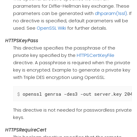
parameters for Diffie-Hellman key exchange. These
parameters can be generated with
dhparam(1ssl)
. If
no directive is specified, default parameters will be
used. See
OpenSSL Wiki
for further details.
HTTPSKeyPass
This directive specifies the passphrase of the
private key specified by the
HTTPSCertKeyFile
directive. A passphrase is required when the private
key is encrypted. Example to generate a private key
with Triple DES encryption using OpenSSL:
$
 openssl genrsa -des3 -out server.key 2048
This directive is not needed for passwordless private
keys.
HTTPSRequireCert