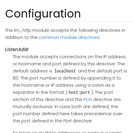
Configuration
The
im_http
module accepts the following directives in
addition to the
common module directives
.
ListenAddr
The module accepts connections on the IP address
or hostname and port defined by this directive. The
default address is
and the default port is
localhost
80. The port number is defined by appending it to
the hostname or IP address using a colon as a
separator in the format (
). The port
host:port
section of this directive and the
Port
directive are
mutually exclusive. In case both are defined, the
port number defined here takes precedence over
the port defined in the
Port
directive.
To listen on multiple addresses or ports in a single