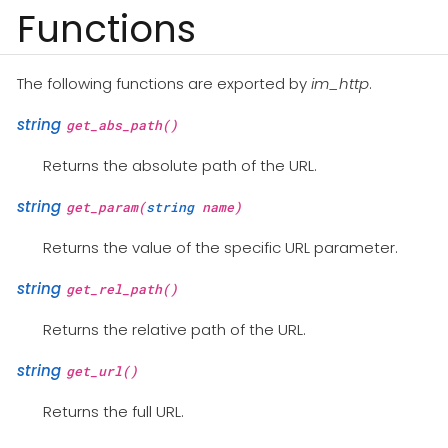
Functions
The following functions are exported by
im_http
.
string
get_abs_path()
Returns the absolute path of the URL.
string
get_param(
string
name)
Returns the value of the specific URL parameter.
string
get_rel_path()
Returns the relative path of the URL.
string
get_url()
Returns the full URL.