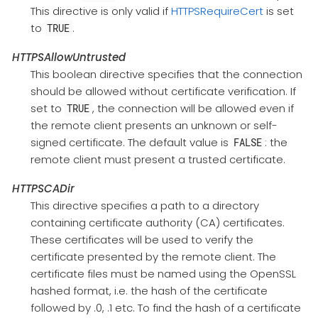
This directive is only valid if
HTTPSRequireCert
is set
to
.
TRUE
HTTPSAllowUntrusted
This boolean directive specifies that the connection
should be allowed without certificate verification. If
set to
, the connection will be allowed even if
TRUE
the remote client presents an unknown or self-
signed certificate. The default value is
: the
FALSE
remote client must present a trusted certificate.
HTTPSCADir
This directive specifies a path to a directory
containing certificate authority (CA) certificates.
These certificates will be used to verify the
certificate presented by the remote client. The
certificate files must be named using the OpenSSL
hashed format, i.e. the hash of the certificate
followed by .0, .1 etc. To find the hash of a certificate