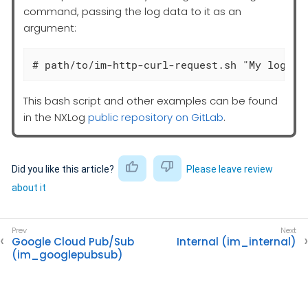
command, passing the log data to it as an
argument:
# path/to/im-http-curl-request.sh "My log li
This bash script and other examples can be found
in the NXLog
public repository on GitLab
.
Did you like this article?
Please leave review
about it
Google Cloud Pub/Sub
Internal (im_internal)
(im_googlepubsub)