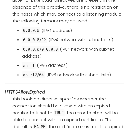
Listen or ListenAddr directives are present. In the
absence of this directive, there is no restriction on
the hosts which may connect to a listening module.
The following formats may be used:
(IPv4 address)
0.0.0.0
(IPv4 network with subnet bits)
0.0.0.0/32
(IPv4 network with subnet
0.0.0.0/0.0.0.0
address)
(IPv6 address)
aa::1
(IPv6 network with subnet bits)
aa::12/64
HTTPSAllowExpired
This boolean directive specifies whether the
connection should be allowed with an expired
certificate. If set to
, the remote client will be
TRUE
able to connect with an expired certificate. The
default is
: the certificate must not be expired.
FALSE