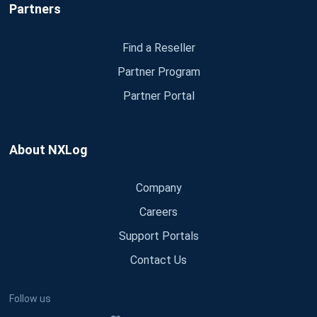
Partners
Find a Reseller
Partner Program
Partner Portal
About NXLog
Company
Careers
Support Portals
Contact Us
Follow us