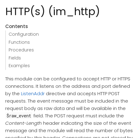
HTTP(s) (im_http)
Contents
Configuration
Functions
Procedures
Fields
Examples
This module can be configured to accept HTTP or HTTPS
connections. It listens on the address and port defined
by the
ListenAddr
directive and accepts HTTP POST
requests. The event message must be included in the
request body as raw data and will be available in the
field. The POST request must include the
$raw_event
Content-Length
header indicating the size of the event
message and the module will read the number of bytes
specified by this header. Connections are not closed by