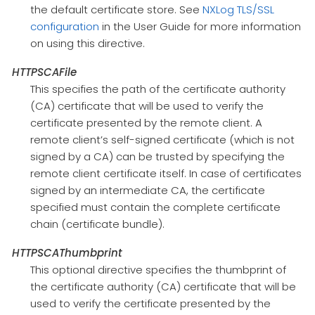
the default certificate store. See
NXLog TLS/SSL
configuration
in the User Guide for more information
on using this directive.
HTTPSCAFile
This specifies the path of the certificate authority
(CA) certificate that will be used to verify the
certificate presented by the remote client. A
remote client’s self-signed certificate (which is not
signed by a CA) can be trusted by specifying the
remote client certificate itself. In case of certificates
signed by an intermediate CA, the certificate
specified must contain the complete certificate
chain (certificate bundle).
HTTPSCAThumbprint
This optional directive specifies the thumbprint of
the certificate authority (CA) certificate that will be
used to verify the certificate presented by the