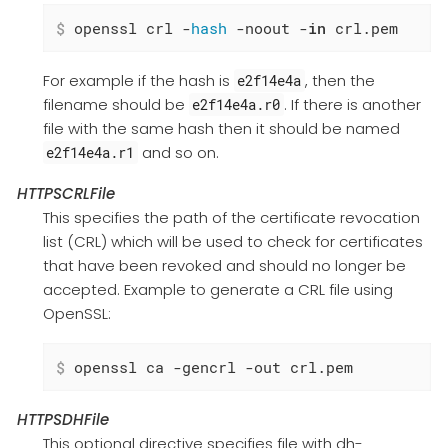
$
 openssl crl -
hash
 -noout -
in
 crl.pem
For example if the hash is
, then the
e2f14e4a
filename should be
. If there is another
e2f14e4a.r0
file with the same hash then it should be named
and so on.
e2f14e4a.r1
HTTPSCRLFile
This specifies the path of the certificate revocation
list (CRL) which will be used to check for certificates
that have been revoked and should no longer be
accepted. Example to generate a CRL file using
OpenSSL:
$
 openssl ca -gencrl -out crl.pem
HTTPSDHFile
This optional directive specifies file with dh-