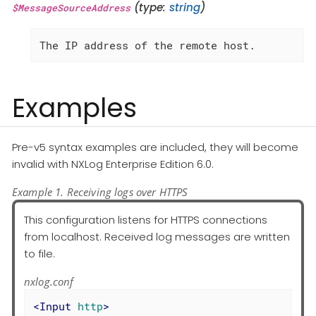
(type:
string
)
$MessageSourceAddress
The IP address of the remote host.
Examples
Pre-v5 syntax examples are included, they will become
invalid with NXLog Enterprise Edition 6.0.
Example 1. Receiving logs over HTTPS
This configuration listens for HTTPS connections
from localhost. Received log messages are written
to file.
nxlog.conf
<
Input
http
>