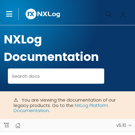
NXLog
Documentation
You are viewing the documentation of our
legacy products. Go to the
NXLog Platform
Documentation
.
v5.10