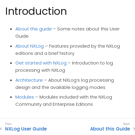
Introduction
About this guide
– Some notes about this User
Guide
About NXLog
– Features provided by the NXLog
editions and a brief history
Get started with NXLog
– Introduction to log
processing with NXLog
Architecture
– About NXLog’s log processing
design and the available logging modes
Modules
– Modules included with the NXLog
Community and Enterprise Editions
NXLog User Guide
About this Guide