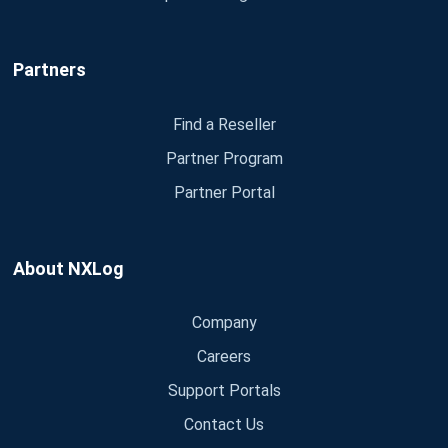
Partners
Find a Reseller
Partner Program
Partner Portal
About NXLog
Company
Careers
Support Portals
Contact Us