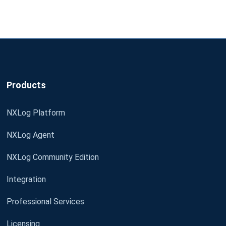
Products
NXLog Platform
NXLog Agent
NXLog Community Edition
Integration
Professional Services
Licensing