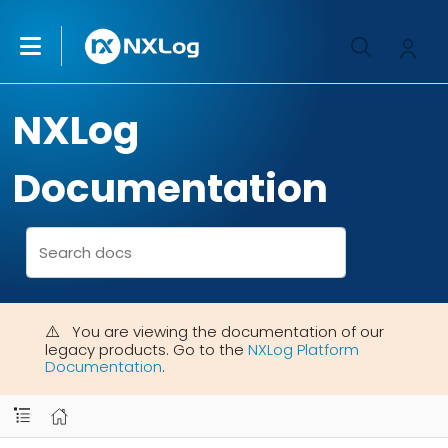
NXLog
Documentation
You are viewing the documentation of our
legacy products. Go to the
NXLog Platform
Documentation
.