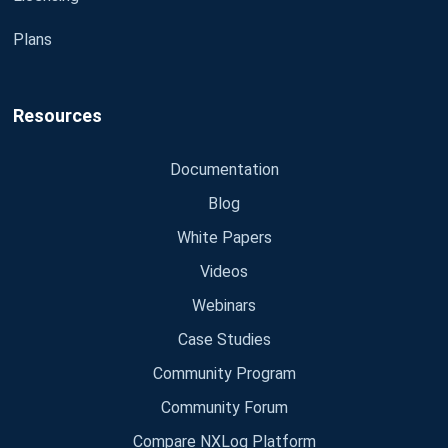
Plans
Resources
Documentation
Blog
White Papers
Videos
Webinars
Case Studies
Community Program
Community Forum
Compare NXLog Platform