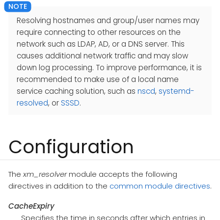
Resolving hostnames and group/user names may
require connecting to other resources on the
network such as LDAP, AD, or a DNS server. This
causes additional network traffic and may slow
down log processing. To improve performance, it is
recommended to make use of a local name
service caching solution, such as
nscd
,
systemd-
resolved
, or
SSSD
.
Configuration
The
xm_resolver
module accepts the following
directives in addition to the
common module directives
.
CacheExpiry
Specifies the time in seconds after which entries in