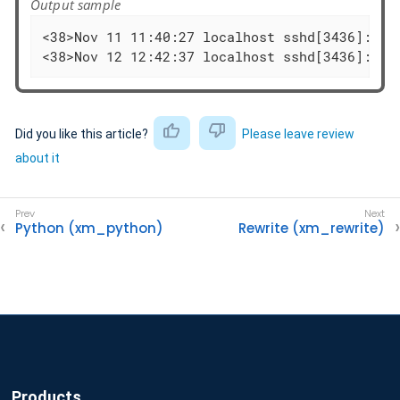
Output sample
<38>Nov 11 11:40:27 localhost sshd[3436]: Fa
<38>Nov 12 12:42:37 localhost sshd[3436]: Fa
Did you like this article?
Please leave review
about it
Python (xm_python)
Rewrite (xm_rewrite)
Products