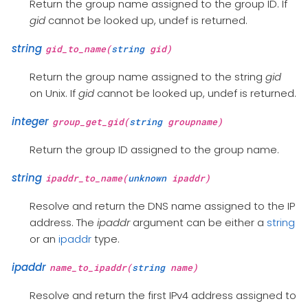
Return the group name assigned to the group ID. If
gid
cannot be looked up, undef is returned.
string
gid_to_name(
string
gid)
Return the group name assigned to the string
gid
on Unix. If
gid
cannot be looked up, undef is returned.
integer
group_get_gid(
string
groupname)
Return the group ID assigned to the group name.
string
ipaddr_to_name(
unknown
ipaddr)
Resolve and return the DNS name assigned to the IP
address. The
ipaddr
argument can be either a
string
or an
ipaddr
type.
ipaddr
name_to_ipaddr(
string
name)
Resolve and return the first IPv4 address assigned to