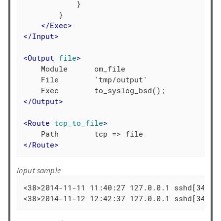
            }

        }

</
Exec
>
</
Input
>
<
Output
file
>
    Module      om_file

    File        'tmp/output'

</
Output
>
<
Route
tcp_to_file
>
</
Route
>
Input sample
<38>2014-11-11 11:40:27 127.0.0.1 sshd[3436]
<38>2014-11-12 12:42:37 127.0.0.1 sshd[3436]