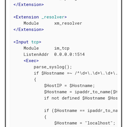
</
Extension
>
<
Extension
_resolver
>
</
Extension
>
<
Input
tcp
>
    Module      im_tcp

    ListenAddr  0.0.0.0:1514

<
Exec
>
        parse_syslog();

        if $Hostname =~ /^\d+\.\d+\.\d+\.\d+/
        {

            $HostIP = $Hostname;

            $Hostname = ipaddr_to_name($HostI
            if not defined $Hostname $Hostnam
            if ($Hostname == ipaddr_to_name("
            {

                $Hostname = "localhost";
