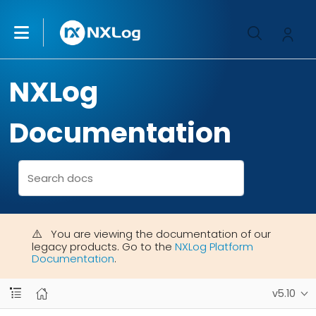
NXLog
Documentation
You are viewing the documentation of our
legacy products. Go to the
NXLog Platform
Documentation
.
v5.10