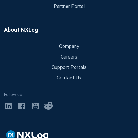
Partner Portal
About NXLog
Company
Careers
Support Portals
Contact Us
Follow us