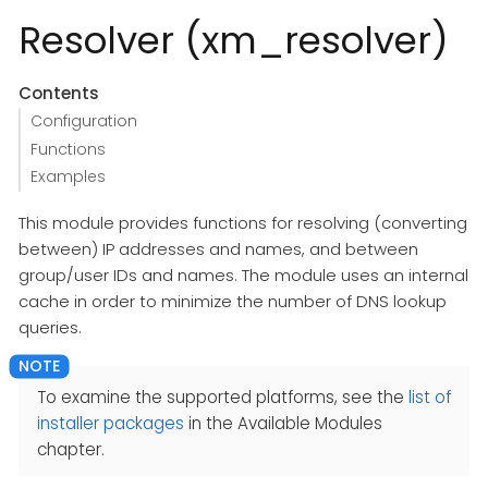
Resolver (xm_resolver)
Contents
Configuration
Functions
Examples
This module provides functions for resolving (converting
between) IP addresses and names, and between
group/user IDs and names. The module uses an internal
cache in order to minimize the number of DNS lookup
queries.
To examine the supported platforms, see the
list of
installer packages
in the Available Modules
chapter.