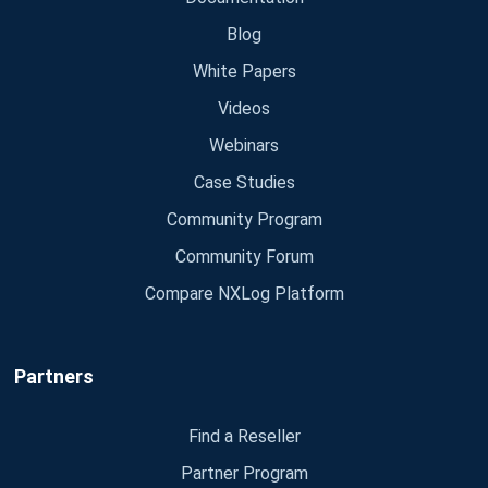
Blog
White Papers
Videos
Webinars
Case Studies
Community Program
Community Forum
Compare NXLog Platform
Partners
Find a Reseller
Partner Program