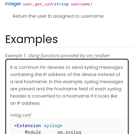
integer
user_get_uid(
string
username)
Return the user ID assigned to
username
.
Examples
Example 1. Using functions provided by xm_resolver
It is common for devices to send syslog messages
containing the IP address of the device instead of
a real hostname. In this example, syslog messages
are parsed and the hostname field of each syslog
header is converted to a hostname if it looks like
an IP address.
nxlog.conf
<
Extension
syslog
>