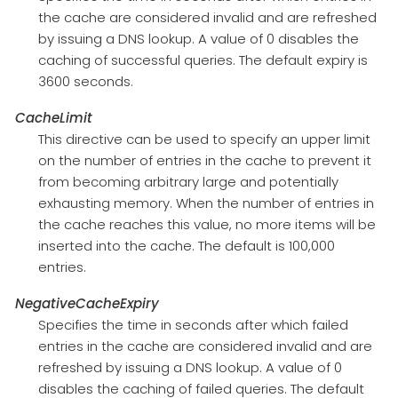
the cache are considered invalid and are refreshed
by issuing a DNS lookup. A value of 0 disables the
caching of successful queries. The default expiry is
3600 seconds.
CacheLimit
This directive can be used to specify an upper limit
on the number of entries in the cache to prevent it
from becoming arbitrary large and potentially
exhausting memory. When the number of entries in
the cache reaches this value, no more items will be
inserted into the cache. The default is 100,000
entries.
NegativeCacheExpiry
Specifies the time in seconds after which failed
entries in the cache are considered invalid and are
refreshed by issuing a DNS lookup. A value of 0
disables the caching of failed queries. The default