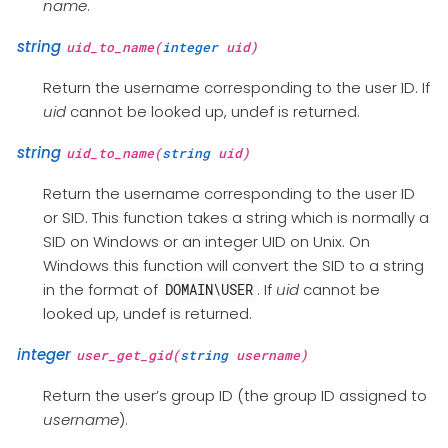
name
.
string
uid_to_name(
integer
uid)
Return the username corresponding to the user ID. If
uid
cannot be looked up, undef is returned.
string
uid_to_name(
string
uid)
Return the username corresponding to the user ID
or SID. This function takes a string which is normally a
SID on Windows or an integer UID on Unix. On
Windows this function will convert the SID to a string
in the format of
. If
uid
cannot be
DOMAIN\USER
looked up, undef is returned.
integer
user_get_gid(
string
username)
Return the user’s group ID (the group ID assigned to
username
).