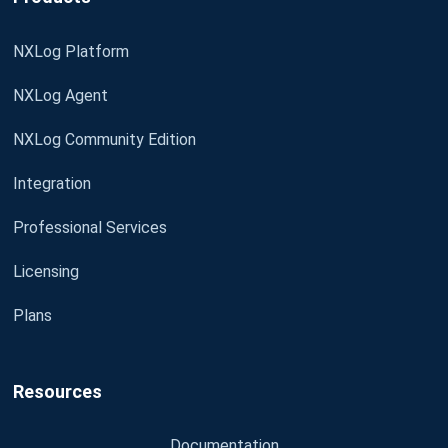
NXLog Platform
NXLog Agent
NXLog Community Edition
Integration
Professional Services
Licensing
Plans
Resources
Documentation