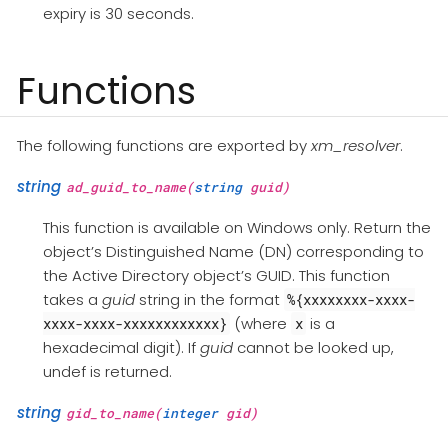
expiry is 30 seconds.
Functions
The following functions are exported by
xm_resolver
.
string
ad_guid_to_name(
string
guid)
This function is available on Windows only. Return the
object’s Distinguished Name (DN) corresponding to
the Active Directory object’s GUID. This function
takes a
guid
string in the format
%{xxxxxxxx-xxxx-
(where
is a
xxxx-xxxx-xxxxxxxxxxxx}
x
hexadecimal digit). If
guid
cannot be looked up,
undef is returned.
string
gid_to_name(
integer
gid)