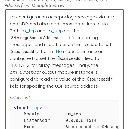
Address from Multiple Sources
This configuration accepts log messages via TCP
and UDP, and also reads messages from a file.
Both
im_tcp
and
im_udp
set the
field for incoming
$MessageSourceAddress
messages, and in both cases this is used to set
. The
im_file
module instance is
$sourceaddr
configured to set the
field to
$sourceaddr
for all log messages. Finally, the
10.1.2.3
om_udpspoof
output module instance is
configured to read the value of the
$sourceaddr
field for spoofing the UDP source address.
nxlog.conf
<
Input
tcp
>
    Module          im_tcp

    ListenAddr      0.0.0.0:1514
