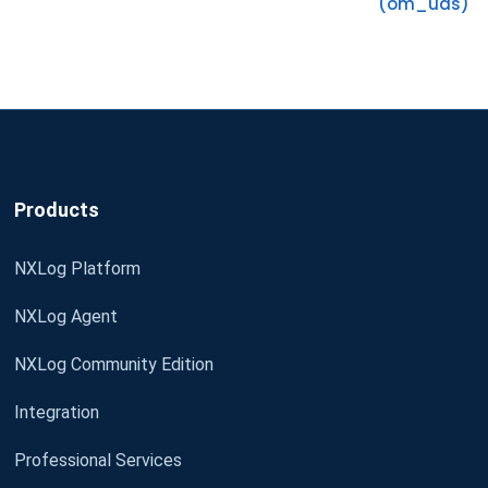
(om_uds)
Products
NXLog Platform
NXLog Agent
NXLog Community Edition
Integration
Professional Services