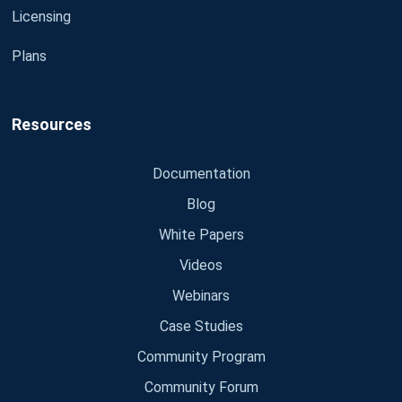
Licensing
Plans
Resources
Documentation
Blog
White Papers
Videos
Webinars
Case Studies
Community Program
Community Forum