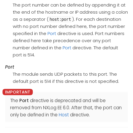
The port number can be defined by appending it at
the end of the hostname or IP address using a colon
as a separator (
). For each destination
host:port
with no port number defined here, the port number
specified in the
Port
directive is used. Port numbers
defined here take precedence over any port
number defined in the
Port
directive. The default
port is 514.
Port
The module sends UDP packets to this port. The
default port is 514 if this directive is not specified.
The
Port
directive is deprecated and will be
removed from NXLog EE 6.0. After that, the port can
only be defined in the
Host
directive.