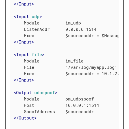
</
Input
>
<
Input
udp
>
    Module          im_udp

    ListenAddr      0.0.0.0:1514

</
Input
>
<
Input
file
>
    Module          im_file

    File            '/var/log/myapp.log'

</
Input
>
<
Output
udpspoof
>
    Module          om_udpspoof

    Host            10.0.0.1:1514

</
Output
>