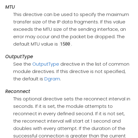
MTU
This directive can be used to specify the maximum
transfer size of the IP data fragments. If this value
exceeds the MTU size of the sending interface, an
error may occur and the packet be dropped. The
default MTU value is
.
1500
OutputType
See the
OutputType
directive in the list of common
module directives. If this directive is not specified,
the default is
Dgram
.
Reconnect
This optional directive sets the reconnect interval in
seconds. If it is set, the module attempts to
reconnect in every defined second. If it is not set,
the reconnect interval will start at 1 second and
doubles with every attempt. If the duration of the
successful connection is greater than the current