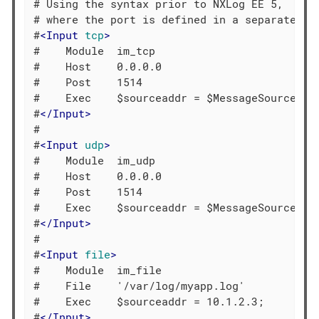
# Using the syntax prior to NXLog EE 5,

# where the port is defined in a separate dir
#
<
Input
tcp
>
#    Module  im_tcp

#    Host    0.0.0.0

#    Post    1514

#    Exec    $sourceaddr = $MessageSourceAddr
#
</
Input
>
#

#
<
Input
udp
>
#    Module  im_udp

#    Host    0.0.0.0

#    Post    1514

#    Exec    $sourceaddr = $MessageSourceAddr
#
</
Input
>
#

#
<
Input
file
>
#    Module  im_file

#    File    '/var/log/myapp.log'

#    Exec    $sourceaddr = 10.1.2.3;

#
</
Input
>