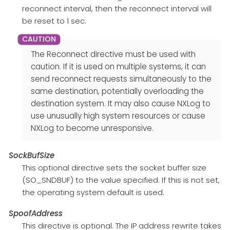
reconnect interval, then the reconnect interval will
be reset to 1 sec.
The Reconnect directive must be used with
caution. If it is used on multiple systems, it can
send reconnect requests simultaneously to the
same destination, potentially overloading the
destination system. It may also cause NXLog to
use unusually high system resources or cause
NXLog to become unresponsive.
SockBufSize
This optional directive sets the socket buffer size
(SO_SNDBUF) to the value specified. If this is not set,
the operating system default is used.
SpoofAddress
This directive is optional. The IP address rewrite takes