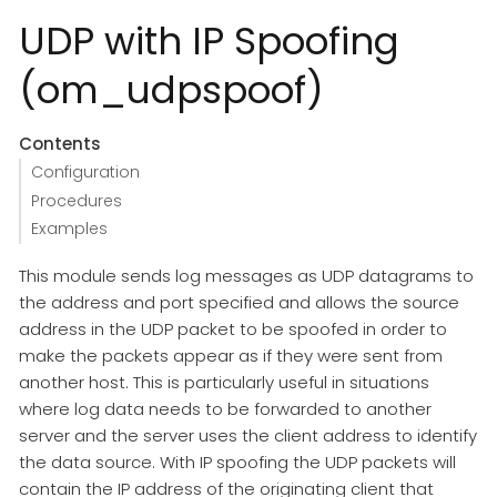
UDP with IP Spoofing
(om_udpspoof)
Contents
Configuration
Procedures
Examples
This module sends log messages as UDP datagrams to
the address and port specified and allows the source
address in the UDP packet to be spoofed in order to
make the packets appear as if they were sent from
another host. This is particularly useful in situations
where log data needs to be forwarded to another
server and the server uses the client address to identify
the data source. With IP spoofing the UDP packets will
contain the IP address of the originating client that