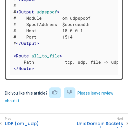
#

#
<
Output
udpspoof
>
#    Module        om_udpspoof

#    SpoofAddress  $sourceaddr

#    Host          10.0.0.1

#    Port          1514

#
</
Output
>
<
Route
all_to_file
>
</
Route
>
Did you like this article?
Please leave review
about it
UDP (om_udp)
Unix Domain Sockets