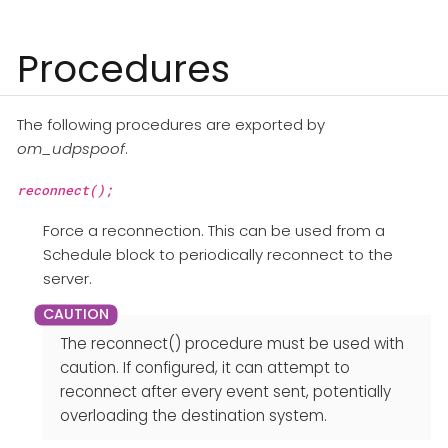
Procedures
The following procedures are exported by
om_udpspoof
.
reconnect();
Force a reconnection. This can be used from a
Schedule block to periodically reconnect to the
server.
The reconnect() procedure must be used with
caution. If configured, it can attempt to
reconnect after every event sent, potentially
overloading the destination system.