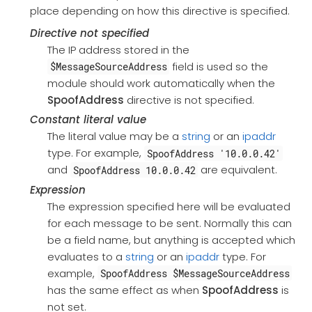
place depending on how this directive is specified.
Directive not specified
The IP address stored in the
field is used so the
$MessageSourceAddress
module should work automatically when the
SpoofAddress
directive is not specified.
Constant literal value
The literal value may be a
string
or an
ipaddr
type. For example,
SpoofAddress '10.0.0.42'
and
are equivalent.
SpoofAddress 10.0.0.42
Expression
The expression specified here will be evaluated
for each message to be sent. Normally this can
be a field name, but anything is accepted which
evaluates to a
string
or an
ipaddr
type. For
example,
SpoofAddress $MessageSourceAddress
has the same effect as when
SpoofAddress
is
not set.