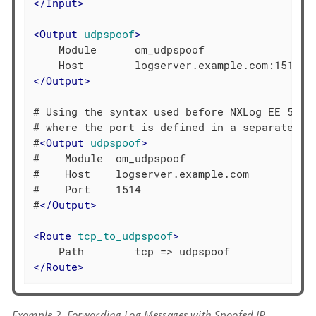
</
Input
>
<
Output
udpspoof
>
    Module      om_udpspoof

</
Output
>
# Using the syntax used before NXLog EE 5,

# where the port is defined in a separate dir
#
<
Output
udpspoof
>
#    Module  om_udpspoof

#    Host    logserver.example.com

#    Port    1514

#
</
Output
>
<
Route
tcp_to_udpspoof
>
</
Route
>
Example 2. Forwarding Log Messages with Spoofed IP