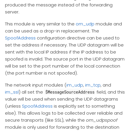
produced the message instead of the forwarding
server.
This module is very similar to the
om_udp
module and
can be used as a drop-in replacement. The
SpoofAddress
configuration directive can be used to
set the address if necessary. The UDP datagram will be
sent with the local IP address if the IP address to be
spoofed is invalid. The source port in the UDP datagram
will be set to the port number of the local connection
(the port number is not spoofed).
The network input modules (
im_udp
,
im_tcp
, and
im_ssl
) all set the
field, and this
$MessageSourceAddress
value will be used when sending the UDP datagrams
(unless
SpoofAddress
is explicitly set to something
else). This allows logs to be collected over reliable and
secure transports (like SSL), while the
om_udpspoof
module is only used for forwarding to the destination