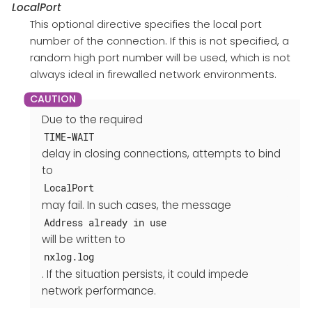
LocalPort
This optional directive specifies the local port
number of the connection. If this is not specified, a
random high port number will be used, which is not
always ideal in firewalled network environments.
Due to the required
TIME-WAIT
delay in closing connections, attempts to bind
to
LocalPort
may fail. In such cases, the message
Address already in use
will be written to
nxlog.log
. If the situation persists, it could impede
network performance.