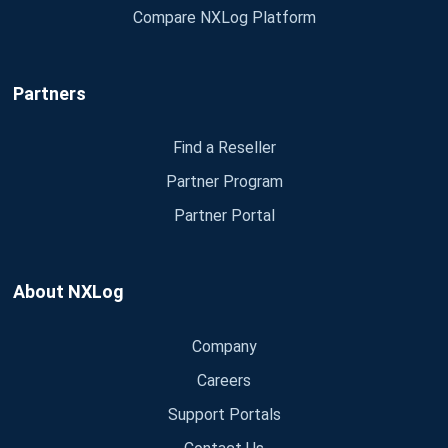
Compare NXLog Platform
Partners
Find a Reseller
Partner Program
Partner Portal
About NXLog
Company
Careers
Support Portals