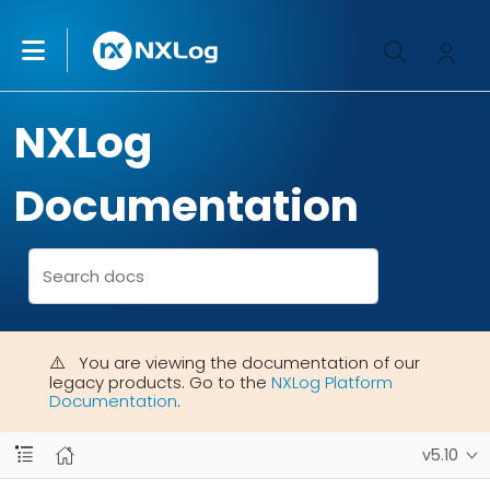
NXLog
Documentation
You are viewing the documentation of our
legacy products. Go to the
NXLog Platform
Documentation
.
v5.10