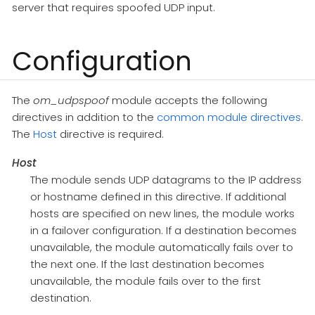
server that requires spoofed UDP input.
Configuration
The
om_udpspoof
module accepts the following
directives in addition to the
common module directives
.
The
Host
directive is required.
Host
The module sends UDP datagrams to the IP address
or hostname defined in this directive. If additional
hosts are specified on new lines, the module works
in a failover configuration. If a destination becomes
unavailable, the module automatically fails over to
the next one. If the last destination becomes
unavailable, the module fails over to the first
destination.