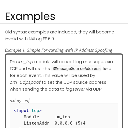
Examples
Old syntax examples are included, they will become
invalid with NXLog EE 6.0.
Example 1. Simple Forwarding with IP Address Spoofing
The
im_tcp
module will accept log messages via
TCP and will set the
field
$MessageSourceAddress
for each event. This value will be used by
om_udpspoof
to set the UDP source address
when sending the data to
logserver
via UDP.
nxlog.conf
<
Input
tcp
>
    Module      im_tcp
