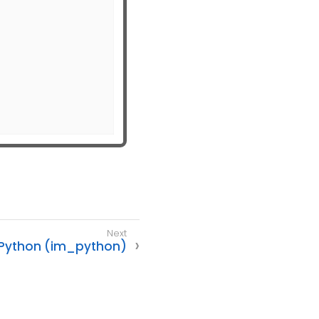
Python (im_python)