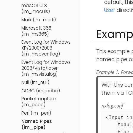
default, th
macOS ULS
User
directi
(im_maculs)
Mark (im_mark)
Microsoft 365
Examp
(im_ms365)
Event Log for Windows
XP/2000/2003
This example 
(im_mseventlog)
named pipe on
Event Log for Windows
2008/Vista/later
Example 1. Forwa
(im_msvistalog)
Null (im_null)
With this c
ODBC (im_odbc)
them via TCP
Packet capture
(im_pcap)
nxlog.conf
Perl (im_perl)
<Input in>
Named Pipes
    Modul
(im_pipe)
    Pipe 