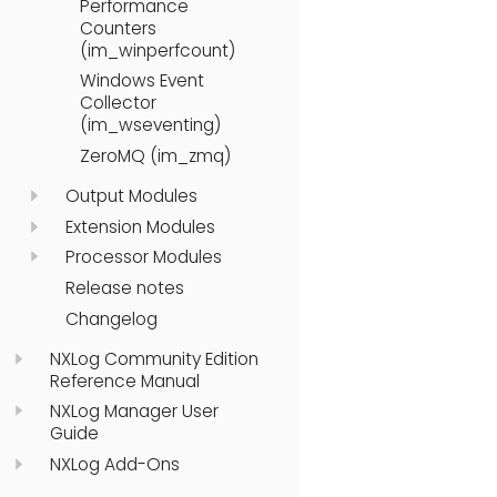
Performance
Counters
(im_winperfcount)
Windows Event
Collector
(im_wseventing)
ZeroMQ (im_zmq)
Output Modules
Extension Modules
Processor Modules
Release notes
Changelog
NXLog Community Edition
Reference Manual
NXLog Manager User
Guide
NXLog Add-Ons