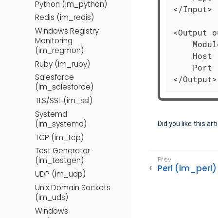
Python (im_python)
</Input>

Redis (im_redis)
Windows Registry
<Output o
Monitoring
    Modul
(im_regmon)
    Host 
Ruby (im_ruby)
    Port 
Salesforce
</Output>
(im_salesforce)
TLS/SSL (im_ssl)
Systemd
(im_systemd)
Did you like this art
TCP (im_tcp)
Test Generator
(im_testgen)
Perl (im_perl)
UDP (im_udp)
Unix Domain Sockets
(im_uds)
Windows