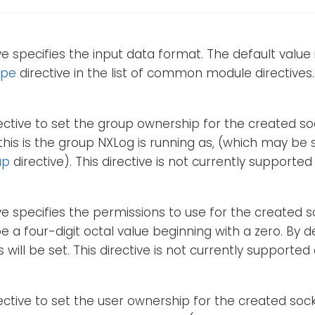
ive specifies the input data format. The default value 
ype
directive in the list of common module directives.
rective to set the group ownership for the created soc
 this is the group NXLog is running as, (which may be 
up
directive). This directive is not currently supporte
ive specifies the permissions to use for the created so
e a four-digit octal value beginning with a zero. By d
 will be set. This directive is not currently supporte
rective to set the user ownership for the created socke