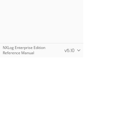
NXLog Enterprise Edition
v5.10
Reference Manual