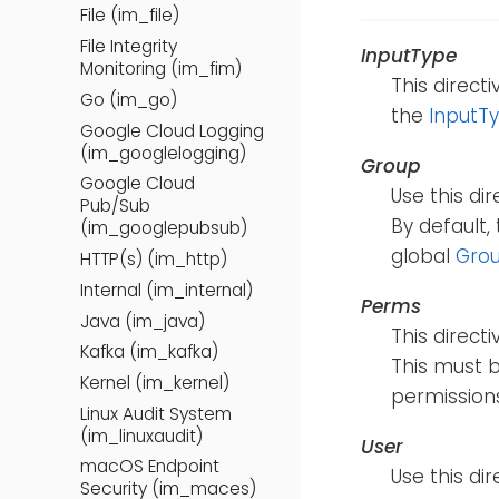
File (im_file)
File Integrity
InputType
Monitoring (im_fim)
This direct
Go (im_go)
the
InputT
Google Cloud Logging
(im_googlelogging)
Group
Google Cloud
Use this di
Pub/Sub
By default,
(im_googlepubsub)
global
Gro
HTTP(s) (im_http)
Internal (im_internal)
Perms
Java (im_java)
This direct
Kafka (im_kafka)
This must b
Kernel (im_kernel)
permissions
Linux Audit System
(im_linuxaudit)
User
macOS Endpoint
Use this di
Security (im_maces)