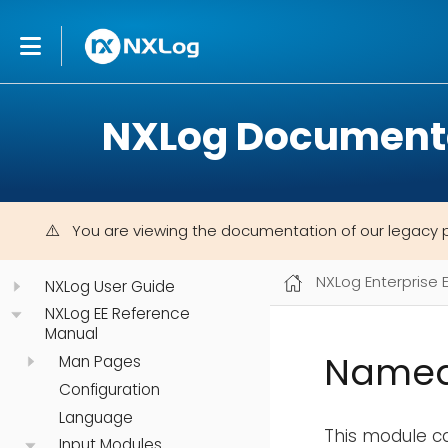
NXLog Document
You are viewing the documentation of our legacy 
NXLog Enterprise 
NXLog User Guide
NXLog EE Reference
Manual
Named
Man Pages
Configuration
Language
This module c
Input Modules