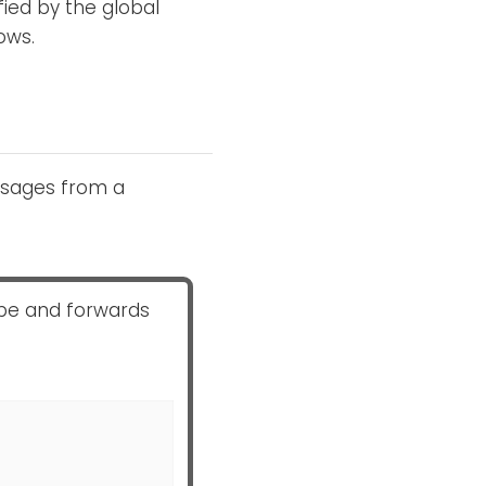
fied by the global
ows.
ssages from a
ipe and forwards