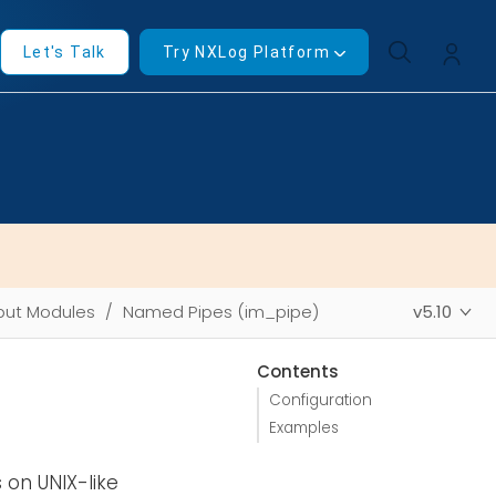
Let's Talk
Try NXLog Platform
put Modules
Named Pipes (im_pipe)
v5.10
Contents
Configuration
Examples
on UNIX-like