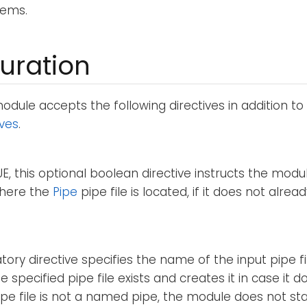
tems.
uration
dule accepts the following directives in addition to
ives
.
RUE, this optional boolean directive instructs the modu
where the
Pipe
pipe file is located, if it does not alread
ory directive specifies the name of the input pipe f
e specified pipe file exists and creates it in case it do
ipe file is not a named pipe, the module does not sta