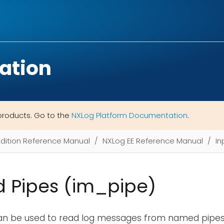
ation
products. Go to the
NXLog Platform Documentation
.
Edition Reference Manual
NXLog EE Reference Manual
In
 Pipes (im_pipe)
an be used to read log messages from named pipes 