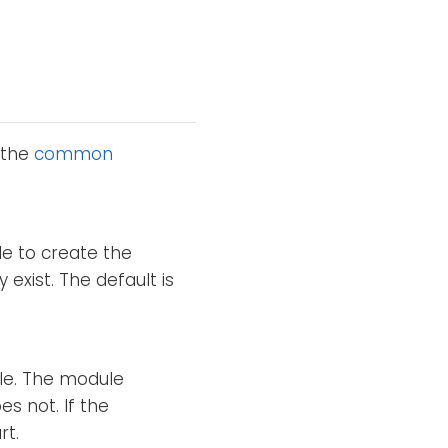
 the
common
le to create the
y exist. The default is
ile. The module
es not. If the
rt.