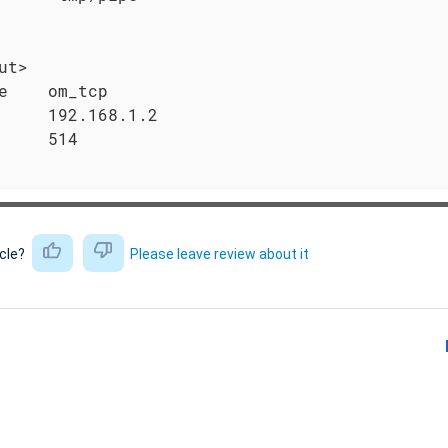
ut>

e    om_tcp

     192.168.1.2

     514

icle?
Please leave review about it