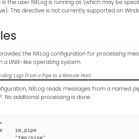
is is the user NXLog is running as (which may be speci
ve). This directive is not currently supported on Wind
les
provides the NXLog configuration for processing me
 a UNIX-like operating system.
rding Logs From a Pipe to a Remote Host
onfiguration, NXLog reads messages from a named p
. No additional processing is done.


e    im_pipe

     "tmp/pipe"
