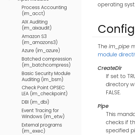
operating sys
Process Accounting
(im_acct)
AIX Auditing
Config
(im_aixaudit)
Amazon S3
(im_amazons3)
The
im_pipe
mo
Azure (im_azure)
module direct
Batched compression
(im_batchcompress)
CreateDir
Basic Security Module
If set to T
Auditing (im_bsm)
directory 
Check Point OPSEC
FALSE.
LEA (im_checkpoint)
DBI (im_dbi)
Pipe
Event Tracing for
This mandat
Windows (im_etw)
checks if th
External programs
specified p
(im_exec)