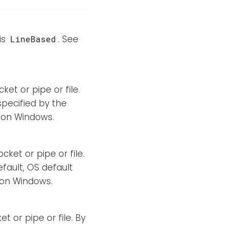
is
. See
LineBased
ket or pipe or file.
specified by the
d on Windows.
cket or pipe or file.
efault, OS default
d on Windows.
t or pipe or file. By