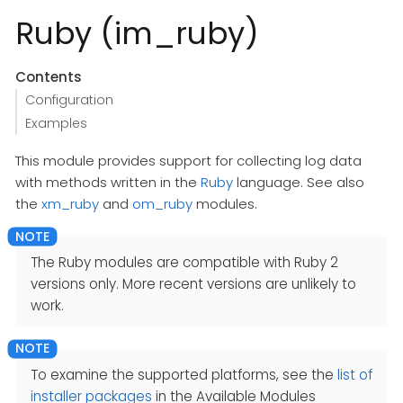
Ruby (im_ruby)
Contents
Configuration
Examples
This module provides support for collecting log data
with methods written in the
Ruby
language. See also
the
xm_ruby
and
om_ruby
modules.
The Ruby modules are compatible with Ruby 2
versions only. More recent versions are unlikely to
work.
To examine the supported platforms, see the
list of
installer packages
in the Available Modules