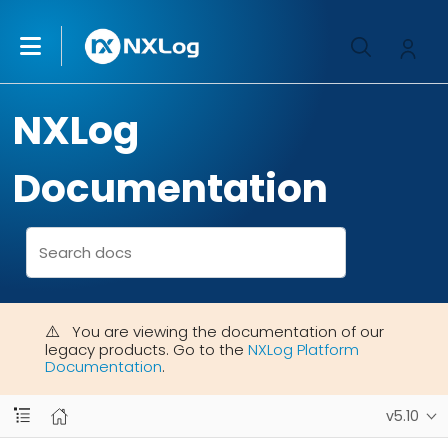
NXLog
Documentation
You are viewing the documentation of our
legacy products. Go to the
NXLog Platform
Documentation
.
v5.10