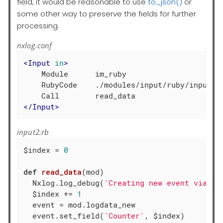
field, it would be reasonable to use
to_json()
or
some other way to preserve the fields for further
processing.
nxlog.conf
<
Input
in
>
    Module      im_ruby

    RubyCode    ./modules/input/ruby/input2.r
</
Input
>
input2.rb
$index = 
0
def
read_data
(mod)
  Nxlog.log_debug(
'Creating new event via in
  $index += 
1
  event = mod.logdata_new

  event.set_field(
'Counter'
, $index)
