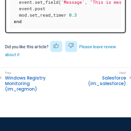
  event.set_field(
'Message'
, 
"This is messag
  event.post

  mod.set_read_timer 
0
.
3
end
Did you like this article?
Please leave review
about it
Windows Registry
Salesforce
Monitoring
(im_salesforce)
(im_regmon)