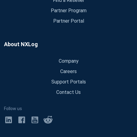
Find a Reseller
Partner Program
Partner Portal
About NXLog
Company
Careers
Support Portals
Contact Us
Follow us