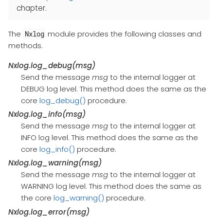
chapter.
The
module provides the following classes and
Nxlog
methods.
Nxlog.log_debug(msg)
Send the message
msg
to the internal logger at
DEBUG log level. This method does the same as the
core
log_debug()
procedure.
Nxlog.log_info(msg)
Send the message
msg
to the internal logger at
INFO log level. This method does the same as the
core
log_info()
procedure.
Nxlog.log_warning(msg)
Send the message
msg
to the internal logger at
WARNING log level. This method does the same as
the core
log_warning()
procedure.
Nxlog.log_error(msg)