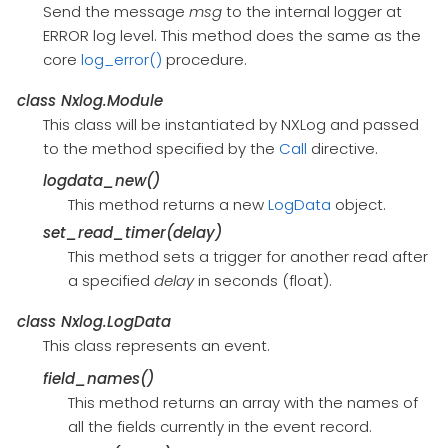
Send the message
msg
to the internal logger at
ERROR log level. This method does the same as the
core
log_error()
procedure.
class
Nxlog.Module
This class will be instantiated by NXLog and passed
to the method specified by the
Call
directive.
logdata_new()
This method returns a new
LogData
object.
set_read_timer(delay)
This method sets a trigger for another read after
a specified
delay
in seconds (float).
class
Nxlog.LogData
This class represents an event.
field_names()
This method returns an array with the names of
all the fields currently in the event record.