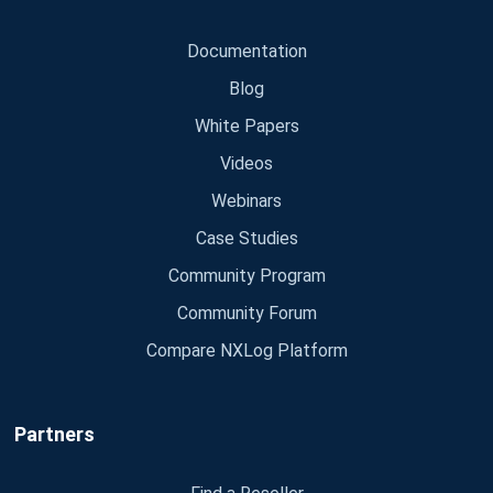
Documentation
Blog
White Papers
Videos
Webinars
Case Studies
Community Program
Community Forum
Compare NXLog Platform
Partners