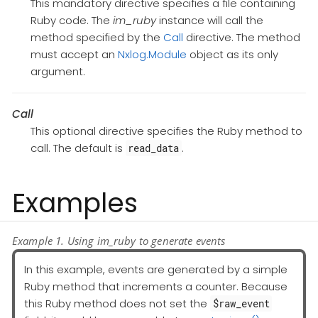
This mandatory directive specifies a file containing
Ruby code. The
im_ruby
instance will call the
method specified by the
Call
directive. The method
must accept an
Nxlog.Module
object as its only
argument.
Call
This optional directive specifies the Ruby method to
call. The default is
.
read_data
Examples
Example 1. Using im_ruby to generate events
In this example, events are generated by a simple
Ruby method that increments a counter. Because
this Ruby method does not set the
$raw_event