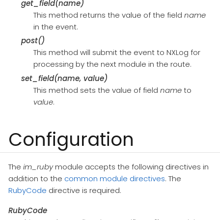
get_field(name)
This method returns the value of the field
name
in the event.
post()
This method will submit the event to NXLog for
processing by the next module in the route.
set_field(name, value)
This method sets the value of field
name
to
value
.
Configuration
The
im_ruby
module accepts the following directives in
addition to the
common module directives
. The
RubyCode
directive is required.
RubyCode