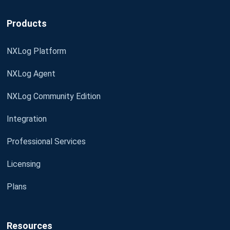
Products
NXLog Platform
NXLog Agent
NXLog Community Edition
Integration
Professional Services
Licensing
Plans
Resources