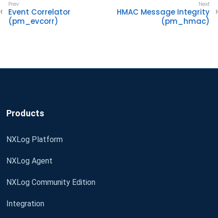
Event Correlator
HMAC Message Integrity
(pm_evcorr)
(pm_hmac)
Products
NXLog Platform
NXLog Agent
NXLog Community Edition
Integration