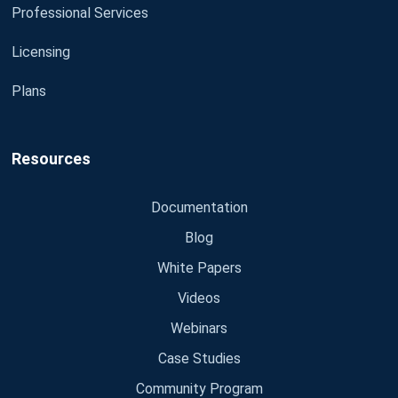
Professional Services
Licensing
Plans
Resources
Documentation
Blog
White Papers
Videos
Webinars
Case Studies
Community Program