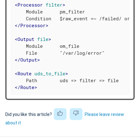
<
Processor
filter
>
    Module      pm_filter

</
Processor
>
<
Output
file
>
    Module      om_file

</
Output
>
<
Route
uds_to_file
>
</
Route
>
Did you like this article?
Please leave review
about it