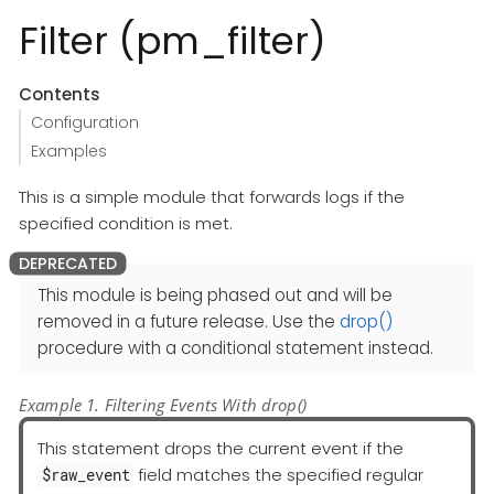
Filter (pm_filter)
Contents
Configuration
Examples
This is a simple module that forwards logs if the
specified condition is met.
This module is being phased out and will be
removed in a future release. Use the
drop()
procedure with a conditional statement instead.
Example 1. Filtering Events With drop()
This statement drops the current event if the
field matches the specified regular
$raw_event