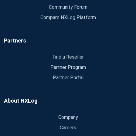
Community Forum
Compare NXLog Platform
Partners
Find a Reseller
Partner Program
Partner Portal
About NXLog
Company
Careers