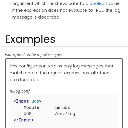
argument which must evaluate to a
boolean
value.
If the expression does not evaluate to TRUE, the log
message is discarded.
Examples
Example 2. Filtering Messages
This configuration retains only log messages that
match one of the regular expressions, all others
are discarded.
nxlog.conf
<
Input
uds
>
    Module      im_uds

</
Input
>