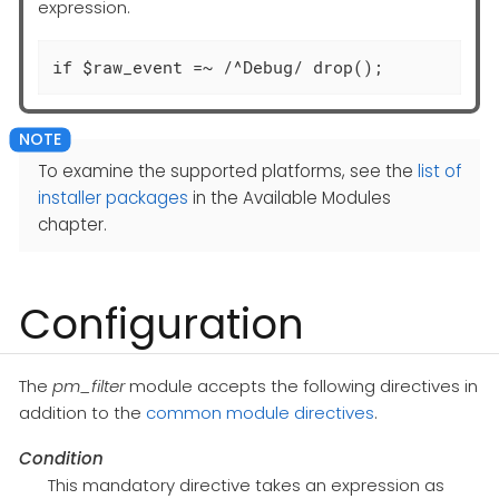
expression.
if $raw_event =~ /^Debug/ drop();
To examine the supported platforms, see the
list of
installer packages
in the Available Modules
chapter.
Configuration
The
pm_filter
module accepts the following directives in
addition to the
common module directives
.
Condition
This mandatory directive takes an expression as