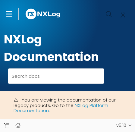
NXLog
Documentation
You are viewing the documentation of our
legacy products. Go to the
NXLog Platform
Documentation
.
v5.10