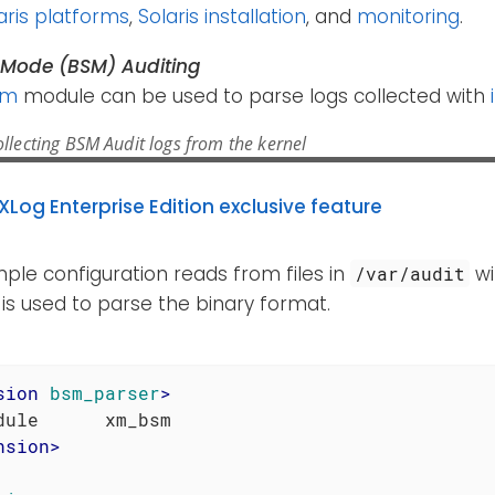
aris platforms
,
Solaris installation
, and
monitoring
.
y Mode (BSM) Auditing
sm
module can be used to parse logs collected with
llecting BSM Audit logs from the kernel
XLog Enterprise Edition exclusive feature
ple configuration reads from files in
wi
/var/audit
is used to parse the binary format.
sion
bsm_parser
>
nsion
>