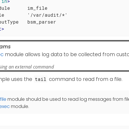
in
>
dule      im_file

le        '/var/audit/*'

t
>
rams
ec
module allows log data to be collected from cust
sing an external command
mple uses the
command to read from a file.
tail
file
module should be used to read log messages from file
exec
module.