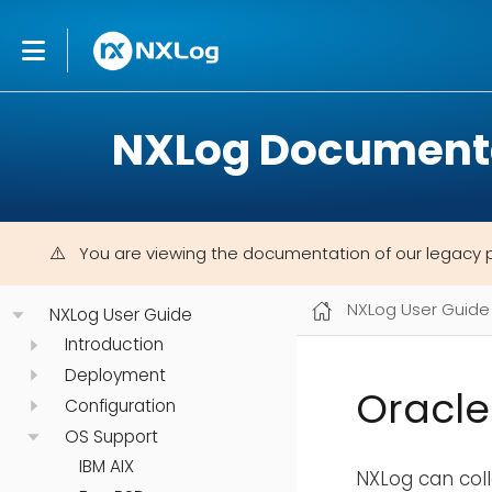
NXLog Document
You are viewing the documentation of our legacy 
NXLog User Guide
NXLog User Guide
Introduction
Deployment
Oracle
Configuration
OS Support
IBM AIX
NXLog can coll