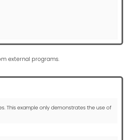
om external programs.
s. This example only demonstrates the use of