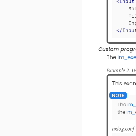
<
Input
    Mo
    Fi
</
Inpu
Custom prog
The
im_ex
Example 2. U
This exa
The
im_
the
im_
nxlog.conf