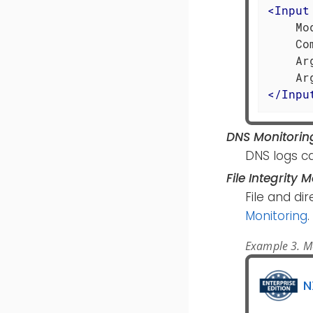
<
Input
    Mo
    Co
    Ar
</
Inpu
DNS Monitorin
DNS logs c
File Integrity 
File and di
Monitoring
.
Example 3. Mon
N