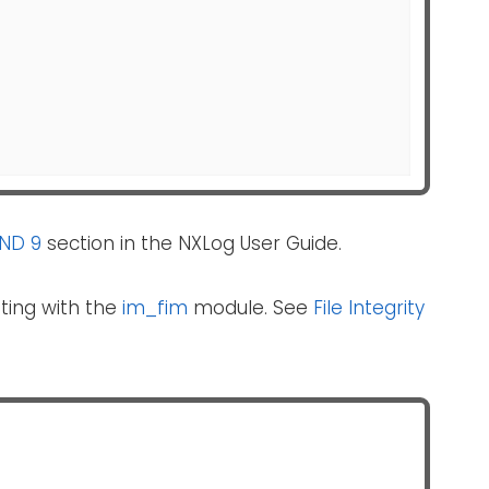
IND 9
section in the NXLog User Guide.
ting with the
im_fim
module. See
File Integrity