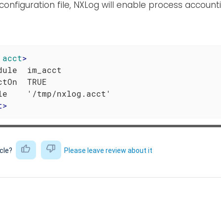
 configuration file, NXLog will enable process account
acct
>
dule  im_acct

ctOn  TRUE

t
>
icle?
Please leave review about it