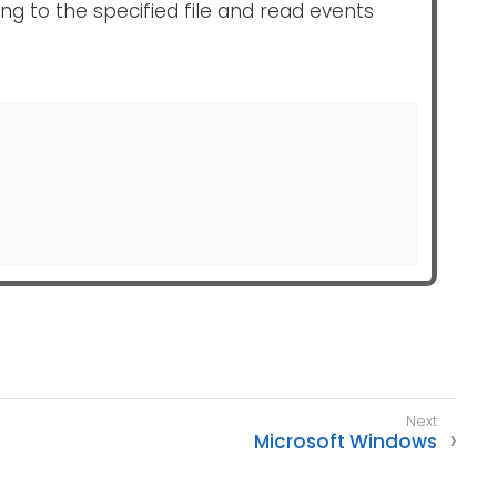
ing to the specified file and read events
Microsoft Windows