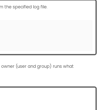
the specified log file.
 owner (user and group) runs what