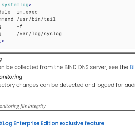
systemlog
>
dule  im_exec

mmand /usr/bin/tail

g     -f

t
>
g
an be collected from the BIND DNS server, see the
B
Monitoring
rectory changes can be detected and logged for audi
itoring file integrity
XLog Enterprise Edition exclusive feature