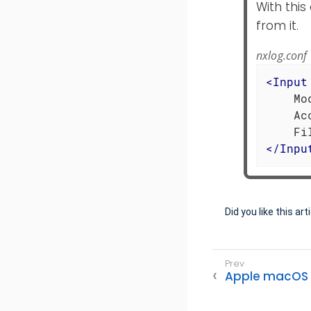
With this
from it.
nxlog.conf
<
Input
    Mo
    Ac
</
Inpu
Did you like this art
Apple macOS