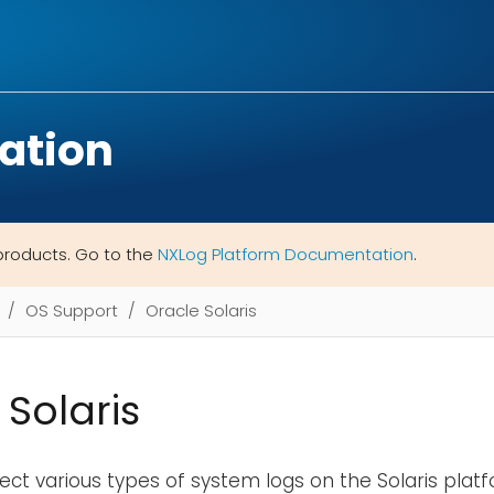
ation
products. Go to the
NXLog Platform Documentation
.
OS Support
Oracle Solaris
 Solaris
ect various types of system logs on the Solaris plat