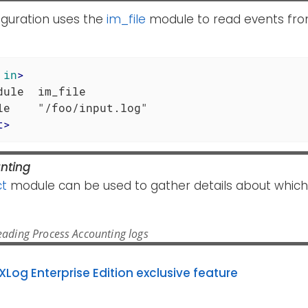
iguration uses the
im_file
module to read events from 
in
>
dule  im_file

t
>
nting
t
module can be used to gather details about which
ading Process Accounting logs
XLog Enterprise Edition exclusive feature