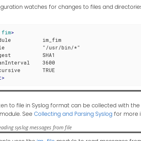
iguration watches for changes to files and directori
fim
>
dule          im_fim

le            "/usr/bin/*"

gest          SHA1

anInterval    3600

t
>
ten to file in Syslog format can be collected with th
module. See
Collecting and Parsing Syslog
for more i
ading syslog messages from file