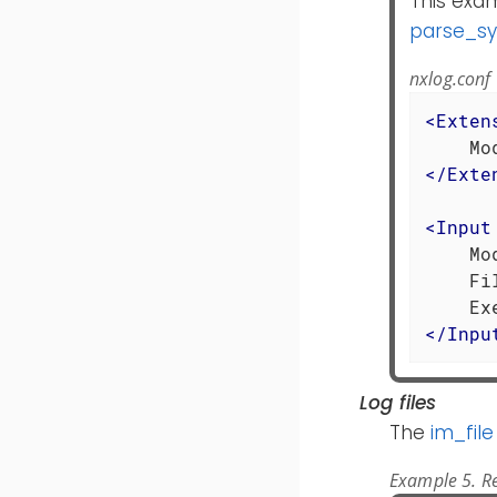
This exa
parse_sy
nxlog.conf
<
Exten
</
Exte
<
Input
    Mo
    Fi
</
Inpu
Log files
The
im_file
Example 5. Re