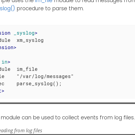
mple uses the
im_file
module to read messages fr
slog()
procedure to parse them.
sion
_syslog
>
nsion
>
in
>
dule  im_file

le    "/var/log/messages"

t
>
module can be used to collect events from log files.
ading from log files