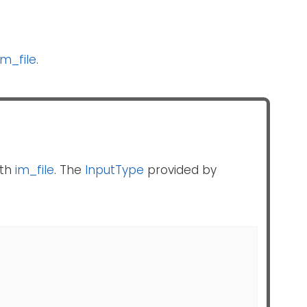
im_file
.
th
im_file
. The
InputType
provided by