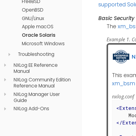
FreeBSD
supported Sol
OpenBSD
Basic Securit
GNU/Linux
The
xm_b
Apple macOS
Oracle Solaris
Example 1. Co
Microsoft Windows
Troubleshooting
N
NXLog EE Reference
Manual
This exam
NXLog Community Edition
xm_bsm
Reference Manual
NXLog Manager User
nxlog.conf
Guide
<
Exten
NXLog Add-Ons
</
Exte