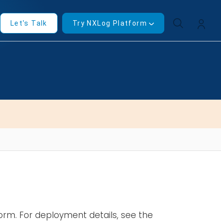
Let's Talk
Try NXLog Platform
form. For deployment details, see the