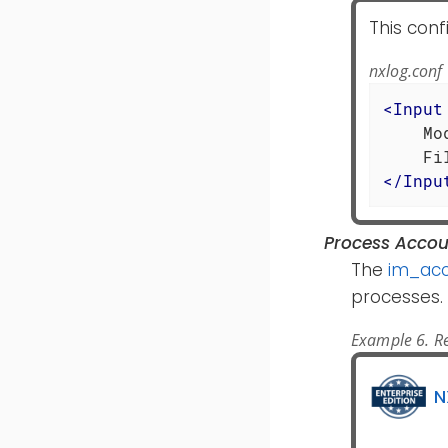
This conf
nxlog.conf
<
Input
    Mo
</
Inpu
Process Accou
The
im_acc
processes.
Example 6. Re
N