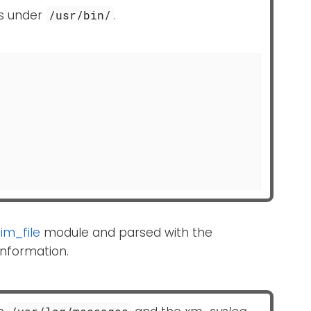
es under
.
/usr/bin/
e
im_file
module and parsed with the
nformation.