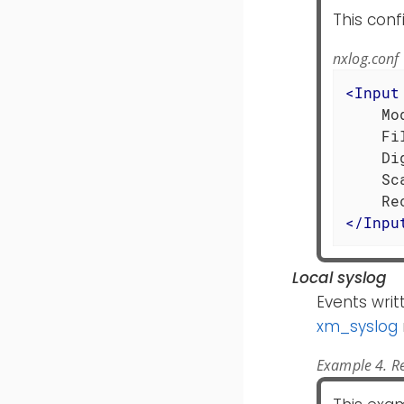
This conf
nxlog.conf
<
Input
    Mo
    Fi
    Di
    Sc
</
Inpu
Local syslog
Events writ
xm_syslog
Example 4. Re