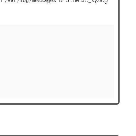
om
and the
xm_syslog
/var/log/messages