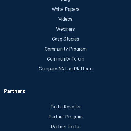
White Papers
Videos
Webinars
Case Studies
Community Program
Community Forum
Compare NXLog Platform
Partners
Find a Reseller
Partner Program
Partner Portal