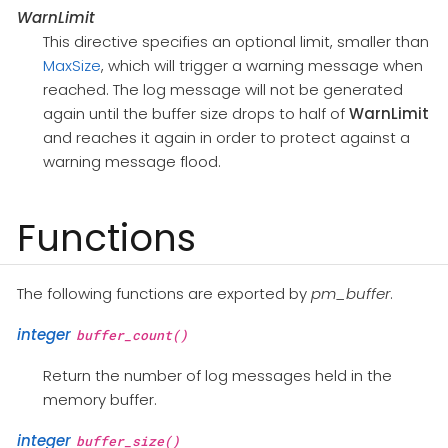
WarnLimit
This directive specifies an optional limit, smaller than
MaxSize
, which will trigger a warning message when
reached. The log message will not be generated
again until the buffer size drops to half of
WarnLimit
and reaches it again in order to protect against a
warning message flood.
Functions
The following functions are exported by
pm_buffer
.
integer
buffer_count()
Return the number of log messages held in the
memory buffer.
integer
buffer_size()