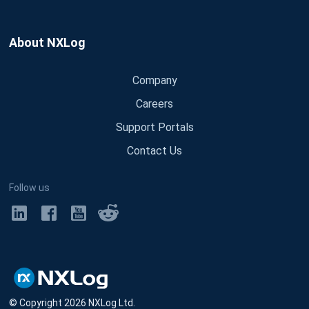
About NXLog
Company
Careers
Support Portals
Contact Us
Follow us
© Copyright
2026
NXLog Ltd.