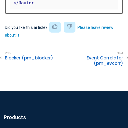
</
Route
>
Did you like this article?
Please leave review
about it
Blocker (pm_blocker)
Event Correlator
(pm_evcorr)
Products