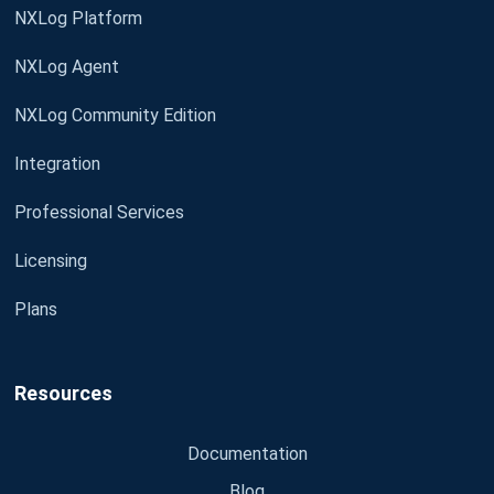
NXLog Platform
NXLog Agent
NXLog Community Edition
Integration
Professional Services
Licensing
Plans
Resources
Documentation
Blog