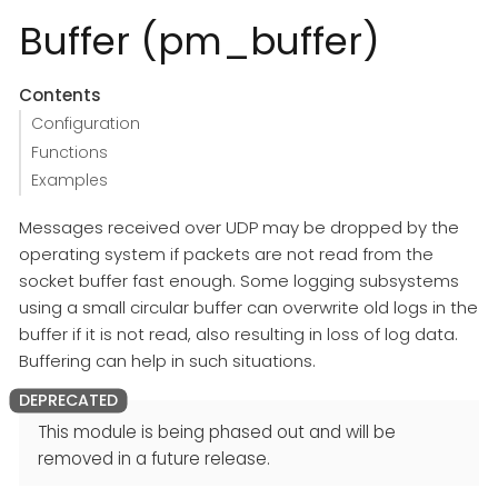
Buffer (pm_buffer)
Contents
Configuration
Functions
Examples
Messages received over UDP may be dropped by the
operating system if packets are not read from the
socket buffer fast enough. Some logging subsystems
using a small circular buffer can overwrite old logs in the
buffer if it is not read, also resulting in loss of log data.
Buffering can help in such situations.
This module is being phased out and will be
removed in a future release.