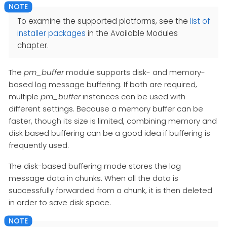
To examine the supported platforms, see the
list of
installer packages
in the Available Modules
chapter.
The
pm_buffer
module supports disk- and memory-
based log message buffering. If both are required,
multiple
pm_buffer
instances can be used with
different settings. Because a memory buffer can be
faster, though its size is limited, combining memory and
disk based buffering can be a good idea if buffering is
frequently used.
The disk-based buffering mode stores the log
message data in chunks. When all the data is
successfully forwarded from a chunk, it is then deleted
in order to save disk space.