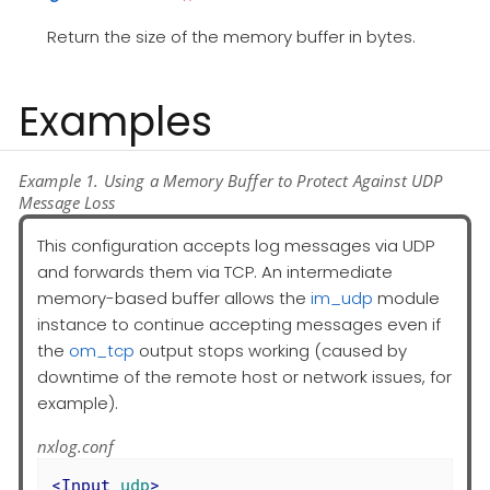
Return the size of the memory buffer in bytes.
Examples
Example 1. Using a Memory Buffer to Protect Against UDP
Message Loss
This configuration accepts log messages via UDP
and forwards them via TCP. An intermediate
memory-based buffer allows the
im_udp
module
instance to continue accepting messages even if
the
om_tcp
output stops working (caused by
downtime of the remote host or network issues, for
example).
nxlog.conf
<
Input
udp
>