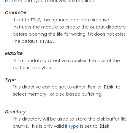
MaxSize
and
Type
directives are required.
CreateDir
If set to TRUE, this optional boolean directive
instructs the module to create the output directory
before opening the file for writing if it does not exist.
The default is FALSE.
MaxSize
This mandatory directive specifies the size of the
buffer in kilobytes.
Type
This directive can be set to either
or
to
Mem
Disk
select memory- or disk-based buffering.
Directory
This directory will be used to store the disk buffer file
chunks. This is only valid if
Type
is set to
.
Disk