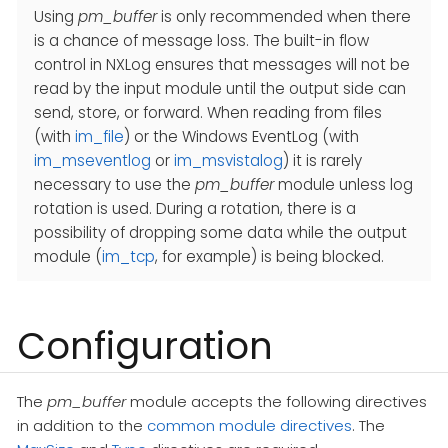
Using
pm_buffer
is only recommended when there
is a chance of message loss. The built-in flow
control in NXLog ensures that messages will not be
read by the input module until the output side can
send, store, or forward. When reading from files
(with
im_file
) or the Windows EventLog (with
im_mseventlog
or
im_msvistalog
) it is rarely
necessary to use the
pm_buffer
module unless log
rotation is used. During a rotation, there is a
possibility of dropping some data while the output
module (
im_tcp
, for example) is being blocked.
Configuration
The
pm_buffer
module accepts the following directives
in addition to the
common module directives
. The