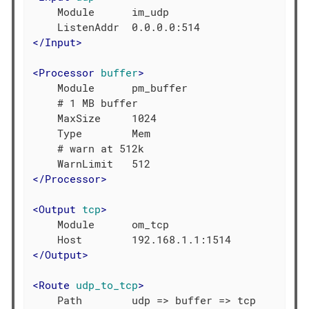
    Module      im_udp

</
Input
>
<
Processor
buffer
>
    Module      pm_buffer

    # 1 MB buffer

    MaxSize     1024

    Type        Mem

    # warn at 512k

</
Processor
>
<
Output
tcp
>
    Module      om_tcp

</
Output
>
<
Route
udp_to_tcp
>