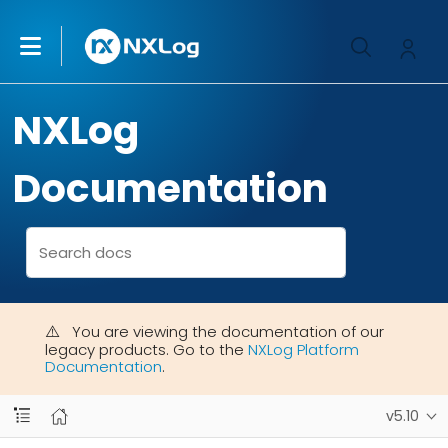
NXLog
Documentation
You are viewing the documentation of our
legacy products. Go to the
NXLog Platform
Documentation
.
v5.10