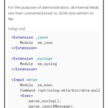
For the purpose of demonstration, all internal fields
are then converted back to JSON and written to
file.
nxlog.conf
<
Extension
_json
>
</
Extension
>
<
Extension
_syslog
>
</
Extension
>
<
Input
okta
>
    Module  im_exec

    Command /opt/nxlog-okta/bin/okta-pull.pl

<
Exec
>
        parse_syslog();

        parse_json($Message);
