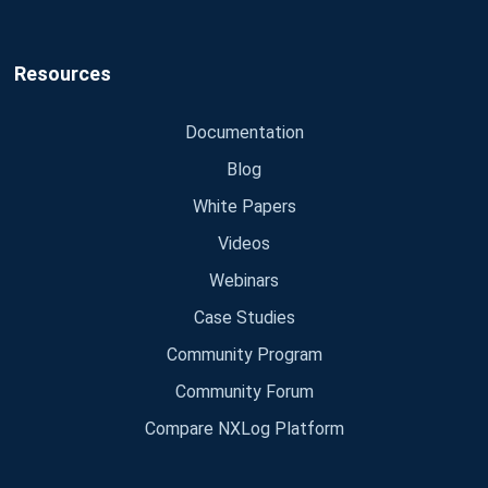
Resources
Documentation
Blog
White Papers
Videos
Webinars
Case Studies
Community Program
Community Forum
Compare NXLog Platform