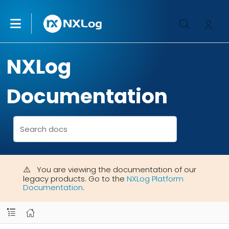
NXLog
Documentation
You are viewing the documentation of our
legacy products. Go to the
NXLog Platform
Documentation
.