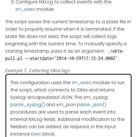
Configure NXLog to collect events with the
im_exec
module.
The script saves the current timestamp to a state file in
order to properly resume when it is terminated. If the
state file does not exist, the script will collect logs
beginning with the current time. To manually specify a
starting timestamp, pass it as an argument:
./okta-
.
pull.pl --startdate="2014-10-29T17:13:24.000Z"
Example 1. Collecting Okta logs
This configuration uses the
im_exec
module to run
the script, which connects to Okta and returns
Syslog-encapsulated JSON. The
xm_syslog
parse_syslog()
and
xm_json
parse_json()
procedures are used to parse each event into
internal NXLog fields. Additional modification to the
fieldset can be added, as required, in the Input
instance
Exec
block.