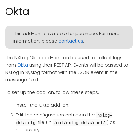
Okta
This add-on is available for purchase. For more
information, please
contact us
.
The NXLog Okta add-on can be used to collect logs
from
Okta
using their REST API. Events will be passed to
NXLog in Syslog format with the JSON event in the
message field.
To set up the add-on, follow these steps.
Install the Okta add-on.
Edit the configuration entries in the
nxlog-
file (in
) as
okta.cfg
/opt/nxlog-okta/conf/
necessary.