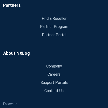
Partners
Find a Reseller
Partner Program
Partner Portal
About NXLog
Company
Careers
Support Portals
Contact Us
Follow us