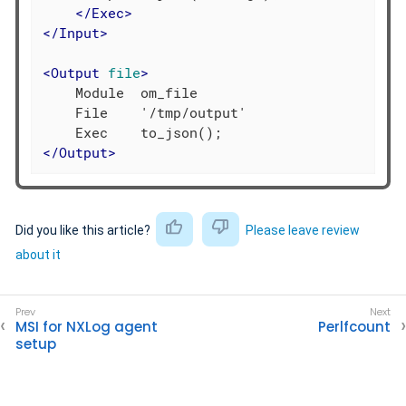
</
Exec
>
</
Input
>
<
Output
file
>
    Module  om_file

    File    '/tmp/output'

</
Output
>
Did you like this article?
Please leave review
about it
MSI for NXLog agent
Perlfcount
setup