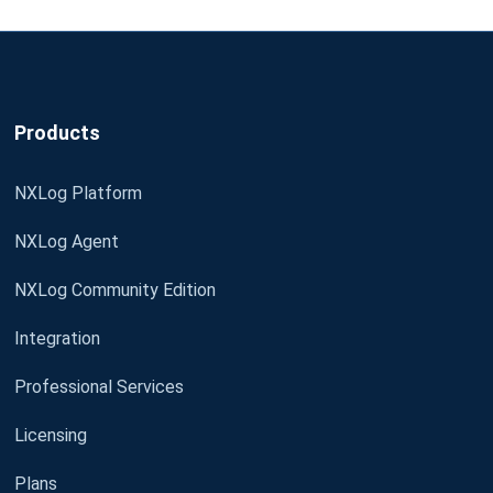
Products
NXLog Platform
NXLog Agent
NXLog Community Edition
Integration
Professional Services
Licensing
Plans