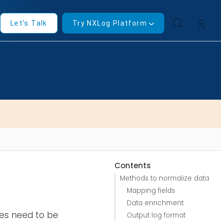
Let's Talk
Try NXLog Platform
Contents
Methods to normalize data
Mapping fields
Data enrichment
ces need to be
Output log format