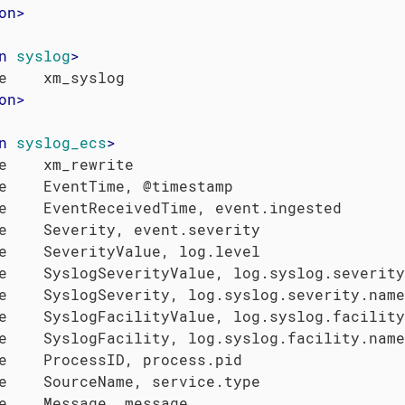
on
>
n
syslog
>
on
>
n
syslog_ecs
>
e    xm_rewrite

e    EventTime, @timestamp

e    EventReceivedTime, event.ingested

e    Severity, event.severity

e    SeverityValue, log.level

e    SyslogSeverityValue, log.syslog.severity
e    SyslogSeverity, log.syslog.severity.name

e    SyslogFacilityValue, log.syslog.facility
e    SyslogFacility, log.syslog.facility.name

e    ProcessID, process.pid

e    SourceName, service.type

e    Message, message
