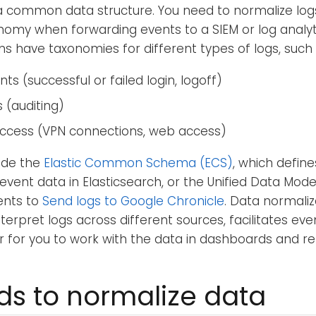
a common data structure. You need to normalize log
nomy when forwarding events to a SIEM or log analyt
ons have taxonomies for different types of logs, such 
ts (successful or failed login, logoff)
s (auditing)
ccess (VPN connections, web access)
ude the
Elastic Common Schema (ECS)
, which defin
e event data in Elasticsearch, or the Unified Data Mo
ents to
Send logs to Google Chronicle
. Data normali
interpret logs across different sources, facilitates eve
r for you to work with the data in dashboards and re
s to normalize data