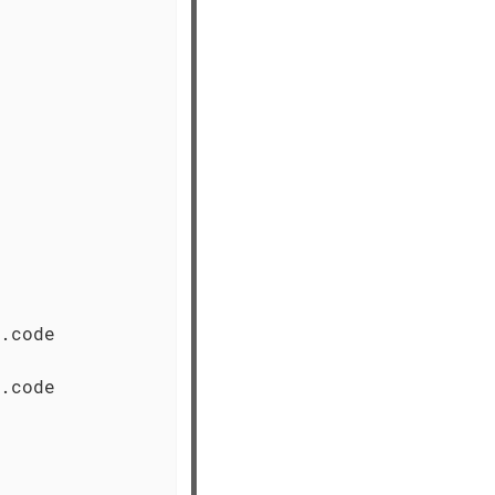
.code

.code
