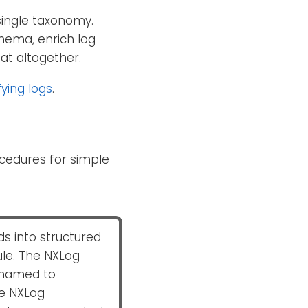
single taxonomy.
hema, enrich log
mat altogether.
ying logs
.
cedures for simple
s into structured
e. The NXLog
named to
he NXLog