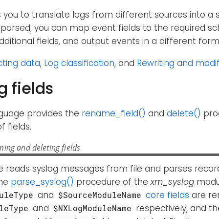
you to translate logs from different sources into a 
parsed, you can map event fields to the required sc
dditional fields, and output events in a different for
cting data
,
Log classification
, and
Rewriting and modif
 fields
guage provides the
rename_field()
and
delete()
pro
 fields.
ing and deleting fields
e reads syslog messages from file and parses record
the
parse_syslog()
procedure of the
xm_syslog
modul
and
core fields
are re
uleType
$SourceModuleName
and
respectively, and t
leType
$NXLogModuleName