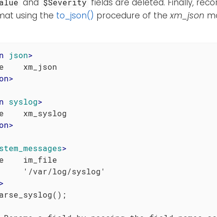
and
fields are deleted. Finally, re
alue
$Severity
mat using the
to_json()
procedure of the
xm_json
mo
n
json
>
on
>
n
syslog
>
on
>
stem_messages
>
e    im_file

     '/var/log/syslog'

>
arse_syslog();
