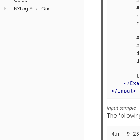
        #
        #
NXLog Add-Ons
        r
        r
        #
        #
        d
        d
        t
</
Exe
</
Input
>
Input sample
The followin
Mar  9 23