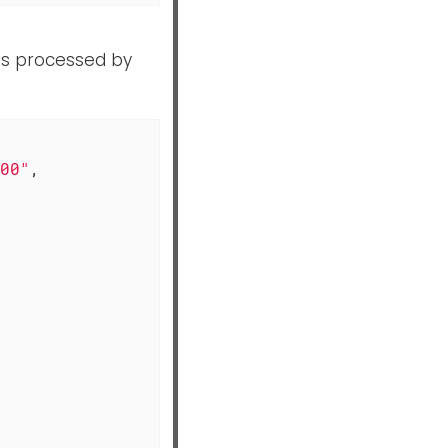
as processed by
00"
,
