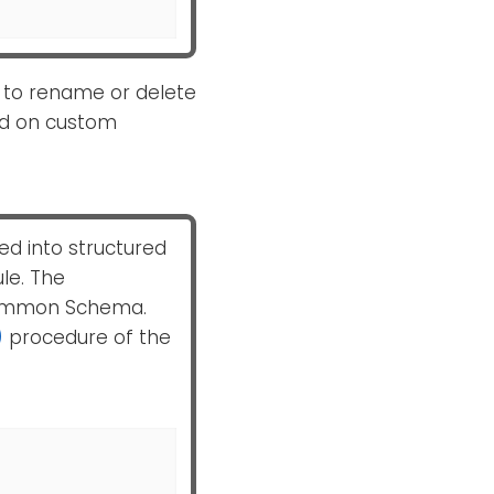
 to rename or delete
sed on custom
ed into structured
e. The
 Common Schema.
)
procedure of the