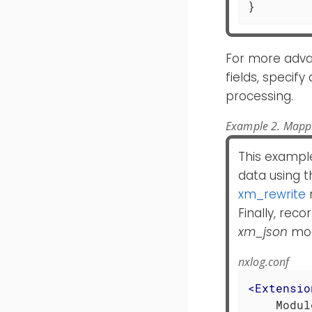
}
For more adva
fields, specif
processing.
Example 2. Mappi
This example
data using 
xm_rewrite
Finally, rec
xm_json
mod
nxlog.conf
<
Extensio