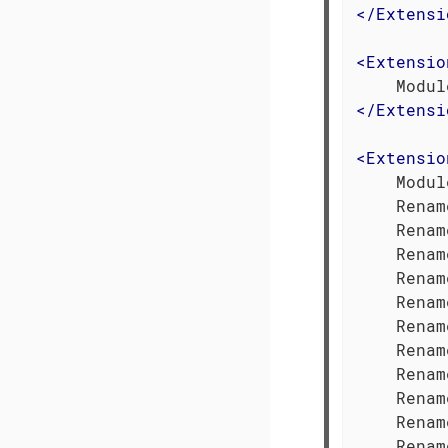
</
Extensi
<
Extensio
</
Extensi
<
Extensio
    Modul
    Renam
    Renam
    Renam
    Renam
    Renam
    Renam
    Renam
    Renam
    Renam
    Renam
    Renam