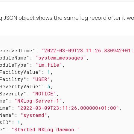
e
ng JSON object shows the same log record after it w
eceivedTime"
: 
"2022-03-09T23:11:26.880942+01:
oduleName"
: 
"system_messages"
,

oduleType"
: 
"im_file"
,

FacilityValue"
: 
1
,

Facility"
: 
"USER"
,

SeverityValue"
: 
5
,

Severity"
: 
"NOTICE"
,

me"
: 
"NXLog-Server-1"
,

ime"
: 
"2022-03-09T23:11:26.000000+01:00"
,

Name"
: 
"systemd"
,

sID"
: 
1
,

e"
: 
"Started NXLog daemon."