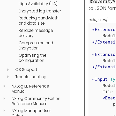
$SeverityV
High Availability (HA)
to JSON for
Encrypted log transfer
Reducing bandwidth
nxlog.conf
and data size
<
Extensio
Reliable message
delivery
</
Extensi
Compression and
Encryption
<
Extensio
Optimizing the
configuration
</
Extensi
OS Support
Troubleshooting
<
Input
sy
    Modul
NXLog EE Reference
Manual
    File 
<
Exec
NXLog Community Edition
Reference Manual
        p
NXLog Manager User
Guide