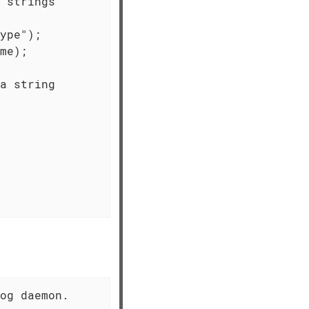
 strings

ype");

me);

a string

og daemon.