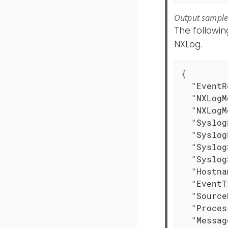
Output sampl
The followi
NXLog.
{

"EventR
"NXLogM
"NXLogM
"Syslog
"Syslog
"Syslog
"Syslog
"Hostna
"EventT
"Source
"Proces
"Messag