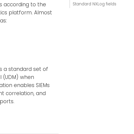
s according to the
Standard NXLog fields
ics platform. Almost
as:
es a standard set of
del (UDM) when
zation enables SIEMs
nt correlation, and
ports.