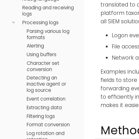
translated to 
Reading and receiving
platform taxo
logs
all SIEM soluti
Processing logs
Parsing various log
Logon even
formats
Alerting
File acces
Using buffers
Network a
Character set
conversion
Examples incl
Detecting an
fields to stor
inactive agent or
forwarding ev
log source
to efficiently 
Event correlation
makes it easie
Extracting data
Filtering logs
Format conversion
Method
Log rotation and