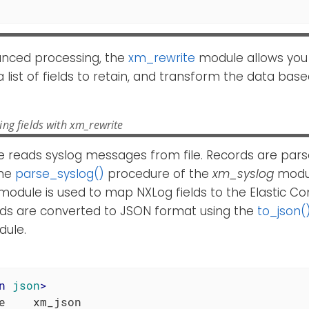
nced processing, the
xm_rewrite
module allows you
y a list of fields to retain, and transform the data ba
ng fields with xm_rewrite
 reads syslog messages from file. Records are pars
the
parse_syslog()
procedure of the
xm_syslog
modul
module is used to map NXLog fields to the Elastic
ords are converted to JSON format using the
to_json(
ule.
n
json
>