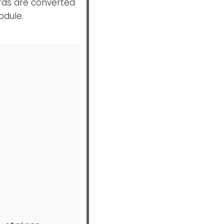
cords are converted
dule.