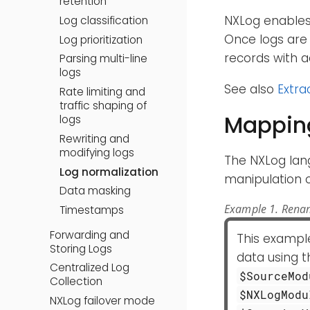
retention
NXLog enables 
Log classification
Once logs are 
Log prioritization
records with a
Parsing multi-line
logs
See also
Extra
Rate limiting and
traffic shaping of
Mapping
logs
Rewriting and
modifying logs
The NXLog lan
Log normalization
manipulation of
Data masking
Example 1. Renam
Timestamps
Forwarding and
This exampl
Storing Logs
data using 
Centralized Log
$SourceMod
Collection
$NXLogModu
NXLog failover mode