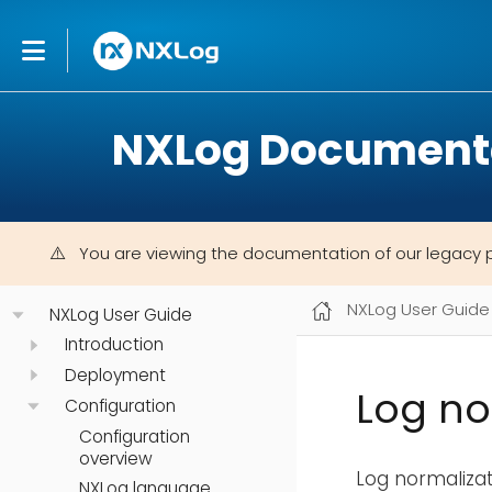
NXLog Document
You are viewing the documentation of our legacy 
NXLog User Guide
NXLog User Guide
Introduction
Deployment
Log no
Configuration
Configuration
overview
Log normalizat
NXLog language