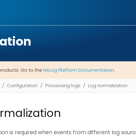
ation
products. Go to the
NXLog Platform Documentation
.
Configuration
Processing logs
Log normalization
rmalization
ion is required when events from different log sour