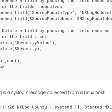
 Rename a field by passing the field names as
 or the fields themselves

ename_field("SourceModuleType", "NXLogModuleT
ename_field($SourceModuleName, $NXLogModuleNa
 Delete a field by passing the field name as 
 or the field itself

elete("SeverityValue");

elete($Severity);

o_json();

c
>
g is a syslog message collected from a Linux host.
:11:26 NXLog-Ubuntu-1 systemd[1]: Started NXL