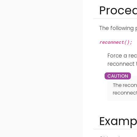
Proce
The following
reconnect();
Force a rec
reconnect t
The recon
reconnect 
Examp