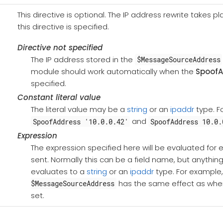
This directive is optional. The IP address rewrite takes
this directive is specified.
Directive not specified
The IP address stored in the
$MessageSourceAddress
module should work automatically when the
SpoofA
specified.
Constant literal value
The literal value may be a
string
or an
ipaddr
type. F
and
SpoofAddress '10.0.0.42'
SpoofAddress 10.0.
Expression
The expression specified here will be evaluated fo
sent. Normally this can be a field name, but anythin
evaluates to a
string
or an
ipaddr
type. For example
has the same effect as wh
$MessageSourceAddress
set.