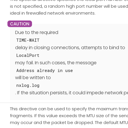
is not specified, a random high port number will be used
ideal in firewalled network environments.
Due to the required
TIME-WAIT
delay in closing connections, attempts to bind to
LocalPort
may fail. In such cases, the message
Address already in use
will be written to
nxlog.log
. If the situation persists, it could impede network
This directive can be used to specify the maximum transf
fragments. If this value exceeds the MTU size of the send
may occur and the packet be dropped. The default MTU