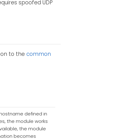
requires spoofed UDP
ion to the
common
 hostname defined in
ines, the module works
available, the module
stination becomes