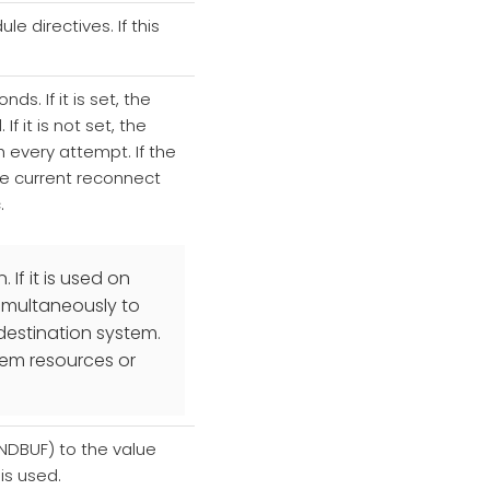
e directives. If this
ds. If it is set, the
 it is not set, the
h every attempt. If the
he current reconnect
.
If it is used on
simultaneously to
destination system.
tem resources or
SNDBUF) to the value
 is used.