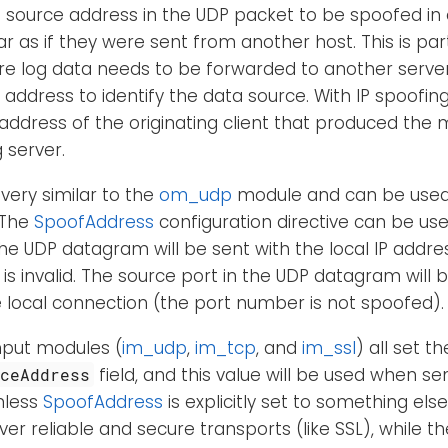
e source address in the UDP packet to be spoofed in
 as if they were sent from another host. This is parti
re log data needs to be forwarded to another serve
t address to identify the data source. With IP spoofin
 address of the originating client that produced the
 server.
 very similar to the
om_udp
module and can be used
 The
SpoofAddress
configuration directive can be us
The UDP datagram will be sent with the local IP addres
is invalid. The source port in the UDP datagram will b
 local connection (the port number is not spoofed).
nput modules (
im_udp
,
im_tcp
, and
im_ssl
) all set th
field, and this value will be used when s
rceAddress
nless
SpoofAddress
is explicitly set to something else
ver reliable and secure transports (like SSL), while t