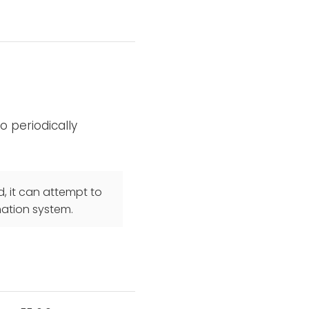
 periodically
, it can attempt to
nation system.