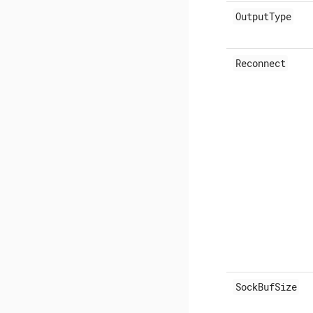
OutputType
Reconnect
SockBufSize