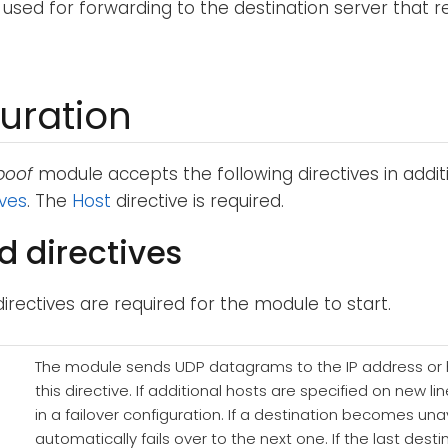
 used for forwarding to the destination server that 
uration
poof
module accepts the following directives in addit
ives
. The
Host
directive is required.
d directives
directives are required for the module to start.
The module sends UDP datagrams to the IP address or
this directive. If additional hosts are specified on new l
in a failover configuration. If a destination becomes un
automatically fails over to the next one. If the last de