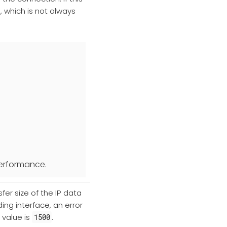
, which is not always
 performance.
er size of the IP data
ing interface, an error
 value is
.
1500