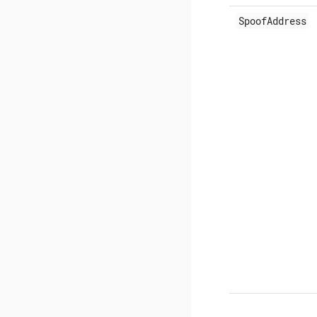
SpoofAddress