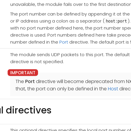
unavailable, the module fails over to the first destination
The port number can be defined by appending it at th
or IP address using a colon as a separator (
)
host:port
with no port number defined here, the port number spec
directive is used. Port numbers defined here take prec
number defined in the
Port
directive. The default port is 
The module sends UDP packets to this port. The default po
directive is not specified.
The
Port
directive will become deprecated from NXL
that, the port can only be defined in the
Host
direc
l directives
This optional directive specifies the local port number of