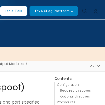
Let's Talk
Try NXLog Platform
tput Modules
v6.1
Contents
spoof)
Configuration
Required directives
Optional directives
 and port specified
Procedures