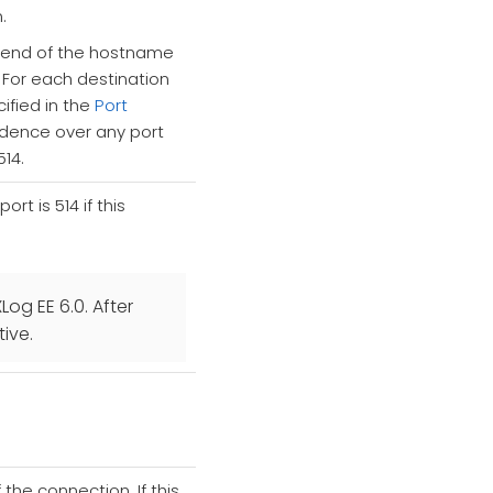
.
e end of the hostname
. For each destination
ified in the
Port
edence over any port
514.
rt is 514 if this
og EE 6.0. After
tive.
 the connection. If this