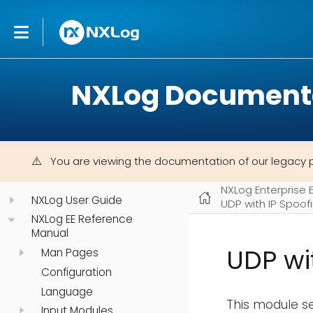
NXLog Document
You are viewing the documentation of our legacy 
NXLog Enterprise 
NXLog User Guide
UDP with IP Spoo
NXLog EE Reference
Manual
UDP wi
Man Pages
Configuration
Language
This module s
Input Modules