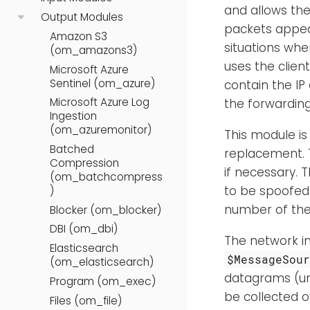
and allows th
Output Modules
packets appear
Amazon S3
situations whe
(om_amazons3)
uses the clien
Microsoft Azure
Sentinel (om_azure)
contain the IP
Microsoft Azure Log
the forwarding
Ingestion
(om_azuremonitor)
This module is
Batched
replacement.
Compression
if necessary. 
(om_batchcompress
to be spoofed 
)
number of the
Blocker (om_blocker)
DBI (om_dbi)
The network i
Elasticsearch
$MessageSou
(om_elasticsearch)
datagrams (u
Program (om_exec)
be collected o
Files (om_file)