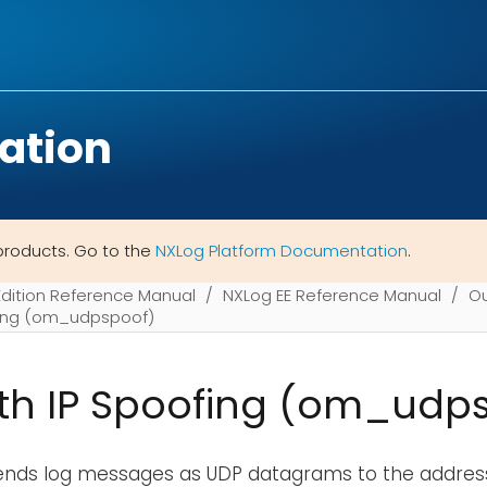
ation
products. Go to the
NXLog Platform Documentation
.
Edition Reference Manual
NXLog EE Reference Manual
Ou
fing (om_udpspoof)
th IP Spoofing (om_udp
ends log messages as UDP datagrams to the address