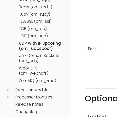
Redis (om_redis)
Ruby (om_ruby)
TLS/SSL (om_ssl)
TCP (om_tcp)
UDP (om_udp)
UDP with IP Spoofing
(om_udpspoof)
Port
Unix Domain Sockets
(om_uds)
WebHDFS
(om_webhdfs)
ZeroMQ (om_zmq)
Extension Modules
Optiona
Processor Modules
Release notes
Changelog
LocalPort