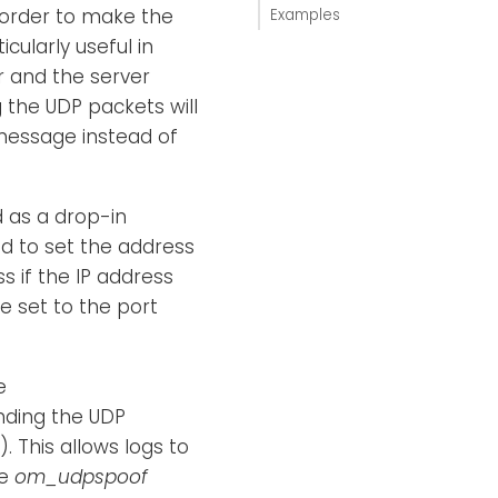
 order to make the
Examples
cularly useful in
r and the server
g the UDP packets will
 message instead of
 as a drop-in
ed to set the address
s if the IP address
e set to the port
e
ending the UDP
). This allows logs to
he
om_udpspoof