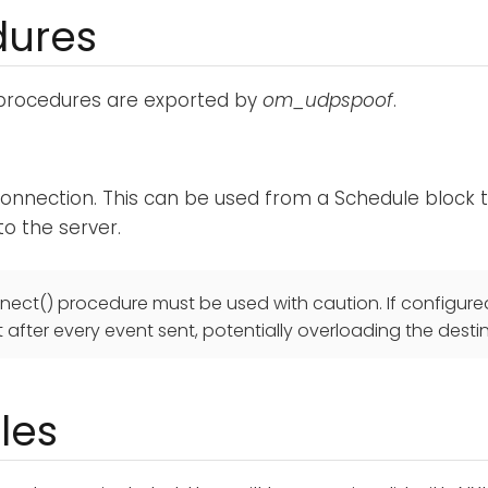
dures
 procedures are exported by
om_udpspoof
.
onnection. This can be used from a Schedule block to
o the server.
nect() procedure must be used with caution. If configured
after every event sent, potentially overloading the desti
les