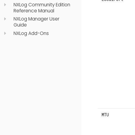
NXLog Community Edition
Reference Manual
NXLog Manager User
Guide
NXLog Add-Ons
MTU