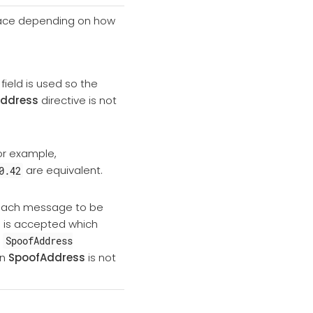
 place depending on how
field is used so the
ddress
directive is not
or example,
are equivalent.
0.42
r each message to be
g is accepted which
,
SpoofAddress
en
SpoofAddress
is not