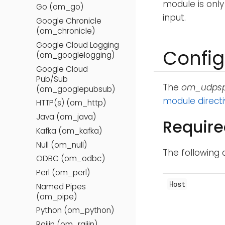
module is only
Go (om_go)
input.
Google Chronicle
(om_chronicle)
Google Cloud Logging
Config
(om_googlelogging)
Google Cloud
Pub/Sub
The
om_udps
(om_googlepubsub)
module direct
HTTP(s) (om_http)
Java (om_java)
Require
Kafka (om_kafka)
Null (om_null)
The following 
ODBC (om_odbc)
Perl (om_perl)
Host
Named Pipes
(om_pipe)
Python (om_python)
Raijin (om_raijin)