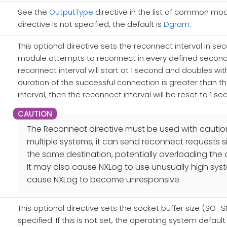
See the
OutputType
directive in the list of common modul
directive is not specified, the default is
Dgram
.
This optional directive sets the reconnect interval in secon
module attempts to reconnect in every defined second. If
reconnect interval will start at 1 second and doubles wit
duration of the successful connection is greater than t
interval, then the reconnect interval will be reset to 1 sec
The Reconnect directive must be used with caution. 
multiple systems, it can send reconnect requests 
the same destination, potentially overloading the 
It may also cause NXLog to use unusually high sys
cause NXLog to become unresponsive.
This optional directive sets the socket buffer size (SO_
specified. If this is not set, the operating system default