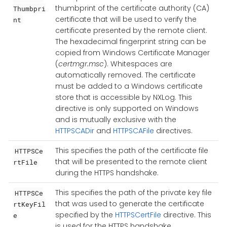
thumbprint of the certificate authority (CA)
Thumbpri
certificate that will be used to verify the
nt
certificate presented by the remote client.
The hexadecimal fingerprint string can be
copied from Windows Certificate Manager
(
certmgr.msc
). Whitespaces are
automatically removed. The certificate
must be added to a Windows certificate
store that is accessible by NXLog. This
directive is only supported on Windows
and is mutually exclusive with the
HTTPSCADir
and
HTTPSCAFile
directives.
This specifies the path of the certificate file
HTTPSCe
that will be presented to the remote client
rtFile
during the HTTPS handshake.
This specifies the path of the private key file
HTTPSCe
that was used to generate the certificate
rtKeyFil
specified by the
HTTPSCertFile
directive. This
e
is used for the HTTPS handshake.