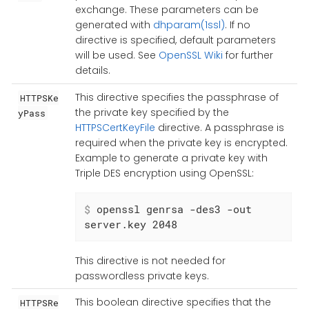
exchange. These parameters can be
generated with
dhparam(1ssl)
. If no
directive is specified, default parameters
will be used. See
OpenSSL Wiki
for further
details.
This directive specifies the passphrase of
HTTPSKe
the private key specified by the
yPass
HTTPSCertKeyFile
directive. A passphrase is
required when the private key is encrypted.
Example to generate a private key with
Triple DES encryption using OpenSSL:
$
 openssl genrsa -des3 -out 
server.key 2048
This directive is not needed for
passwordless private keys.
This boolean directive specifies that the
HTTPSRe