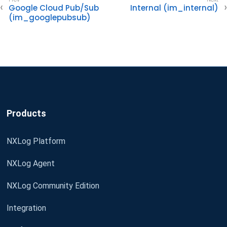
Google Cloud Pub/Sub
Internal (im_internal)
(im_googlepubsub)
Products
NXLog Platform
NXLog Agent
NXLog Community Edition
Integration