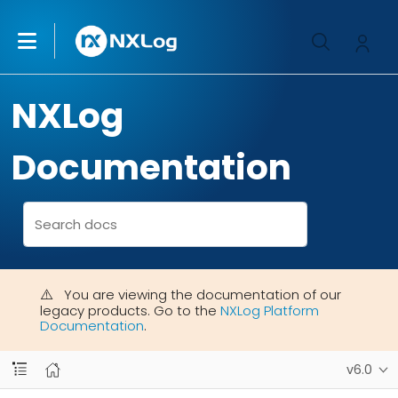
NXLog
Documentation
You are viewing the documentation of our
legacy products. Go to the
NXLog Platform
Documentation
.
v6.0