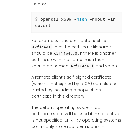
OpenSSL:
$
 openssl x509 -
hash
 -noout -
in
ca.crt
For example, if the certificate hash is
, then the certificate filename
e2f14e4a
should be
. If there is another
e2f14e4a.0
certificate with the same hash then it
should be named
and so on.
e2f14e4a.1
A remote client’s self-signed certificate
(which is not signed by a CA) can also be
trusted by including a copy of the
certificate in this directory.
The default operating system root
certificate store will be used if this directive
is not specified. Unix-like operating systems
commonly store root certificates in