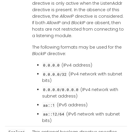
directive is only active when the ListenAddr
directive is present. In the absence of this
directive, the
AllowIP
directive is considered.
If both
AllowIP
and
BlockIP
are absent, then
hosts are not restricted from connecting to
a listening module.
The following formats may be used for the
BlockIP
directive:
(IPv4 address)
0.0.0.0
(IPv4 network with subnet
0.0.0.0/32
bits)
(IPv4 network with
0.0.0.0/0.0.0.0
subnet address)
(IPv6 address)
aa::1
(IPv6 network with subnet
aa::12/64
bits)
This optional boolean directive specifies
Exclusi