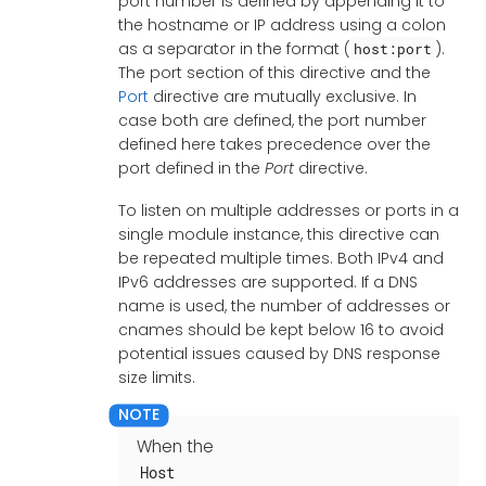
port number is defined by appending it to
the hostname or IP address using a colon
as a separator in the format (
).
host:port
The port section of this directive and the
Port
directive are mutually exclusive. In
case both are defined, the port number
defined here takes precedence over the
port defined in the
Port
directive.
To listen on multiple addresses or ports in a
single module instance, this directive can
be repeated multiple times. Both IPv4 and
IPv6 addresses are supported. If a DNS
name is used, the number of addresses or
cnames should be kept below 16 to avoid
potential issues caused by DNS response
size limits.
When the
Host