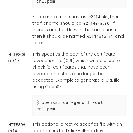
crl.pem
For example if the hash is
, then
e2f14e4a
the filename should be
. If
e2f14e4a.r0
there is another file with the same hash
then it should be named
and
e2f14e4a.r1
so on.
This specifies the path of the certificate
HTTPSCR
revocation list (CRL) which will be used to
LFile
check for certificates that have been
revoked and should no longer be
accepted. Example to generate a CRL file
using OpenSSL:
$
 openssl ca -gencrl -out 
crl.pem
This optional directive specifies file with dh-
HTTPSDH
parameters for Diffie-Hellman key
File