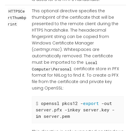
This optional directive specifies the
HTTPSCe
thumbprint of the certificate that will be
rtThumbp
presented to the remote client during the
rint
HTTPS handshake. The hexadecimal
fingerprint string can be copied from
Windows Certificate Manager
(
certmgr.msc
). Whitespaces are
automatically removed. The certificate
must be imported to the
Local
certificate store in PFX
Computer\Personal
format for NXLog to find it. To create a PFX
file from the certificate and private key
using OpenSSL:
$
 openssl pkcs12 -
export
 -out 
server.pfx -inkey server.key -
in
 server.pem