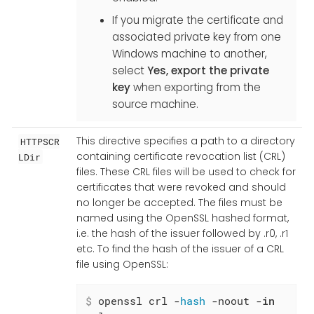
If you migrate the certificate and
associated private key from one
Windows machine to another,
select
Yes, export the private
key
when exporting from the
source machine.
This directive specifies a path to a directory
HTTPSCR
containing certificate revocation list (CRL)
LDir
files. These CRL files will be used to check for
certificates that were revoked and should
no longer be accepted. The files must be
named using the OpenSSL hashed format,
i.e. the hash of the issuer followed by .r0, .r1
etc. To find the hash of the issuer of a CRL
file using OpenSSL:
$
 openssl crl -
hash
 -noout -
in