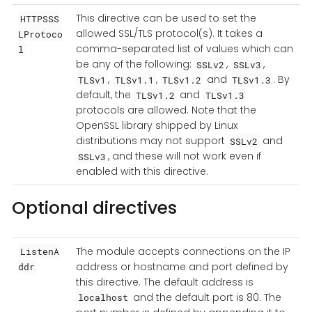
This directive can be used to set the
HTTPSSS
allowed SSL/TLS protocol(s). It takes a
LProtoco
comma-separated list of values which can
l
be any of the following:
,
,
SSLv2
SSLv3
,
,
and
. By
TLSv1
TLSv1.1
TLSv1.2
TLSv1.3
default, the
and
TLSv1.2
TLSv1.3
protocols are allowed. Note that the
OpenSSL library shipped by Linux
distributions may not support
and
SSLv2
, and these will not work even if
SSLv3
enabled with this directive.
Optional directives
The module accepts connections on the IP
ListenA
address or hostname and port defined by
ddr
this directive. The default address is
and the default port is 80. The
localhost