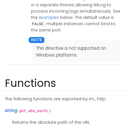
in a separate thread, allowing NXLog to
process incoming logs simultaneously. See
the
examples
below. The default value is
; multiple instances cannot bind to
FALSE
the same port.
This directive is not supported on
Windows platforms.
Functions
The following functions are exported by
im_http
.
string
get_abs_path()
Returns the absolute path of the URL.