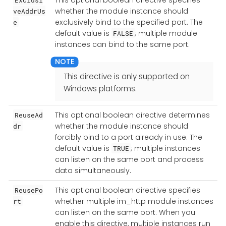
whether the module instance should
veAddrUs
exclusively bind to the specified port. The
e
default value is
; multiple module
FALSE
instances can bind to the same port.
This directive is only supported on
Windows platforms.
This optional boolean directive determines
ReuseAd
whether the module instance should
dr
forcibly bind to a port already in use. The
default value is
; multiple instances
TRUE
can listen on the same port and process
data simultaneously.
This optional boolean directive specifies
ReusePo
whether multiple im_http module instances
rt
can listen on the same port. When you
enable this directive, multiple instances run