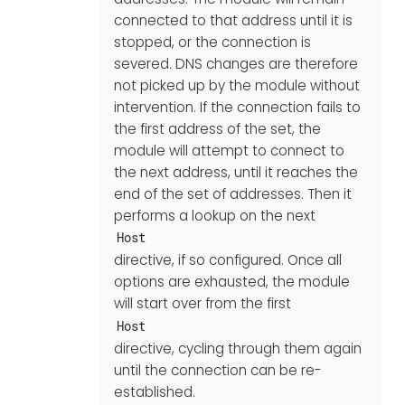
connected to that address until it is
stopped, or the connection is
severed. DNS changes are therefore
not picked up by the module without
intervention. If the connection fails to
the first address of the set, the
module will attempt to connect to
the next address, until it reaches the
end of the set of addresses. Then it
performs a lookup on the next
Host
directive, if so configured. Once all
options are exhausted, the module
will start over from the first
Host
directive, cycling through them again
until the connection can be re-
established.