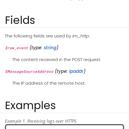
Fields
The following fields are used by
im_http
.
(type:
string
)
$raw_event
The content received in the POST request.
(type:
ipaddr
)
$MessageSourceAddress
The IP address of the remote host.
Examples
Example 1. Receiving logs over HTTPS