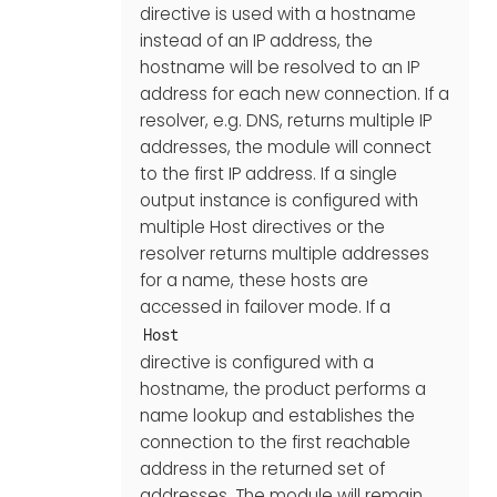
directive is used with a hostname
instead of an IP address, the
hostname will be resolved to an IP
address for each new connection. If a
resolver, e.g. DNS, returns multiple IP
addresses, the module will connect
to the first IP address. If a single
output instance is configured with
multiple Host directives or the
resolver returns multiple addresses
for a name, these hosts are
accessed in failover mode. If a
Host
directive is configured with a
hostname, the product performs a
name lookup and establishes the
connection to the first reachable
address in the returned set of
addresses. The module will remain