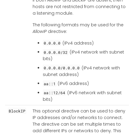
hosts are not restricted from connecting to
a listening module.
The following formats may be used for the
AllowIP
directive:
(IPv4 address)
0.0.0.0
(IPv4 network with subnet
0.0.0.0/32
bits)
(IPv4 network with
0.0.0.0/0.0.0.0
subnet address)
(IPv6 address)
aa::1
(IPv6 network with subnet
aa::12/64
bits)
This optional directive can be used to deny
BlockIP
IP addresses and/or networks to connect.
The directive can be set multiple times to
add different IPs or networks to deny. This