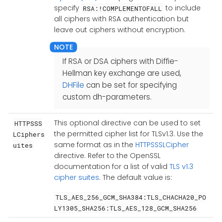
specify
to include
RSA:!COMPLEMENTOFALL
all ciphers with RSA authentication but
leave out ciphers without encryption.
If RSA or DSA ciphers with Diffie-
Hellman key exchange are used,
DHFile
can be set for specifying
custom dh-parameters.
This optional directive can be used to set
HTTPSSS
the permitted cipher list for TLSv1.3. Use the
LCiphers
same format as in the
HTTPSSSLCipher
uites
directive. Refer to the OpenSSL
documentation for a list of valid
TLS v1.3
cipher suites
. The default value is:
TLS_AES_256_GCM_SHA384:TLS_CHACHA20_PO
LY1305_SHA256:TLS_AES_128_GCM_SHA256