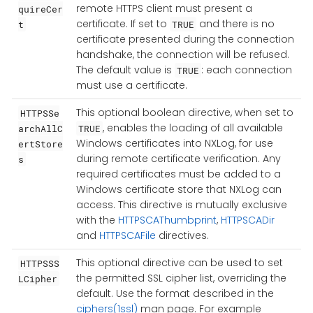
remote HTTPS client must present a
quireCer
certificate. If set to
and there is no
t
TRUE
certificate presented during the connection
handshake, the connection will be refused.
The default value is
: each connection
TRUE
must use a certificate.
This optional boolean directive, when set to
HTTPSSe
, enables the loading of all available
archAllC
TRUE
Windows certificates into NXLog, for use
ertStore
during remote certificate verification. Any
s
required certificates must be added to a
Windows certificate store that NXLog can
access. This directive is mutually exclusive
with the
HTTPSCAThumbprint
,
HTTPSCADir
and
HTTPSCAFile
directives.
This optional directive can be used to set
HTTPSSS
the permitted SSL cipher list, overriding the
LCipher
default. Use the format described in the
ciphers(1ssl)
man page. For example