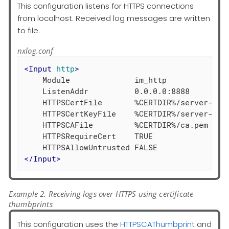
This configuration listens for HTTPS connections
from localhost. Received log messages are written
to file.
nxlog.conf
<
Input
http
>
    Module              im_http

    ListenAddr          0.0.0.0:8888

    HTTPSCertFile       %CERTDIR%/server-cert
    HTTPSCertKeyFile    %CERTDIR%/server-key.
    HTTPSCAFile         %CERTDIR%/ca.pem

    HTTPSRequireCert    TRUE

</
Input
>
Example 2. Receiving logs over HTTPS using certificate
thumbprints
This configuration uses the
HTTPSCAThumbprint
and