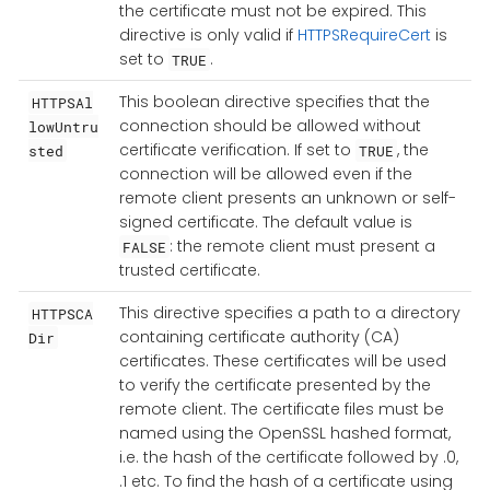
the certificate must not be expired. This
directive is only valid if
HTTPSRequireCert
is
set to
.
TRUE
This boolean directive specifies that the
HTTPSAl
connection should be allowed without
lowUntru
certificate verification. If set to
, the
sted
TRUE
connection will be allowed even if the
remote client presents an unknown or self-
signed certificate. The default value is
: the remote client must present a
FALSE
trusted certificate.
This directive specifies a path to a directory
HTTPSCA
containing certificate authority (CA)
Dir
certificates. These certificates will be used
to verify the certificate presented by the
remote client. The certificate files must be
named using the OpenSSL hashed format,
i.e. the hash of the certificate followed by .0,
.1 etc. To find the hash of a certificate using