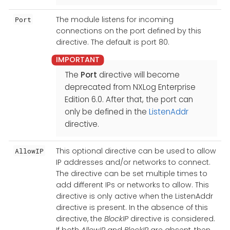
The module listens for incoming
Port
connections on the port defined by this
directive. The default is port 80.
The
Port
directive will become
deprecated from NXLog Enterprise
Edition 6.0. After that, the port can
only be defined in the
ListenAddr
directive.
This optional directive can be used to allow
AllowIP
IP addresses and/or networks to connect.
The directive can be set multiple times to
add different IPs or networks to allow. This
directive is only active when the ListenAddr
directive is present. In the absence of this
directive, the
BlockIP
directive is considered.
If both
AllowIP
and
BlockIP
are absent, then