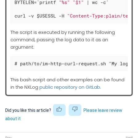
BYTELEN=`printf 
"%s"
"$1"
 | wc -c`

curl -v $USESSL -H 
"Content-Type:plain/text"
The script is executed by running the following
command, passing the log data to it as an
argument:
# path/to/im-http-curl-request.sh "My log li
This bash script and other examples can be found
in the NXLog
public repository on GitLab
.
Did you like this article?
Please leave review
about it