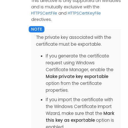
This directive is only supported on Windows
and is mutually exclusive with the
HTTPSCertFile
and
HTTPSCertKeyFile
directives.
The private key associated with the
certificate must be exportable.
If you generate the certificate
request using Windows
Certificate Manager, enable the
Make private key exportable
option from the certificate
properties.
If you import the certificate with
the Windows Certificate Import
Wizard, make sure that the
Mark
this key as exportable
option is
enabled.