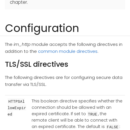
chapter.
Configuration
The
im_http
module accepts the following directives in
addition to the
common module directives
.
TLS/SSL directives
The following directives are for configuring secure data
transfer via TLS/SSL.
This boolean directive specifies whether the
HTTPSAl
connection should be allowed with an
lowExpir
expired certificate. If set to
, the
ed
TRUE
remote client will be able to connect with
an expired certificate. The default is
:
FALSE