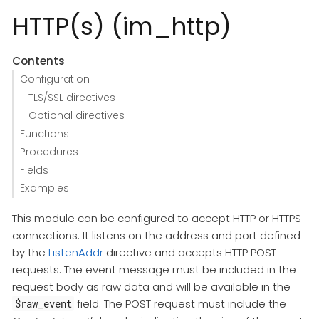
HTTP(s) (im_http)
Contents
Configuration
TLS/SSL directives
Optional directives
Functions
Procedures
Fields
Examples
This module can be configured to accept HTTP or HTTPS
connections. It listens on the address and port defined
by the
ListenAddr
directive and accepts HTTP POST
requests. The event message must be included in the
request body as raw data and will be available in the
field. The POST request must include the
$raw_event