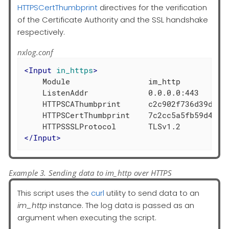
HTTPSCertThumbprint
directives for the verification
of the Certificate Authority and the SSL handshake
respectively.
nxlog.conf
<
Input
in_https
>
    Module                 im_http

    ListenAddr             0.0.0.0:443

    HTTPSCAThumbprint      c2c902f736d39d37fd
    HTTPSCertThumbprint    7c2cc5a5fb59d4f460
</
Input
>
Example 3. Sending data to im_http over HTTPS
This script uses the
curl
utility to send data to an
im_http
instance. The log data is passed as an
argument when executing the script.