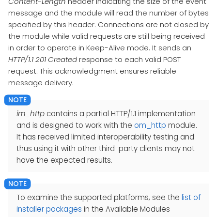
Content-Length
header indicating the size of the event
message and the module will read the number of bytes
specified by this header. Connections are not closed by
the module while valid requests are still being received
in order to operate in Keep-Alive mode. It sends an
HTTP/1.1 201 Created
response to each valid POST
request. This acknowledgment ensures reliable
message delivery.
im_http
contains a partial HTTP/1.1 implementation
and is designed to work with the
om_http
module.
It has received limited interoperability testing and
thus using it with other third-party clients may not
have the expected results.
To examine the supported platforms, see the
list of
installer packages
in the Available Modules