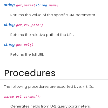
string
get_param(
string
name)
Returns the value of the specific URL parameter.
string
get_rel_path()
Returns the relative path of the URL.
string
get_url()
Returns the full URL.
Procedures
The following procedures are exported by
im_http
.
parse_url_params();
Generates fields from URL query parameters.