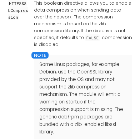
This boolean directive allows you to enable
HTTPSSS
data compression when sending data
LCompres
over the network. The compression
sion
mechanism is based on the zlib
compression library. If the directive is not
specified, it defaults to
: compression
FALSE
is disabled.
Some Linux packages, for example
Debian, use the OpenSSL library
provided by the OS and may not
support the zlib compression
mechanism. The module will emit a
warning on startup if the
compression support is missing. The
generic deb/rpm packages are
bundled with a zlib-enabled libssl
library.