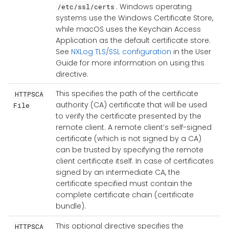
. Windows operating
/etc/ssl/certs
systems use the Windows Certificate Store,
while macOS uses the Keychain Access
Application as the default certificate store.
See
NXLog TLS/SSL configuration
in the User
Guide for more information on using this
directive.
This specifies the path of the certificate
HTTPSCA
authority (CA) certificate that will be used
File
to verify the certificate presented by the
remote client. A remote client’s self-signed
certificate (which is not signed by a CA)
can be trusted by specifying the remote
client certificate itself. In case of certificates
signed by an intermediate CA, the
certificate specified must contain the
complete certificate chain (certificate
bundle).
This optional directive specifies the
HTTPSCA