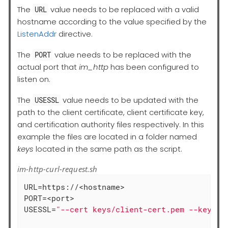
The
value needs to be replaced with a valid
URL
hostname according to the value specified by the
ListenAddr
directive.
The
value needs to be replaced with the
PORT
actual port that
im_http
has been configured to
listen on.
The
value needs to be updated with the
USESSL
path to the client certificate, client certificate key,
and certification authority files respectively. In this
example the files are located in a folder named
keys
located in the same path as the script.
im-http-curl-request.sh
URL=https://<hostname>

PORT=<port>

USESSL=
"--cert keys/client-cert.pem --key ke