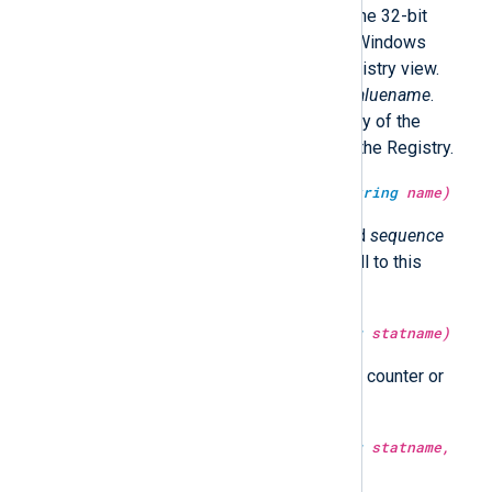
bit Windows should operate on the 32-bit
Registry view; otherwise 64-bit Windows
should operate on the 64-bit Registry view.
Returns the value belonging to
valuename
.
Returns undef if
valuename
or any of the
subkeys
can not be accessed in the Registry.
type:
integer
get_sequence(type:
string
name)
Return a number for the specified
sequence
that is incremented after each call to this
function.
type:
integer
get_stat(type:
string
statname)
Return the value of the statistical counter or
undef if it does not exist.
type:
integer
get_stat(type:
string
statname,
type:
datetime
time)