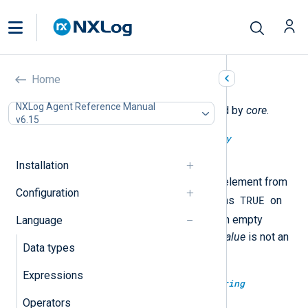
Core functions
Home
NXLog Agent Reference Manual
The following functions are exported by
core
.
v6.15
type:
boolean
array_pop(type:
array
array_value)
Installation
This removes the highest index element from
Configuration
TRUE
the container
array_value
. It returns
on
FALSE
successful removal or
on empty
Language
container or if the type of
array_value
is not an
Data types
array
.
Expressions
type:
binary
base64decode(type:
string
base64str)
Operators