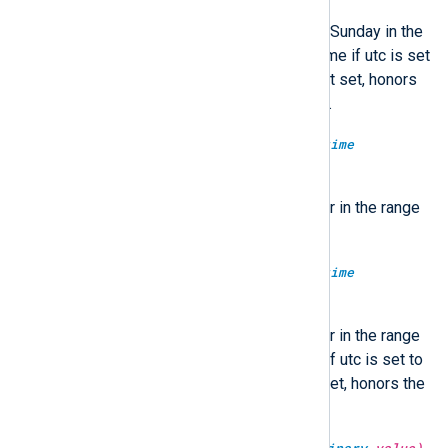
Return the number of days since Sunday in the
range of 0-6. Optionally in UTC time if utc is set
to TRUE, localtime if FALSE. If not set, honors
the GenerateDateInUTC directive.
type:
integer
dayofyear(type:
datetime
datetime)
Return the day number of the year in the range
of 1-366.
type:
integer
dayofyear(type:
datetime
datetime, type:
boolean
utc)
Return the day number of the year in the range
of 1-366. Optionally in UTC time if utc is set to
TRUE, localtime if FALSE. If not set, honors the
GenerateDateInUTC directive.