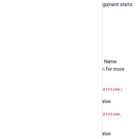
hostname resolves to. The
nth
argument starts
from 1.
type:
string
hostname()
Return the short hostname.
type:
string
hostname_fqdn()
Return the Fully Qualified Domain Name
(FQDN). See
Hostname resolution
for more
information.
type:
integer
hour(type:
datetime
datetime)
Return the hour part of the time value.
type:
integer
hour(type:
datetime
datetime,
type:
boolean
utc)
Return the hour part of the time value.