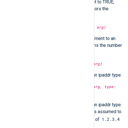
Optionally in UTC time if utc is set to TRUE,
localtime if FALSE. If not set, honors the
GenerateDateInUTC directive.
type:
integer
integer(type:
unknown
arg)
Parse and convert the string argument to an
integer. For datetime type it returns the number
of microseconds since epoch.
type:
ipaddr
ipaddr(type:
integer
arg)
Convert the integer argument to an ipaddr type.
type:
ipaddr
ipaddr(type:
integer
arg, type:
boolean
ntoa)
Convert the integer argument to an ipaddr type.
If
ntoa
is set to true, the integer is assumed to
1.2.3.4
be in network byte order. Instead of
4.3.2.1
the result will be
.