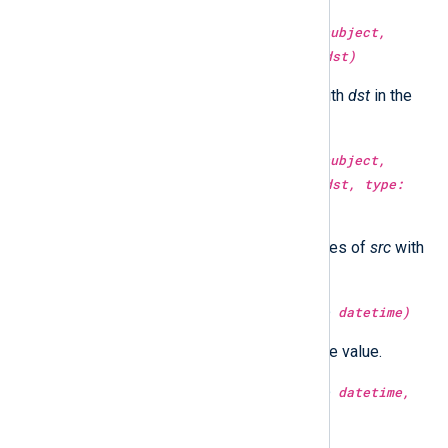
type:
string
replace(type:
string
subject,
type:
string
src, type:
string
dst)
Replace all occurrences of
src
with
dst
in the
subject
string.
type:
string
replace(type:
string
subject,
type:
string
src, type:
string
dst, type:
integer
count)
Replace
count
number occurrences of
src
with
dst
in the
subject
string.
type:
integer
second(type:
datetime
datetime)
Return the second part of the time value.
type:
integer
second(type:
datetime
datetime,
type:
boolean
utc)