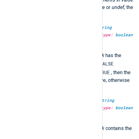
Otherwise, if
value
is another type or
undef
, the
function returns
undef
.
type:
boolean
str_compare(type:
string
haystack, type:
string
needle, type:
boolean
case_sensitive)
TRUE
This returns
if the
haystack
has the
FALSE
same value as the
needle
, and
TRUE
otherwise. If
case_sensitive
is
, then the
comparison will be case-sensitive, otherwise
not.
type:
boolean
str_contains(type:
string
haystack, type:
string
needle, type:
boolean
case_sensitive)
TRUE
This returns
if the
haystack
contains the
FALSE
needle
, and
otherwise. If