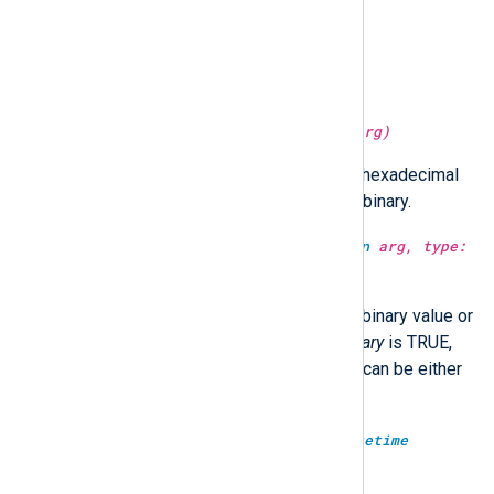
type:
string
lc(type:
string
arg)
Convert the string to lower case.
type:
string
md5sum(type:
unknown
arg)
Return the MD5 hash of
arg
as a hexadecimal
string.
arg
can be either string or binary.
type:
unknown
md5sum(type:
unknown
arg, type:
boolean
isbinary)
Return the MD5 hash of
arg
as a binary value or
a hexadecimal string. When
isbinary
is TRUE,
the return type will be binary.
arg
can be either
string or binary.
type:
integer
microsecond(type:
datetime
datetime)