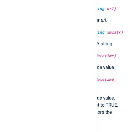
type:
string
unescape_url(type:
string
url)
Return the URL decoded string for
url
.
type:
string
unescape_xml(type:
string
xmlstr)
Return the XML unescaped
xmlstr
string.
type:
integer
year(type:
datetime
datetime)
Return the year part of the
datetime
value.
type:
integer
year(type:
datetime
datetime,
type:
boolean
utc)
Return the year part of the
datetime
value.
Optionally in UTC time if utc is set to TRUE,
localtime if FALSE. If not set, honors the
GenerateDateInUTC directive.