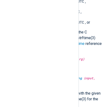
YYYY-MM-DDThh:mm:ss.sUTC
,
YYYY-MM-DD hh:mm:ssUTC
,
YYYY-MM-DD hh:mm:ss.sUTC
, or
a format string accepted by the C
strftime() function (see the strftime(3)
manual or the Windows
strftime
reference
for the format specification).
type:
string
string(type:
unknown
arg)
Convert the argument to a string.
type:
datetime
strptime(type:
string
input,
type:
string
fmt)
Convert the string to a datetime with the given
format. See the manual of strptime(3) for the
format specification.