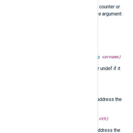
Return the value of the statistical counter or
undef if it does not exist. The
time
argument
specifies the current time.
type:
string
get_uuid()
Return a UUID string.
type:
unknown
get_var(type:
string
varname)
Return the value of the variable or undef if it
does not exist.
type:
ipaddr
host_ip()
Return the first non-loopback IP address the
hostname resolves to.
type:
ipaddr
host_ip(type:
integer
nth)
Return the
nth
non-loopback IP address the