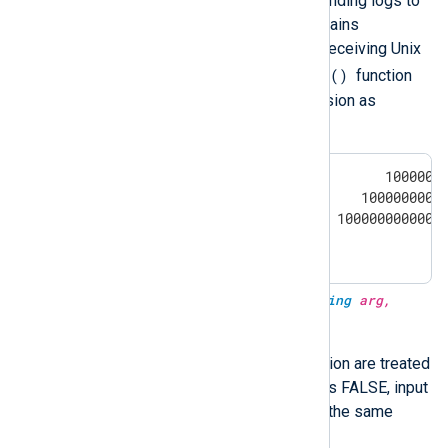
especially important when sending logs to
NXLog Platform, as it only retains
nanosecond precision when receiving Unix
parsedate()
timestamps. The
function
parses Unix timestamp precision as
follows:
                0 <= X <       10000000
      10000000000 <= X <    10000000000
   10000000000000 <= X < 10000000000000
10000000000000000 <= X                
type:
datetime
parsedate(type:
string
arg,
type:
boolean
utc)
Dates without timezone information are treated
as UTC when
utc
is TRUE. If
utc
is FALSE, input
strings are parsed in local time—the same
parsedate(arg)
behavior as
.