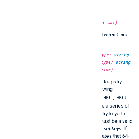
Return a random integer value.
type:
integer
get_rand(type:
integer
max)
Return a random integer value between 0 and
max
.
type:
unknown
get_registryvalue(type:
string
mainkey, type:
string
subkeys, type:
string
valuename, type:
boolean
64bit_view)
Return a value from the Windows Registry.
mainkey
must be one of the following
HKCC
HKU
HKCU
predefined registry keys:
,
,
,
HKCR
HKLM
, or
.
subkeys
must be a series of
backslash-separated valid Registry keys to
open from
mainkey
.
valuename
must be a valid
name of a value in last key of the
subkeys
. If
64bit_view
is FALSE, then it indicates that 64-