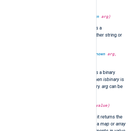
string or binary.
type:
string
sha512sum(type:
unknown
arg)
Return the SHA512 hash of
arg
as a
hexadecimal string.
arg
can be either string or
binary.
type:
unknown
sha512sum(type:
unknown
arg,
type:
boolean
isbinary)
Return the SHA512 hash of
arg
as a binary
value or a hexadecimal string. When
isbinary
is
TRUE, the return type will be binary.
arg
can be
either string or binary.
type:
unknown
size(type:
unknown
value)
If
value
is a
string
or
binary
type, it returns the
size of
value
in bytes. If
value
is a
map
or
array
type, it returns the number of elements in
value
.