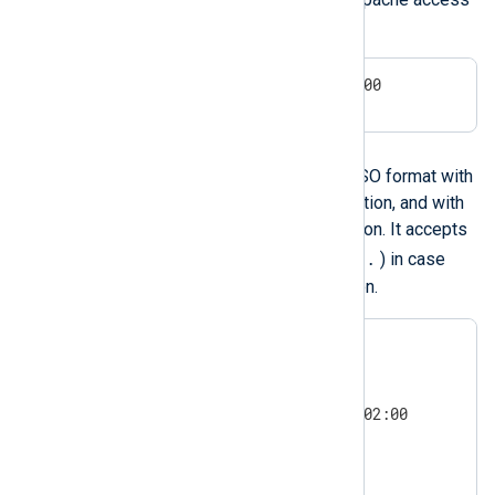
logs and other sources.
24/Aug/2009:16:08:57 +0200
ISO 8601 and RFC 3339
NXLog Agent can parse the ISO format with
or without sub-second resolution, and with
or without timezone information. It accepts
,
.
either a comma (
) or a dot (
) in case
there is sub-second resolution.
1977-09-06 01:02:03

1977-09-06 01:02:03.004

1977-09-06T01:02:03.004Z

1977-09-06T01:02:03.004+02:00

2011-5-29 0:3:21

2011-5-29 0:3:21+02:00

2011-5-29 0:3:21.004
