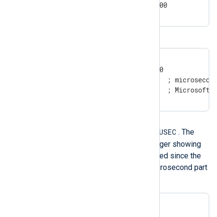
2011-5-29 0:3:21.004+02:00
Windows timestamps
20100426151354.537875

20100426151354.537875-000

20100426151354.537875000  ; microsecond
3/13/2017 8:42:07 AM      ; Microsoft 
Integer timestamp
XXXXXXXXXX.USEC
This format is
. The
value is expressed as an integer showing
the number of seconds elapsed since the
epoch UTC. The fractional microsecond part
is optional.
1258531221.650359

1258531221