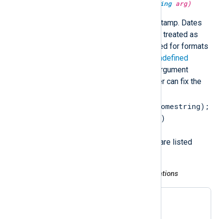
type:
datetime
parsedate(type:
string
arg)
Parse a string containing a timestamp. Dates
without timezone information are treated as
local time. The current year is used for formats
that do not include the year. An
undefined
datetime type is returned if the argument
cannot be parsed, so that the user can fix the
error (for example,
$EventTime = parsedate($somestring);
if not defined($EventTime)
$EventTime = now();
). Supported timestamp formats are listed
below.
RFC 3164 (legacy Syslog) and variations
Nov 6 08:49:37

Nov  6 08:49:37
