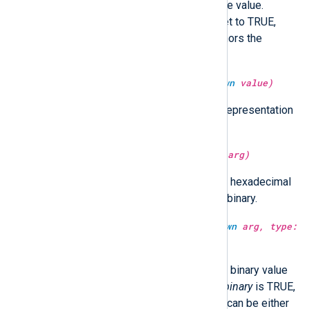
Return the second part of the time value.
Optionally in UTC time if utc is set to TRUE,
localtime if FALSE. If not set, honors the
GenerateDateInUTC directive.
type:
binary
serialize(type:
unknown
value)
It returns the serialized (binary) representation
of the
value
.
type:
string
sha1sum(type:
unknown
arg)
Return the SHA1 hash of
arg
as a hexadecimal
string.
arg
can be either string or binary.
type:
unknown
sha1sum(type:
unknown
arg, type:
boolean
isbinary)
Return the SHA1 hash of
arg
as a binary value
or a hexadecimal string. When
isbinary
is TRUE,
the return type will be binary.
arg
can be either