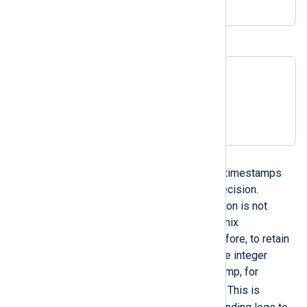
BIND9 timestamps
23-Mar-2017 06:38:30.143

23-Mar-2017 06:38:30

2017-Mar-23 06:38:30.143

2017-Mar-23 06:38:30
UNIX timestamps
NXLog Agent can parse Unix timestamps
and supports nanosecond precision.
However, nanosecond precision is not
supported when converting Unix
timestamps to a string. Therefore, to retain
nanosecond precision, use the integer
representation of the timestamp, for
integer($date)
example,
. This is