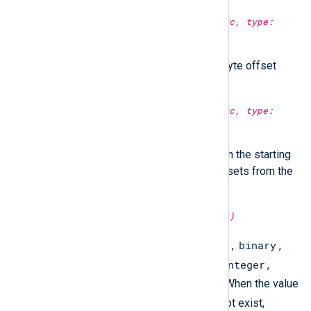
type:
string
substr(type:
string
src, type:
integer
from)
Return the string starting at the byte offset
specified in
from
.
type:
string
substr(type:
string
src, type:
integer
from, type:
integer
to)
Return a sub-string specified with the starting
and ending positions as byte offsets from the
beginning of the string.
type:
string
type(type:
unknown
arg)
array
binary
Returns the variable type:
,
,
boolean
datetime
hash
integer
,
,
,
,
ipaddr
regexp
string
,
, or
. When the value
undef
is
or the variable does not exist,