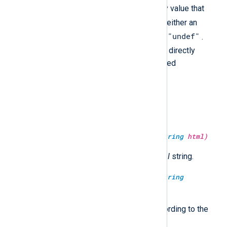
type()
returns a visually empty value that
undef
equals to
. This value is neither an
""
"undef"
empty string (
) nor the string
.
undef
While the
type cannot be directly
output as a value, it can be checked
programmatically.
type:
string
uc(type:
string
arg)
Convert the string to upper case.
type:
string
unescape_html(type:
string
html)
Return the HTML unescaped
html
string.
type:
string
unescape_json(type:
string
jsonstr)
Unescape and return
jsonstr
according to the
JSON specification.