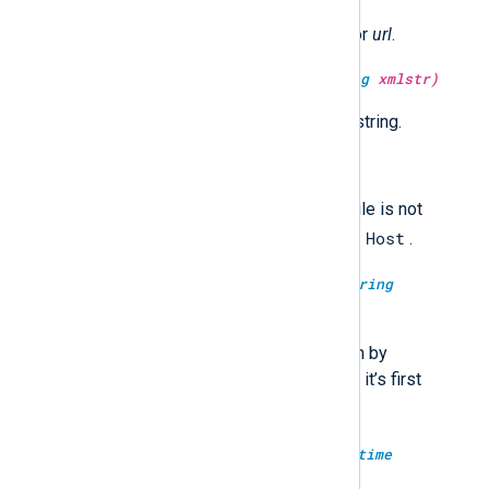
Return the URL encoded string for
url
.
type:
string
escape_xml(type:
string
xmlstr)
Return the XML escaped
xmlstr
string.
type:
boolean
failed_over()
Returns TRUE if the current module is not
Host
connected to the first configured
.
type:
boolean
failed_over(type:
string
modulename)
Returns TRUE if the module given by
modulename
is not connected to it’s first
Host
configured
.
type:
datetime
fix_year(type:
datetime
datetime)