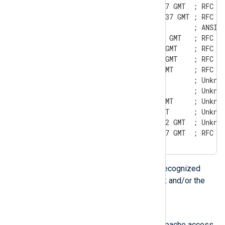
Sun, 06 Nov 1994 08:49:37 GMT  ; RFC 82
Sunday, 06-Nov-94 08:49:37 GMT ; RFC 85
Sun Nov  6 08:49:37 1994       ; ANSI C
Sun, 6 Nov 1994 08:49:37 GMT   ; RFC 82
Sun, 06 Nov 94 08:49:37 GMT    ; RFC 82
Sun,  6 Nov 94 08:49:37 GMT    ; RFC 82
Sun, 6 Nov 94 08:49:37 GMT     ; RFC 82
Sun, 06 Nov 94 08:49 GMT       ; Unknow
Sun, 6 Nov 94 08:49 GMT        ; Unknow
Sun, 06 Nov 94 8:49:37 GMT     ; Unknow
Sun, 6 Nov 94 8:49:37 GMT      ; Unknow
Mon,  7 Jan 2002 07:21:22 GMT  ; Unknow
Sun, 06-Nov-1994 08:49:37 GMT  ; RFC 8
The above formats are also recognized
when the leading day of week and/or the
timezone are omitted.
Apache/NCSA date
This format can be found in Apache access