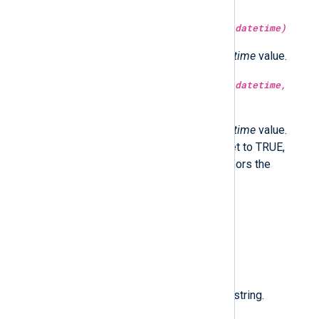
type:
integer
month(type:
datetime
datetime)
Return the month part of the
datetime
value.
type:
integer
month(type:
datetime
datetime,
type:
boolean
utc)
Return the month part of the
datetime
value.
Optionally in UTC time if utc is set to TRUE,
localtime if FALSE. If not set, honors the
GenerateDateInUTC directive.
type:
datetime
now()
Return the current time.
type:
string
nxlog_version()
Return the NXLog Agent version string.