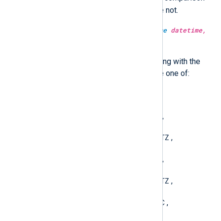
will be case-sensitive, otherwise not.
type:
string
strftime(type:
datetime
datetime,
type:
string
fmt)
Convert a datetime value to a string with the
given format. The format must be one of:
YYYY-MM-DD hh:mm:ss
,
YYYY-MM-DDThh:mm:ssTZ
,
YYYY-MM-DDThh:mm:ss.sTZ
,
YYYY-MM-DD hh:mm:ssTZ
,
YYYY-MM-DD hh:mm:ss.sTZ
,
YYYY-MM-DDThh:mm:ssUTC
,