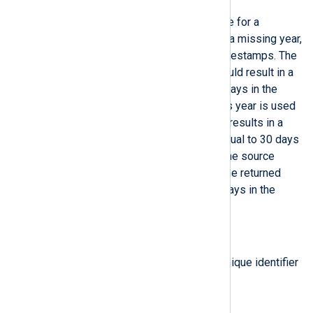
Return a corrected datetime value for a
datetime
which was parsed with a missing year,
such as BSD Syslog or Cisco timestamps. The
current year is used unless it would result in a
timestamp that is more than 30 days in the
future, in which case the previous year is used
instead. If using the current year results in a
timestamp that is less than or equal to 30 days
in the future, it is assumed that the source
device’s clock is incorrect (and the returned
datetime value will be up to 30 days in the
future).
type:
string
get_instance_id()
Return the NXLog Agent agent unique identifier
(UID).
type:
integer
get_rand()