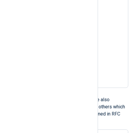
Nov 06 08:49:37

Nov 3 14:50:30.403

Nov  3 14:50:30.403

Nov 03 14:50:30.403

Nov 3 2005 14:50:30

Nov  3 2005 14:50:30

Nov 03 2005 14:50:30

Nov 3 2005 14:50:30.403

Nov  3 2005 14:50:30.403

Nov 03 2005 14:50:30.403

Nov 3 14:50:30 2005

Nov  3 14:50:30 2005

Nov 03 14:50:30 2005
RFC 1123
RFC 1123 compliant dates are also
supported, including a couple others which
are similar such as those defined in RFC
822, RFC 850, and RFC 1036.