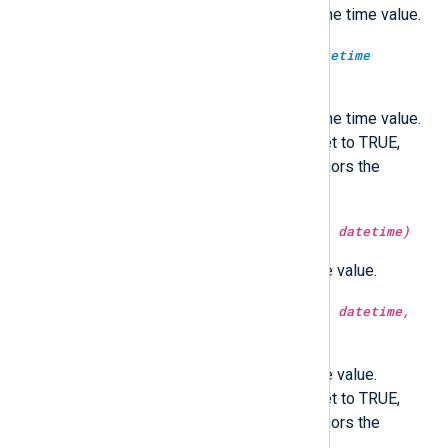
Return the microsecond part of the time value.
type:
integer
microsecond(type:
datetime
datetime, type:
boolean
utc)
Return the microsecond part of the time value.
Optionally in UTC time if utc is set to TRUE,
localtime if FALSE. If not set, honors the
GenerateDateInUTC directive.
type:
integer
minute(type:
datetime
datetime)
Return the minute part of the time value.
type:
integer
minute(type:
datetime
datetime,
type:
boolean
utc)
Return the minute part of the time value.
Optionally in UTC time if utc is set to TRUE,
localtime if FALSE. If not set, honors the
GenerateDateInUTC directive.