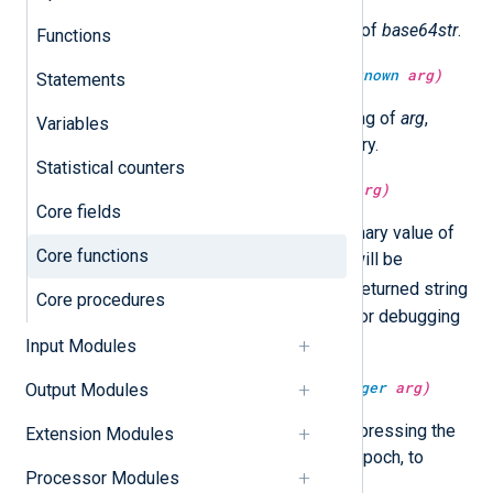
Return the decoded binary value of
base64str
.
Functions
type:
string
base64encode(type:
unknown
arg)
Statements
Return the BASE64 encoded string of
arg
,
Variables
which can be either string or binary.
Statistical counters
type:
string
bin2str(type:
binary
arg)
Core fields
Return the raw string from the binary value of
Core functions
arg
. ASCII null characters in
arg
will be
.
converted to periods (
) in the returned string
Core procedures
value. This function is intended for debugging
purposes.
Input Modules
type:
datetime
datetime(type:
integer
arg)
Output Modules
Convert the integer argument, expressing the
Extension Modules
number of microseconds since epoch, to
Processor Modules
datetime.