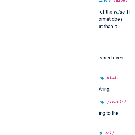
type:
unknown
deserialize(type:
binary
value)
It returns the de-serialized value of the
value
. If
value
is not a binary type or the format does
not match the nxlog internal format then it
returns an
undef
value.
type:
boolean
dropped()
Return TRUE if the currently processed event
has already been dropped.
type:
string
escape_html(type:
string
html)
Return the HTML escaped
html
string.
type:
string
escape_json(type:
string
jsonstr)
Escape and return
jsonstr
according to the
JSON specification.
type:
string
escape_url(type:
string
url)