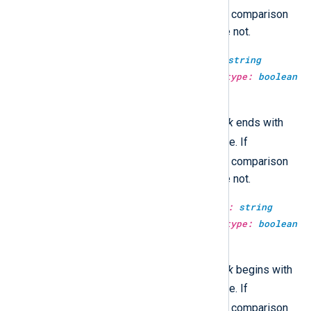
TRUE
case_sensitive
is
, then the comparison
will be case-sensitive, otherwise not.
type:
boolean
str_ends_with(type:
string
haystack, type:
string
needle, type:
boolean
case_sensitive)
TRUE
This returns
if the
haystack
ends with
FALSE
the
needle
, and
otherwise. If
TRUE
case_sensitive
is
, then the comparison
will be case-sensitive, otherwise not.
type:
boolean
str_starts_with(type:
string
haystack, type:
string
needle, type:
boolean
case_sensitive)
TRUE
This returns
if the
haystack
begins with
FALSE
the
needle
, and
otherwise. If
TRUE
case_sensitive
is
, then the comparison