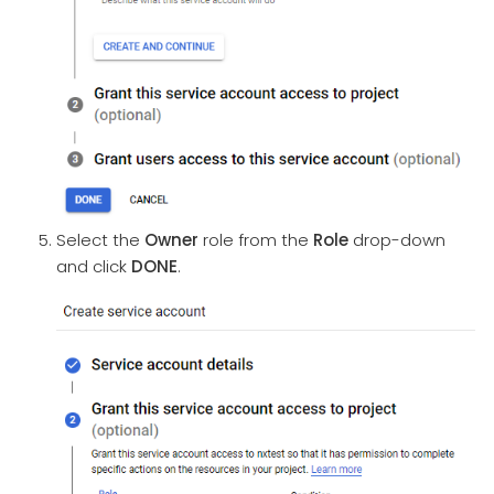
Select the
Owner
role from the
Role
drop-down
and click
DONE
.