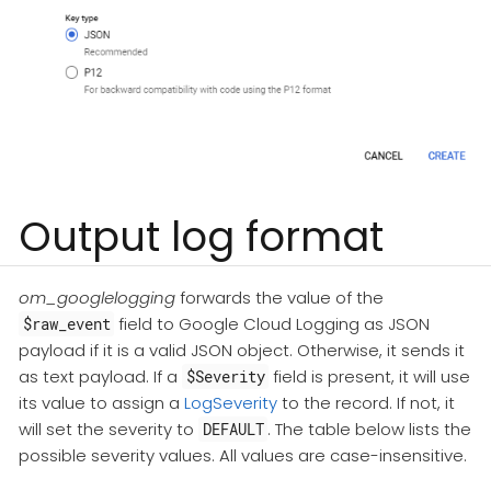
Output log format
om_googlelogging
forwards the value of the
field to Google Cloud Logging as JSON
$raw_event
payload if it is a valid JSON object. Otherwise, it sends it
as text payload. If a
field is present, it will use
$Severity
its value to assign a
LogSeverity
to the record. If not, it
will set the severity to
. The table below lists the
DEFAULT
possible severity values. All values are case-insensitive.