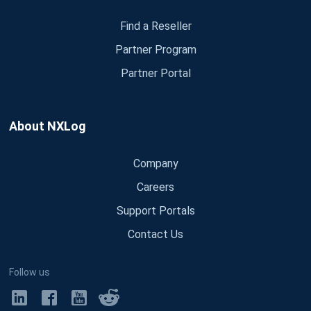
Find a Reseller
Partner Program
Partner Portal
About NXLog
Company
Careers
Support Portals
Contact Us
Follow us