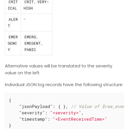
,
CRIT
CRIT
VERY-
ICAL
HIGH
-
ALER
T
,
EMER
EMERG
,
GENC
EMEGENT
Y
PANIC
Alternative values will be translated to the severity
value on the left.
Individual JSON log records have the following structure:
{

"jsonPayload"
: { }, 
// Value of $raw_event
"severity"
: 
"<severity>"
,

"timestamp"
: 
"<EventReceivedTime>"
}