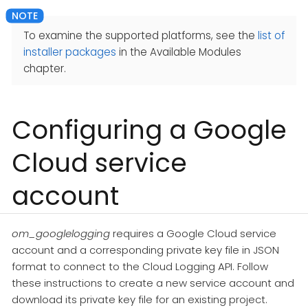
To examine the supported platforms, see the
list of
installer packages
in the Available Modules
chapter.
Configuring a Google
Cloud service
account
om_googlelogging
requires a Google Cloud service
account and a corresponding private key file in JSON
format to connect to the Cloud Logging API. Follow
these instructions to create a new service account and
download its private key file for an existing project.