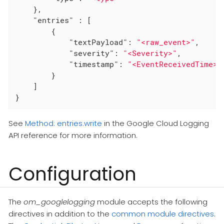
    },

"entries"
 : [

        {

"textPayload"
: 
"<raw_event>"
,

"severity"
: 
"<Severity>"
,

"timestamp"
: 
"<EventReceivedTime>"
        }

    ]

}
See
Method: entries.write
in the Google Cloud Logging
API reference for more information.
Configuration
The
om_googlelogging
module accepts the following
directives in addition to the
common module directives
.