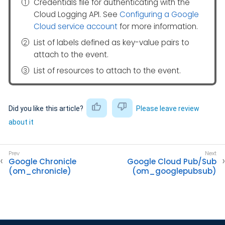
Credentials file for authenticating with the
Cloud Logging API. See
Configuring a Google
Cloud service account
for more information.
List of labels defined as key-value pairs to
attach to the event.
List of resources to attach to the event.
Did you like this article?
Please leave review
about it
Google Chronicle
Google Cloud Pub/Sub
(om_chronicle)
(om_googlepubsub)