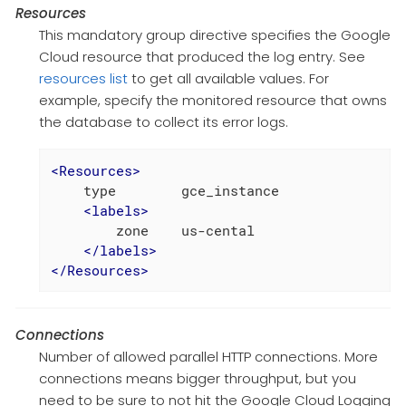
Resources
This mandatory group directive specifies the Google
Cloud resource that produced the log entry. See
resources list
to get all available values. For
example, specify the monitored resource that owns
the database to collect its error logs.
<
Resources
>
    type        gce_instance

<
labels
>
        zone    us-cental

</
labels
>
</
Resources
>
Connections
Number of allowed parallel HTTP connections. More
connections means bigger throughput, but you
need to be sure to not hit the Google Cloud Logging