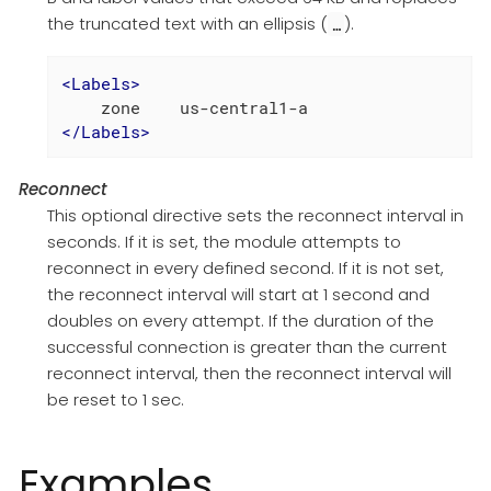
the truncated text with an ellipsis (
).
…​
<
Labels
>
</
Labels
>
Reconnect
This optional directive sets the reconnect interval in
seconds. If it is set, the module attempts to
reconnect in every defined second. If it is not set,
the reconnect interval will start at 1 second and
doubles on every attempt. If the duration of the
successful connection is greater than the current
reconnect interval, then the reconnect interval will
be reset to 1 sec.
Examples