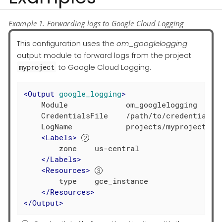
Example 1. Forwarding logs to Google Cloud Logging
This configuration uses the
om_googlelogging
output module to forward logs from the project
to Google Cloud Logging.
myproject
<
Output
google_logging
>
    Module             om_googlelogging

    CredentialsFile    /path/to/credentials.
    LogName            projects/myproject-343
<
Labels
>
        zone    us-central

</
Labels
>
<
Resources
>
        type    gce_instance

</
Resources
>
</
Output
>