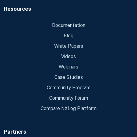
Resources
Documentation
Blog
White Papers
Videos
Webinars
Case Studies
Community Program
Community Forum
Compare NXLog Platform
Partners