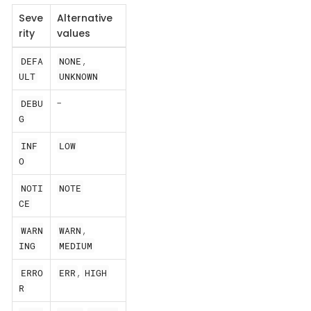
Seve
Alternative
rity
values
,
DEFA
NONE
ULT
UNKNOWN
-
DEBU
G
INF
LOW
O
NOTI
NOTE
CE
,
WARN
WARN
ING
MEDIUM
,
ERRO
ERR
HIGH
R