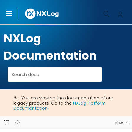
NXLog
Documentation
You are viewing the documentation of our
legacy products. Go to the
NXLog Platform
Documentation
.
v5.8