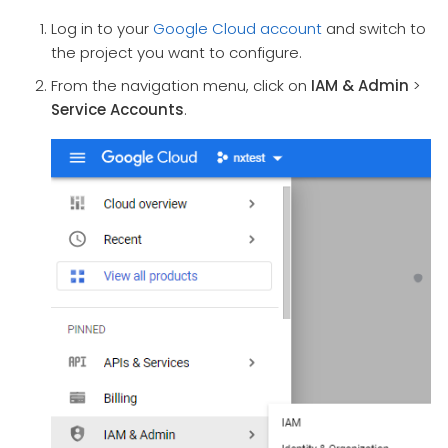
Log in to your
Google Cloud account
and switch to
the project you want to configure.
From the navigation menu, click on
IAM & Admin
>
Service Accounts
.