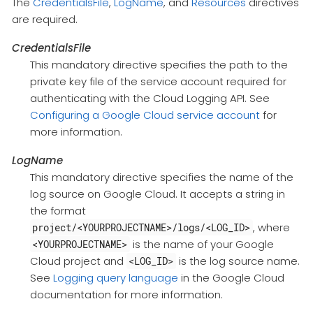
The
CredentialsFile
,
LogName
, and
Resources
directives
are required.
CredentialsFile
This mandatory directive specifies the path to the
private key file of the service account required for
authenticating with the Cloud Logging API. See
Configuring a Google Cloud service account
for
more information.
LogName
This mandatory directive specifies the name of the
log source on Google Cloud. It accepts a string in
the format
, where
project/<YOURPROJECTNAME>/logs/<LOG_ID>
is the name of your Google
<YOURPROJECTNAME>
Cloud project and
is the log source name.
<LOG_ID>
See
Logging query language
in the Google Cloud
documentation for more information.