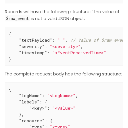
Records will have the following structure if the value of
is not a valid JSON object:
$raw_event
{

"textPayload"
: 
" "
, 
// Value of $raw_event
"severity"
: 
"<severity>"
,

"timestamp"
: 
"<EventReceivedTime>"
}
The complete request body has the following structure:
{

"logName"
: 
"<LogName>"
,

"labels"
: {

"<key>"
: 
"<value>"
    },

"resource"
: {

"type"
: 
"<type>"