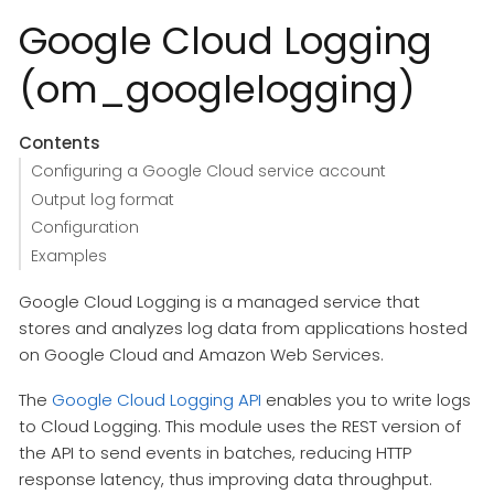
Google Cloud Logging
(om_googlelogging)
Contents
Configuring a Google Cloud service account
Output log format
Configuration
Examples
Google Cloud Logging is a managed service that
stores and analyzes log data from applications hosted
on Google Cloud and Amazon Web Services.
The
Google Cloud Logging API
enables you to write logs
to Cloud Logging. This module uses the REST version of
the API to send events in batches, reducing HTTP
response latency, thus improving data throughput.