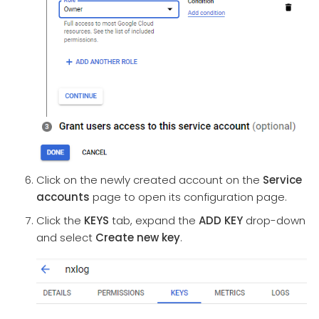
Click on the newly created account on the
Service
accounts
page to open its configuration page.
Click the
KEYS
tab, expand the
ADD KEY
drop-down
and select
Create new key
.