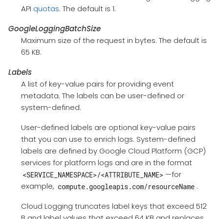
API
quotas
. The default is 1.
GoogleLoggingBatchSize
Maximum size of the request in bytes. The default is
65 KB.
Labels
A list of key-value pairs for providing event
metadata. The labels can be user-defined or
system-defined.
User-defined labels are optional key-value pairs
that you can use to enrich logs. System-defined
labels are defined by Google Cloud Platform (GCP)
services for platform logs and are in the format
—for
<SERVICE_NAMESPACE>/<ATTRIBUTE_NAME>
example,
.
compute.googleapis.com/resourceName
Cloud Logging truncates label keys that exceed 512
B and label values that exceed 64 KB and replaces