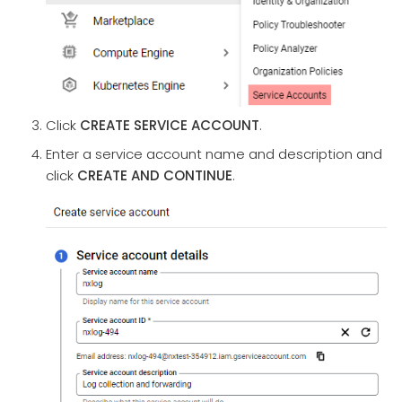
Click
CREATE SERVICE ACCOUNT
.
Enter a service account name and description and
click
CREATE AND CONTINUE
.