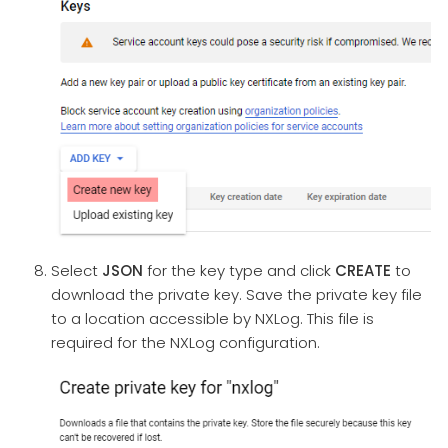
Select
JSON
for the key type and click
CREATE
to
download the private key. Save the private key file
to a location accessible by NXLog. This file is
required for the NXLog configuration.