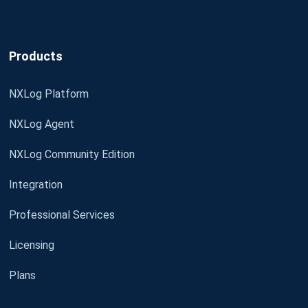
Products
NXLog Platform
NXLog Agent
NXLog Community Edition
Integration
Professional Services
Licensing
Plans