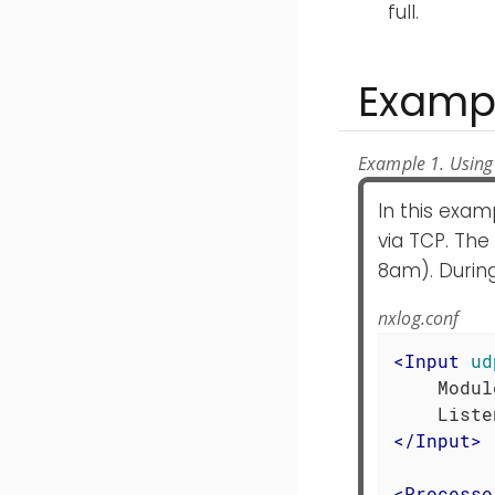
full.
Examp
Example 1. Using
In this exa
via TCP. Th
8am). During
nxlog.conf
<
Input
ud
    Modul
</
Input
>
<
Processo