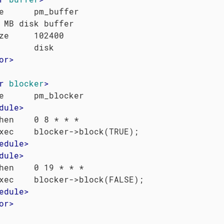
e      pm_buffer

 MB disk buffer

ze     102400

or
>
r
blocker
>
e      pm_blocker

dule
>
hen    0 8 * * *

xec    blocker->block(TRUE);

edule
>
dule
>
hen    0 19 * * *

xec    blocker->block(FALSE);

edule
>
or
>