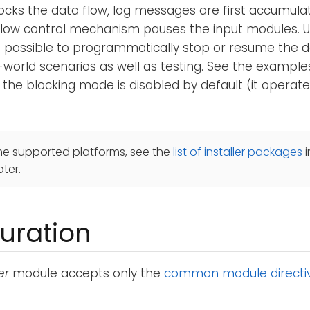
cks the data flow, log messages are first accumulat
flow control mechanism pauses the input modules. 
is possible to programmatically stop or resume the da
l-world scenarios as well as testing. See the exampl
 the blocking mode is disabled by default (it operate
he supported platforms, see the
list of installer packages
i
ter.
uration
er
module accepts only the
common module directi