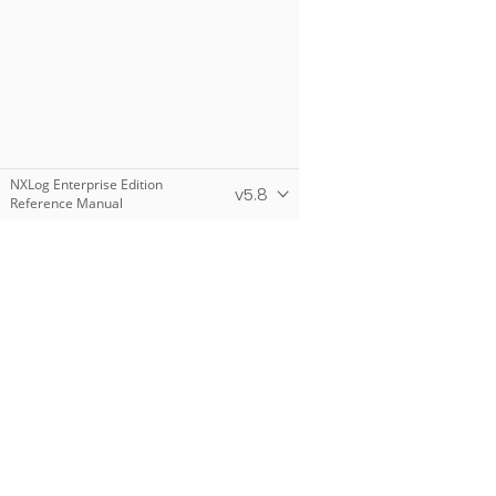
NXLog Enterprise Edition
v5.8
Reference Manual