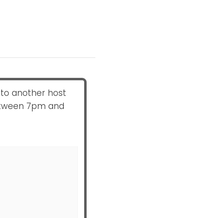
to another host
between 7pm and