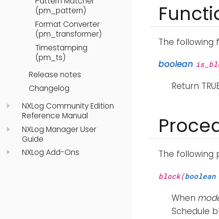
Pattern Matcher
Functi
(pm_pattern)
Format Converter
(pm_transformer)
The following 
Timestamping
(pm_ts)
boolean
is_bl
Release notes
Return TRUE
Changelog
NXLog Community Edition
Reference Manual
Proce
NXLog Manager User
Guide
NXLog Add-Ons
The following
block(
boolean
When
mod
Schedule bl