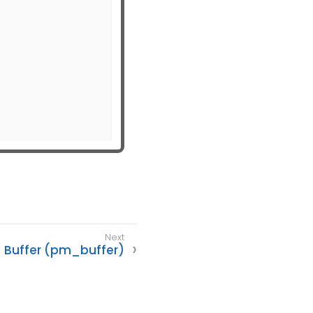
Buffer (pm_buffer)