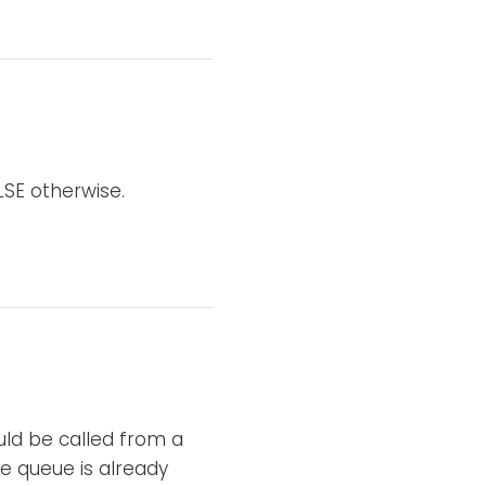
LSE otherwise.
ld be called from a
he queue is already