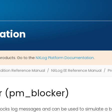
ation
products. Go to the
NXLog Platform Documentation
.
Edition Reference Manual
NXLog EE Reference Manual
Pr
r (pm_blocker)
locks log messages and can be used to simulate a b