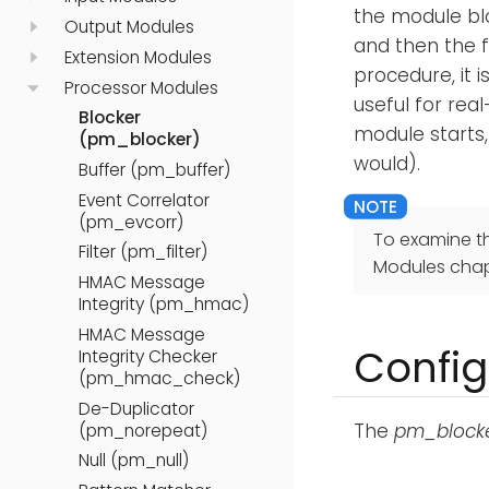
the module blo
Output Modules
and then the 
Extension Modules
procedure, it 
Processor Modules
useful for rea
Blocker
module starts,
(pm_blocker)
would).
Buffer (pm_buffer)
Event Correlator
(pm_evcorr)
To examine t
Filter (pm_filter)
Modules chap
HMAC Message
Integrity (pm_hmac)
HMAC Message
Config
Integrity Checker
(pm_hmac_check)
De-Duplicator
The
pm_block
(pm_norepeat)
Null (pm_null)