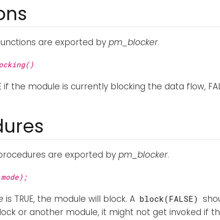
ons
functions are exported by
pm_blocker
.
ocking()
 if the module is currently blocking the data flow, FA
dures
 procedures are exported by
pm_blocker
.
mode);
e
is TRUE, the module will block. A
shou
block(FALSE)
ock or another module, it might not get invoked if t