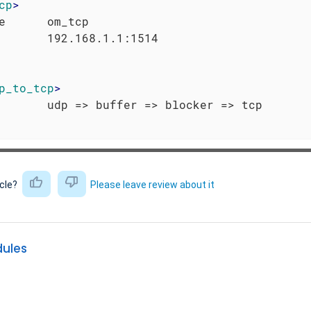
cp
>
e      om_tcp

p_to_tcp
>
icle?
Please leave review about it
dules