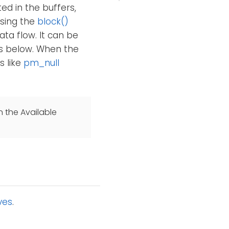
ed in the buffers,
Using the
block()
ta flow. It can be
es below. When the
s like
pm_null
n the Available
ves
.