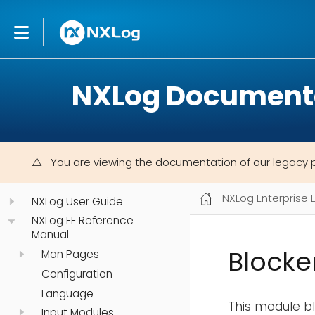
NXLog Document
You are viewing the documentation of our legacy 
NXLog Enterprise 
NXLog User Guide
NXLog EE Reference
Manual
Blocke
Man Pages
Configuration
Language
This module b
Input Modules