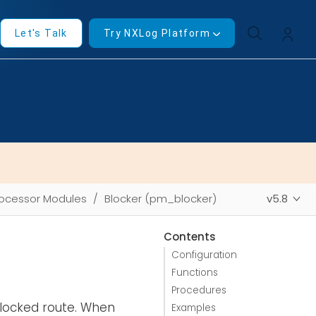
Let's Talk
Try NXLog Platform
ocessor Modules
Blocker (pm_blocker)
v5.8
Contents
Configuration
Functions
Procedures
locked route. When
Examples