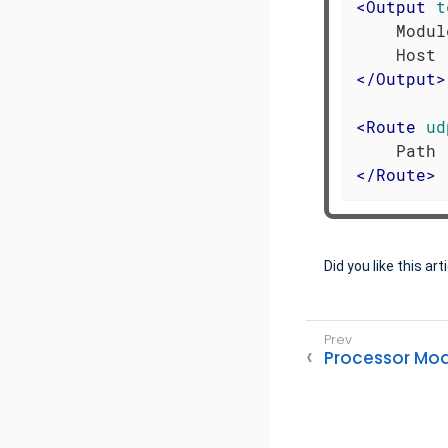
<
Output
t
    Modul
</
Output
>
<
Route
ud
</
Route
>
Did you like this art
Processor Mo