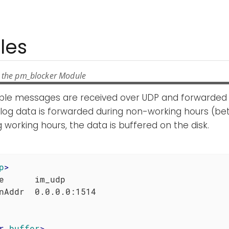
les
 the pm_blocker Module
mple messages are received over UDP and forwarded 
e log data is forwarded during non-working hours (
 working hours, the data is buffered on the disk.
p
>
e      im_udp

r
buffer
>