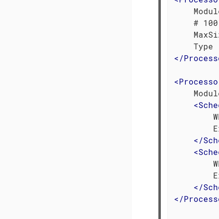
    Modul
    # 100
    MaxSi
</
Process
<
Processo
    Modul
<
Sche
        W
        E
</
Sch
<
Sche
        W
        E
</
Sch
</
Process