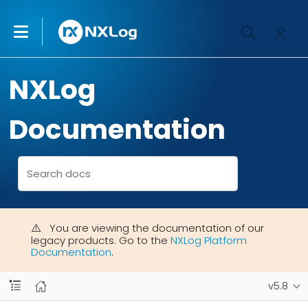
NXLog
Documentation
You are viewing the documentation of our
legacy products. Go to the
NXLog Platform
Documentation
.
v5.8