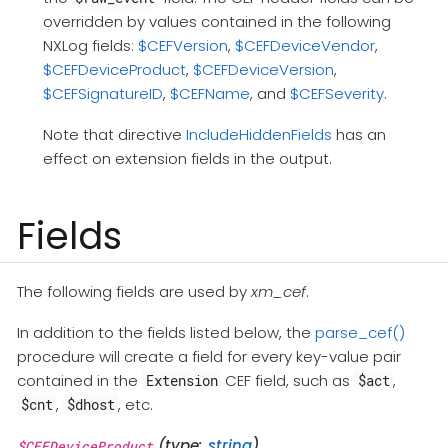
overridden by values contained in the following
NXLog fields:
$CEFVersion
,
$CEFDeviceVendor
,
$CEFDeviceProduct
,
$CEFDeviceVersion
,
$CEFSignatureID
,
$CEFName
, and
$CEFSeverity
.
Note that directive
IncludeHiddenFields
has an
effect on extension fields in the output.
Fields
The following fields are used by
xm_cef
.
In addition to the fields listed below, the
parse_cef()
procedure will create a field for every key-value pair
contained in the
CEF field, such as
,
Extension
$act
,
, etc.
$cnt
$dhost
(type:
string
)
$CEFDeviceProduct