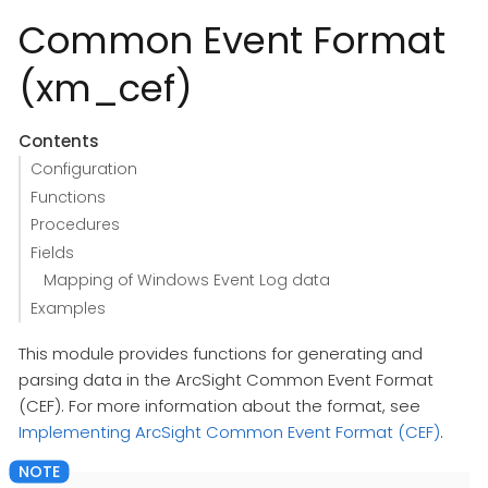
Common Event Format
(xm_cef)
Contents
Configuration
Functions
Procedures
Fields
Mapping of Windows Event Log data
Examples
This module provides functions for generating and
parsing data in the ArcSight Common Event Format
(CEF). For more information about the format, see
Implementing ArcSight Common Event Format (CEF)
.