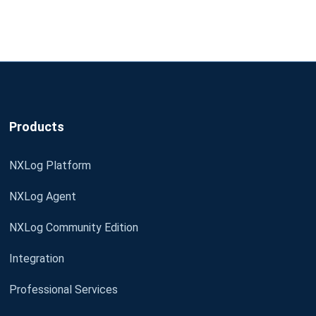
Products
NXLog Platform
NXLog Agent
NXLog Community Edition
Integration
Professional Services