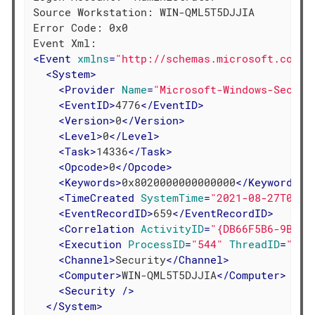
Source Workstation: WIN-QML5T5DJJIA

Error Code: 0x0

<
Event
xmlns
=
"http://schemas.microsoft.com/w
<
System
>
<
Provider
Name
=
"Microsoft-Windows-Securi
<
EventID
>
4776
</
EventID
>
<
Version
>
0
</
Version
>
<
Level
>
0
</
Level
>
<
Task
>
14336
</
Task
>
<
Opcode
>
0
</
Opcode
>
<
Keywords
>
0x8020000000000000
</
Keywords
>
<
TimeCreated
SystemTime
=
"2021-08-27T08:1
<
EventRecordID
>
659
</
EventRecordID
>
<
Correlation
ActivityID
=
"{DB66F5B6-9B6F-
<
Execution
ProcessID
=
"544"
ThreadID
=
"588
<
Channel
>
Security
</
Channel
>
<
Computer
>
WIN-QML5T5DJJIA
</
Computer
>
<
Security
 />
</
System
>