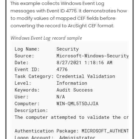
This example collects Windows Event Log
messages with Event ID 4776. It demonstrates how
to modify values of mapped CEF fields before
converting the record to ArcSight CEF format.
Windows Event Log record sample
Log Name:      Security

Source:        Microsoft-Windows-Security-Aud
Date:          8/27/2021 1:18:16 AM

Event ID:      4776

Task Category: Credential Validation

Level:         Information

Keywords:      Audit Success

User:          N/A

Computer:      WIN-QML5T5DJJIA

Description:

The computer attempted to validate the creden
Authentication Package: MICROSOFT_AUTHENTICAT
Logon Account:  Administrator
