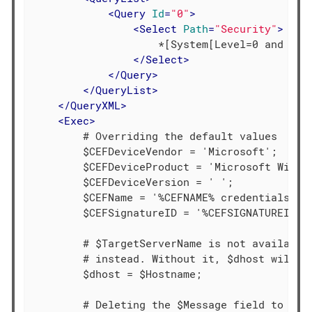
<
Query
Id
=
"0"
>
<
Select
Path
=
"Security"
>
                    *[System[Level=0 and (Eve
</
Select
>
</
Query
>
</
QueryList
>
</
QueryXML
>
<
Exec
>
        # Overriding the default values

        $CEFDeviceVendor = 'Microsoft';

        $CEFDeviceProduct = 'Microsoft Window
        $CEFDeviceVersion = ' ';

        $CEFName = '%CEFNAME% credentials for
        $CEFSignatureID = '%CEFSIGNATUREID%';
        # $TargetServerName is not available 
        # instead. Without it, $dhost will no
        $dhost = $Hostname;

        # Deleting the $Message field to shor