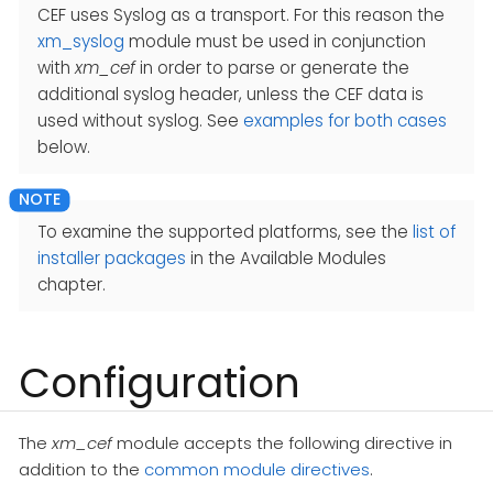
CEF uses Syslog as a transport. For this reason the
xm_syslog
module must be used in conjunction
with
xm_cef
in order to parse or generate the
additional syslog header, unless the CEF data is
used without syslog. See
examples for both cases
below.
To examine the supported platforms, see the
list of
installer packages
in the Available Modules
chapter.
Configuration
The
xm_cef
module accepts the following directive in
addition to the
common module directives
.