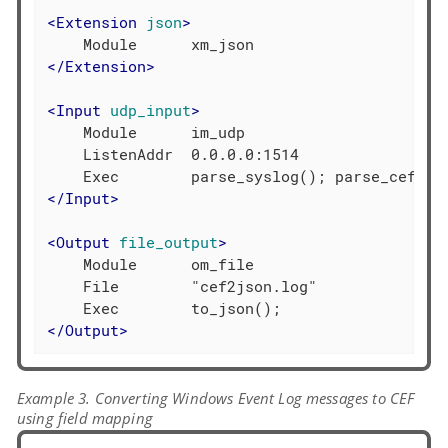
<
Extension
json
>
</
Extension
>
<
Input
udp_input
>
    Module      im_udp

    ListenAddr  0.0.0.0:1514

</
Input
>
<
Output
file_output
>
    Module      om_file

    File        "cef2json.log"

</
Output
>
Example 3. Converting Windows Event Log messages to CEF
using field mapping