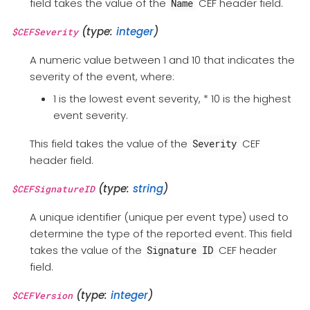
field takes the value of the
CEF header field.
Name
(type:
integer
)
$CEFSeverity
A numeric value between 1 and 10 that indicates the
severity of the event, where:
1 is the lowest event severity, * 10 is the highest
event severity.
This field takes the value of the
CEF
Severity
header field.
(type:
string
)
$CEFSignatureID
A unique identifier (unique per event type) used to
determine the type of the reported event. This field
takes the value of the
CEF header
Signature ID
field.
(type:
integer
)
$CEFVersion