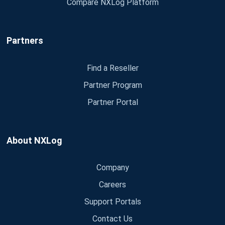
Compare NXLog Platform
Partners
Find a Reseller
Partner Program
Partner Portal
About NXLog
Company
Careers
Support Portals
Contact Us