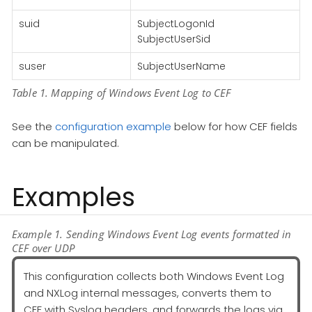
suid
SubjectLogonId
SubjectUserSid
suser
SubjectUserName
Table 1. Mapping of Windows Event Log to CEF
See the
configuration example
below for how CEF fields
can be manipulated.
Examples
Example 1. Sending Windows Event Log events formatted in
CEF over UDP
This configuration collects both Windows Event Log
and NXLog internal messages, converts them to
CEF with Syslog headers, and forwards the logs via