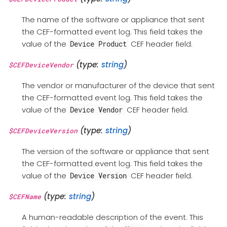
The name of the software or appliance that sent
the CEF-formatted event log. This field takes the
value of the
CEF header field.
Device Product
(type:
string
)
$CEFDeviceVendor
The vendor or manufacturer of the device that sent
the CEF-formatted event log. This field takes the
value of the
CEF header field.
Device Vendor
(type:
string
)
$CEFDeviceVersion
The version of the software or appliance that sent
the CEF-formatted event log. This field takes the
value of the
CEF header field.
Device Version
(type:
string
)
$CEFName
A human-readable description of the event. This