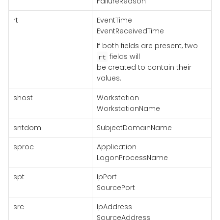
FailureReason
rt
EventTime
EventReceivedTime
If both fields are present, two
fields will
rt
be created to contain their
values.
shost
Workstation
WorkstationName
sntdom
SubjectDomainName
sproc
Application
LogonProcessName
spt
IpPort
SourcePort
src
IpAddress
SourceAddress