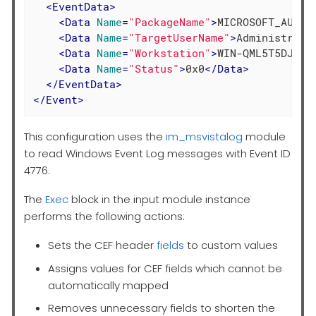
<
EventData
>
<
Data
Name
=
"PackageName"
>
MICROSOFT_AUTHE
<
Data
Name
=
"TargetUserName"
>
Administrato
<
Data
Name
=
"Workstation"
>
WIN-QML5T5DJJIA
<
Data
Name
=
"Status"
>
0x0
</
Data
>
</
EventData
>
</
Event
>
This configuration uses the
im_msvistalog
module
to read Windows Event Log messages with Event ID
4776.
The
Exec
block in the input module instance
performs the following actions:
Sets the CEF header
fields
to custom values
Assigns values for CEF fields which cannot be
automatically mapped
Removes unnecessary fields to shorten the