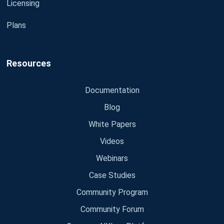
Licensing
Plans
Resources
Documentation
Blog
White Papers
Videos
Webinars
Case Studies
Community Program
Community Forum