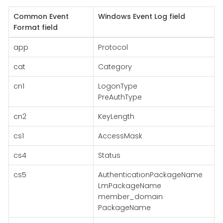
Common Event
Windows Event Log field
Format field
app
Protocol
cat
Category
cn1
LogonType
PreAuthType
cn2
KeyLength
cs1
AccessMask
cs4
Status
cs5
AuthenticationPackageName
LmPackageName
member_domain
PackageName