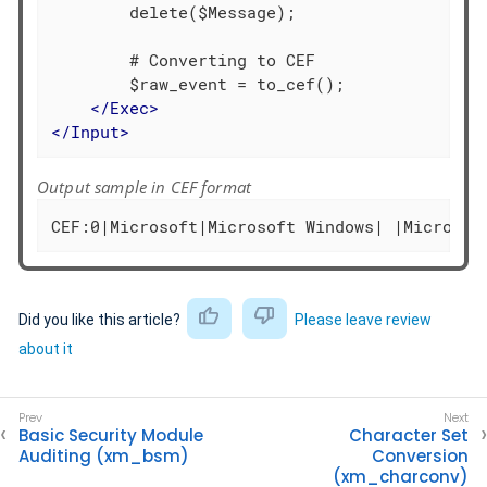
        delete($Message);

        # Converting to CEF

        $raw_event = to_cef();

</
Exec
>
</
Input
>
Output sample in CEF format
CEF:0|Microsoft|Microsoft Windows| |Microsof
Did you like this article?
Please leave review
about it
Basic Security Module
Character Set
Auditing (xm_bsm)
Conversion
(xm_charconv)