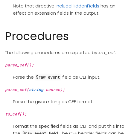
Note that directive
IncludeHiddenFields
has an
effect on extension fields in the output.
Procedures
The following procedures are exported by
xm_cef
.
parse_cef();
Parse the
field as CEF input.
$raw_event
parse_cef(
string
source);
Parse the given string as CEF format.
to_cef();
Format the specified fields as CEF and put this into
the
field. The CEF header fields can be
$raw_event