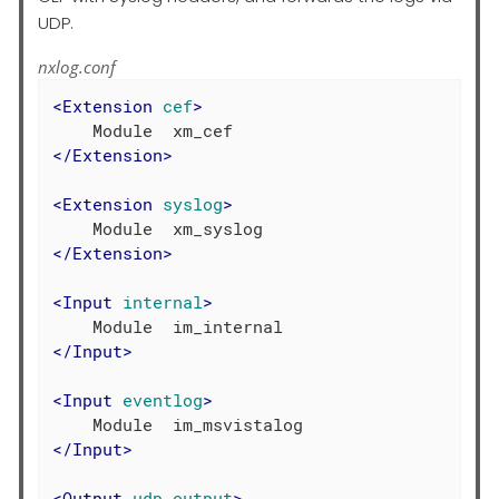
UDP.
nxlog.conf
<
Extension
cef
>
</
Extension
>
<
Extension
syslog
>
</
Extension
>
<
Input
internal
>
</
Input
>
<
Input
eventlog
>
</
Input
>
<
Output
udp_output
>