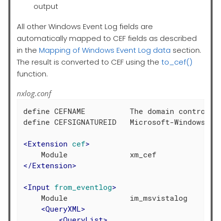
output
All other Windows Event Log fields are
automatically mapped to CEF fields as described
in the
Mapping of Windows Event Log data
section.
The result is converted to CEF using the
to_cef()
function.
nxlog.conf
define CEFNAME          The domain controller
define CEFSIGNATUREID   Microsoft-Windows-Sec
<
Extension
cef
>
</
Extension
>
<
Input
from_eventlog
>
    Module              im_msvistalog

<
QueryXML
>
<
QueryList
>