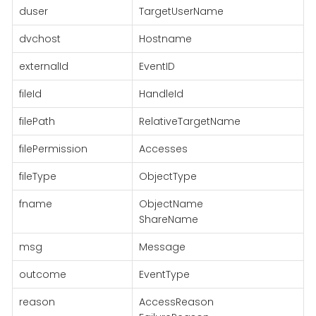
duser
TargetUserName
dvchost
Hostname
externalId
EventID
fileId
HandleId
filePath
RelativeTargetName
filePermission
Accesses
fileType
ObjectType
fname
ObjectName
ShareName
msg
Message
outcome
EventType
reason
AccessReason