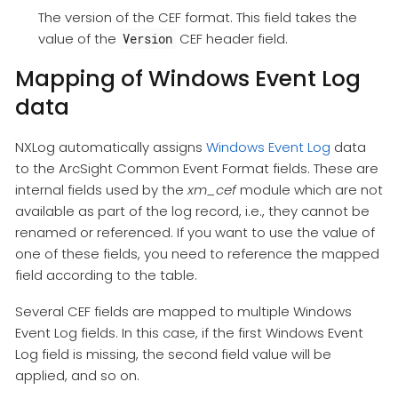
The version of the CEF format. This field takes the
value of the
CEF header field.
Version
Mapping of Windows Event Log
data
NXLog automatically assigns
Windows Event Log
data
to the ArcSight Common Event Format fields. These are
internal fields used by the
xm_cef
module which are not
available as part of the log record, i.e., they cannot be
renamed or referenced. If you want to use the value of
one of these fields, you need to reference the mapped
field according to the table.
Several CEF fields are mapped to multiple Windows
Event Log fields. In this case, if the first Windows Event
Log field is missing, the second field value will be
applied, and so on.