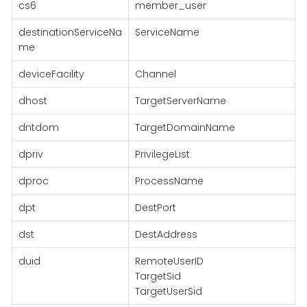
cs6
member_user
destinationServiceNa
ServiceName
me
deviceFacility
Channel
dhost
TargetServerName
dntdom
TargetDomainName
dpriv
PrivilegeList
dproc
ProcessName
dpt
DestPort
dst
DestAddress
duid
RemoteUserID
TargetSid
TargetUserSid