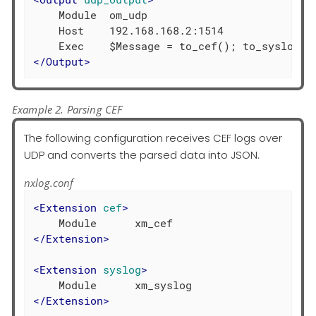
    Module  om_udp

    Host    192.168.168.2:1514

</
Output
>
Example 2. Parsing CEF
The following configuration receives CEF logs over
UDP and converts the parsed data into JSON.
nxlog.conf
<
Extension
cef
>
</
Extension
>
<
Extension
syslog
>
</
Extension
>