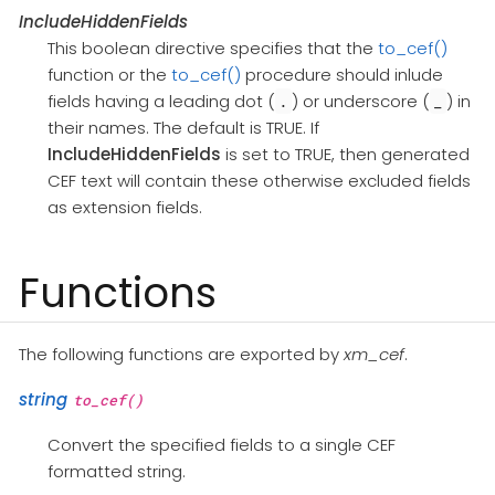
IncludeHiddenFields
This boolean directive specifies that the
to_cef()
function or the
to_cef()
procedure should inlude
fields having a leading dot (
) or underscore (
) in
.
_
their names. The default is TRUE. If
IncludeHiddenFields
is set to TRUE, then generated
CEF text will contain these otherwise excluded fields
as extension fields.
Functions
The following functions are exported by
xm_cef
.
string
to_cef()
Convert the specified fields to a single CEF
formatted string.